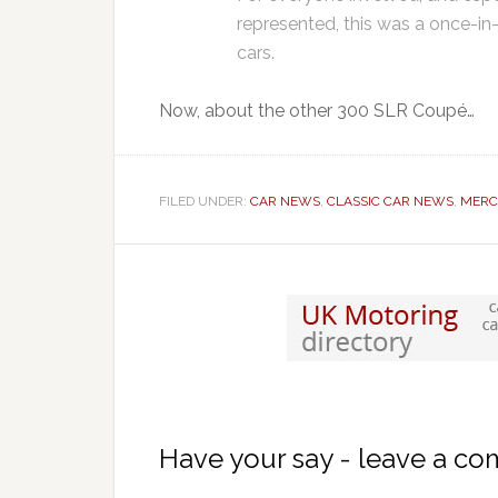
represented, this was a once-in
cars.
Now, about the other 300 SLR Coupé…
FILED UNDER:
CAR NEWS
,
CLASSIC CAR NEWS
,
MERC
Have your say - leave a c