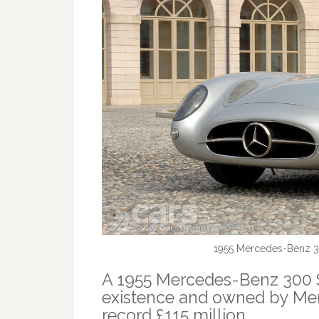
1955 Mercedes-Benz 3
A 1955 Mercedes-Benz 300 S
existence and owned by Merc
record £115 million.