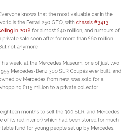
Everyone knows that the most valuable car in the
world is the Ferrari 250 GTO, with
chassis #3413
selling in 2018
for almost £40 million, and rumours of
a private sale soon after for more than £60 million.
But not anymore.
This week, at the Mercedes Museum, one of just two
1955 Mercedes-Benz 300 SLR Coupés ever built, and
owned by Mercedes from new, was sold for a
whopping £115 million to a private collector
eighteen months to sell the 300 SLR, and Mercedes
se of its red interior) which had been stored for much
haritable fund for young people set up by Mercedes.