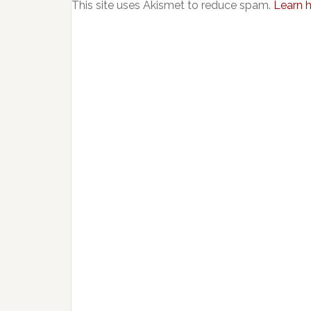
This site uses Akismet to reduce spam.
Learn 