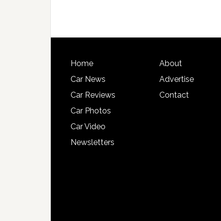
Home
About
Car News
Advertise
Car Reviews
Contact
Car Photos
Car Video
Newsletters