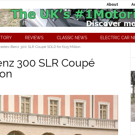
About
A
CTORY
REVIEWS
CLASSIC NEWS
ELECTRIC CAR 
edes-Benz 300 SLR Coupé SOLD for £115 Million
enz 300 SLR Coupé
ion