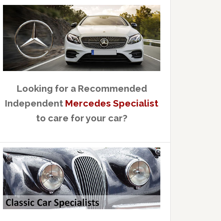
Looking for a Recommended
Independent
Mercedes Specialist
to care for your car?