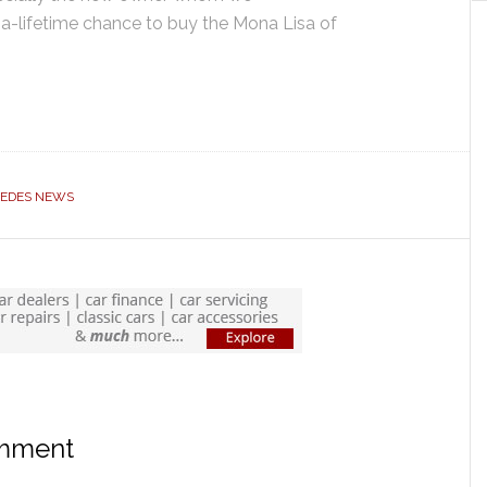
-a-lifetime chance to buy the Mona Lisa of
EDES NEWS
omment