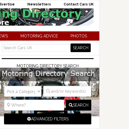
dvertise
Newsletters
Contact Cars UK
NEWS
MOTORING ADVICE
PHOTOS
MOTORING DIRECTORY SEARCH
SEARCH
ADVANCED FILTERS