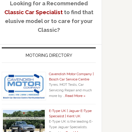
Looking for a Recommended
Classic Car Specialist
to find that
elusive model or to care for your
Classic?
MOTORING DIRECTORY
Cavendish Motor Company |
Bosch Car Service Centre
Tyres, MOT Tests, Car
Servicing Repair and much
more by …
Read More »
E-Type UK | Jaguar E-Type
Specialist | Kent UK
E-Type UK is the leading E-
Type Jaguar Specialists.