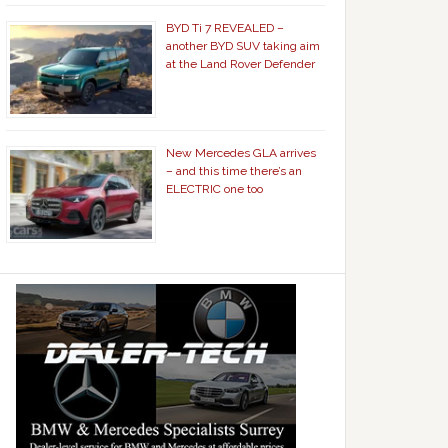
BYD Ti 7 REVEALED –
another BYD SUV taking aim
at the Land Rover Defender
New Mercedes GLA arrives
– and this time there’s an
ELECTRIC one too