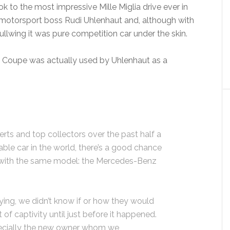
ok to the most impressive Mille Miglia drive ever in
motorsport boss Rudi Uhlenhaut and, although with
llwing it was pure competition car under the skin.
R Coupe was actually used by Uhlenhaut as a
erts and top collectors over the past half a
ble car in the world, there’s a good chance
with the same model: the Mercedes-Benz
ying, we didn’t know if or how they would
of captivity until just before it happened.
pecially the new owner whom we