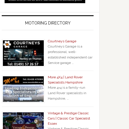
MOTORING DIRECTORY
Courtneys Garage
Courtneys Garage is a
professional, well-
established independent car
Service garage …
More 4X4 | Land Rover
Specialists Hampshire
More 4×4 is a family-run
Land Rover specialists in
Hampshire, …
Vintage & Prestige Classic
Cars | Classic Car Specialist
Essex
Vintage & Prestige Classic