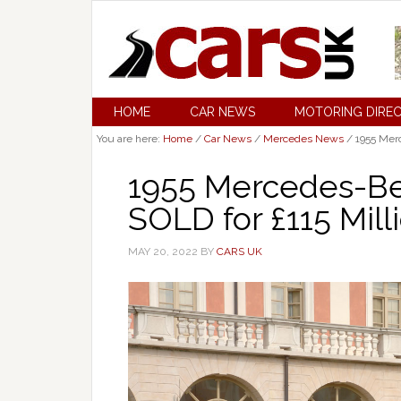
HOME
CAR NEWS
MOTORING DIRE
You are here:
Home
/
Car News
/
Mercedes News
/
1955 Merc
1955 Mercedes-B
SOLD for £115 Mill
MAY 20, 2022
BY
CARS UK