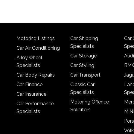
Motoring Listings
Car Shipping
Car 
Specialists
Spec
Car Air Conditioning
Car Storage
Audi
Alloy wheel
Specialists
Car Styling
BMW
Car Body Repairs
Car Transport
Jagu
Car Finance
Classic Car
Lan
Specialists
Spec
Car Insurance
Motoring Offence
Merc
Car Performance
Solicitors
Specialists
MINI
Pors
Vol