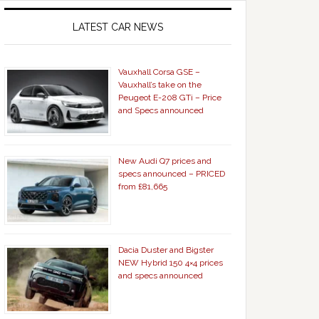
LATEST CAR NEWS
Vauxhall Corsa GSE –
Vauxhall’s take on the
Peugeot E-208 GTi – Price
and Specs announced
New Audi Q7 prices and
specs announced – PRICED
from £81,665
Dacia Duster and Bigster
NEW Hybrid 150 4×4 prices
and specs announced