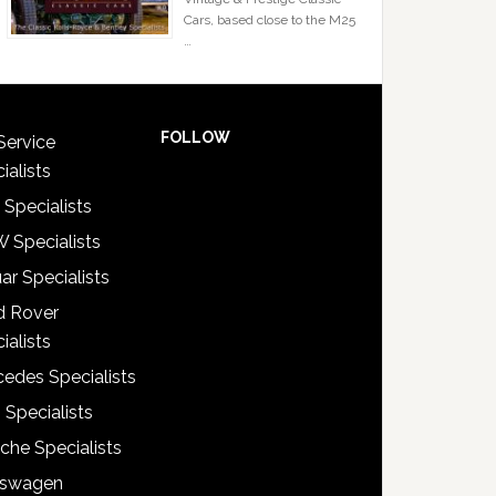
Cars, based close to the M25
…
FOLLOW
Service
ialists
 Specialists
 Specialists
ar Specialists
d Rover
ialists
edes Specialists
 Specialists
che Specialists
kswagen