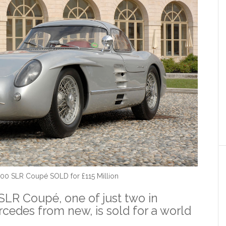
00 SLR Coupé SOLD for £115 Million
LR Coupé, one of just two in
edes from new, is sold for a world