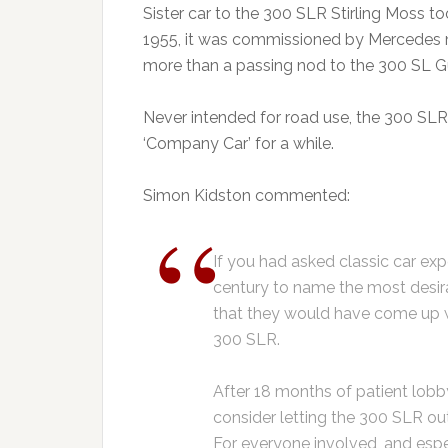
Sister car to the 300 SLR Stirling Moss to
1955, it was commissioned by Mercedes 
more than a passing nod to the 300 SL Gu
Never intended for road use, the 300 SL
‘Company Car’ for a while.
Simon Kidston commented:
If you had asked classic car exp
century to name the most desira
that they would have come up 
300 SLR.
After 18 months of patient lobb
consider letting the 300 SLR out 
For everyone involved, and es