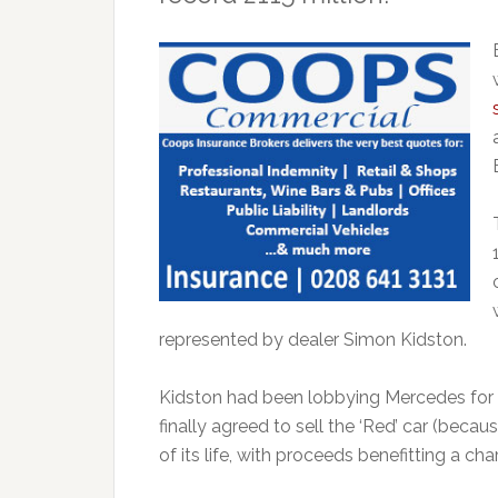
represented by dealer Simon Kidston.
Kidston had been lobbying Mercedes for 
finally agreed to sell the ‘Red’ car (becau
of its life, with proceeds benefitting a c