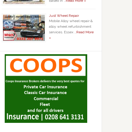
Based in …
Read More »
Just Wheel Repair
Mobile Alloy wheel repair &
alloy wheel refurbishment
services. Essex …
Read More
»