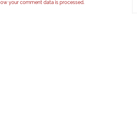
how your comment data is processed.