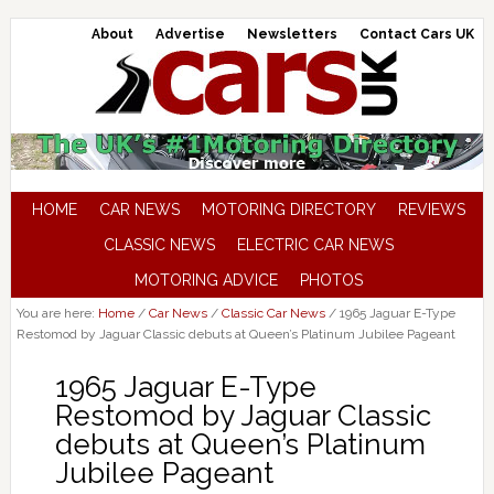
About
Advertise
Newsletters
Contact Cars UK
HOME
CAR NEWS
MOTORING DIRECTORY
REVIEWS
CLASSIC NEWS
ELECTRIC CAR NEWS
MOTORING ADVICE
PHOTOS
You are here:
Home
/
Car News
/
Classic Car News
/
1965 Jaguar E-Type
Restomod by Jaguar Classic debuts at Queen’s Platinum Jubilee Pageant
1965 Jaguar E-Type
Restomod by Jaguar Classic
debuts at Queen’s Platinum
Jubilee Pageant