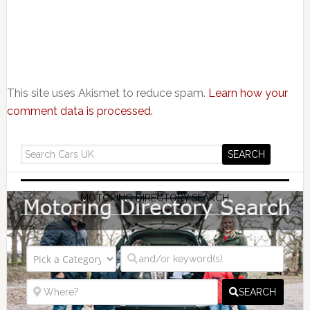
This site uses Akismet to reduce spam.
Learn how your
comment data is processed.
MOTORING DIRECTORY SEARCH
SEARCH