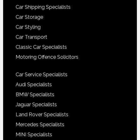
Car Shipping Specialists
Car Storage
Car Styling
Car Transport
Classic Car Specialists
Motoring Offence Solicitors
Car Service Specialists
Audi Specialists
BMW Specialists
Jaguar Specialists
Land Rover Specialists
Mercedes Specialists
MINI Specialists