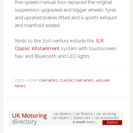
five-speed manual ‘box replaced the original,
suspension upgraded and bigger wheels, tyres
and uprated brakes fitted and a sports exhaust
and manifold added.
Nods to the 21st century include the
JLR
Classic Infotainment
system with touchscreen,
Nav and Bluetooth and LED lights.
FILED UNDER:
CAR NEWS
,
CLASSIC CAR NEWS
,
JAGUAR
NEWS