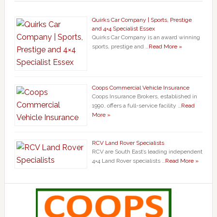
Quirks Car Company | Sports, Prestige
and 4×4 Specialist Essex
Quirks Car Company is an award winning
sports, prestige and …
Read More »
Coops Commercial Vehicle Insurance
Coops Insurance Brokers, established in
1990, offers a full-service facility …
Read
More »
RCV Land Rover Specialists
RCV are South East’s leading independent
4×4 Land Rover specialists …
Read More »