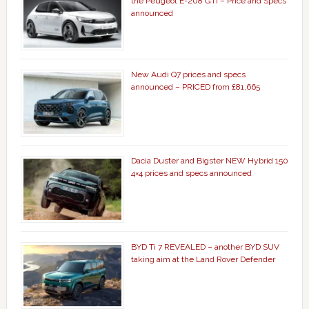
the Peugeot E-208 GTi – Price and Specs
announced
New Audi Q7 prices and specs
announced – PRICED from £81,665
Dacia Duster and Bigster NEW Hybrid 150
4×4 prices and specs announced
BYD Ti 7 REVEALED – another BYD SUV
taking aim at the Land Rover Defender