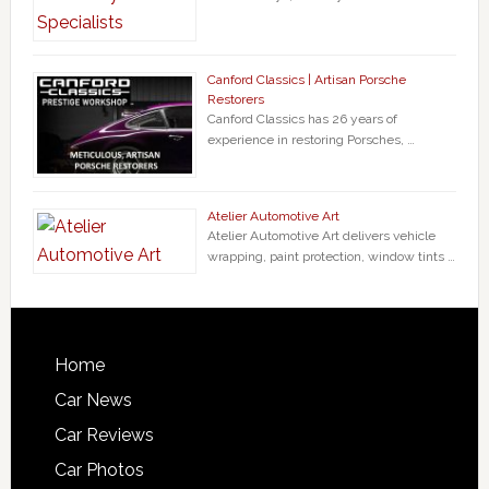
Canford Classics | Artisan Porsche
Restorers
Canford Classics has 26 years of
experience in restoring Porsches, …
Atelier Automotive Art
Atelier Automotive Art delivers vehicle
wrapping, paint protection, window tints …
Home
Car News
Car Reviews
Car Photos