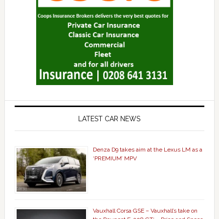
LATEST CAR NEWS
Denza D9 takes aim at the Lexus LM as a
‘PREMIUM’ MPV
Vauxhall Corsa GSE – Vauxhall’s take on