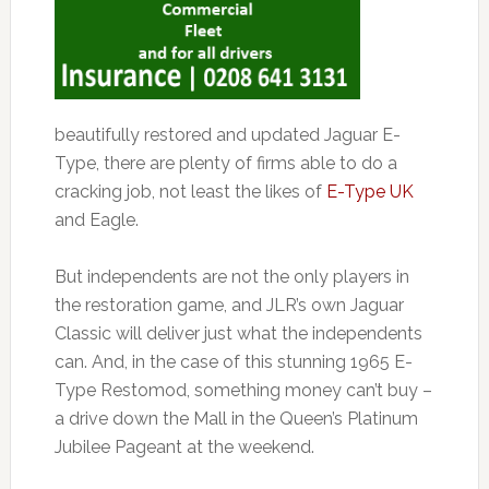
beautifully restored and updated Jaguar E-
Type, there are plenty of firms able to do a
cracking job, not least the likes of
E-Type UK
and Eagle.
But independents are not the only players in
the restoration game, and JLR’s own Jaguar
Classic will deliver just what the independents
can. And, in the case of this stunning 1965 E-
Type Restomod, something money can’t buy –
a drive down the Mall in the Queen’s Platinum
Jubilee Pageant at the weekend.