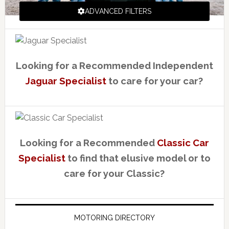
ADVANCED FILTERS
Looking for a Recommended Independent
Jaguar Specialist
to care for your car?
Looking for a Recommended
Classic Car
Specialist
to find that elusive model or to
care for your Classic?
MOTORING DIRECTORY