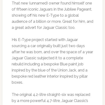
That new (unnamed) owner found himself one
of fifteen iconic Jaguars in the Jubilee Pageant,
showing off his new E-Type to a global
audience of a billion or more. Great for him, and
a great advert for Jaguar Classic too.
His E-Type project started with Jaguar
sourcing a car originally built just two days
after he was born, and over the space of a year
Jaguar Classic subjected it to a complete
rebuild including a bespoke Blue paint job
inspired by the blue of the Union Jack, and a
bespoke red leather interior inspired by pillar
boxes.
The original 4.2-litre straight-six was replaced
by a more powerful 4.7-litre, Jaguar Classic’s