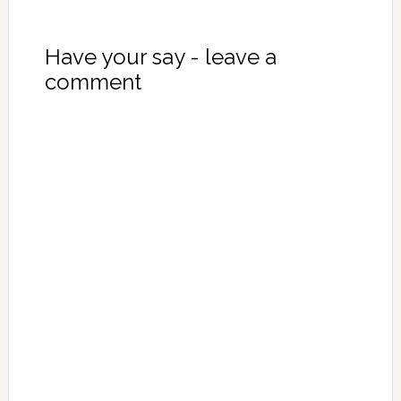
Have your say - leave a
comment