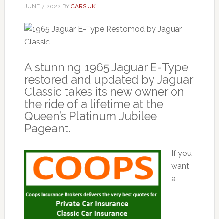
JUNE 7, 2022
BY
CARS UK
A stunning 1965 Jaguar E-Type
restored and updated by Jaguar
Classic takes its new owner on
the ride of a lifetime at the
Queen’s Platinum Jubilee
Pageant.
If you
want
a