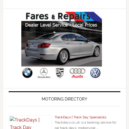
MOTORING DIRECTORY
TrackDays | Track Day Specialists
Trackdays.co.uk is a booking service for
car track days, motorcycle …