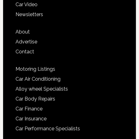
Car Video
Newsletters
About
Advertise
Contact
Motoring Listings
Car Air Conditioning
Alloy wheel Specialists
Car Body Repairs
Car Finance
Car Insurance
Car Performance Specialists