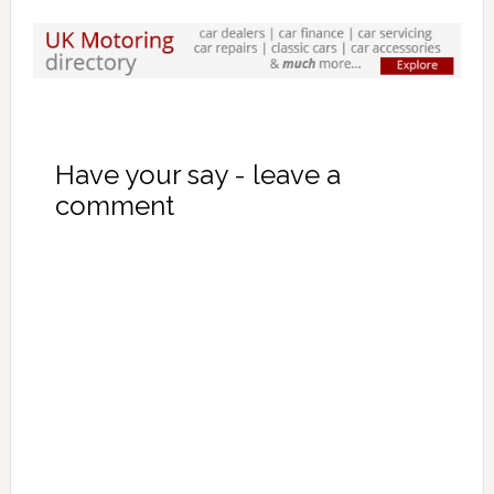
Have your say - leave a
comment