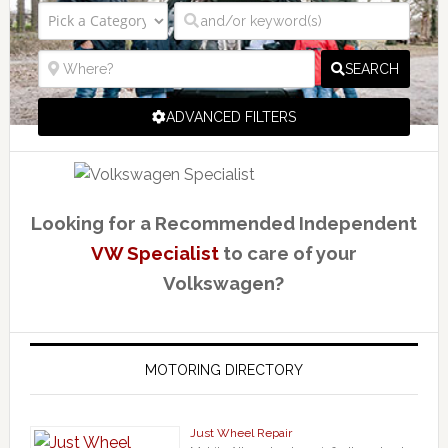
SEARCH
ADVANCED FILTERS
Looking for a Recommended Independent
VW Specialist
to care of your
Volkswagen?
MOTORING DIRECTORY
Just Wheel Repair