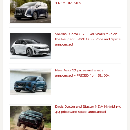
‘PREMIUM’ MPV
Vauxhall Corsa GSE – Vauxhall’s take on
the Peugeot E-208 GTi – Price and Specs
announced
New Audi Q7 prices and specs
announced – PRICED from £81,665
Dacia Duster and Bigster NEW Hybrid 150
4×4 prices and specs announced