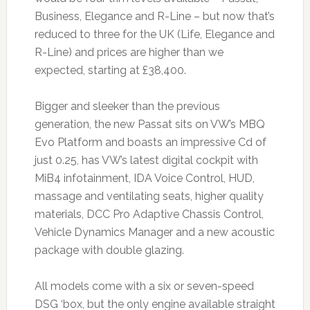
Business, Elegance and R-Line – but now that’s
reduced to three for the UK (Life, Elegance and
R-Line) and prices are higher than we
expected, starting at £38,400.
Bigger and sleeker than the previous
generation, the new Passat sits on VW’s MBQ
Evo Platform and boasts an impressive Cd of
just 0.25, has VW’s latest digital cockpit with
MiB4 infotainment, IDA Voice Control, HUD,
massage and ventilating seats, higher quality
materials, DCC Pro Adaptive Chassis Control,
Vehicle Dynamics Manager and a new acoustic
package with double glazing.
All models come with a six or seven-speed
DSG ‘box, but the only engine available straight