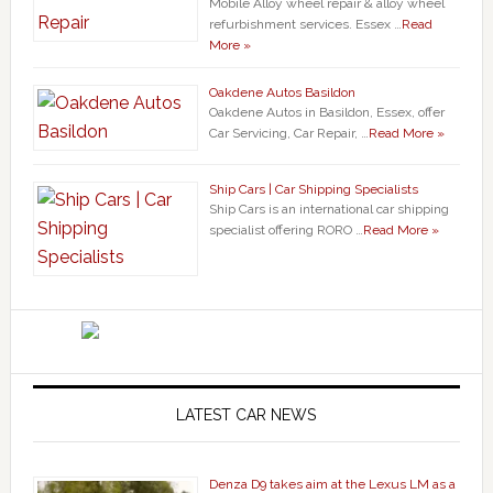
Mobile Alloy wheel repair & alloy wheel
refurbishment services. Essex …
Read
More »
Oakdene Autos Basildon
Oakdene Autos in Basildon, Essex, offer
Car Servicing, Car Repair, …
Read More »
Ship Cars | Car Shipping Specialists
Ship Cars is an international car shipping
specialist offering RORO …
Read More »
LATEST CAR NEWS
Denza D9 takes aim at the Lexus LM as a