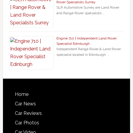
Rover Specialists Surrey
SLR Automotive Surrey are Land Rover
and Range Rover specialists …
Engine 710 | Independent Land Rover
Specialist Edinburgh
Independent Range Rover & Land Rover
specialist located in Edinburgh. …
Home
Car News
Car Reviews
Car Photos
Car Video