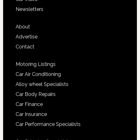
Newsletters
About
Advertise
Contact
Motoring Listings
Car Air Conditioning
Alloy wheel Specialists
Car Body Repairs
Car Finance
Car Insurance
Car Performance Specialists