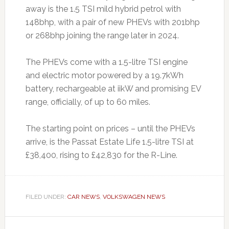
away is the 1.5 TSI mild hybrid petrol with
148bhp, with a pair of new PHEVs with 201bhp
or 268bhp joining the range later in 2024.
The PHEVs come with a 1.5-litre TSI engine
and electric motor powered by a 19.7kWh
battery, rechargeable at iikW and promising EV
range, officially, of up to 60 miles.
The starting point on prices – until the PHEVs
arrive, is the Passat Estate Life 1.5-litre TSI at
£38,400, rising to £42,830 for the R-Line.
FILED UNDER:
CAR NEWS
,
VOLKSWAGEN NEWS