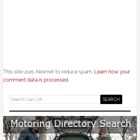
This site uses Akismet to reduce spam.
Learn how your
comment data is processed.
MOTORING DIRECTORY SEARCH