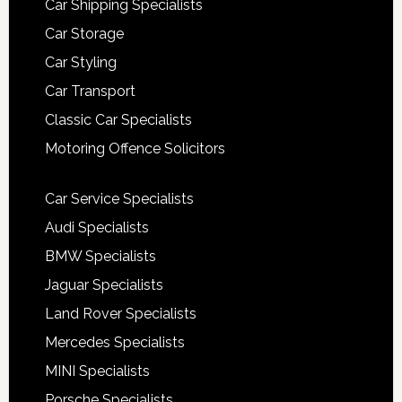
Car Shipping Specialists
Car Storage
Car Styling
Car Transport
Classic Car Specialists
Motoring Offence Solicitors
Car Service Specialists
Audi Specialists
BMW Specialists
Jaguar Specialists
Land Rover Specialists
Mercedes Specialists
MINI Specialists
Porsche Specialists