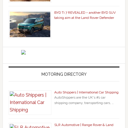
BYD Ti 7 REVEALED – another BYD SUV
taking aim at the Land Rover Defender
MOTORING DIRECTORY
Auto Shippers | International Car Shipping
AutoShippers are the UK's #1 car
shipping company, transporting cars, …
SLR Automotive | Range Rover & Land