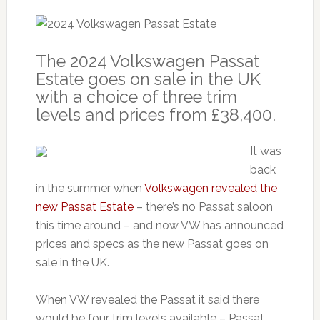
The 2024 Volkswagen Passat
Estate goes on sale in the UK
with a choice of three trim
levels and prices from £38,400.
It was
back
in the summer when
Volkswagen revealed the
new Passat Estate
– there’s no Passat saloon
this time around – and now VW has announced
prices and specs as the new Passat goes on
sale in the UK.
When VW revealed the Passat it said there
would be four trim levels available – Passat,