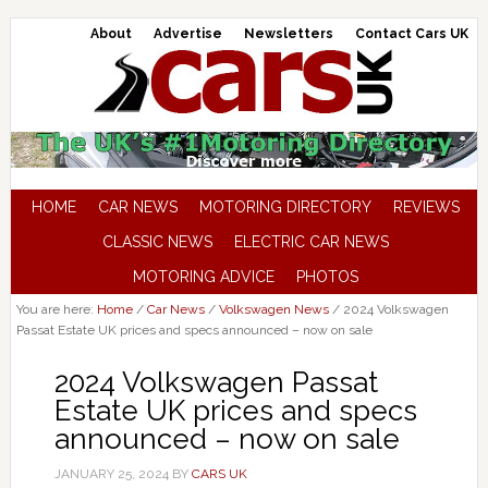
About
Advertise
Newsletters
Contact Cars UK
HOME
CAR NEWS
MOTORING DIRECTORY
REVIEWS
CLASSIC NEWS
ELECTRIC CAR NEWS
MOTORING ADVICE
PHOTOS
You are here:
Home
/
Car News
/
Volkswagen News
/
2024 Volkswagen
Passat Estate UK prices and specs announced – now on sale
2024 Volkswagen Passat
Estate UK prices and specs
announced – now on sale
JANUARY 25, 2024
BY
CARS UK