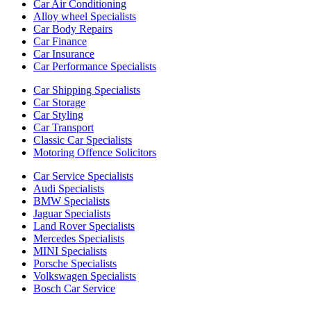
Car Air Conditioning
Alloy wheel Specialists
Car Body Repairs
Car Finance
Car Insurance
Car Performance Specialists
Car Shipping Specialists
Car Storage
Car Styling
Car Transport
Classic Car Specialists
Motoring Offence Solicitors
Car Service Specialists
Audi Specialists
BMW Specialists
Jaguar Specialists
Land Rover Specialists
Mercedes Specialists
MINI Specialists
Porsche Specialists
Volkswagen Specialists
Bosch Car Service