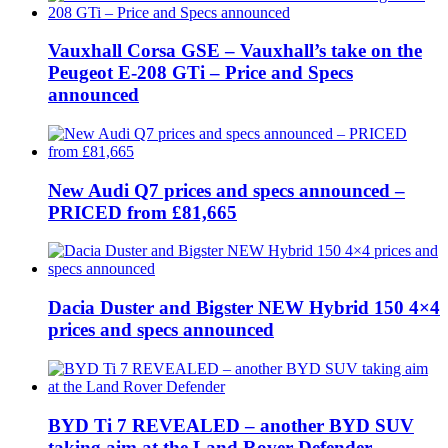
Vauxhall Corsa GSE – Vauxhall’s take on the
Peugeot E-208 GTi – Price and Specs
announced
New Audi Q7 prices and specs announced –
PRICED from £81,665
Dacia Duster and Bigster NEW Hybrid 150 4×4
prices and specs announced
BYD Ti 7 REVEALED – another BYD SUV
taking aim at the Land Rover Defender