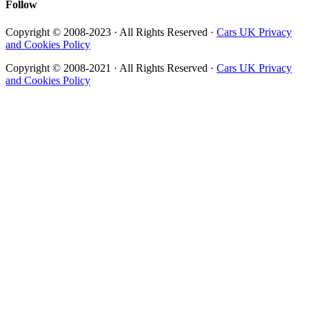
Follow
Copyright © 2008-2023 · All Rights Reserved ·
Cars UK Privacy
and Cookies Policy
Copyright © 2008-2021 · All Rights Reserved ·
Cars UK Privacy
and Cookies Policy