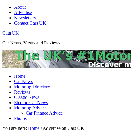
About
Advertise
Newsletters
Contact Cars UK
Cars UK
Car News, Views and Reviews
Home
Car News
Motoring Directory
Reviews
Classic News
Electric Car News
Motoring Advice
Car Finance Advice
Photos
You are here:
Home
/
Advertise on Cars UK