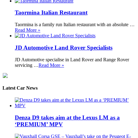
Taormina Italian Restaurant
Taormina is a family run Italian restaurant with an absolute …
Read More »
JD Automotive Land Rover Specialists
JD Automotive specialise in Land Rover and Range Rover
servicing …
Read More »
Latest Car News
Denza D9 takes aim at the Lexus LM as a
‘PREMIUM’ MPV