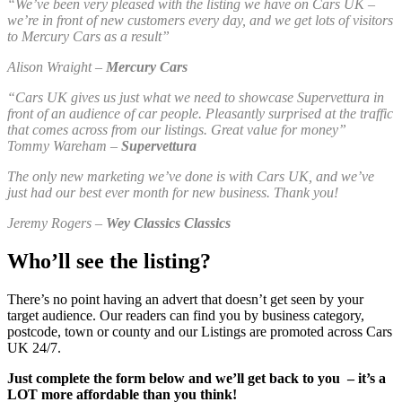
“We’ve been very pleased with the listing we have on Cars UK –
we’re in front of new customers every day, and we get lots of visitors
to Mercury Cars as a result”
Alison Wraight –
Mercury Cars
“Cars UK gives us just what we need to showcase Supervettura in
front of an audience of car people. Pleasantly surprised at the traffic
that comes across from our listings. Great value for money”
Tommy Wareham –
Supervettura
The only new marketing we’ve done is with Cars UK, and we’ve
just had our best ever month for new business. Thank you!
Jeremy Rogers –
Wey Classics Classics
Who’ll see the listing?
There’s no point having an advert that doesn’t get seen by your
target audience. Our readers can find you by business category,
postcode, town or county and our Listings are promoted across Cars
UK 24/7.
Just complete the form below and we’ll get back to you – it’s a
LOT more affordable than you think!