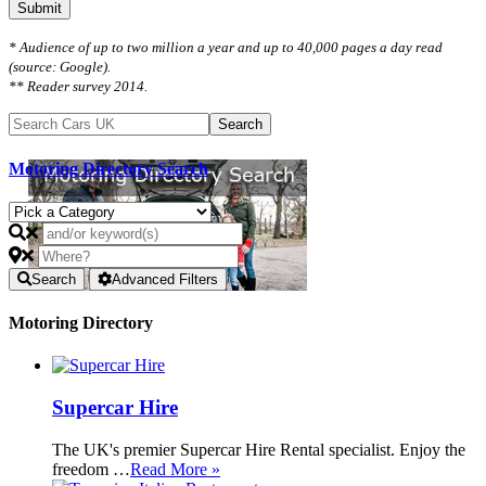
Submit
* Audience of up to two million a year and up to 40,000 pages a day read
(source: Google).
** Reader survey 2014.
Motoring Directory Search
Search
Advanced Filters
Motoring Directory
Supercar Hire
The UK's premier Supercar Hire Rental specialist. Enjoy the
freedom …
Read More »