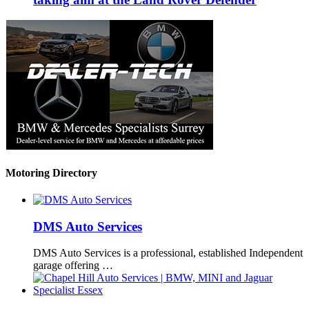
Motoring Directory
DMS Auto Services
DMS Auto Services is a professional, established Independent
garage offering …