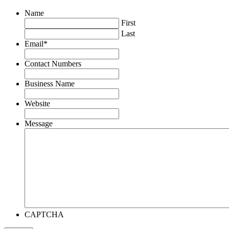
Name
First
Last
Email
*
Contact Numbers
Business Name
Website
Message
CAPTCHA