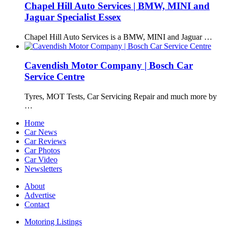
Chapel Hill Auto Services | BMW, MINI and
Jaguar Specialist Essex
Chapel Hill Auto Services is a BMW, MINI and Jaguar …
Cavendish Motor Company | Bosch Car
Service Centre
Tyres, MOT Tests, Car Servicing Repair and much more by
…
Home
Car News
Car Reviews
Car Photos
Car Video
Newsletters
About
Advertise
Contact
Motoring Listings