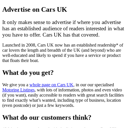
Advertise on Cars UK
It only makes sense to advertise if where you advertise
has an established audience of readers interested in what
you have to offer. Cars UK has that covered.
Launched in 2008, Cars UK now has an established readership* of
car lovers the length and breadth of the UK (and beyond) who are
well-educated and likely to spend if you have a service or product
that floats their boat.
What do you get?
We give you a
whole page on Cars UK
, in our our specialised
Motoring Listings
, with lots of information, photos and even video
(if you want), easily accessible to readers with great search facilities
to find exactly what’s wanted, including type of business, location
(even postcode) or just a few keywords.
What do our customers think?