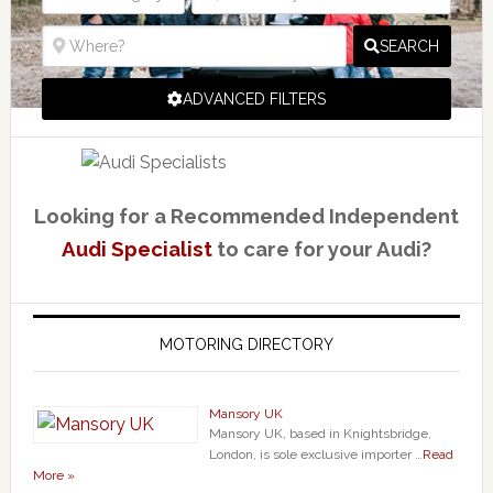
SEARCH
ADVANCED FILTERS
Looking for a Recommended Independent
Audi Specialist
to care for your Audi?
MOTORING DIRECTORY
Mansory UK
Mansory UK, based in Knightsbridge,
London, is sole exclusive importer …
Read
More »