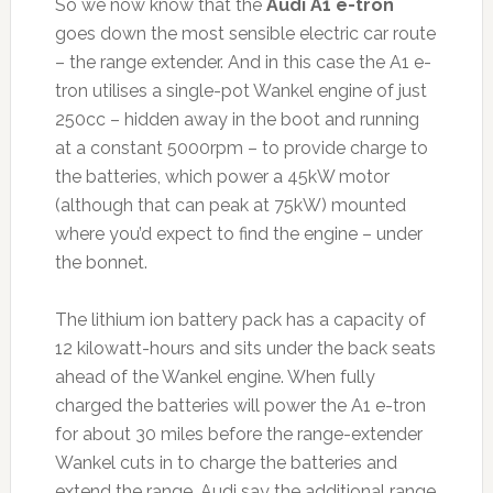
So we now know that the
Audi A1 e-tron
goes down the most sensible electric car route
– the range extender. And in this case the A1 e-
tron utilises a single-pot Wankel engine of just
250cc – hidden away in the boot and running
at a constant 5000rpm – to provide charge to
the batteries, which power a 45kW motor
(although that can peak at 75kW) mounted
where you’d expect to find the engine – under
the bonnet.
The lithium ion battery pack has a capacity of
12 kilowatt-hours and sits under the back seats
ahead of the Wankel engine. When fully
charged the batteries will power the A1 e-tron
for about 30 miles before the range-extender
Wankel cuts in to charge the batteries and
extend the range. Audi say the additional range