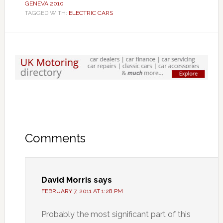
GENEVA 2010
TAGGED WITH:
ELECTRIC CARS
Comments
David Morris
says
FEBRUARY 7, 2011 AT 1:28 PM
Probably the most significant part of this