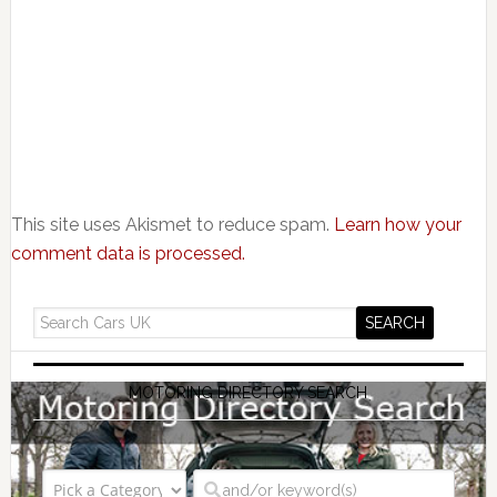
This site uses Akismet to reduce spam.
Learn how your
comment data is processed.
MOTORING DIRECTORY SEARCH