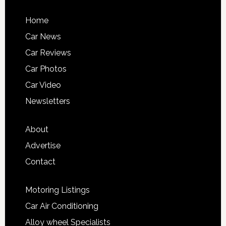
Home
Car News
Car Reviews
Car Photos
Car Video
Newsletters
About
Advertise
Contact
Motoring Listings
Car Air Conditioning
Alloy wheel Specialists