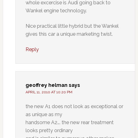
whole excercise is Audi going back to
Wankel engine technology.
Nice practical little hybrid but the Wankel
gives this car a unique marketing twist.
Reply
geoffrey helman
says
APRIL 11, 2010 AT 10:20 PM
the new A1 does not look as exceptional or
as unique as my
handsome A2…. the new rear treatment
looks pretty ordinary