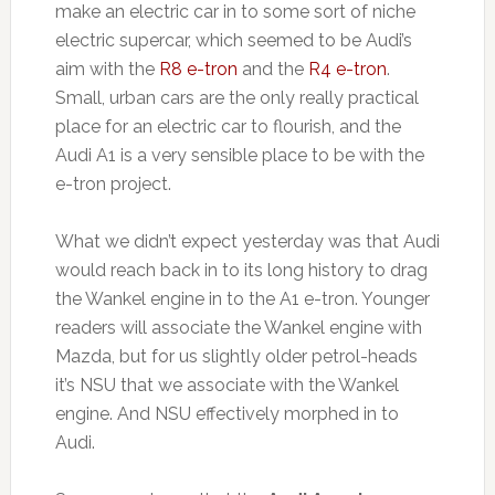
make an electric car in to some sort of niche
electric supercar, which seemed to be Audi’s
aim with the
R8 e-tron
and the
R4 e-tron
.
Small, urban cars are the only really practical
place for an electric car to flourish, and the
Audi A1 is a very sensible place to be with the
e-tron project.
What we didn’t expect yesterday was that Audi
would reach back in to its long history to drag
the Wankel engine in to the A1 e-tron. Younger
readers will associate the Wankel engine with
Mazda, but for us slightly older petrol-heads
it’s NSU that we associate with the Wankel
engine. And NSU effectively morphed in to
Audi.