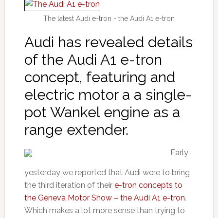
The latest Audi e-tron - the Audi A1 e-tron
Audi has revealed details
of the Audi A1 e-tron
concept, featuring and
electric motor a a single-
pot Wankel engine as a
range extender.
Early
yesterday we reported that Audi were to bring
the third iteration of their
e-tron concepts to
the Geneva Motor Show – the Audi A1 e-tron
.
Which makes a lot more sense than trying to