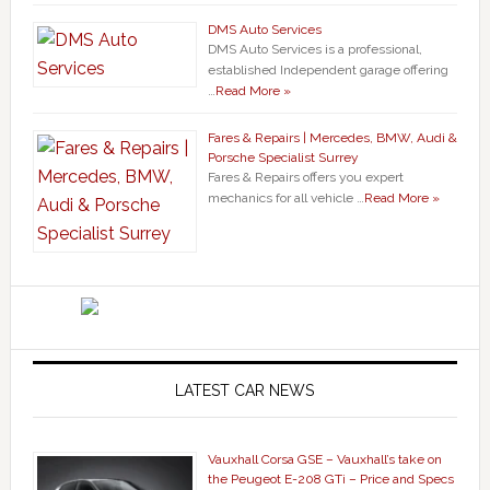
DMS Auto Services
DMS Auto Services is a professional,
established Independent garage offering
…
Read More »
Fares & Repairs | Mercedes, BMW, Audi &
Porsche Specialist Surrey
Fares & Repairs offers you expert
mechanics for all vehicle …
Read More »
LATEST CAR NEWS
Vauxhall Corsa GSE – Vauxhall’s take on
the Peugeot E-208 GTi – Price and Specs