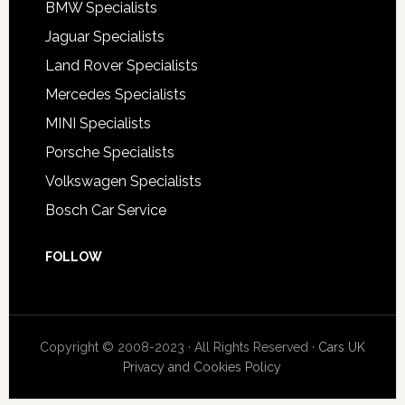
BMW Specialists
Jaguar Specialists
Land Rover Specialists
Mercedes Specialists
MINI Specialists
Porsche Specialists
Volkswagen Specialists
Bosch Car Service
FOLLOW
Copyright © 2008-2023 · All Rights Reserved ·
Cars UK
Privacy and Cookies Policy