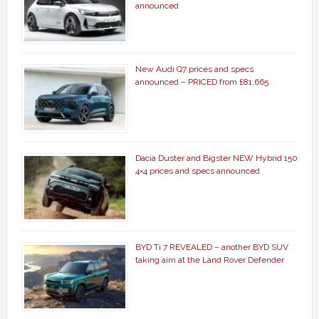
announced
New Audi Q7 prices and specs
announced – PRICED from £81,665
Dacia Duster and Bigster NEW Hybrid 150
4×4 prices and specs announced
BYD Ti 7 REVEALED – another BYD SUV
taking aim at the Land Rover Defender