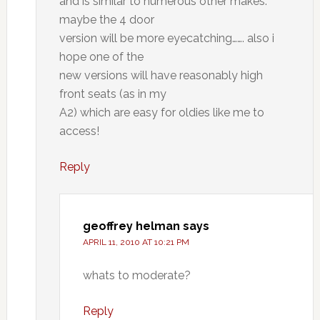
and is similar to numerous other makes.
maybe the 4 door
version will be more eyecatching……. also i
hope one of the
new versions will have reasonably high
front seats (as in my
A2) which are easy for oldies like me to
access!
Reply
geoffrey helman
says
APRIL 11, 2010 AT 10:21 PM
whats to moderate?
Reply