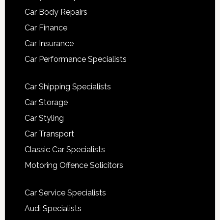
Car Body Repairs
Car Finance
Car Insurance
Car Performance Specialists
Car Shipping Specialists
Car Storage
Car Styling
Car Transport
Classic Car Specialists
Motoring Offence Solicitors
Car Service Specialists
Audi Specialists