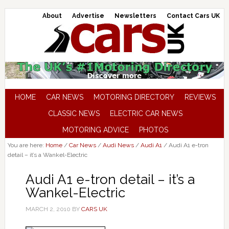
About
Advertise
Newsletters
Contact Cars UK
HOME
CAR NEWS
MOTORING DIRECTORY
REVIEWS
CLASSIC NEWS
ELECTRIC CAR NEWS
MOTORING ADVICE
PHOTOS
You are here:
Home
/
Car News
/
Audi News
/
Audi A1
/
Audi A1 e-tron
detail – it’s a Wankel-Electric
Audi A1 e-tron detail – it’s a
Wankel-Electric
MARCH 2, 2010
BY
CARS UK