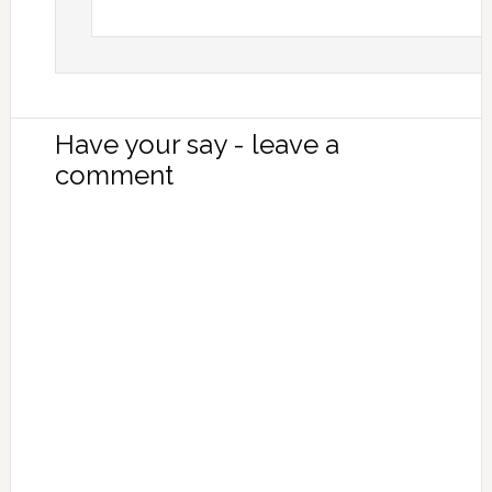
Have your say - leave a
comment