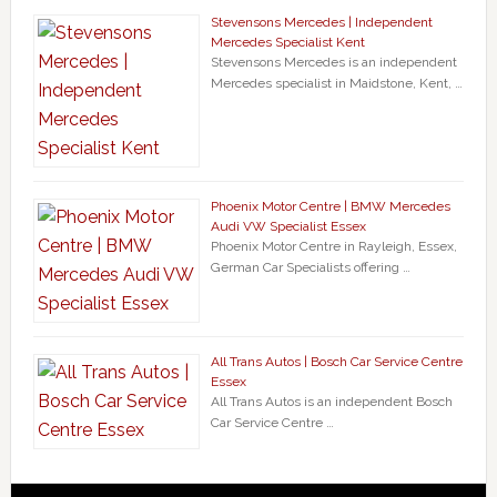
Stevensons Mercedes | Independent
Mercedes Specialist Kent
Stevensons Mercedes is an independent
Mercedes specialist in Maidstone, Kent, …
Phoenix Motor Centre | BMW Mercedes
Audi VW Specialist Essex
Phoenix Motor Centre in Rayleigh, Essex,
German Car Specialists offering …
All Trans Autos | Bosch Car Service Centre
Essex
All Trans Autos is an independent Bosch
Car Service Centre …