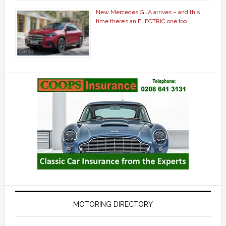
New Mercedes GLA arrives – and this
time there’s an ELECTRIC one too
MOTORING DIRECTORY