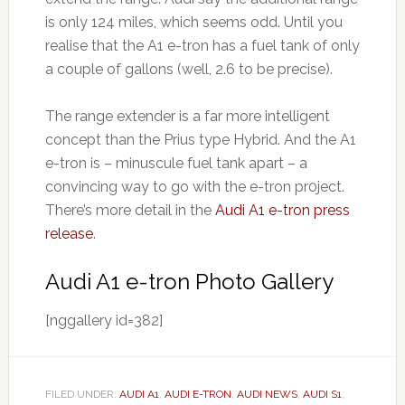
is only 124 miles, which seems odd. Until you
realise that the A1 e-tron has a fuel tank of only
a couple of gallons (well, 2.6 to be precise).
The range extender is a far more intelligent
concept than the Prius type Hybrid. And the A1
e-tron is – minuscule fuel tank apart – a
convincing way to go with the e-tron pr0ject.
There’s more detail in the
Audi A1 e-tron press
release
.
Audi A1 e-tron Photo Gallery
[nggallery id=382]
FILED UNDER:
AUDI A1
,
AUDI E-TRON
,
AUDI NEWS
,
AUDI S1
,