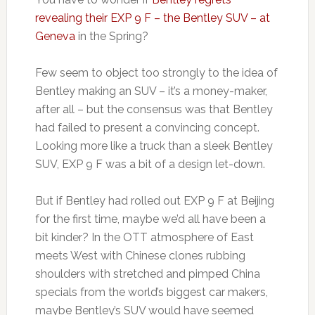
revealing their EXP 9 F – the Bentley SUV – at
Geneva
in the Spring?
Few seem to object too strongly to the idea of
Bentley making an SUV – it’s a money-maker,
after all – but the consensus was that Bentley
had failed to present a convincing concept.
Looking more like a truck than a sleek Bentley
SUV, EXP 9 F was a bit of a design let-down.
But if Bentley had rolled out EXP 9 F at Beijing
for the first time, maybe we’d all have been a
bit kinder? In the OTT atmosphere of East
meets West with Chinese clones rubbing
shoulders with stretched and pimped China
specials from the world’s biggest car makers,
maybe Bentley’s SUV would have seemed