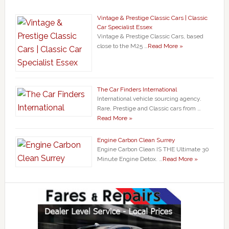
Vintage & Prestige Classic Cars | Classic
Car Specialist Essex
Vintage & Prestige Classic Cars, based
close to the M25 …
Read More »
The Car Finders International
International vehicle sourcing agency.
Rare, Prestige and Classic cars from …
Read More »
Engine Carbon Clean Surrey
Engine Carbon Clean IS THE Ultimate 30
Minute Engine Detox. …
Read More »