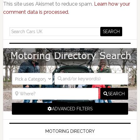
This site uses Akismet to reduce spam.
Learn how your
comment data is processed.
MOTORING DIRECTORY SEARCH
SEARCH
ADVANCED FILTERS
MOTORING DIRECTORY