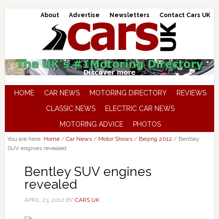
About
Advertise
Newsletters
Contact Cars UK
HOME
CAR NEWS
MOTORING DIRECTORY
REVIEWS
CLASSIC NEWS
ELECTRIC CAR NEWS
MOTORING ADVICE
PHOTOS
You are here:
Home
/
Car News
/
Motor Shows
/
Beijing 2012
/
Bentley
SUV engines revealed
Bentley SUV engines
revealed
APRIL 23, 2012
BY
CARS UK