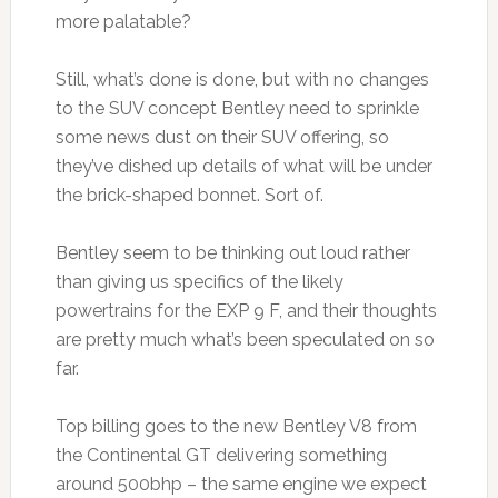
more palatable?
Still, what’s done is done, but with no changes
to the SUV concept Bentley need to sprinkle
some news dust on their SUV offering, so
they’ve dished up details of what will be under
the brick-shaped bonnet. Sort of.
Bentley seem to be thinking out loud rather
than giving us specifics of the likely
powertrains for the EXP 9 F, and their thoughts
are pretty much what’s been speculated on so
far.
Top billing goes to the new Bentley V8 from
the Continental GT delivering something
around 500bhp – the same engine we expect