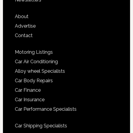
About
Advertise
Contact
Motoring Listings
Car Air Conditioning
Alloy wheel Specialists
Car Body Repairs
Car Finance
Car Insurance
Car Performance Specialists
Car Shipping Specialists