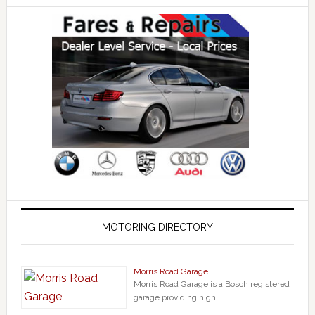
MOTORING DIRECTORY
Morris Road Garage
Morris Road Garage is a Bosch registered
garage providing high …