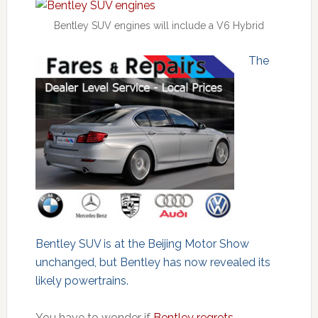
Bentley SUV engines will include a V6 Hybrid
The
Bentley SUV is at the Beijing Motor Show
unchanged, but Bentley has now revealed its
likely powertrains.
You have to wonder if
Bentley regrets