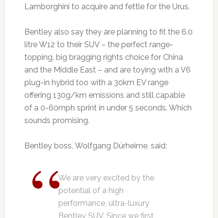
Lamborghini to acquire and fettle for the Urus.
Bentley also say they are planning to fit the 6.0
litre W12 to their SUV – the perfect range-
topping, big bragging rights choice for China
and the Middle East – and are toying with a V6
plug-in hybrid too with a 30km EV range
offering 130g/km emissions and still capable
of a 0-60mph sprint in under 5 seconds. Which
sounds promising.
Bentley boss, Wolfgang Dürheime, said:
We are very excited by the
potential of a high
performance, ultra-luxury
Bentley SUV. Since we first