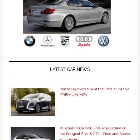
LATEST CAR NEWS
Denza D9 takes aim at the Lexus LM as a
‘PREMIUM’ MPV
Vauxhall Corsa GSE – Vauxhall’s take on
the Peugeot E-208 GTi – Price and Specs
announced