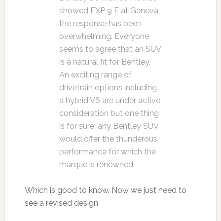
showed EXP 9 F at Geneva,
the response has been
overwhelming. Everyone
seems to agree that an SUV
is a natural fit for Bentley.
An exciting range of
drivetrain options including
a hybrid V6 are under active
consideration but one thing
is for sure, any Bentley SUV
would offer the thunderous
performance for which the
marque is renowned.
Which is good to know. Now we just need to
see a revised design