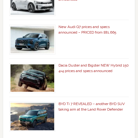
New Audi Q7 prices and specs
announced – PRICED from £81,665
Dacia Duster and Bigster NEW Hybrid 150
4×4 prices and specs announced
BYD Ti 7 REVEALED – another BYD SUV
taking aim at the Land Rover Defender