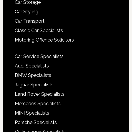
Car Storage
Car Styling
Car Transport
Classic Car Specialists
Motoring Offence Solicitors
Car Service Specialists
Audi Specialists
BMW Specialists
Jaguar Specialists
Land Rover Specialists
Mercedes Specialists
MINI Specialists
Porsche Specialists
Volkswagen Specialists