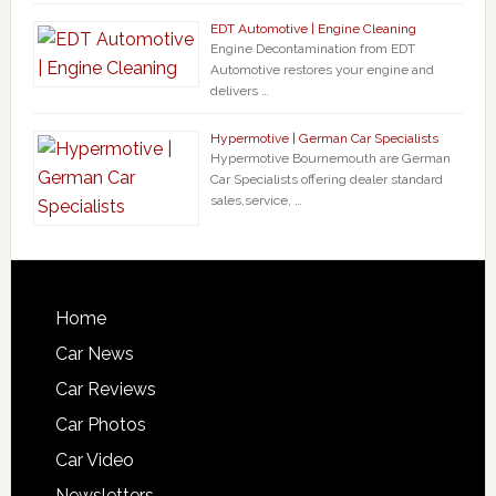
EDT Automotive | Engine Cleaning
Engine Decontamination from EDT
Automotive restores your engine and
delivers …
Hypermotive | German Car Specialists
Hypermotive Bournemouth are German
Car Specialists offering dealer standard
sales,service, …
Home
Car News
Car Reviews
Car Photos
Car Video
Newsletters