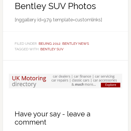
Bentley SUV Photos
[nggallery id=979 template=customlinks]
FILED UNDER:
BEIJING 2012
,
BENTLEY NEWS
TAGGED WITH:
BENTLEY SUV
Have your say - leave a
comment