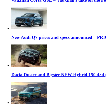
Vauxhall Corsa GSE – Vauxhall’s take on the P
New Audi Q7 prices and specs announced – PR
Dacia Duster and Bigster NEW Hybrid 150 4×4 