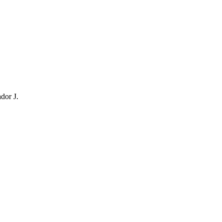
dor J.