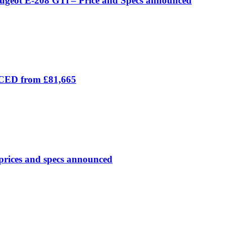
eugeot E-208 GTi – Price and Specs announced
ICED from £81,665
prices and specs announced