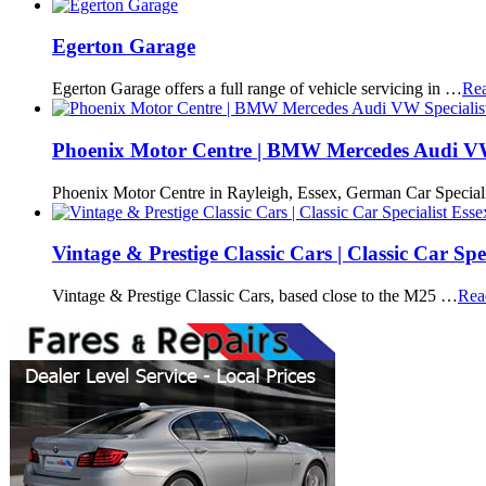
Egerton Garage
Egerton Garage offers a full range of vehicle servicing in …
Re
Phoenix Motor Centre | BMW Mercedes Audi VW 
Phoenix Motor Centre in Rayleigh, Essex, German Car Speciali
Vintage & Prestige Classic Cars | Classic Car Spec
Vintage & Prestige Classic Cars, based close to the M25 …
Rea