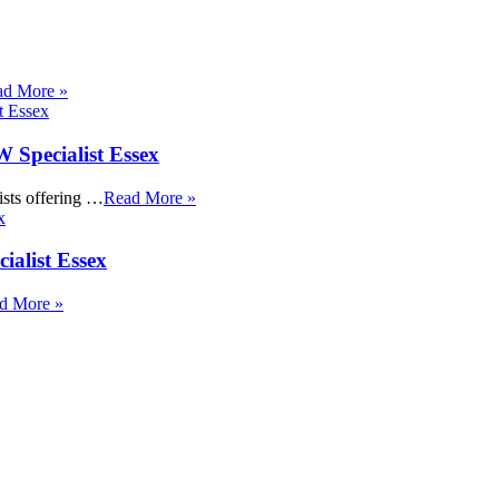
ad More »
Specialist Essex
sts offering …
Read More »
ialist Essex
d More »