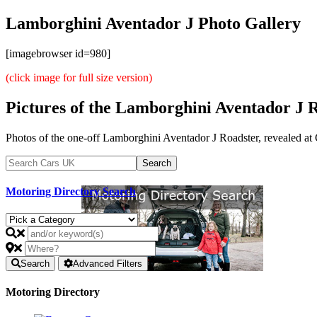
Lamborghini Aventador J Photo Gallery
[imagebrowser id=980]
(click image for full size version)
Pictures of the Lamborghini Aventador J 
Photos of the one-off Lamborghini Aventador J Roadster, revealed at G
Motoring Directory Search
Search
Advanced Filters
Motoring Directory