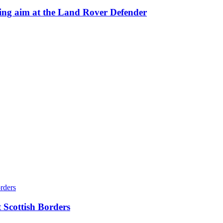
 aim at the Land Rover Defender
 Scottish Borders