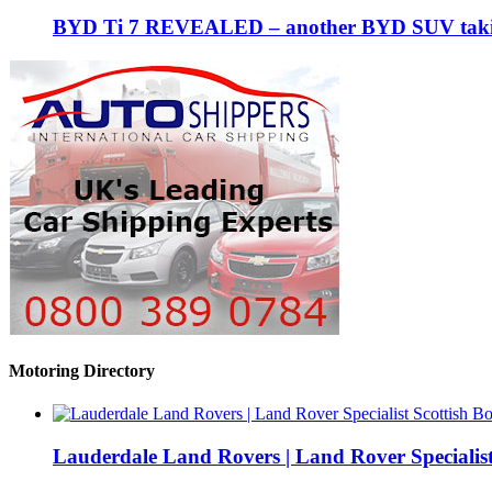
BYD Ti 7 REVEALED – another BYD SUV taking
Motoring Directory
Lauderdale Land Rovers | Land Rover Specialist