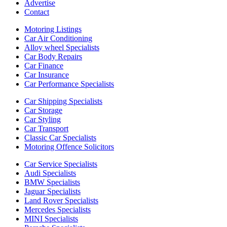
Advertise
Contact
Motoring Listings
Car Air Conditioning
Alloy wheel Specialists
Car Body Repairs
Car Finance
Car Insurance
Car Performance Specialists
Car Shipping Specialists
Car Storage
Car Styling
Car Transport
Classic Car Specialists
Motoring Offence Solicitors
Car Service Specialists
Audi Specialists
BMW Specialists
Jaguar Specialists
Land Rover Specialists
Mercedes Specialists
MINI Specialists