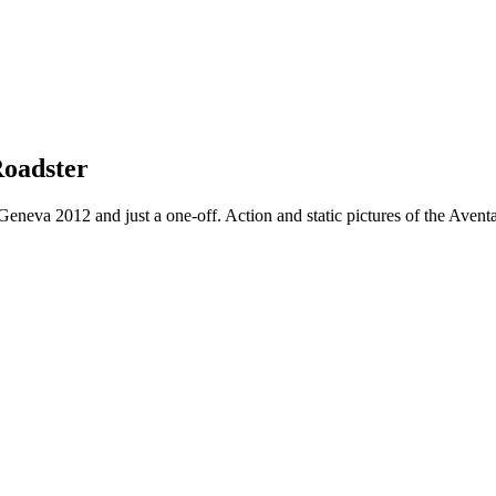
Roadster
eneva 2012 and just a one-off. Action and static pictures of the Aventa