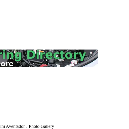
ni Aventador J Photo Gallery