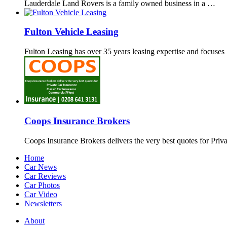
Lauderdale Land Rovers is a family owned business in a …
Fulton Vehicle Leasing
Fulton Leasing has over 35 years leasing expertise and focuse
Coops Insurance Brokers
Coops Insurance Brokers delivers the very best quotes for Priv
Home
Car News
Car Reviews
Car Photos
Car Video
Newsletters
About