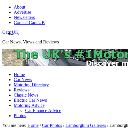
About
Advertise
Newsletters
Contact Cars UK
Cars UK
Car News, Views and Reviews
Home
Car News
Motoring Directory
Reviews
Classic News
Electric Car News
Motoring Advice
Car Finance Advice
Photos
You are here:
Home
/
Car Photos
/
Lamborghini Galleries
/
Lamborghi