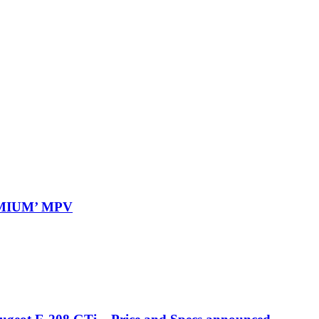
REMIUM’ MPV