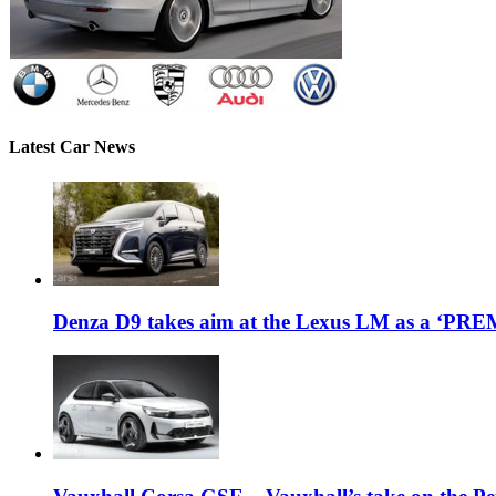
Latest Car News
Denza D9 takes aim at the Lexus LM as a ‘P