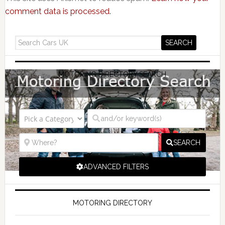
comment data is processed.
MOTORING DIRECTORY SEARCH
SEARCH
ADVANCED FILTERS
MOTORING DIRECTORY