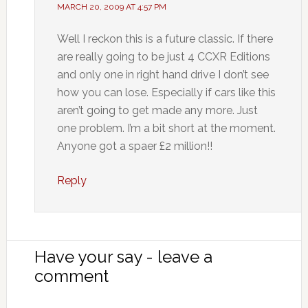
MARCH 20, 2009 AT 4:57 PM
Well I reckon this is a future classic. If there
are really going to be just 4 CCXR Editions
and only one in right hand drive I don’t see
how you can lose. Especially if cars like this
aren’t going to get made any more. Just
one problem. I’m a bit short at the moment.
Anyone got a spaer £2 million!!
Reply
Have your say - leave a
comment