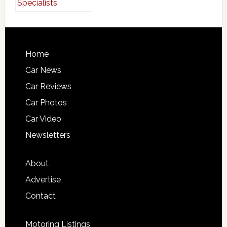
Home
Car News
Car Reviews
Car Photos
Car Video
Newsletters
About
Advertise
Contact
Motoring Listings