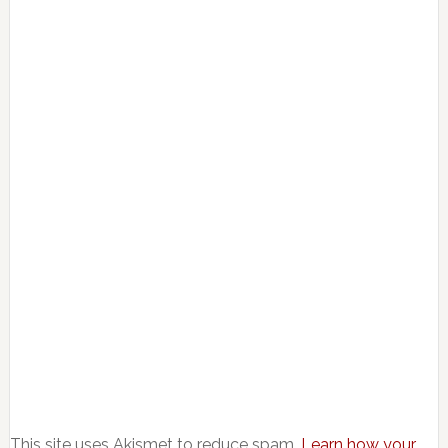
This site uses Akismet to reduce spam.
Learn how your