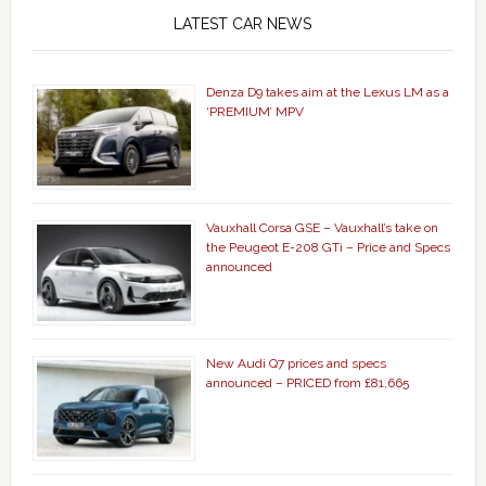
LATEST CAR NEWS
Denza D9 takes aim at the Lexus LM as a
‘PREMIUM’ MPV
Vauxhall Corsa GSE – Vauxhall’s take on
the Peugeot E-208 GTi – Price and Specs
announced
New Audi Q7 prices and specs
announced – PRICED from £81,665