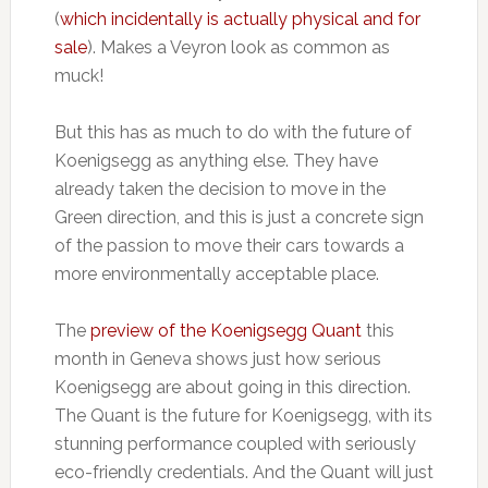
(
which incidentally is actually physical and for
sale
). Makes a Veyron look as common as
muck!
But this has as much to do with the future of
Koenigsegg as anything else. They have
already taken the decision to move in the
Green direction, and this is just a concrete sign
of the passion to move their cars towards a
more environmentally acceptable place.
The
preview of the Koenigsegg Quant
this
month in Geneva shows just how serious
Koenigsegg are about going in this direction.
The Quant is the future for Koenigsegg, with its
stunning performance coupled with seriously
eco-friendly credentials. And the Quant will just