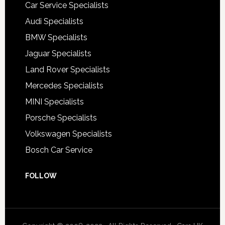
Car Service Specialists
Audi Specialists
BMW Specialists
Jaguar Specialists
Land Rover Specialists
Mercedes Specialists
MINI Specialists
Porsche Specialists
Volkswagen Specialists
Bosch Car Service
FOLLOW