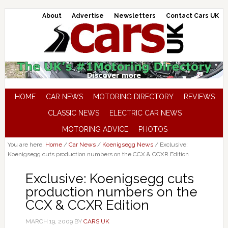
About
Advertise
Newsletters
Contact Cars UK
HOME
CAR NEWS
MOTORING DIRECTORY
REVIEWS
CLASSIC NEWS
ELECTRIC CAR NEWS
MOTORING ADVICE
PHOTOS
You are here:
Home
/
Car News
/
Koenigsegg News
/
Exclusive:
Koenigsegg cuts production numbers on the CCX & CCXR Edition
Exclusive: Koenigsegg cuts
production numbers on the
CCX & CCXR Edition
MARCH 19, 2009
BY
CARS UK