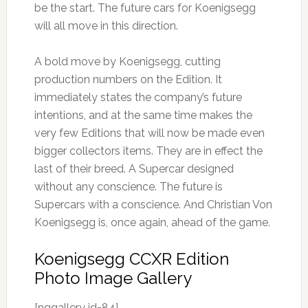
be the start. The future cars for Koenigsegg
will all move in this direction.
A bold move by Koenigsegg, cutting
production numbers on the Edition. It
immediately states the company’s future
intentions, and at the same time makes the
very few Editions that will now be made even
bigger collectors items. They are in effect the
last of their breed. A Supercar designed
without any conscience. The future is
Supercars with a conscience. And Christian Von
Koenigsegg is, once again, ahead of the game.
Koenigsegg CCXR Edition
Photo Image Gallery
[nggallery id=84]