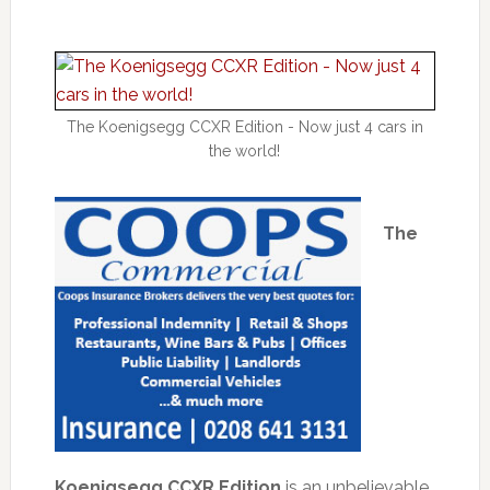
The Koenigsegg CCXR Edition - Now just 4 cars in
the world!
The
Koenigsegg CCXR Edition
is an unbelievable