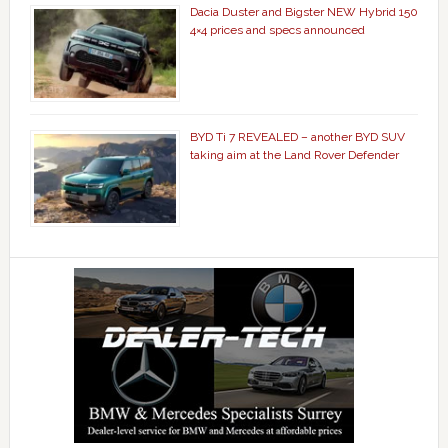
Dacia Duster and Bigster NEW Hybrid 150
4×4 prices and specs announced
BYD Ti 7 REVEALED – another BYD SUV
taking aim at the Land Rover Defender