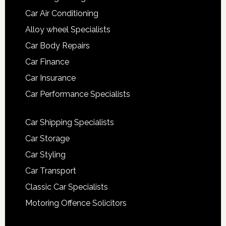
Car Air Conditioning
Alloy wheel Specialists
Car Body Repairs
Car Finance
Car Insurance
Car Performance Specialists
Car Shipping Specialists
Car Storage
Car Styling
Car Transport
Classic Car Specialists
Motoring Offence Solicitors