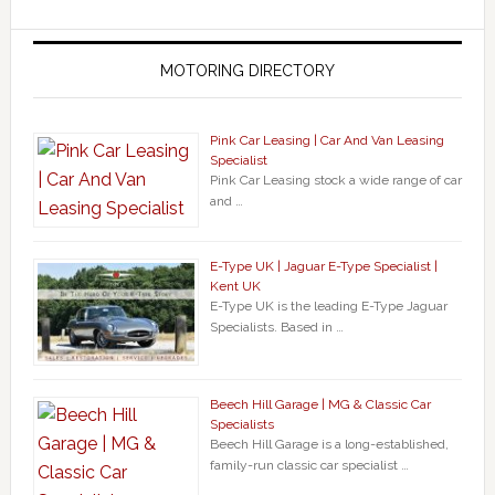
MOTORING DIRECTORY
Pink Car Leasing | Car And Van Leasing
Specialist
Pink Car Leasing stock a wide range of car
and …
E-Type UK | Jaguar E-Type Specialist |
Kent UK
E-Type UK is the leading E-Type Jaguar
Specialists. Based in …
Beech Hill Garage | MG & Classic Car
Specialists
Beech Hill Garage is a long-established,
family-run classic car specialist …