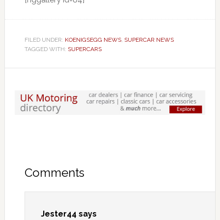
FILED UNDER:
KOENIGSEGG NEWS
,
SUPERCAR NEWS
TAGGED WITH:
SUPERCARS
Comments
Jester44
says