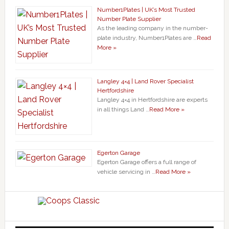
Number1Plates | UK’s Most Trusted
Number Plate Supplier
As the leading company in the number-
plate industry, Number1Plates are …
Read
More »
Langley 4×4 | Land Rover Specialist
Hertfordshire
Langley 4×4 in Hertfordshire are experts
in all things Land …
Read More »
Egerton Garage
Egerton Garage offers a full range of
vehicle servicing in …
Read More »