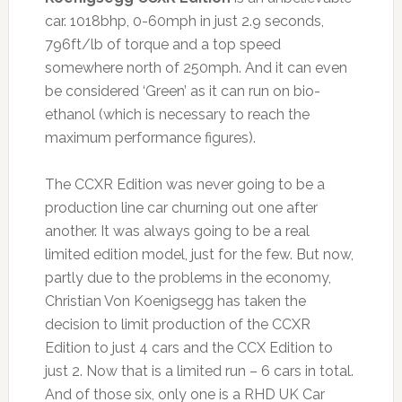
car. 1018bhp, 0-60mph in just 2.9 seconds,
796ft/lb of torque and a top speed
somewhere north of 250mph. And it can even
be considered ‘Green’ as it can run on bio-
ethanol (which is necessary to reach the
maximum performance figures).
The CCXR Edition was never going to be a
production line car churning out one after
another. It was always going to be a real
limited edition model, just for the few. But now,
partly due to the problems in the economy,
Christian Von Koenigsegg has taken the
decision to limit production of the CCXR
Edition to just 4 cars and the CCX Edition to
just 2. Now that is a limited run – 6 cars in total.
And of those six, only one is a RHD UK Car