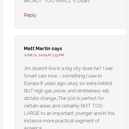
errr…NOT TOO SMALL !!! Doah!
Reply
Matt Martin
says
JUNE 11, 2009 AT 1:53 PM
Jim doesn’t live in a big city does he? I see
Smart cars now – something I saw in
Europe 8 years ago…okay, so we’re behind
BUT high gas prices and nimbleness will
dictate change…The 500 is perfect for
certain areas and certainly NOT TOO
LARGE to an important younger and in this
instance more practical segment of
America: