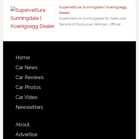
Supervettura Sunningdale | Koenigsegg
Dealer
SuperVettura Sunningdale for Sales and
Service of Exclusive Vehicles. Official …
Home
Car News
Car Reviews
Car Photos
Car Video
Newsletters
About
Advertise