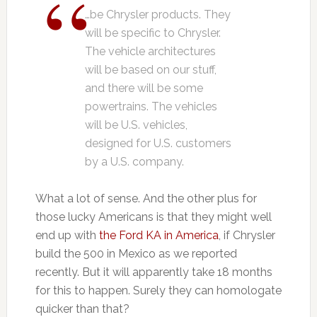
…be Chrysler products. They
will be specific to Chrysler.
The vehicle architectures
will be based on our stuff,
and there will be some
powertrains. The vehicles
will be U.S. vehicles,
designed for U.S. customers
by a U.S. company.
What a lot of sense. And the other plus for
those lucky Americans is that they might well
end up with
the Ford KA in America
, if Chrysler
build the 500 in Mexico as we reported
recently. But it will apparently take 18 months
for this to happen. Surely they can homologate
quicker than that?