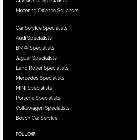
Classic Car Specialists
Motoring Offence Solicitors
Car Service Specialists
Audi Specialists
BMW Specialists
Jaguar Specialists
Land Rover Specialists
Mercedes Specialists
MINI Specialists
Porsche Specialists
Volkswagen Specialists
Bosch Car Service
FOLLOW