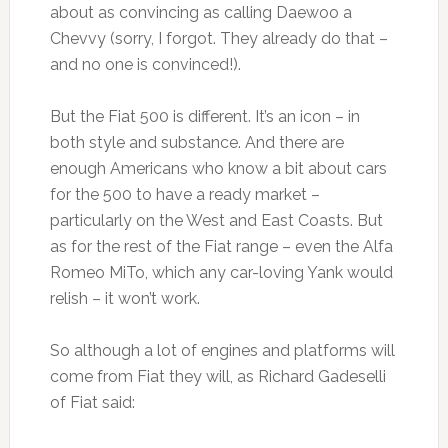
about as convincing as calling Daewoo a
Chevvy (sorry, I forgot. They already do that –
and no one is convinced!).
But the Fiat 500 is different. It’s an icon – in
both style and substance. And there are
enough Americans who know a bit about cars
for the 500 to have a ready market –
particularly on the West and East Coasts. But
as for the rest of the Fiat range – even the Alfa
Romeo MiTo, which any car-loving Yank would
relish – it won’t work.
So although a lot of engines and platforms will
come from Fiat they will, as Richard Gadeselli
of Fiat said: