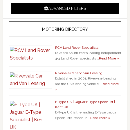
ADVANCED FILTERS
MOTORING DIRECTORY
RCV Land Rover Specialists
RCV are South East’s leading independent
4×4 Land Rover specialists …
Read More »
Rivervale Car and Van Leasing
Established in 2001, Rivervale Leasing
are the UK’s leading vehicle …
Read More
»
E-Type UK | Jaguar E-Type Specialist |
Kent UK
E-Type UK is the leading E-Type Jaguar
Specialists. Based in …
Read More »