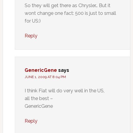
So they will get there as Chrysler… But it
wont change one fact: 500 is just to small
for US:)
Reply
GenericGene
says
JUNE 1, 2009 AT 8:04 PM
I think Fiat will do very well in the US,
all the best –
GenericGene
Reply