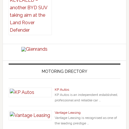
MOTORING DIRECTORY
KP Autos
KP Autos is an independent established,
professional and reliable car …
Vantage Leasing
Vantage Leasing is recognised as one of
the leading prestige …