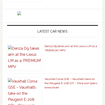
LATEST CAR NEWS
Denza D9 takes aim at the Lexus LM as a
‘PREMIUM’ MPV
Vauxhall Corsa GSE – Vauxhall’s take on
the Peugeot E-208 GTi – Price and Specs
announced