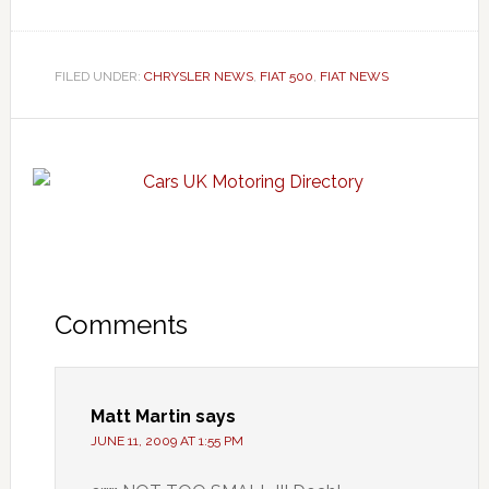
FILED UNDER:
CHRYSLER NEWS
,
FIAT 500
,
FIAT NEWS
Comments
Matt Martin
says
JUNE 11, 2009 AT 1:55 PM