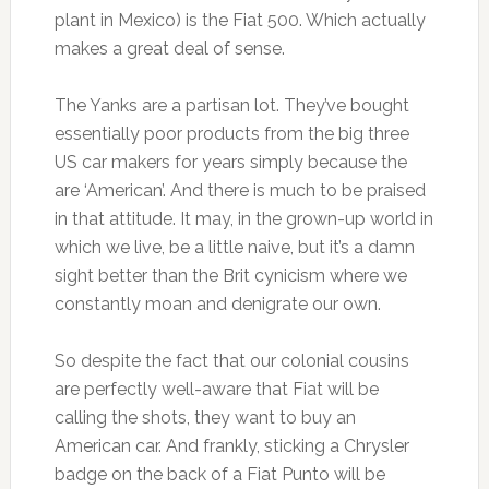
plant in Mexico) is the Fiat 500. Which actually
makes a great deal of sense.
The Yanks are a partisan lot. They’ve bought
essentially poor products from the big three
US car makers for years simply because the
are ‘American’. And there is much to be praised
in that attitude. It may, in the grown-up world in
which we live, be a little naive, but it’s a damn
sight better than the Brit cynicism where we
constantly moan and denigrate our own.
So despite the fact that our colonial cousins
are perfectly well-aware that Fiat will be
calling the shots, they want to buy an
American car. And frankly, sticking a Chrysler
badge on the back of a Fiat Punto will be