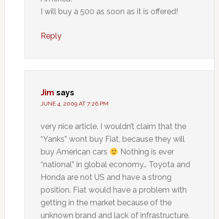
I will buy a 500 as soon as it is offered!
Reply
Jim
says
JUNE 4, 2009 AT 7:26 PM
very nice article. I wouldn’t claim that the
“Yanks” wont buy Fiat, because they will
buy American cars
Nothing is ever
“national” in global economy… Toyota and
Honda are not US and have a strong
position. Fiat would have a problem with
getting in the market because of the
unknown brand and lack of infrastructure.