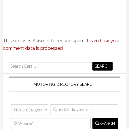
This site uses Akismet to reduce spam.
Learn how your
comment data is processed.
MOTORING DIRECTORY SEARCH
SEARCH