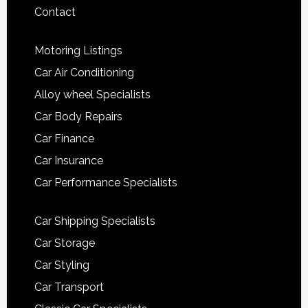
Contact
Motoring Listings
Car Air Conditioning
Alloy wheel Specialists
Car Body Repairs
Car Finance
Car Insurance
Car Performance Specialists
Car Shipping Specialists
Car Storage
Car Styling
Car Transport