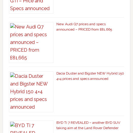
New Audi Q7 prices and specs
announced – PRICED from £81,665
Dacia Duster and Bigster NEW Hybrid 150
4×4 prices and specs announced
BYD Ti 7 REVEALED – another BYD SUV
taking aim at the Land Rover Defender