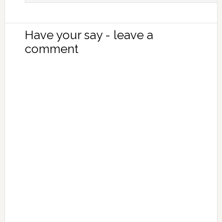
Have your say - leave a
comment