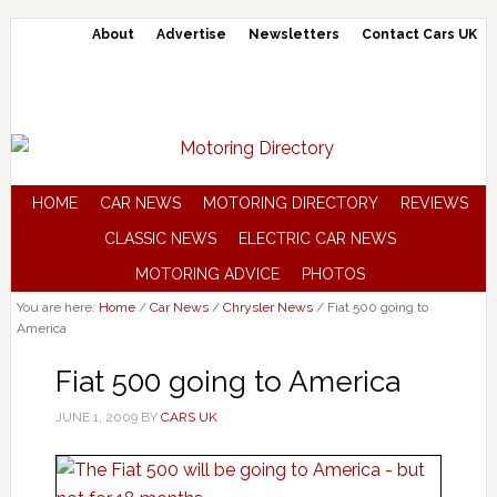
About
Advertise
Newsletters
Contact Cars UK
HOME
CAR NEWS
MOTORING DIRECTORY
REVIEWS
CLASSIC NEWS
ELECTRIC CAR NEWS
MOTORING ADVICE
PHOTOS
You are here:
Home
/
Car News
/
Chrysler News
/
Fiat 500 going to
America
Fiat 500 going to America
JUNE 1, 2009
BY
CARS UK