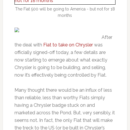
The Fiat 500 will be going to America - but not for 18
months
After
the deal with
Fiat to take on Chrysler
was
officially signed-off today, a few details are
now starting to emerge about what exactly
Chrysler is going to be building, and selling,
now it’s effectively being controlled by Fiat.
Many thought there would be an influx of less
than reliable, less than worthy Fiats simply
having a Chrysler badge stuck on and
marketed across the Pond. But, very sensibly, it
seems not. In fact, the only Fiat that will make
the treck to the US (or be built in Chrysler’s