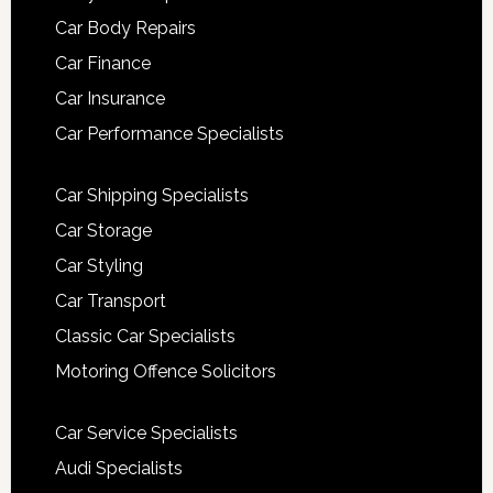
Car Body Repairs
Car Finance
Car Insurance
Car Performance Specialists
Car Shipping Specialists
Car Storage
Car Styling
Car Transport
Classic Car Specialists
Motoring Offence Solicitors
Car Service Specialists
Audi Specialists