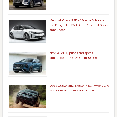
Vauxhall Corsa GSE – Vauxhall’s take on
the Peugeot E-208 GTi – Price and Specs
announced
New Audi Q7 prices and specs
announced – PRICED from £81,665
Dacia Duster and Bigster NEW Hybrid 150
4×4 prices and specs announced