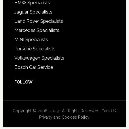
BMW Specialists
Jaguar Specialists
Land Rover Specialists
Mercedes Specialists
MINI Specialists
Porsche Specialists
Volkswagen Specialists
Bosch Car Service
FOLLOW
Copyright © 2008-2023 · All Rights Reserved ·
Cars UK
Privacy and Cookies Policy