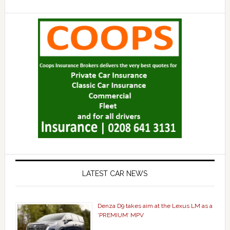
LATEST CAR NEWS
Denza D9 takes aim at the Lexus LM as a
‘PREMIUM’ MPV