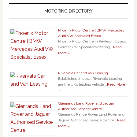
MOTORING DIRECTORY
Phoenix Motor Centre | BMW Mercedes
Audi VW Specialist Essex
Phoenix Motor Centre in Rayleigh, Essex,
German Car Specialists offering …
Read
More »
Rivervale Car and Van Leasing
Established in 2001, Rivervale Leasing
are the UK’s leading vehicle …
Read More
»
Glenrands Land Rover and Jaguar
Authorised Service Centre
Glenrands Range Rover, Land Rover and
Jaguar Authorised Service Centre …
Read
More »