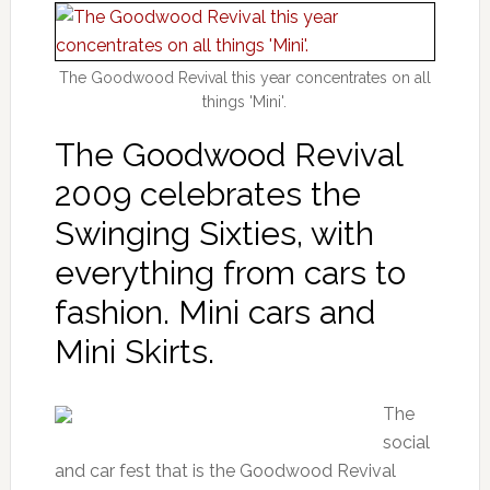
The Goodwood Revival this year concentrates on all
things 'Mini'.
The Goodwood Revival
2009 celebrates the
Swinging Sixties, with
everything from cars to
fashion. Mini cars and
Mini Skirts.
The
social
and car fest that is the Goodwood Revival