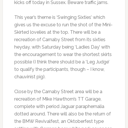
kicks off today in Sussex. Beware traffic jams.
This year’s theme is ‘Swinging Sixties’ which
gives us the excuse to run the shot of the Mini-
Skirted lovelies at the top. There will be a
recreation of Carnaby Street from its sixties
heyday, with Saturday being ‘Ladies Day’ with
the encouragement to wear the shortest skirts
possible (I think there should be a ‘Leg Judge’
to qualify the participants, though – I know,
chauvinist pig).
Close by the Carnaby Street area will be a
recreation of Mike Hawthorn’s TT Garage,
complete with period Jaguar paraphernalia
dotted around. There will also be the return of
the BMW Revivalfest, an Oktoberfest type