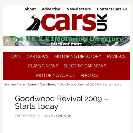
About
Advertise
Newsletters
Contact Cars UK
HOME
CAR NEWS
MOTORING DIRECTORY
REVIEWS
CLASSIC NEWS
ELECTRIC CAR NEWS
MOTORING ADVICE
PHOTOS
You are here:
Home
/
Car News
/
Goodwood Revival 2009 – Starts today
Goodwood Revival 2009 –
Starts today
SEPTEMBER 18, 2009
BY
CARS UK