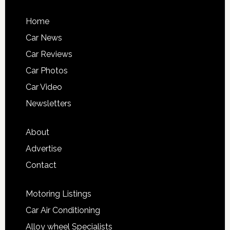
Home
Car News
Car Reviews
Car Photos
Car Video
Newsletters
About
Advertise
Contact
Motoring Listings
Car Air Conditioning
Alloy wheel Specialists