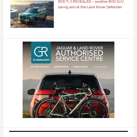
BYD Ti 7 REVEALED – another BYD SUV
taking aim at the Land Rover Defender