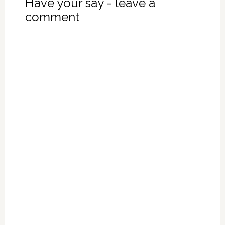
Have your say - leave a
comment