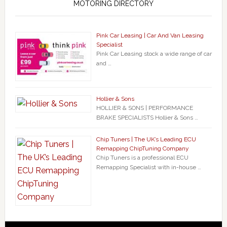
MOTORING DIRECTORY
Pink Car Leasing | Car And Van Leasing
Specialist
Pink Car Leasing stock a wide range of car
and …
Hollier & Sons
HOLLIER & SONS | PERFORMANCE
BRAKE SPECIALISTS Hollier & Sons …
Chip Tuners | The UK’s Leading ECU
Remapping ChipTuning Company
Chip Tuners is a professional ECU
Remapping Specialist with in-house …