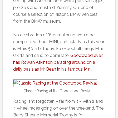
setting with German beer, white pork sausages,
pretzels and mustard. Yummy. Oh, and of
course a selection of historic BMW vehicles
from the BMW museum.
No celebration of ’60s motoring would be
complete without MINI, particularly as this year
is Mini’s 50th birthday. So expect all things Mini
(skirts and cars) to dominate.
Goodwood even
has Rowan Atkinson parading around on a
daily basis as Mr Bean in his famous Mini
.
Classic Racing at the Goodwood Revival
Racing isn’t forgotten – far from it – with 2 and
4 wheel races going on over the weekend. The
Barry Sheene Memorial Trophy is for