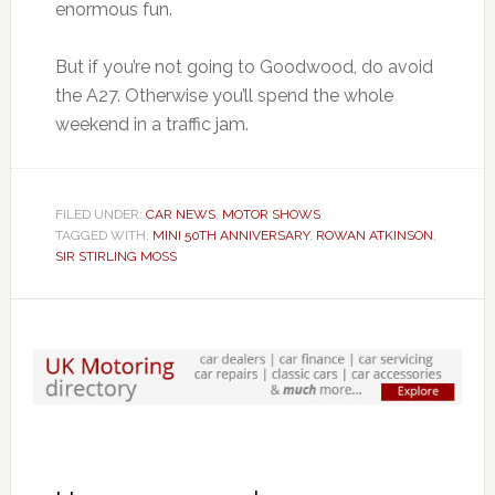
enormous fun.
But if you’re not going to Goodwood, do avoid
the A27. Otherwise you’ll spend the whole
weekend in a traffic jam.
FILED UNDER:
CAR NEWS
,
MOTOR SHOWS
TAGGED WITH:
MINI 50TH ANNIVERSARY
,
ROWAN ATKINSON
,
SIR STIRLING MOSS