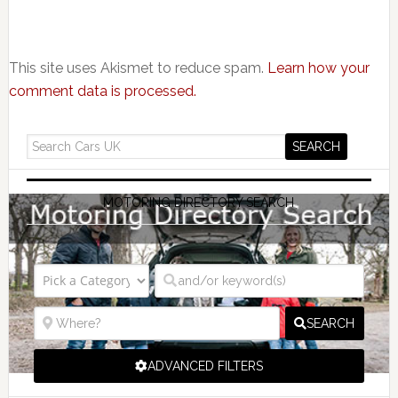
This site uses Akismet to reduce spam.
Learn how your
comment data is processed.
MOTORING DIRECTORY SEARCH
SEARCH
ADVANCED FILTERS