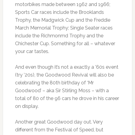
motorbikes made between 1962 and 1966;
Sports Car races include the Brooklands
Trophy, the Madgwick Cup and the Freddie
March Memorial Trophy; Single Seater races
include the Richmonmd Trophy and the
Chichester Cup. Something for all – whatever
your car tastes.
And even though it’s not a exactly a ’60s event
(try ’20s), the Goodwood Revival will also be
celebrating the 80th birthday of ‘Mr
Goodwood’ – aka Sir Stirling Moss – with a
total of 80 of the 96 cars he drove in his career
on display.
Another great Goodwood day out. Very
different from the Festival of Speed, but