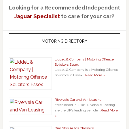
Looking for a Recommended Independent
Jaguar Specialist
to care for your car?
MOTORING DIRECTORY
Liddell & Company | Motoring Offence
Solicitors Essex
Liddell & Company is a Motoring Offence
Solicitors in Essex …
Read More »
Rivervale Car and Van Leasing
Established in 2001, Rivervale Leasing
are the UK’s leading vehicle …
Read More
»
One Stop Autos Cheshire