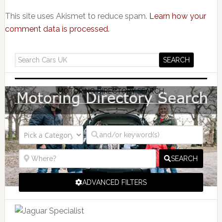
This site uses Akismet to reduce spam.
Learn how your
comment data is processed.
MOTORING DIRECTORY SEARCH
SEARCH
ADVANCED FILTERS