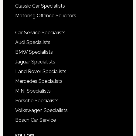
Classic Car Specialists
Motoring Offence Solicitors
Car Service Specialists
Audi Specialists
BMW Specialists
Jaguar Specialists
Land Rover Specialists
Mercedes Specialists
MINI Specialists
Porsche Specialists
Volkswagen Specialists
Bosch Car Service
FOLLOW