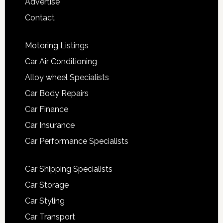
Advertise
Contact
Motoring Listings
Car Air Conditioning
Alloy wheel Specialists
Car Body Repairs
Car Finance
Car Insurance
Car Performance Specialists
Car Shipping Specialists
Car Storage
Car Styling
Car Transport