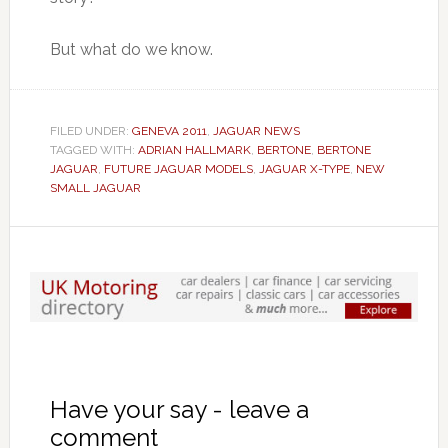
But what do we know.
FILED UNDER:
GENEVA 2011
,
JAGUAR NEWS
TAGGED WITH:
ADRIAN HALLMARK
,
BERTONE
,
BERTONE
JAGUAR
,
FUTURE JAGUAR MODELS
,
JAGUAR X-TYPE
,
NEW
SMALL JAGUAR
Have your say - leave a
comment