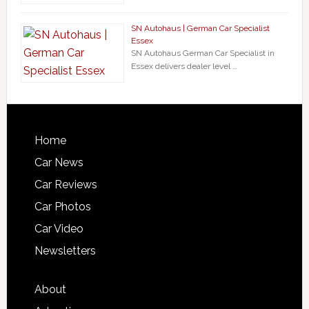
SN Autohaus | German Car Specialist
Essex
SN Autohaus German Car Specialist in
Essex delivers dealer level …
Home
Car News
Car Reviews
Car Photos
Car Video
Newsletters
About