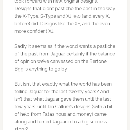
look forward with new, original designs.
Designs that didn’t pastiche the past in the way
the X-Type, S-Type and XJ 350 (and every XJ
before) did. Designs like the XF, and the even
more confident XJ.
Sadly, it seems as if the world wants a pastiche
of the past from Jaguar, certainly if the balance
of opinion we’ve canvassed on the Bertone
B99 is anything to go by.
But isn’t that exactly what the world has been
telling Jaguar for the last twenty years? And
isn’t that what Jaguar gave them until the last
few years, until Ian Callum’s designs (with a bit
of help from Tata’s nous and money) came
along and turned Jaguar in to a big success
story?