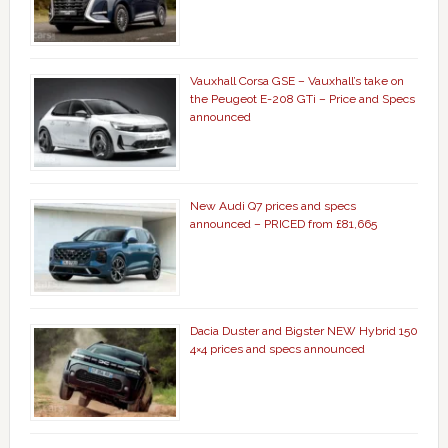
Vauxhall Corsa GSE – Vauxhall’s take on
the Peugeot E-208 GTi – Price and Specs
announced
New Audi Q7 prices and specs
announced – PRICED from £81,665
Dacia Duster and Bigster NEW Hybrid 150
4×4 prices and specs announced