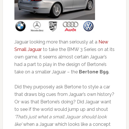
Jaguar looking more than seriously at a
New
Small Jaguar
to take the BMW 3 Series on at its
own game, it seems almost certain Jaguar’s
had a part to play in the design of Bertone’s
take on a smaller Jaguar – the
Bertone B99
.
Did they purposely ask Bertone to style a car
that draws big cues from Jaguar’s own history?
Or was that Bertone’s doing? Did Jaguar want
to see if the world would jump up and shout
‘That’s just what a small Jaguar should look
like’
when a Jaguar which looks like a concept