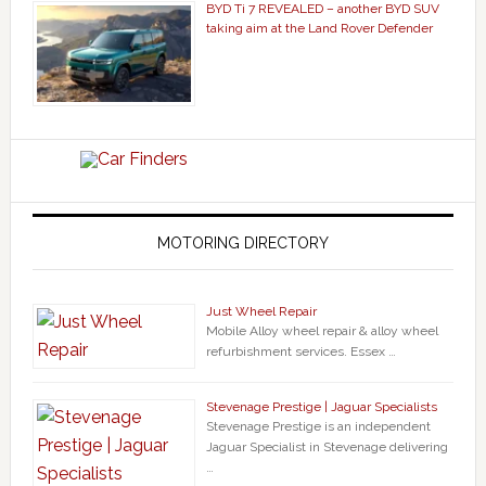
BYD Ti 7 REVEALED – another BYD SUV
taking aim at the Land Rover Defender
MOTORING DIRECTORY
Just Wheel Repair
Mobile Alloy wheel repair & alloy wheel
refurbishment services. Essex …
Stevenage Prestige | Jaguar Specialists
Stevenage Prestige is an independent
Jaguar Specialist in Stevenage delivering
…