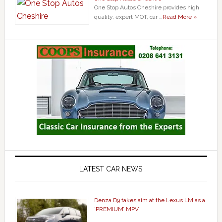
One Stop Autos Cheshire provides high
quality, expert MOT, car …
Read More »
LATEST CAR NEWS
Denza D9 takes aim at the Lexus LM as a
‘PREMIUM’ MPV