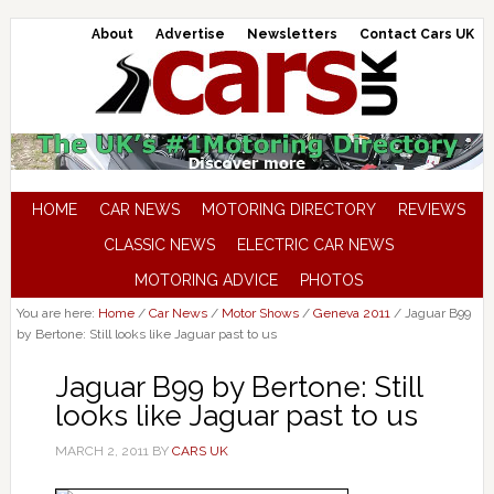
About
Advertise
Newsletters
Contact Cars UK
HOME
CAR NEWS
MOTORING DIRECTORY
REVIEWS
CLASSIC NEWS
ELECTRIC CAR NEWS
MOTORING ADVICE
PHOTOS
You are here:
Home
/
Car News
/
Motor Shows
/
Geneva 2011
/
Jaguar B99
by Bertone: Still looks like Jaguar past to us
Jaguar B99 by Bertone: Still
looks like Jaguar past to us
MARCH 2, 2011
BY
CARS UK