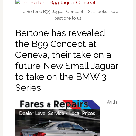
The Bertone B99 Jaguar Concept – Still looks like a
pastiche to us
Bertone has revealed
the B99 Concept at
Geneva, their take on a
future New Small Jaguar
to take on the BMW 3
Series.
With