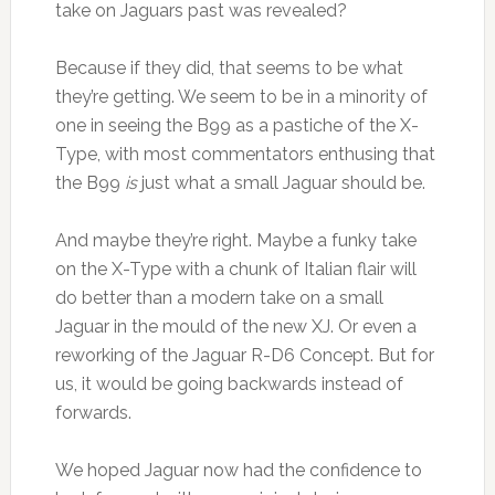
take on Jaguars past was revealed?
Because if they did, that seems to be what
they’re getting. We seem to be in a minority of
one in seeing the B99 as a pastiche of the X-
Type, with most commentators enthusing that
the B99
is
just what a small Jaguar should be.
And maybe they’re right. Maybe a funky take
on the X-Type with a chunk of Italian flair will
do better than a modern take on a small
Jaguar in the mould of the new XJ. Or even a
reworking of the Jaguar R-D6 Concept. But for
us, it would be going backwards instead of
forwards.
We hoped Jaguar now had the confidence to