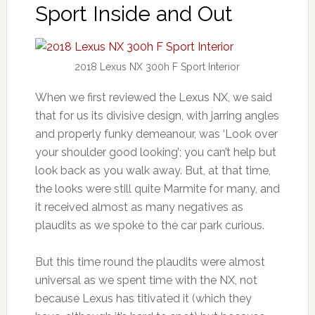
Sport Inside and Out
2018 Lexus NX 300h F Sport Interior
When we first reviewed the Lexus NX, we said
that for us its divisive design, with jarring angles
and properly funky demeanour, was ‘Look over
your shoulder good looking’; you can’t help but
look back as you walk away. But, at that time,
the looks were still quite Marmite for many, and
it received almost as many negatives as
plaudits as we spoke to the car park curious.
But this time round the plaudits were almost
universal as we spent time with the NX, not
because Lexus has titivated it (which they