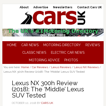
About
Advertise
Newsletters
Contact Cars UK
HOME
CAR NEWS
MOTORING DIRECTORY
REVIEWS
CLASSIC NEWS
ELECTRIC CAR NEWS
MOTORING ADVICE
PHOTOS
You are here:
Home
/
Car Reviews
/
Lexus Reviews
/
Lexus NX Reviews
/
Lexus NX 300h Review (2018): The ‘Middle’ Lexus SUV Tested
Lexus NX 300h Review
(2018): The ‘Middle’ Lexus
SUV Tested
OCTOBER 10, 2018
BY
CARS UK