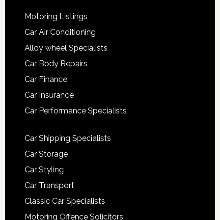
Motoring Listings
Car Air Conditioning
Alloy wheel Specialists
Car Body Repairs
Car Finance
Car Insurance
Car Performance Specialists
Car Shipping Specialists
Car Storage
Car Styling
Car Transport
Classic Car Specialists
Motoring Offence Solicitors