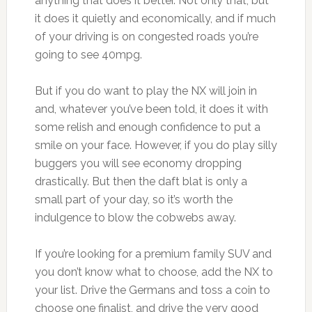
anything that does it better. Not only that, but
it does it quietly and economically, and if much
of your driving is on congested roads you’re
going to see 40mpg.
But if you do want to play the NX will join in
and, whatever you’ve been told, it does it with
some relish and enough confidence to put a
smile on your face. However, if you do play silly
buggers you will see economy dropping
drastically. But then the daft blat is only a
small part of your day, so it’s worth the
indulgence to blow the cobwebs away.
If you’re looking for a premium family SUV and
you don’t know what to choose, add the NX to
your list. Drive the Germans and toss a coin to
choose one finalist, and drive the very good