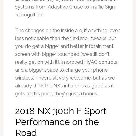
systems from Adaptive Cruise to Traffic Sign
Recognition.
The changes on the inside are, if anything, even
less noticeable than then exterior tweaks, but
you do get a bigger and better infotainment
screen with bigger touchpad (we still don’t
really get on with it), improved HVAC controls
and a bigger space to charge your phone
wireless. They’re all very welcome, but as we
already think the NX’s interior is as good as it
gets at this price, they’re just a bonus.
2018 NX 300h F Sport
Performance on the
Road