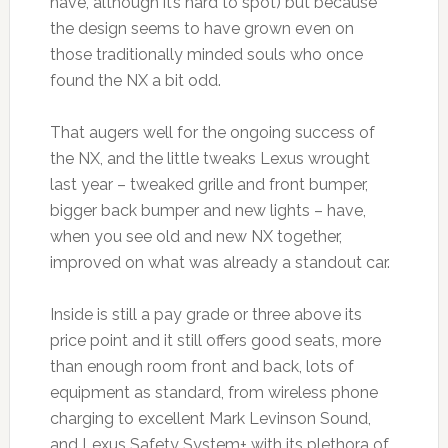
have, although it’s hard to spot) but because
the design seems to have grown even on
those traditionally minded souls who once
found the NX a bit odd.
That augers well for the ongoing success of
the NX, and the little tweaks Lexus wrought
last year – tweaked grille and front bumper,
bigger back bumper and new lights – have,
when you see old and new NX together,
improved on what was already a standout car.
Inside is still a pay grade or three above its
price point and it still offers good seats, more
than enough room front and back, lots of
equipment as standard, from wireless phone
charging to excellent Mark Levinson Sound,
and Lexus Safety System+ with its plethora of