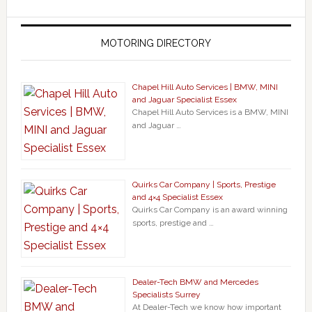
MOTORING DIRECTORY
Chapel Hill Auto Services | BMW, MINI
and Jaguar Specialist Essex
Chapel Hill Auto Services is a BMW, MINI
and Jaguar …
Quirks Car Company | Sports, Prestige
and 4×4 Specialist Essex
Quirks Car Company is an award winning
sports, prestige and …
Dealer-Tech BMW and Mercedes
Specialists Surrey
At Dealer-Tech we know how important