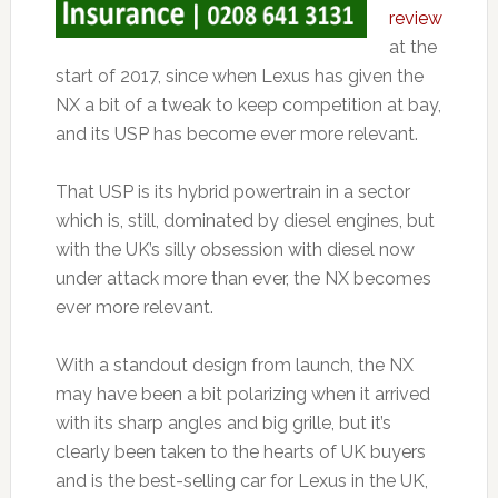
review
at the
start of 2017, since when Lexus has given the
NX a bit of a tweak to keep competition at bay,
and its USP has become ever more relevant.
That USP is its hybrid powertrain in a sector
which is, still, dominated by diesel engines, but
with the UK’s silly obsession with diesel now
under attack more than ever, the NX becomes
ever more relevant.
With a standout design from launch, the NX
may have been a bit polarizing when it arrived
with its sharp angles and big grille, but it’s
clearly been taken to the hearts of UK buyers
and is the best-selling car for Lexus in the UK,