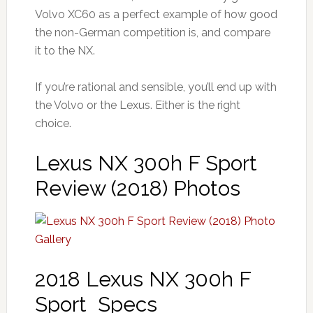
Volvo XC60 as a perfect example of how good
the non-German competition is, and compare
it to the NX.
If you’re rational and sensible, you’ll end up with
the Volvo or the Lexus. Either is the right
choice.
Lexus NX 300h F Sport
Review (2018) Photos
2018 Lexus NX 300h F
Sport Specs