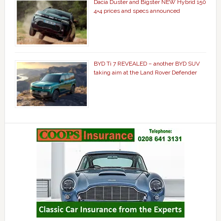
Dacia Duster and Bigster NEW Hybrid 150
4×4 prices and specs announced
BYD Ti 7 REVEALED – another BYD SUV
taking aim at the Land Rover Defender