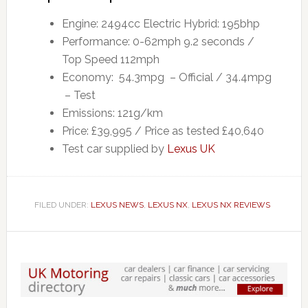
Engine: 2494cc Electric Hybrid: 195bhp
Performance: 0-62mph 9.2 seconds /
Top Speed 112mph
Economy: 54.3mpg – Official / 34.4mpg
– Test
Emissions: 121g/km
Price: £39,995 / Price as tested £40,640
Test car supplied by
Lexus UK
FILED UNDER:
LEXUS NEWS
,
LEXUS NX
,
LEXUS NX REVIEWS