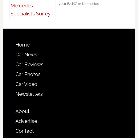
your BMW or Mercedes …
Home
Car News
Car Reviews
Car Photos
Car Video
Newsletters
About
Advertise
Contact