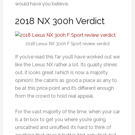
would have you believe.
2018 NX 300h Verdict
2018 Lexus NX 300h F Sport review verdict
If you’ve read this far you’ll have worked out we
like the Lexus NX rather a lot. Its quality shines
out, it looks great (which is now a majority
opinion), the cabin’s as good a place as any to
be at this price point and it’s different enough
from the crowd to hold real appeal.
For the vast majority of the time, when your car
is a tin box to get you where you’re going
unscathed and unruffled, it’s hard to think of