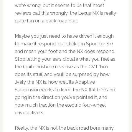
we’re wrong, but it seems to us that most
reviews call this wrongly: the Lexus NX is really
quite fun on a back road blat.
Maybe you just need to have driven it enough
to make it respond, but stick it in Sport (or S+)
and mash your foot and the NX does respond.
Stop letting your ears dictate what you feel as
the (quite hushed) revs rise as the CVT ‘box
does its stuff, and you’ll be surprised by how
lively the NX is, how well its Adaptive
Suspension works to keep the NX flat (ish) and
going in the direction you’ve pointed it, and
how much traction the electric four-wheel
drive delivers.
Really, the NX is not the back road bore many