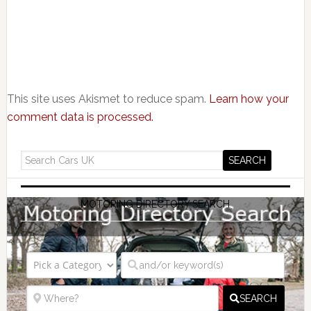
This site uses Akismet to reduce spam.
Learn how your
comment data is processed.
MOTORING DIRECTORY SEARCH
SEARCH