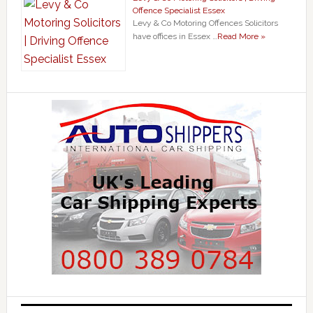
Offence Specialist Essex
Levy & Co Motoring Offences Solicitors
have offices in Essex …
Read More »