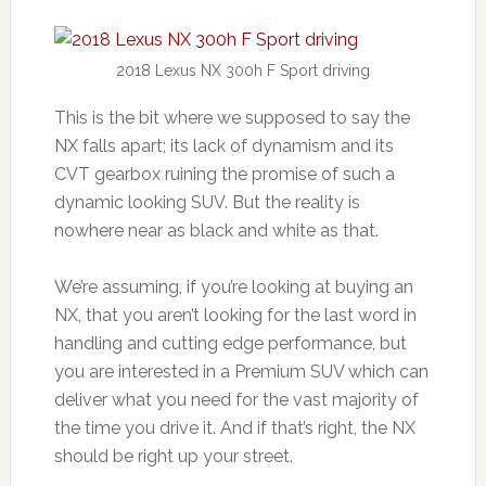
2018 Lexus NX 300h F Sport driving
This is the bit where we supposed to say the
NX falls apart; its lack of dynamism and its
CVT gearbox ruining the promise of such a
dynamic looking SUV. But the reality is
nowhere near as black and white as that.
We’re assuming, if you’re looking at buying an
NX, that you aren’t looking for the last word in
handling and cutting edge performance, but
you are interested in a Premium SUV which can
deliver what you need for the vast majority of
the time you drive it. And if that’s right, the NX
should be right up your street.