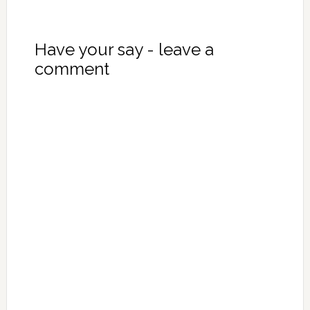
Have your say - leave a
comment