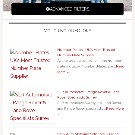
ADVANCED FILTERS
MOTORING DIRECTORY
Number1Plates | UK’s Most Trusted
Number Plate Supplier
As the leading company in the number-
plate industry, Number1Plates are …
Read
More »
SLR Automotive | Range Rover & Land
Rover Specialists Surrey
SLR Automotive Surrey are Land Rover
and Range Rover specialists …
Read More
»
Levy & Co Motoring Solicitors | Driving