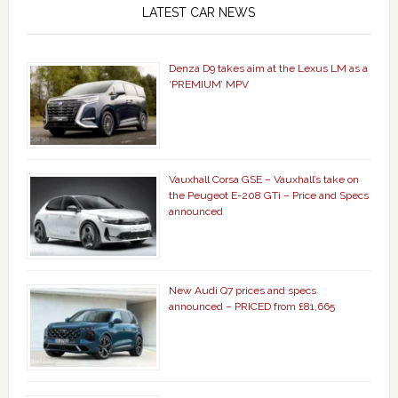
LATEST CAR NEWS
Denza D9 takes aim at the Lexus LM as a
‘PREMIUM’ MPV
Vauxhall Corsa GSE – Vauxhall’s take on
the Peugeot E-208 GTi – Price and Specs
announced
New Audi Q7 prices and specs
announced – PRICED from £81,665