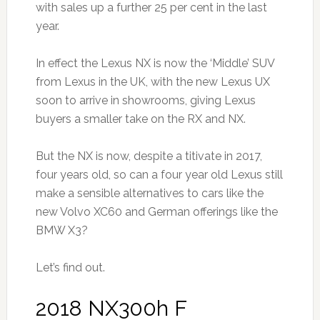
with sales up a further 25 per cent in the last
year.
In effect the Lexus NX is now the ‘Middle’ SUV
from Lexus in the UK, with the new Lexus UX
soon to arrive in showrooms, giving Lexus
buyers a smaller take on the RX and NX.
But the NX is now, despite a titivate in 2017,
four years old, so can a four year old Lexus still
make a sensible alternatives to cars like the
new Volvo XC60 and German offerings like the
BMW X3?
Let’s find out.
2018 NX300h F