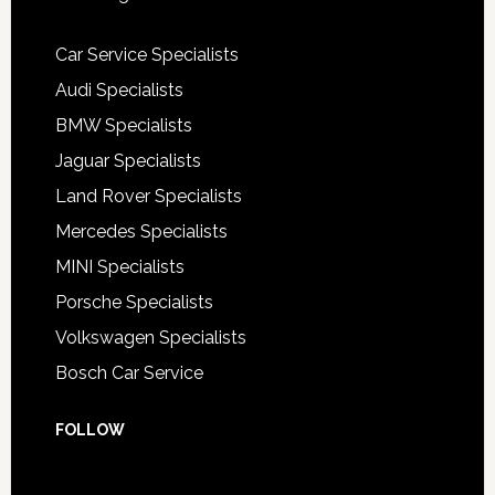
Car Service Specialists
Audi Specialists
BMW Specialists
Jaguar Specialists
Land Rover Specialists
Mercedes Specialists
MINI Specialists
Porsche Specialists
Volkswagen Specialists
Bosch Car Service
FOLLOW