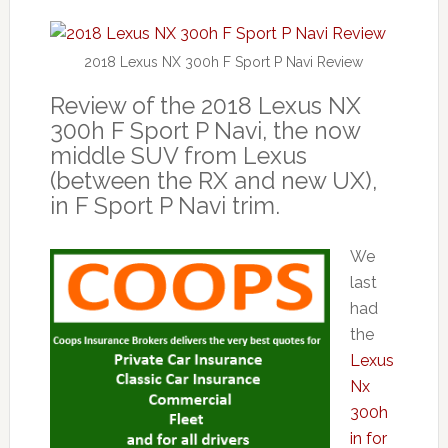
2018 Lexus NX 300h F Sport P Navi Review
Review of the 2018 Lexus NX
300h F Sport P Navi, the now
middle SUV from Lexus
(between the RX and new UX),
in F Sport P Navi trim.
We
last
had
the
Lexus
Nx
300h
in for