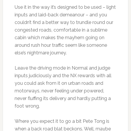
Use it in the way it’s designed to be used – light
inputs and laid-back demeanour – and you
couldn’t find a better way to trundle round our
congested roads, comfortable in a sublime
cabin which makes the mayhem going on
around rush hour traffic seem like someone
else’s nightmare journey.
Leave the driving mode in Normal and judge
inputs judiciously and the NX rewards with all
you could ask from it on urban roads and
motorways, never feeling under powered,
never fluffing its delivery and hardly putting a
foot wrong.
Where you expect it to go a bit Pete Tong is
when a back road blat beckons. Well, maybe