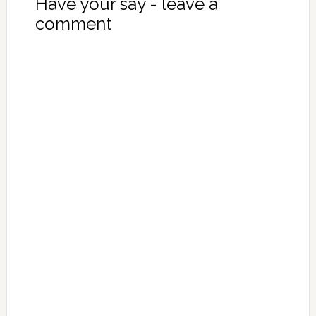
Have your say - leave a
comment