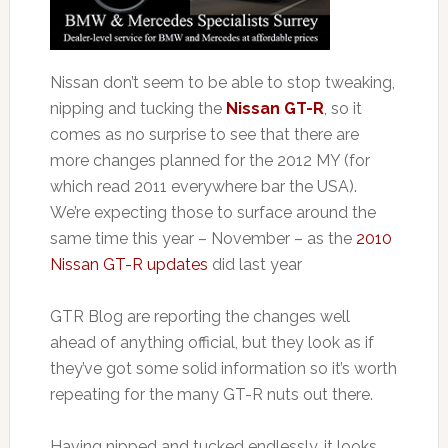
Nissan don’t seem to be able to stop tweaking,
nipping and tucking the
Nissan GT-R
, so it
comes as no surprise to see that there are
more changes planned for the 2012 MY (for
which read 2011 everywhere bar the USA).
We’re expecting those to surface around the
same time this year – November – as the
2010
Nissan GT-R updates
did last year
GTR Blog are reporting the changes well
ahead of anything official, but they look as if
they’ve got some solid information so it’s worth
repeating for the many GT-R nuts out there.
Having nipped and tucked endlessly, it looks