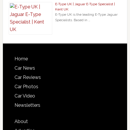
E-Type UK | Jaguar E-Type Specialist |
Kent UK
E-Type UK is the leading E-Type Jaguar
Specialists. Based in …
Home
Car News
Car Reviews
Car Photos
Car Video
Newsletters
About