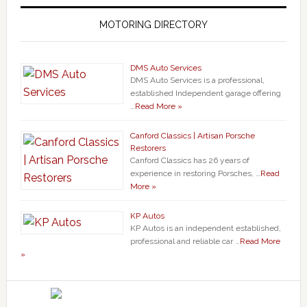
MOTORING DIRECTORY
DMS Auto Services
DMS Auto Services is a professional,
established Independent garage offering
…
Read More »
Canford Classics | Artisan Porsche
Restorers
Canford Classics has 26 years of
experience in restoring Porsches, …
Read
More »
KP Autos
KP Autos is an independent established,
professional and reliable car …
Read More
»