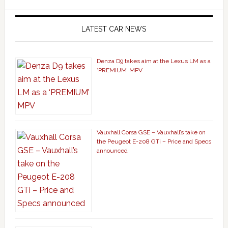
LATEST CAR NEWS
Denza D9 takes aim at the Lexus LM as a
‘PREMIUM’ MPV
Vauxhall Corsa GSE – Vauxhall’s take on
the Peugeot E-208 GTi – Price and Specs
announced