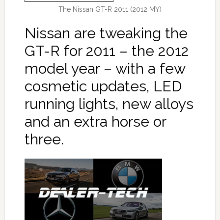
The Nissan GT-R 2011 (2012 MY)
Nissan are tweaking the
GT-R for 2011 – the 2012
model year – with a few
cosmetic updates, LED
running lights, new alloys
and an extra horse or
three.