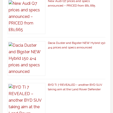
New Audi Q7 prices and specs
announced – PRICED from £81,665
Dacia Duster and Bigster NEW Hybrid 150
4×4 prices and specs announced
BYD Ti 7 REVEALED – another BYD SUV
taking aim at the Land Rover Defender