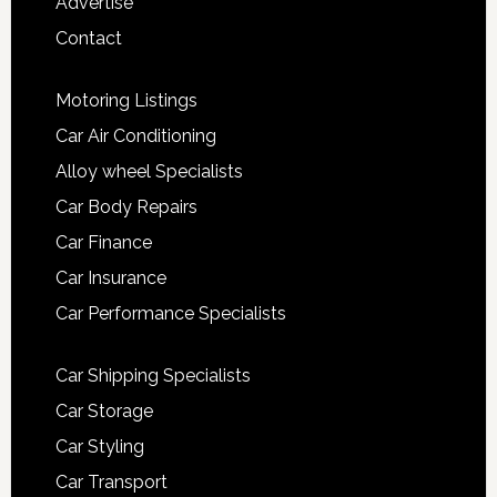
Advertise
Contact
Motoring Listings
Car Air Conditioning
Alloy wheel Specialists
Car Body Repairs
Car Finance
Car Insurance
Car Performance Specialists
Car Shipping Specialists
Car Storage
Car Styling
Car Transport