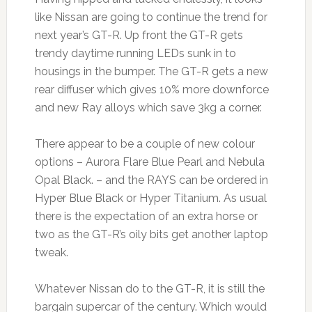
like Nissan are going to continue the trend for
next year’s GT-R. Up front the GT-R gets
trendy daytime running LEDs sunk in to
housings in the bumper. The GT-R gets a new
rear diffuser which gives 10% more downforce
and new Ray alloys which save 3kg a corner.
There appear to be a couple of new colour
options – Aurora Flare Blue Pearl and Nebula
Opal Black. – and the RAYS can be ordered in
Hyper Blue Black or Hyper Titanium. As usual
there is the expectation of an extra horse or
two as the GT-R’s oily bits get another laptop
tweak.
Whatever Nissan do to the GT-R, it is still the
bargain supercar of the century. Which would