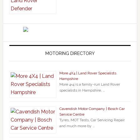
MOTORING DIRECTORY
More 4X4 | Land Rover Specialists
Hampshire
More 4×4 is a family-run Land Rover
specialists in Hampshire, …
Cavendish Motor Company | Bosch Car
Service Centre
Tyres, MOT Tests, Car Servicing Repair
and much more by …