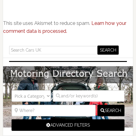
This site uses Akismet to reduce spam.
Learn how your
comment data is processed.
MOTORING DIRECTORY SEARCH
SEARCH
ADVANCED FILTERS