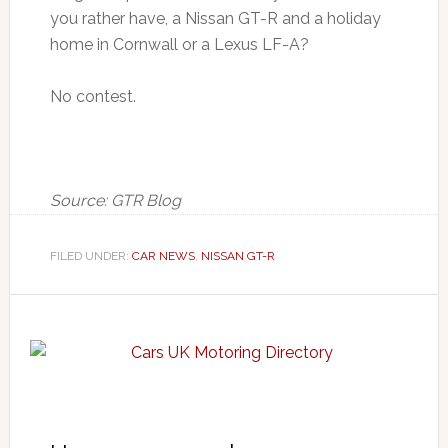
you rather have, a Nissan GT-R and a holiday
home in Cornwall or a Lexus LF-A?
No contest.
Source: GTR Blog
FILED UNDER:
CAR NEWS
,
NISSAN GT-R