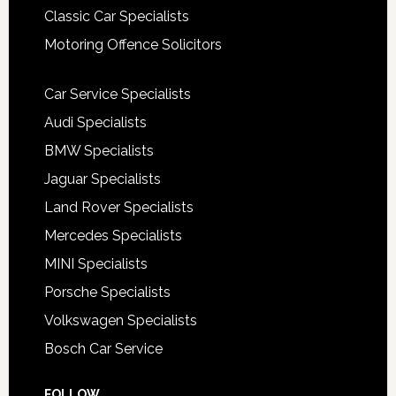
Classic Car Specialists
Motoring Offence Solicitors
Car Service Specialists
Audi Specialists
BMW Specialists
Jaguar Specialists
Land Rover Specialists
Mercedes Specialists
MINI Specialists
Porsche Specialists
Volkswagen Specialists
Bosch Car Service
FOLLOW