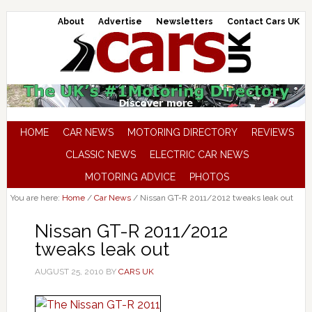
About
Advertise
Newsletters
Contact Cars UK
HOME
CAR NEWS
MOTORING DIRECTORY
REVIEWS
CLASSIC NEWS
ELECTRIC CAR NEWS
MOTORING ADVICE
PHOTOS
You are here:
Home
/
Car News
/
Nissan GT-R 2011/2012 tweaks leak out
Nissan GT-R 2011/2012
tweaks leak out
AUGUST 25, 2010
BY
CARS UK