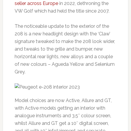
seller across Europe
in 2022, dethroning the
VW Golf which had held the title since 2007.
The noticeable update to the exterior of the
208 is a new headlight design with the ‘Claw’
signature tweaked to make the 208 look wider,
and tweaks to the grille and bumper, new
horizontal rear lights, new alloys and a couple
of new colours – Agueda Yellow and Selenium
Grey.
Model choices are now Active, Allure and GT,
with Active models getting an interior with
analogue instruments and 3.5″ colour screen,
whilst Allure and GT get a 10″ digital screen,
and all with 10″ infotainment and separate