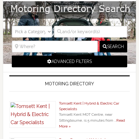
MOTORING DIRECTORY SEARCH
SEARCH
ADVANCED FILTERS
MOTORING DIRECTORY
Tomsett Kent | Hybrid & Electric Car
Specialists
Tomsett Kent MOT Centre, near
Sittingbourne, is 5 minutes from …
Read
More »