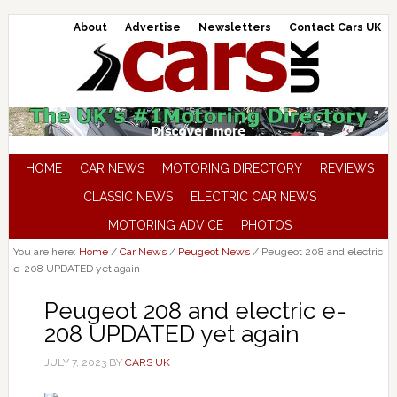
About
Advertise
Newsletters
Contact Cars UK
HOME
CAR NEWS
MOTORING DIRECTORY
REVIEWS
CLASSIC NEWS
ELECTRIC CAR NEWS
MOTORING ADVICE
PHOTOS
You are here:
Home
/
Car News
/
Peugeot News
/
Peugeot 208 and electric
e-208 UPDATED yet again
Peugeot 208 and electric e-
208 UPDATED yet again
JULY 7, 2023
BY
CARS UK