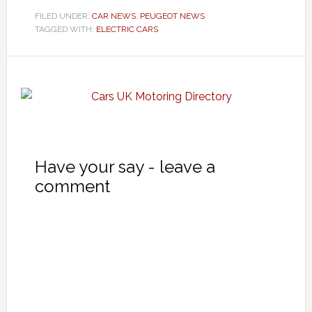
FILED UNDER:
CAR NEWS
,
PEUGEOT NEWS
TAGGED WITH:
ELECTRIC CARS
Have your say - leave a
comment