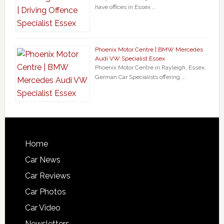
have offices in Essex …
Phoenix Motor Centre | BMW Mercedes
Audi VW Specialist Essex
Phoenix Motor Centre in Rayleigh, Essex,
German Car Specialists offering …
Home
Car News
Car Reviews
Car Photos
Car Video
Newsletters