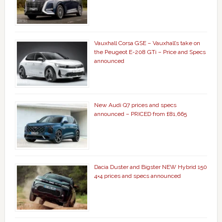
Vauxhall Corsa GSE – Vauxhall’s take on
the Peugeot E-208 GTi – Price and Specs
announced
New Audi Q7 prices and specs
announced – PRICED from £81,665
Dacia Duster and Bigster NEW Hybrid 150
4×4 prices and specs announced