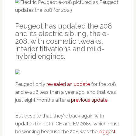
Peugeot has updated the 208
and its electric sibling, the e-
208, with cosmetic tweaks,
interior titivations and mild-
hybrid engines.
Peugeot only
revealed an update
for the 208
and e-208 less than a year ago, and that was
just eight months after a
previous update
.
But despite that, they’re back again with
updates for both ICE and EV 208s, which must
be working because the 208 was the
biggest