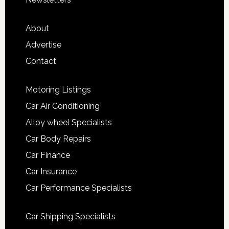
About
Advertise
Contact
Motoring Listings
Car Air Conditioning
Alloy wheel Specialists
Car Body Repairs
Car Finance
Car Insurance
Car Performance Specialists
Car Shipping Specialists