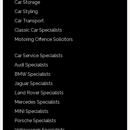
Car Storage
Car Styling
Car Transport
Classic Car Specialists
Motoring Offence Solicitors
Car Service Specialists
Audi Specialists
BMW Specialists
Jaguar Specialists
Land Rover Specialists
Mercedes Specialists
MINI Specialists
Porsche Specialists
Volkswagen Specialists