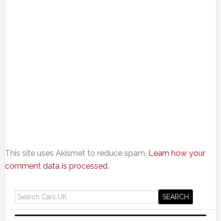
This site uses Akismet to reduce spam.
Learn how your
comment data is processed.