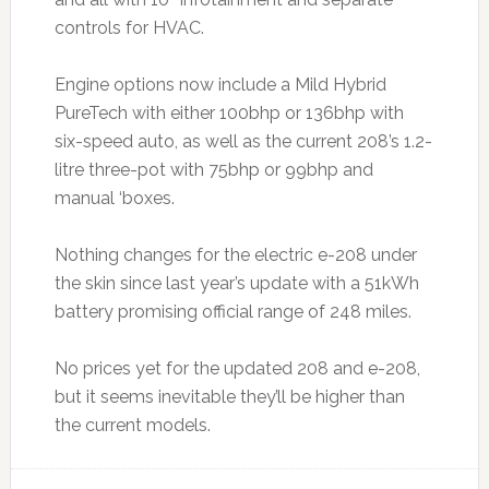
controls for HVAC.
Engine options now include a Mild Hybrid
PureTech with either 100bhp or 136bhp with
six-speed auto, as well as the current 208’s 1.2-
litre three-pot with 75bhp or 99bhp and
manual ‘boxes.
Nothing changes for the electric e-208 under
the skin since last year’s update with a 51kWh
battery promising official range of 248 miles.
No prices yet for the updated 208 and e-208,
but it seems inevitable they’ll be higher than
the current models.