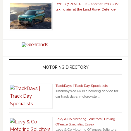
BYD Ti 7 REVEALED – another BYD SUV
taking aim at the Land Rover Defender
MOTORING DIRECTORY
TrackDays | Track Day Specialists
Trackdays.co.uk is a booking service for
car track days, motorcycle …
Levy & Co Motoring Solicitors | Driving
Offence Specialist Essex
Levy & Co Motoring Offences Solicitors