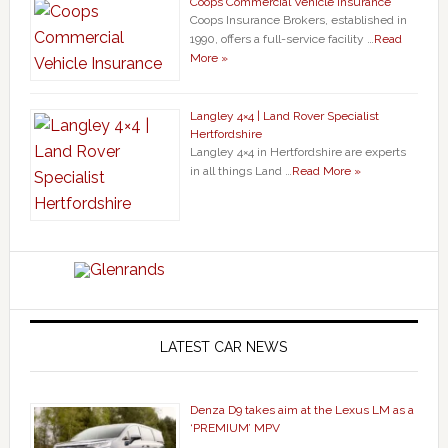
Coops Commercial Vehicle Insurance
Coops Insurance Brokers, established in
1990, offers a full-service facility …
Read
More »
Langley 4×4 | Land Rover Specialist
Hertfordshire
Langley 4×4 in Hertfordshire are experts
in all things Land …
Read More »
LATEST CAR NEWS
Denza D9 takes aim at the Lexus LM as a
‘PREMIUM’ MPV