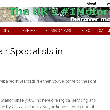
About
A
CTORY
REVIEWS
CLASSIC NEWS
ELECTRIC CAR 
r Specialists in
 repaired in Staffordshire then you’ve come to the right
Staffordshire you’ll find here offering car servicing and
ven by Cars UK readers. So you know they’re good at