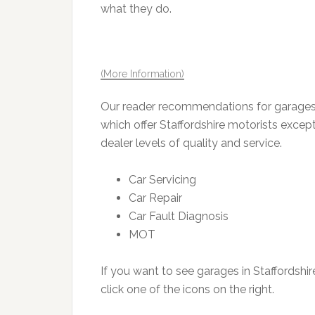
what they do.
(More Information)
Our reader recommendations for garages i
which offer Staffordshire motorists except
dealer levels of quality and service.
Car Servicing
Car Repair
Car Fault Diagnosis
MOT
If you want to see garages in Staffordshir
click one of the icons on the right.