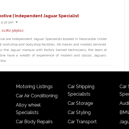
otive | Independent Jaguar Specialist
 5:30 pm
:
01782 565620
ve are Independent Jaguar Specialists located in Newcastle Under
l workshop and bodyshop facilities. All makes and models serviced.
to the Jaguar marque with factory trained technicians, the team at
ve have a wealth of experience of modern and classic Jaguars.
 the
Motoring Listings
Car Shipping
Car 
Specialists
Spec
Car Air Conditioning
Car Storage
Audi
Alloy wheel
Specialists
Car Styling
BMW
Car Body Repairs
Car Transport
Jagu