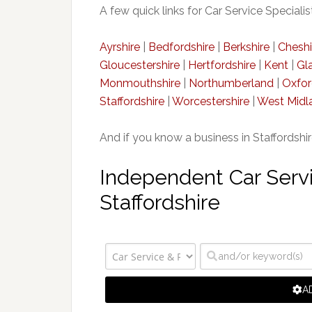
A few quick links for Car Service Specialis
Ayrshire
|
Bedfordshire
|
Berkshire
|
Cheshi
Gloucestershire
|
Hertfordshire
|
Kent
|
Gl
Monmouthshire
|
Northumberland
|
Oxfor
Staffordshire
|
Worcestershire
|
West Midl
And if you know a business in Staffordshi
Independent Car Servic
Staffordshire
A