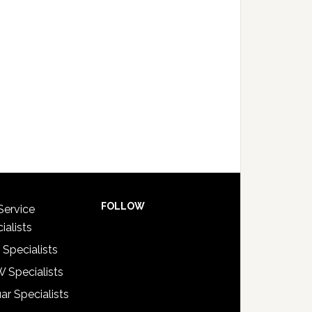
FOLLOW
Service
ialists
 Specialists
 Specialists
ar Specialists