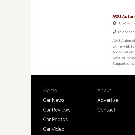
AWJ Autom
:
8:30 am -
Telephone
AWJ Automoti
Lyme with ful
A dedication 
AWJ Automoti
Supported by
Home
About
Car News
Advertise
Car Reviews
Contact
Car Photos
Car Video