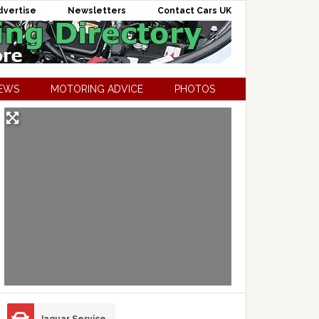
dvertise
Newsletters
Contact Cars UK
NEWS
MOTORING ADVICE
PHOTOS