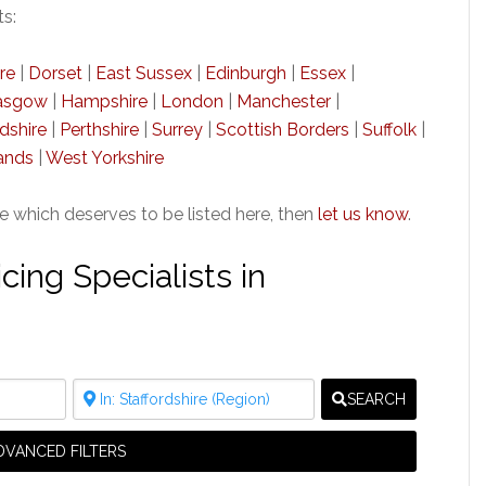
ts:
re
|
Dorset
|
East Sussex
|
Edinburgh
|
Essex
|
asgow
|
Hampshire
|
London
|
Manchester
|
dshire
|
Perthshire
|
Surrey
|
Scottish Borders
|
Suffolk
|
ands
|
West Yorkshire
re which deserves to be listed here, then
let us know
.
ing Specialists in
SEARCH
DVANCED FILTERS