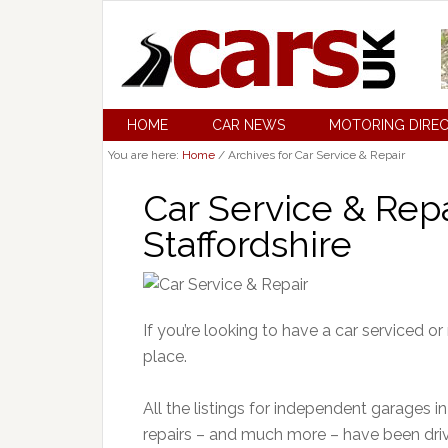
HOME
CAR NEWS
MOTORING DIRE
You are here:
Home
/
Archives for Car Service & Repair
Car Service & Repai
Staffordshire
If you’re looking to have a car serviced or
place.
All the listings for independent garages in 
repairs – and much more – have been dri