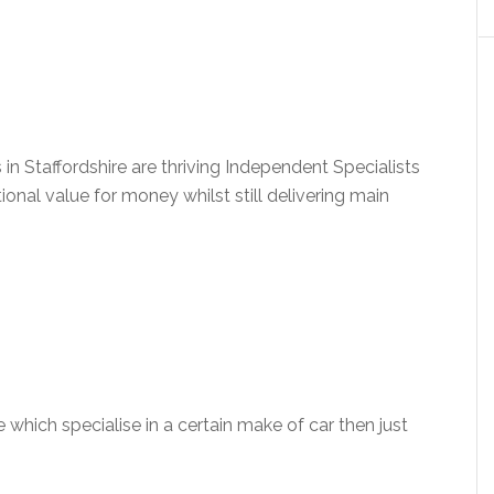
n Staffordshire are thriving Independent Specialists
ional value for money whilst still delivering main
e which specialise in a certain make of car then just