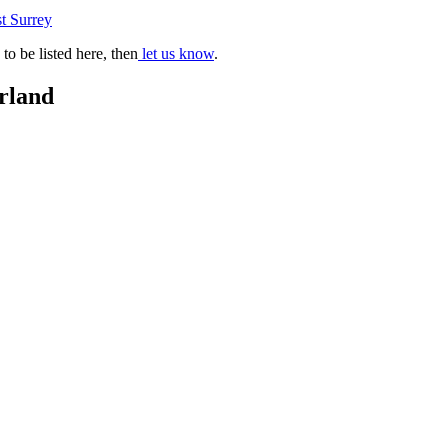
t Surrey
o be listed here, then
let us know
.
rland