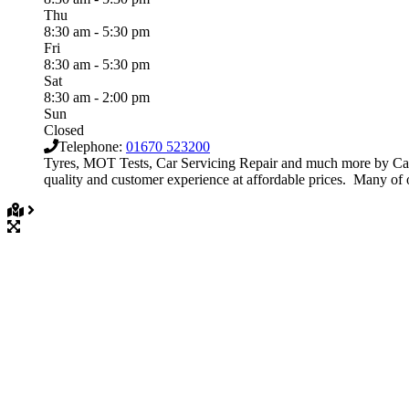
Thu
8:30 am - 5:30 pm
Fri
8:30 am - 5:30 pm
Sat
8:30 am - 2:00 pm
Sun
Closed
Telephone:
01670 523200
Tyres, MOT Tests, Car Servicing Repair and much more by Cav
quality and customer experience at affordable prices. Many of