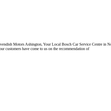
endish Motors Ashington, Your Local Bosch Car Service Centre in Nor
 our customers have come to us on the recommendation of