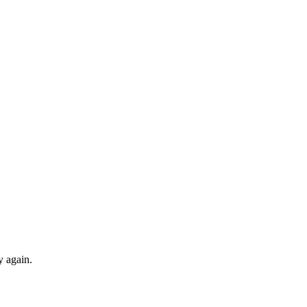
y again.