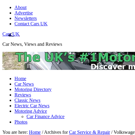
About
Advertise
Newsletters
Contact Cars UK
Cars UK
Car News, Views and Reviews
Home
Car News
Motoring Directory
Reviews
Classic News
Electric Car News
Motoring Advice
Car Finance Advice
Photos
You are here:
Home
/
Archives for
Car Service & Repair
/
Volkswagen