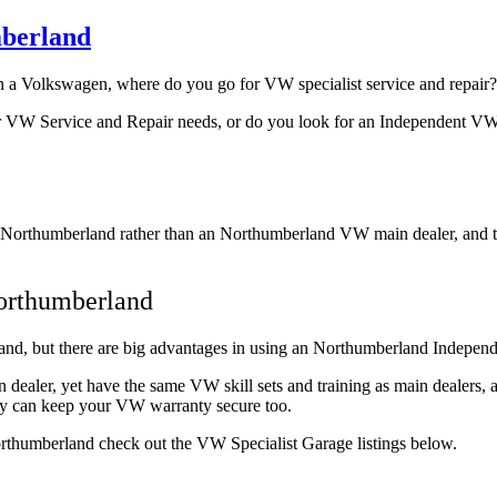
mberland
n a Volkswagen, where do you go for VW specialist service and repair?
r VW Service and Repair needs, or do you look for an Independent VW
Northumberland rather than an Northumberland VW main dealer, and the
orthumberland
d, but there are big advantages in using an Northumberland Independen
in dealer, yet have the same VW skill sets and training as main deale
they can keep your VW warranty secure too.
Northumberland check out the VW Specialist Garage listings below.