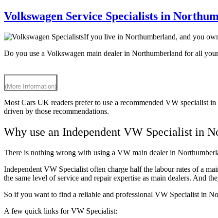
Volkswagen Service Specialists in Northu
If you live in Northumberland, and you ow
Do you use a Volkswagen main dealer in Northumberland for all you
(More Information)
Most Cars UK readers prefer to use a recommended VW specialist in 
driven by those recommendations.
Why use an Independent VW Specialist in N
There is nothing wrong with using a VW main dealer in Northumberlan
Independent VW Specialist often charge half the labour rates of a ma
the same level of service and repair expertise as main dealers. And 
So if you want to find a reliable and professional VW Specialist in 
A few quick links for VW Specialist: