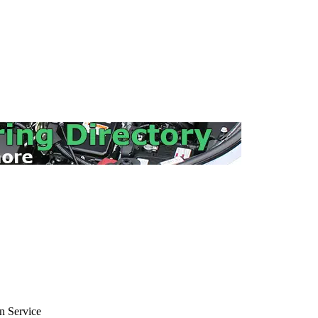
 Service