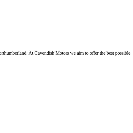
thumberland. At Cavendish Motors we aim to offer the best possible