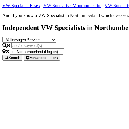
VW Specialist Essex
|
VW Specialists Monmouthshire
|
VW Specialis
And if you know a VW Specialist in Northumberland which deserves t
Independent VW Specialists in Northumbe
Search
Advanced Filters