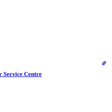
 Service Centre