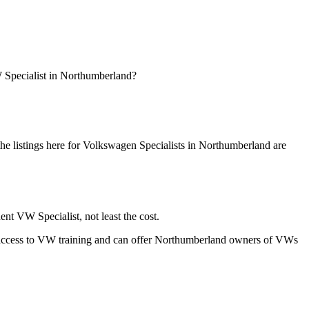
 Specialist in Northumberland?
 listings here for Volkswagen Specialists in Northumberland are
t VW Specialist, not least the cost.
rs, access to VW training and can offer Northumberland owners of VWs