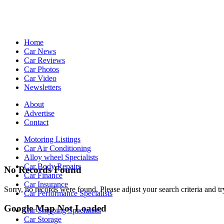
Home
Car News
Car Reviews
Car Photos
Car Video
Newsletters
About
Advertise
Contact
Motoring Listings
Car Air Conditioning
Alloy wheel Specialists
Car Body Repairs
No Records Found
Car Finance
Car Insurance
Sorry, no records were found. Please adjust your search criteria and tr
Car Performance Specialists
Google Map Not Loaded
Car Shipping Specialists
Car Storage