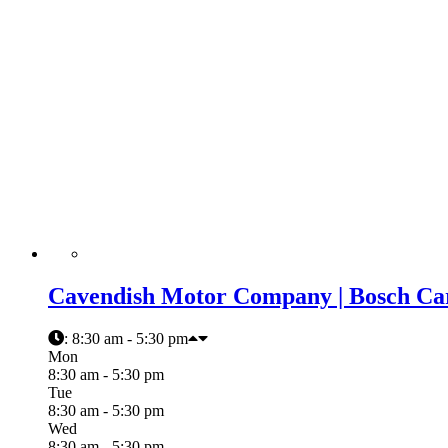
Cavendish Motor Company | Bosch Car
:
8:30 am - 5:30 pm
Mon
8:30 am - 5:30 pm
Tue
8:30 am - 5:30 pm
Wed
8:30 am - 5:30 pm