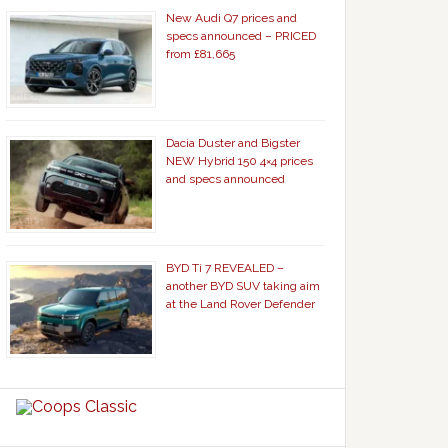
New Audi Q7 prices and
specs announced – PRICED
from £81,665
Dacia Duster and Bigster
NEW Hybrid 150 4×4 prices
and specs announced
BYD Ti 7 REVEALED –
another BYD SUV taking aim
at the Land Rover Defender