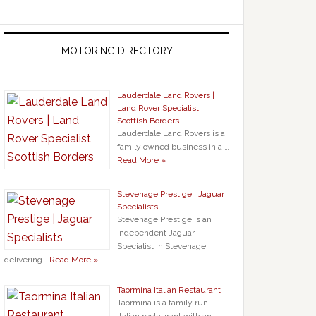
MOTORING DIRECTORY
Lauderdale Land Rovers |
Land Rover Specialist
Scottish Borders
Lauderdale Land Rovers is a
family owned business in a …
Read More »
Stevenage Prestige | Jaguar
Specialists
Stevenage Prestige is an
independent Jaguar
Specialist in Stevenage
delivering …
Read More »
Taormina Italian Restaurant
Taormina is a family run