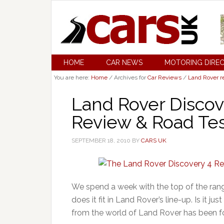
HOME
CAR NEWS
MOTORING DIRE
You are here:
Home
/
Archives for
Car Reviews
/
Land Rover r
Land Rover Discov
Review & Road Tes
SEPTEMBER 18, 2010
BY
CARS UK
We spend a week with the top of the ra
does it fit in Land Rover’s line-up. Is it 
from the world of Land Rover has been focu