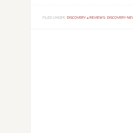
FILED UNDER:
DISCOVERY 4 REVIEWS
,
DISCOVERY N