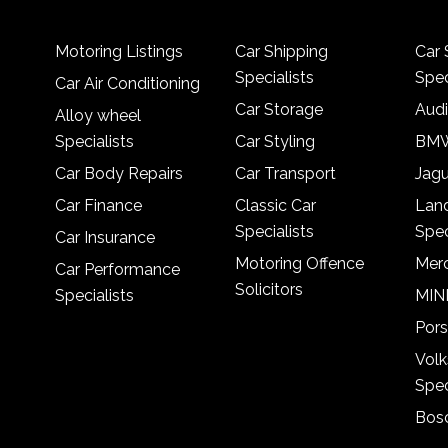
Motoring Listings
Car Shipping
Car 
Specialists
Spec
Car Air Conditioning
Car Storage
Audi
Alloy wheel
Specialists
Car Styling
BMW
Car Body Repairs
Car Transport
Jagu
Car Finance
Classic Car
Lan
Specialists
Spec
Car Insurance
Motoring Offence
Merc
Car Performance
Solicitors
Specialists
MINI
Pors
Vol
Spec
Bosc