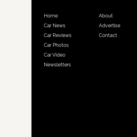
Home
About
Car News
Advertise
Car Reviews
Contact
Car Photos
Car Video
Newsletters