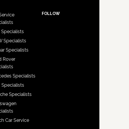
FOLLOW
Service
ialists
 Specialists
 Specialists
ar Specialists
d Rover
ialists
edes Specialists
 Specialists
che Specialists
kswagen
ialists
h Car Service