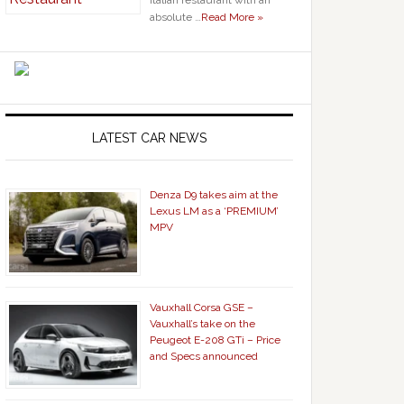
Italian restaurant with an
absolute …
Read More »
LATEST CAR NEWS
Denza D9 takes aim at the
Lexus LM as a ‘PREMIUM’
MPV
Vauxhall Corsa GSE –
Vauxhall’s take on the
Peugeot E-208 GTi – Price
and Specs announced