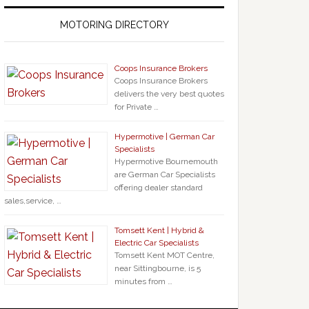
MOTORING DIRECTORY
Coops Insurance Brokers
Coops Insurance Brokers
delivers the very best quotes
for Private …
Hypermotive | German Car
Specialists
Hypermotive Bournemouth
are German Car Specialists
offering dealer standard
sales,service, …
Tomsett Kent | Hybrid &
Electric Car Specialists
Tomsett Kent MOT Centre,
near Sittingbourne, is 5
minutes from …