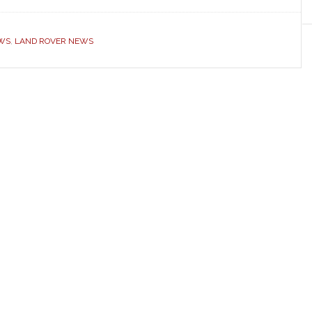
EWS
,
LAND ROVER NEWS