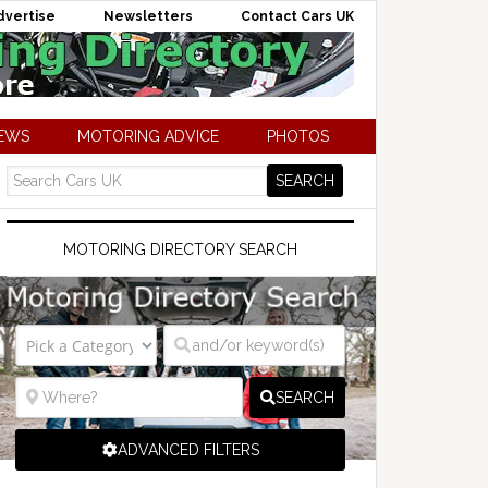
dvertise
Newsletters
Contact Cars UK
NEWS
MOTORING ADVICE
PHOTOS
MOTORING DIRECTORY SEARCH
SEARCH
ADVANCED FILTERS