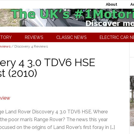
About
A
CTORY
REVIEWS
CLASSIC NEWS
ELECTRIC CAR 
eviews
/
Discovery 4 Reviews
ery 4 3.0 TDV6 HSE
t (2010)
nge Land Rover Discovery 4 3.0 TDV6 HSE. Where
just the poor man’s Range Rover? The news this year
sed on the origins of Land Rover’s first foray in […]