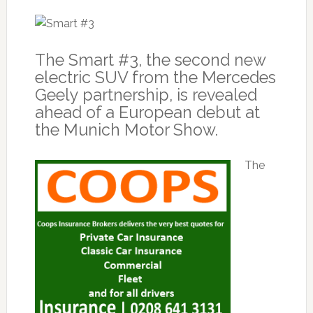
The Smart #3, the second new
electric SUV from the Mercedes
Geely partnership, is revealed
ahead of a European debut at
the Munich Motor Show.
The