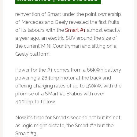
reinvention of Smart under the point ownership
of Mercedes and Geely revealed the first fruits
of its labours with the
Smart #1
almost exactly
a year ago, an electric SUV around the size of
the current MINI Countryman and sitting on a
Geely platform.
Power for the #1 comes from a 66kWh battery
powering a 264bhp motor at the back and
offering charging rates of up to 150kW, with the
promise of a SMart #1 Brabus with over
400bhp to follow.
Now it’s time for Smart’s second act but it’s not,
as logic might dictate, the Smart #2 but the
Smart #3.