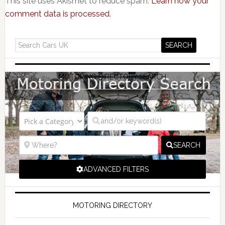
This site uses Akismet to reduce spam.
Learn how your
comment data is processed.
MOTORING DIRECTORY SEARCH
SEARCH
ADVANCED FILTERS
MOTORING DIRECTORY