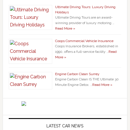
Ultimate Driving Tours: Luxury Driving
Holidays
Ultimate Driving Tours are an award-
winning provider of luxury motoring …
Read More »
Coops Commercial Vehicle Insurance
Coops Insurance Brokers, established in
1990, offers a full-service facility …
Read
More »
Engine Carbon Clean Surrey
Engine Carbon Clean IS THE Ultimate 30
Minute Engine Detox. …
Read More »
LATEST CAR NEWS