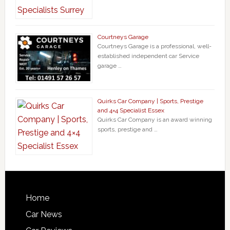
Courtneys Garage
Courtneys Garage is a professional, well-
established independent car Service
garage …
Quirks Car Company | Sports, Prestige
and 4×4 Specialist Essex
Quirks Car Company is an award winning
sports, prestige and …
Home
Car News