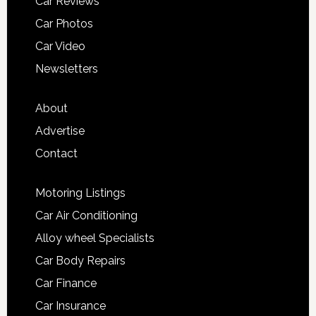
Car Reviews
Car Photos
Car Video
Newsletters
About
Advertise
Contact
Motoring Listings
Car Air Conditioning
Alloy wheel Specialists
Car Body Repairs
Car Finance
Car Insurance