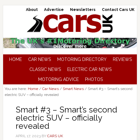
About
Advertise
Newsletters
Contact Cars UK
HOME
CAR NEWS
MOTORING DIRECTORY
REVIEWS
CLASSIC NEWS
ELECTRIC CAR NEWS
MOTORING ADVICE
PHOTOS
You are here:
Home
/
Car News
/
Smart News
/
Smart #3 – Smart’s second
electric SUV – officially revealed
Smart #3 – Smart’s second
electric SUV – officially
revealed
APRIL 17, 2023
BY
CARS UK