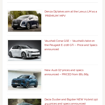
Denza D9 takes aim at the Lexus LM as a
‘PREMIUM’ MPV
Vauxhall Corsa GSE – Vauxhall’s take on
the Peugeot E-208 GTi – Price and Specs
announced
New Audi Q7 prices and specs
announced – PRICED from £81,665
Dacia Duster and Bigster NEW Hybrid 150
4×4 prices and specs announced