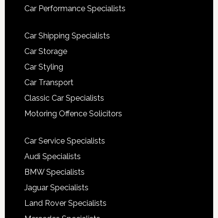
Car Performance Specialists
Car Shipping Specialists
Car Storage
Car Styling
Car Transport
Classic Car Specialists
Motoring Offence Solicitors
Car Service Specialists
Audi Specialists
BMW Specialists
Jaguar Specialists
Land Rover Specialists