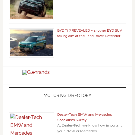
BYD Ti 7 REVEALED – another BYD SUV
taking aim at the Land Rover Defender
MOTORING DIRECTORY
Dealer-Tech BMW and Mercedes
Specialists Surrey
At Dealer-Tech we know how important
your BMW or Mercedes …