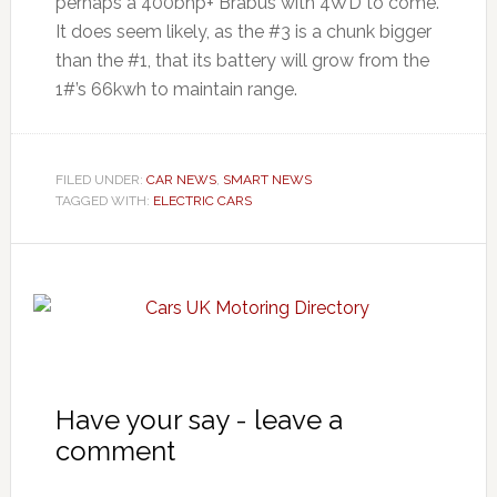
perhaps a 400bhp+ Brabus with 4WD to come.
It does seem likely, as the #3 is a chunk bigger
than the #1, that its battery will grow from the
1#’s 66kwh to maintain range.
FILED UNDER:
CAR NEWS
,
SMART NEWS
TAGGED WITH:
ELECTRIC CARS
Have your say - leave a
comment