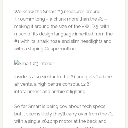
We know the Smart #3 measures around
4400mm long – a chunk more than the #1 –
making it around the size of the VW ID.5, with
much of its design language inherited from the
#1 with its ‘shark nose’ and slim headlights,and
with a sloping Coupe roofline.
Inside is also similar to the #1 and gets ‘turbine’
air vents, a high centre console, 12.8″
infotainment and ambient lighting.
So far, Smart is being coy about tech specs,
but it seems likely they’ll carry over from the #1
with a single 264bhp motor at the back and