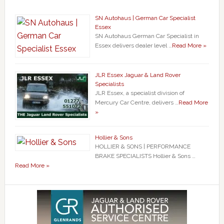
SN Autohaus | German Car Specialist
Essex
SN Autohaus German Car Specialist in
Essex delivers dealer level …
Read More »
JLR Essex Jaguar & Land Rover
Specialists
JLR Essex, a specialist division of
Mercury Car Centre, delivers …
Read More
»
Hollier & Sons
HOLLIER & SONS | PERFORMANCE
BRAKE SPECIALISTS Hollier & Sons …
Read More »