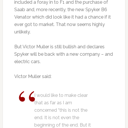
included a foray in to F1 and the purchase of
Saab and, more recently, the new Spyker B6
Venator which did look like it had a chance if it
ever got to market. That now seems highly
unlikely.
But Victor Muller is still bullish and declares
Spyker will be back with a new company – and
electric cars.
Victor Muller said:
I would like to make clear
that as far as I am
concerned “this is not the
end. It is not even the
beginning of the end. But it