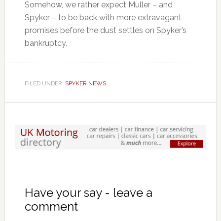
Somehow, we rather expect Muller – and
Spyker – to be back with more extravagant
promises before the dust settles on Spyker’s
bankruptcy.
FILED UNDER:
SPYKER NEWS
Have your say - leave a
comment