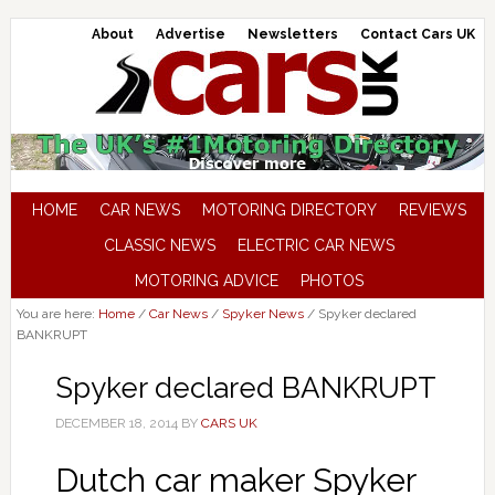
About
Advertise
Newsletters
Contact Cars UK
HOME
CAR NEWS
MOTORING DIRECTORY
REVIEWS
CLASSIC NEWS
ELECTRIC CAR NEWS
MOTORING ADVICE
PHOTOS
You are here:
Home
/
Car News
/
Spyker News
/
Spyker declared
BANKRUPT
Spyker declared BANKRUPT
DECEMBER 18, 2014
BY
CARS UK
Dutch car maker Spyker