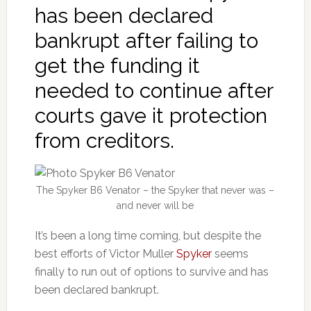
has been declared
bankrupt after failing to
get the funding it
needed to continue after
courts gave it protection
from creditors.
The Spyker B6 Venator – the Spyker that never was –
and never will be
It’s been a long time coming, but despite the
best efforts of Victor Muller
Spyker
seems
finally to run out of options to survive and has
been declared bankrupt.