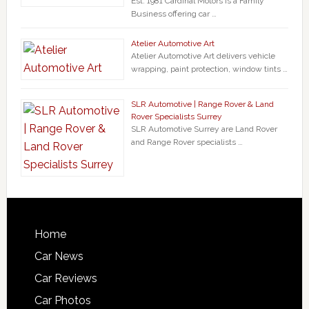
Est. 1981 Cardinal Motors is a Family
Business offering car …
Atelier Automotive Art
Atelier Automotive Art delivers vehicle
wrapping, paint protection, window tints …
SLR Automotive | Range Rover & Land
Rover Specialists Surrey
SLR Automotive Surrey are Land Rover
and Range Rover specialists …
Home
Car News
Car Reviews
Car Photos