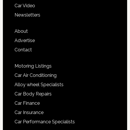
Car Video
Newsletters
About
Advertise
Contact
Motoring Listings
Car Air Conditioning
Alloy wheel Specialists
Car Body Repairs
Car Finance
Car Insurance
Car Performance Specialists