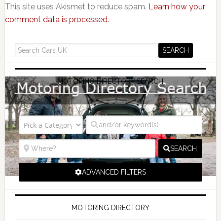
This site uses Akismet to reduce spam.
Learn how your
comment data is processed.
MOTORING DIRECTORY SEARCH
SEARCH
ADVANCED FILTERS
MOTORING DIRECTORY