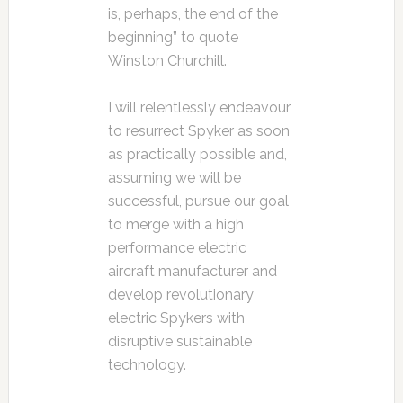
is, perhaps, the end of the
beginning” to quote
Winston Churchill.
I will relentlessly endeavour
to resurrect Spyker as soon
as practically possible and,
assuming we will be
successful, pursue our goal
to merge with a high
performance electric
aircraft manufacturer and
develop revolutionary
electric Spykers with
disruptive sustainable
technology.