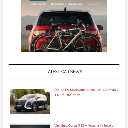
LATEST CAR NEWS
Denza D9 takes aim at the Lexus LM as a
‘PREMIUM’ MPV
Vauxhall Corsa GSE – Vauxhall’s take on