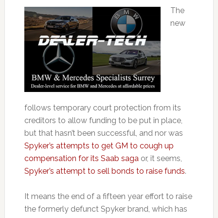
The
new
follows temporary court protection from its
creditors to allow funding to be put in place,
but that hasn’t been successful, and nor was
Spyker’s attempts to get GM to cough up
compensation for its Saab saga
or, it seems,
Spyker’s attempt to sell bonds to raise funds
.
It means the end of a fifteen year effort to raise
the formerly defunct Spyker brand, which has