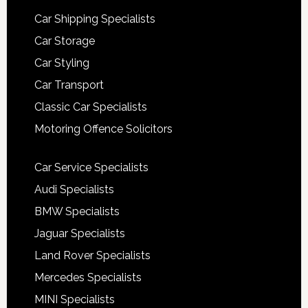
Car Shipping Specialists
Car Storage
Car Styling
Car Transport
Classic Car Specialists
Motoring Offence Solicitors
Car Service Specialists
Audi Specialists
BMW Specialists
Jaguar Specialists
Land Rover Specialists
Mercedes Specialists
MINI Specialists