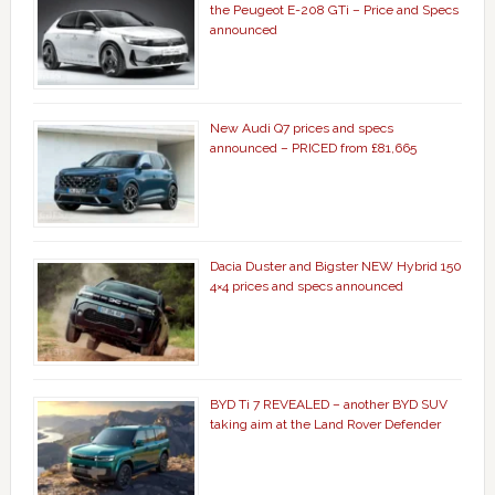
the Peugeot E-208 GTi – Price and Specs
announced
New Audi Q7 prices and specs
announced – PRICED from £81,665
Dacia Duster and Bigster NEW Hybrid 150
4×4 prices and specs announced
BYD Ti 7 REVEALED – another BYD SUV
taking aim at the Land Rover Defender