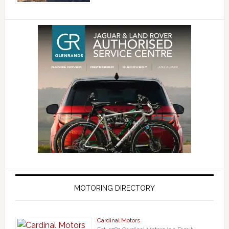
MOTORING DIRECTORY
Cardinal Motors