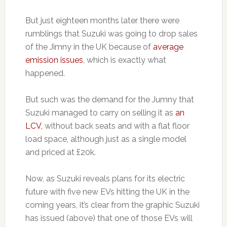
But just eighteen months later there were
rumblings that Suzuki was going to drop sales
of the Jimny in the UK because of
average
emission issues
, which is exactly what
happened.
But such was the demand for the Jumny that
Suzuki managed to carry on selling it as
an
LCV,
without back seats and with a flat floor
load space, although just as a single model
and priced at £20k.
Now, as Suzuki reveals plans for its electric
future with five new EVs hitting the UK in the
coming years, it’s clear from the graphic Suzuki
has issued (above) that one of those EVs will