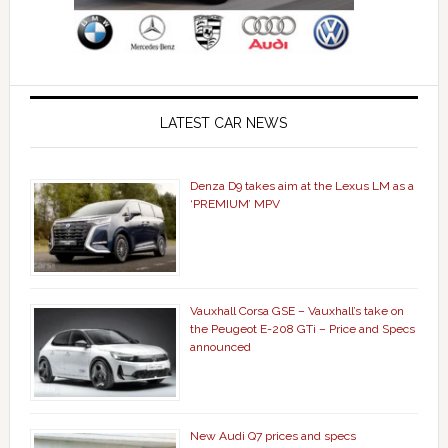
LATEST CAR NEWS
Denza D9 takes aim at the Lexus LM as a
‘PREMIUM’ MPV
Vauxhall Corsa GSE – Vauxhall’s take on
the Peugeot E-208 GTi – Price and Specs
announced
New Audi Q7 prices and specs