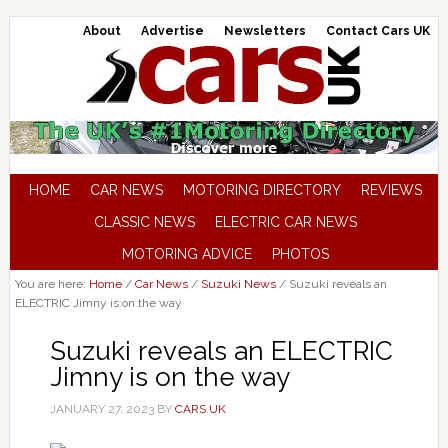
About
Advertise
Newsletters
Contact Cars UK
HOME
CAR NEWS
MOTORING DIRECTORY
REVIEWS
CLASSIC NEWS
ELECTRIC CAR NEWS
MOTORING ADVICE
PHOTOS
You are here:
Home
/
Car News
/
Suzuki News
/
Suzuki reveals an
ELECTRIC Jimny is on the way
Suzuki reveals an ELECTRIC
Jimny is on the way
JANUARY 27, 2023
BY
CARS UK