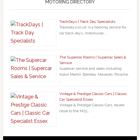
MOTORING DIRECTORY
TrackDays | Track Day Specialists
Trackdays.co.uk is a booking service for
car track days, motorcycle …
The Supercar Rooms | Supercar Sales &
Service
Supercar service and sales including
Aston Martin, Bentley, Maserati, Porsche,
…
Vintage & Prestige Classic Cars | Classic
Car Specialist Essex
Vintage & Prestige Classic Cars, based
close to the M25 …