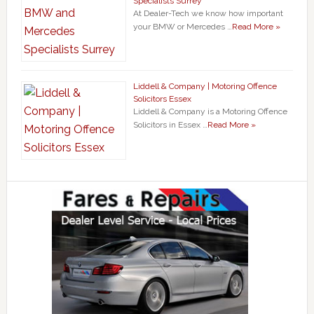
Specialists Surrey
At Dealer-Tech we know how important
your BMW or Mercedes …
Read More »
Liddell & Company | Motoring Offence
Solicitors Essex
Liddell & Company is a Motoring Offence
Solicitors in Essex …
Read More »