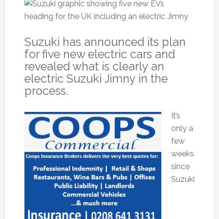
Suzuki has announced its plan
for five new electric cars and
revealed what is clearly an
electric Suzuki Jimny in the
process.
It’s
only a
few
weeks
since
Suzuki