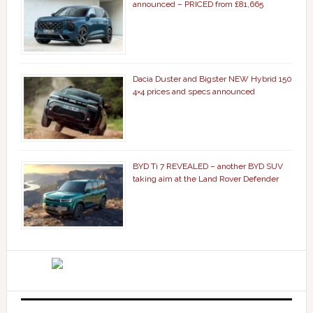
announced – PRICED from £81,665
Dacia Duster and Bigster NEW Hybrid 150
4×4 prices and specs announced
BYD Ti 7 REVEALED – another BYD SUV
taking aim at the Land Rover Defender