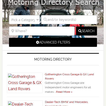
SEARCH
ADVANCED FILTERS
MOTORING DIRECTORY
Gotherington Cross Garage & GX Land
Rovers
Gotherington Cross Garage are
independent motor engineers for all
makes …
Read More »
Dealer-Tech BMW and Mercedes