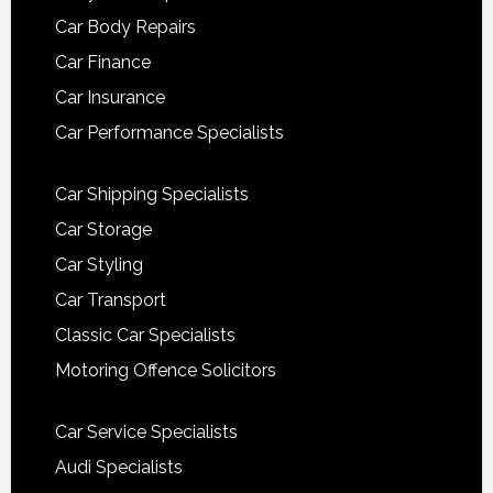
Car Body Repairs
Car Finance
Car Insurance
Car Performance Specialists
Car Shipping Specialists
Car Storage
Car Styling
Car Transport
Classic Car Specialists
Motoring Offence Solicitors
Car Service Specialists
Audi Specialists