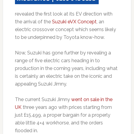
revealed the first look at its EV direction with
the arrival of the
Suzuki eVX Concept
, an
electric crossover concept which seems likely
to be underpinned by Toyota know-how.
Now, Suzuki has gone further by revealing a
range of five electric cars heading in to
production in the coming years, including what
is certainly an electric take on the iconic and
appealing Suzuki Jimny.
The current Suzuki Jimny
went on sale in the
UK
three years ago with prices starting from
just £15,499, a proper bargain for a properly
able little 4×4 workhorse, and the orders
flooded in.