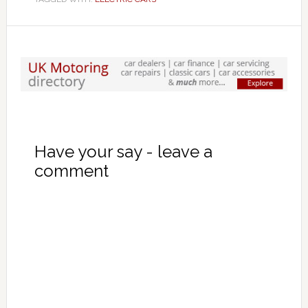
Have your say - leave a
comment