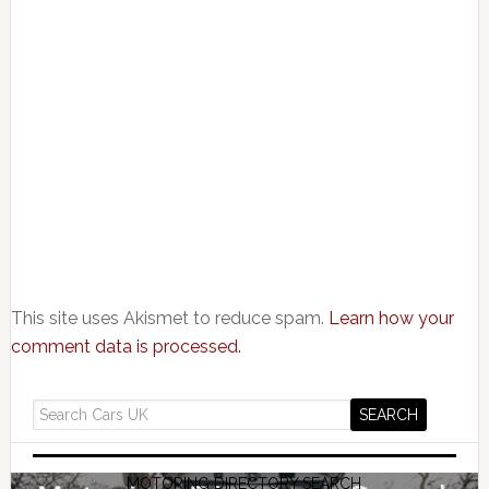
This site uses Akismet to reduce spam.
Learn how your
comment data is processed.
MOTORING DIRECTORY SEARCH