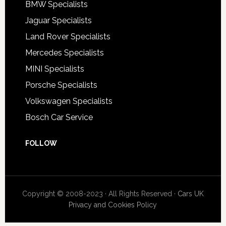
BMW Specialists
Jaguar Specialists
Land Rover Specialists
Mercedes Specialists
MINI Specialists
Porsche Specialists
Volkswagen Specialists
Bosch Car Service
FOLLOW
Copyright © 2008-2023 · All Rights Reserved ·
Cars UK
Privacy and Cookies Policy