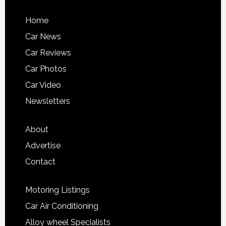
Home
Car News
Car Reviews
Car Photos
Car Video
Newsletters
About
Advertise
Contact
Motoring Listings
Car Air Conditioning
Alloy wheel Specialists