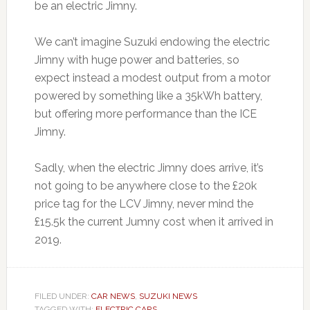
be an electric Jimny.
We can’t imagine Suzuki endowing the electric
Jimny with huge power and batteries, so
expect instead a modest output from a motor
powered by something like a 35kWh battery,
but offering more performance than the ICE
Jimny.
Sadly, when the electric Jimny does arrive, it’s
not going to be anywhere close to the £20k
price tag for the LCV Jimny, never mind the
£15.5k the current Jumny cost when it arrived in
2019.
FILED UNDER:
CAR NEWS
,
SUZUKI NEWS
TAGGED WITH:
ELECTRIC CARS