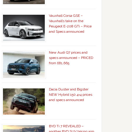
Vauxhall Corsa GSE –
Vauxhall’s take on the
Peugeot E-208 GTi – Price
and Specs announced
New Audi Q7 prices and
specs announced – PRICED
from £81,665
Dacia Duster and Bigster
NEW Hybrid 150 4×4 prices
and specs announced
BYD Ti 7 REVEALED –
another BYD SUV taking aim