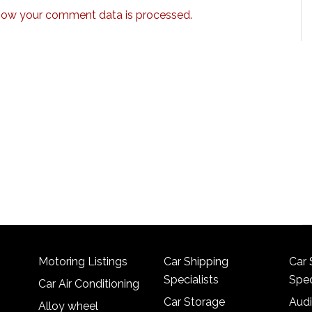
how your comment data is processed.
Motoring Listings
Car Shipping
Car 
Specialists
Spec
Car Air Conditioning
Car Storage
Audi
Alloy wheel