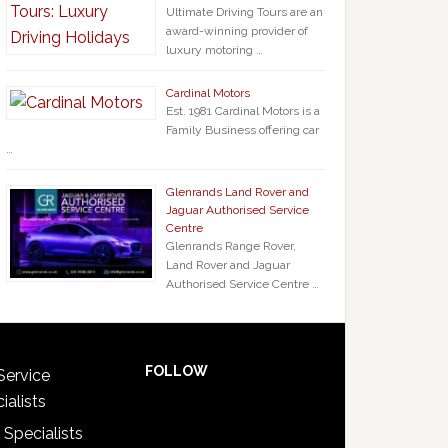
Ultimate Driving Tours are an
award-winning provider of
luxury motoring …
Cardinal Motors
Est. 1981 Cardinal Motors is a
Family Business offering car
…
Glenrands Land Rover and
Jaguar Authorised Service
Centre
Glenrands Range Rover,
Land Rover and Jaguar
Authorised Service Centre …
FOLLOW
Service
ialists
 Specialists