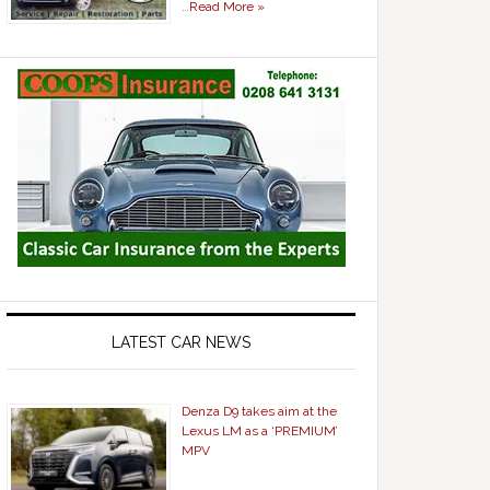
…
Read More »
LATEST CAR NEWS
Denza D9 takes aim at the
Lexus LM as a ‘PREMIUM’
MPV