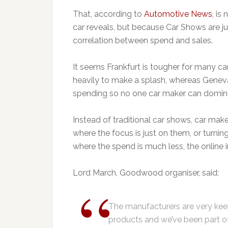
That, according to
Automotive News
, is
car reveals, but because Car Shows are ju
correlation between spend and sales.
It seems Frankfurt is tougher for many 
heavily to make a splash, whereas Geneva
spending so no one car maker can domin
Instead of traditional car shows, car mak
where the focus is just on them, or turni
where the spend is much less, the online 
Lord March, Goodwood organiser, said:
The manufacturers are very keen
products and we’ve been part o