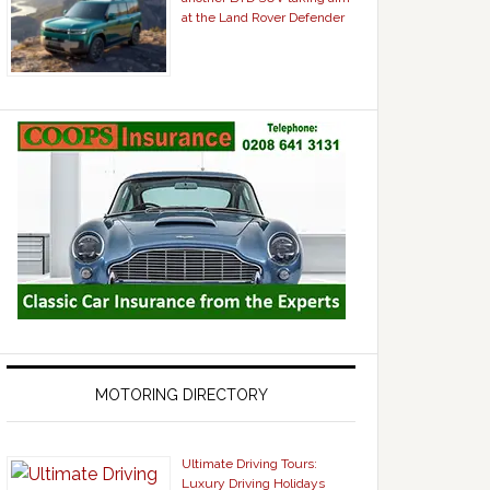
at the Land Rover Defender
MOTORING DIRECTORY
Ultimate Driving Tours:
Luxury Driving Holidays