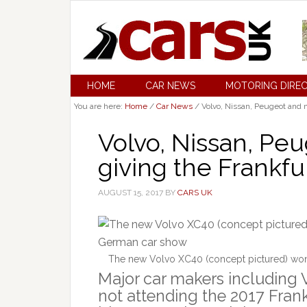
HOME
CAR NEWS
MOTORING DIRE
You are here:
Home
/
Car News
/
Volvo, Nissan, Peugeot and 
Volvo, Nissan, Pe
giving the Frankf
AUGUST 15, 2017
BY
CARS UK
The new Volvo XC40 (concept pictured) won’
Major car makers including 
not attending the 2017 Frank