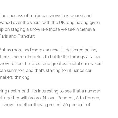
The success of major car shows has waxed and
waned over the years, with the UK long having given
up on staging a show like those we see in Geneva,
Paris and Frankfurt.
But as more and more car news is delivered online,
there is no real impetus to battle the throngs at a car
show to see the latest and greatest metal car makers
can summon, and that’s starting to influence car
makers’ thinking.
ng next month, it’s interesting to see that a number
altogether, with Volvo, Nissan, Peugeot, Alfa Romeo,
a no show. Together, they represent 20 per cent of