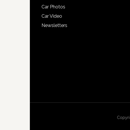
Car Photos
Car Video
Newsletters
Copyri