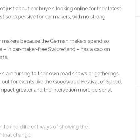
 not just about car buyers looking online for their latest
st so expensive for car makers, with no strong
car makers because the German makers spend so
 – in car-maker-free Switzerland – has a cap on
ate.
ers are turning to their own road shows or gatherings
ng out for events like the Goodwood Festival of Speed,
impact greater and the interaction more personal.
 to find different ways of showing their
f that change.