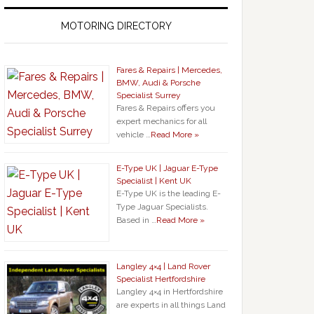
MOTORING DIRECTORY
Fares & Repairs | Mercedes,
BMW, Audi & Porsche
Specialist Surrey
Fares & Repairs offers you
expert mechanics for all
vehicle …
Read More »
E-Type UK | Jaguar E-Type
Specialist | Kent UK
E-Type UK is the leading E-
Type Jaguar Specialists.
Based in …
Read More »
Langley 4×4 | Land Rover
Specialist Hertfordshire
Langley 4×4 in Hertfordshire
are experts in all things Land