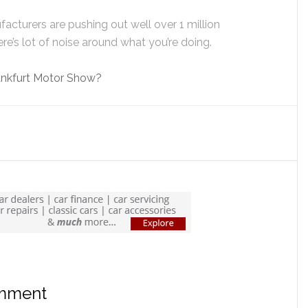
facturers are pushing out well over 1 million
e’s lot of noise around what you’re doing.
Frankfurt Motor Show?
omment