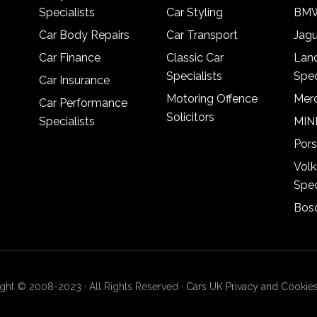
Specialists
Car Styling
BMW
Car Body Repairs
Car Transport
Jagu
Car Finance
Classic Car
Lan
Specialists
Spec
Car Insurance
Motoring Offence
Merc
Car Performance
Solicitors
Specialists
MINI
Pors
Vol
Spec
Bosc
ght © 2008-2023 · All Rights Reserved ·
Cars UK Privacy and Cookies