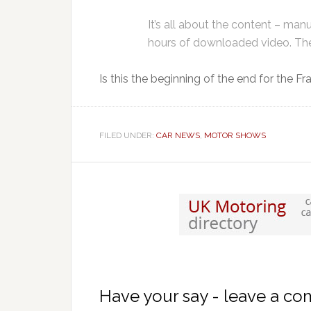
It’s all about the content – manu
hours of downloaded video. Ther
Is this the beginning of the end for the 
FILED UNDER:
CAR NEWS
,
MOTOR SHOWS
Have your say - leave a c