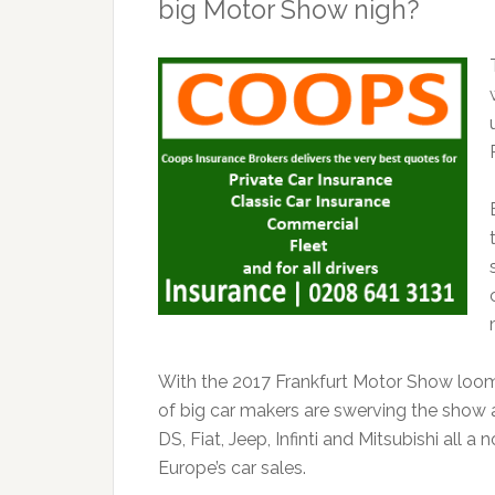
big Motor Show nigh?
With the 2017 Frankfurt Motor Show loomi
of big car makers are swerving the show 
DS, Fiat, Jeep, Infinti and Mitsubishi all 
Europe’s car sales.