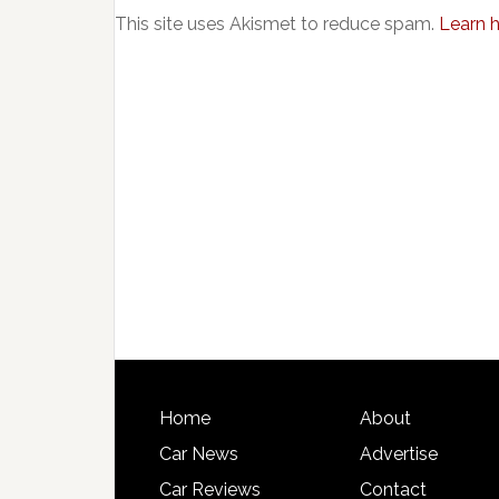
This site uses Akismet to reduce spam.
Learn 
Home
About
Car News
Advertise
Car Reviews
Contact