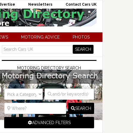
dvertise
Newsletters
Contact Cars UK
NEWS
MOTORING ADVICE
PHOTOS
MOTORING DIRECTORY SEARCH
SEARCH
ADVANCED FILTERS