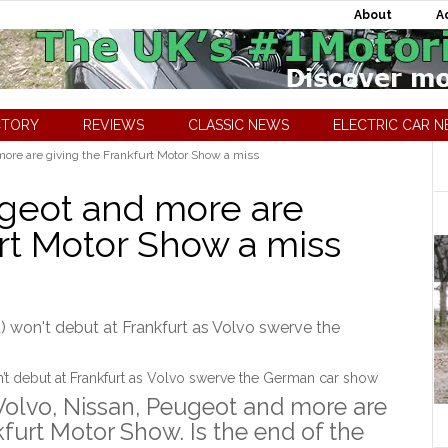
About
A
CTORY
REVIEWS
CLASSIC NEWS
ELECTRIC CAR 
more are giving the Frankfurt Motor Show a miss
ugeot and more are
urt Motor Show a miss
t debut at Frankfurt as Volvo swerve the German car show
Volvo, Nissan, Peugeot and more are
furt Motor Show. Is the end of the