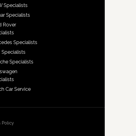
 Specialists
ar Specialists
d Rover
ialists
edes Specialists
 Specialists
che Specialists
kswagen
ialists
h Car Service
 Policy