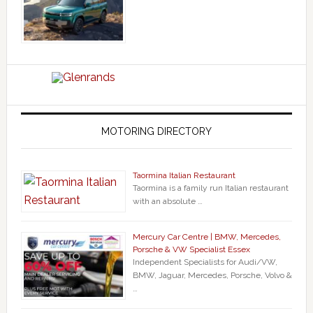
MOTORING DIRECTORY
Taormina Italian Restaurant
Taormina is a family run Italian restaurant
with an absolute …
Mercury Car Centre | BMW, Mercedes,
Porsche & VW Specialist Essex
Independent Specialists for Audi/VW,
BMW, Jaguar, Mercedes, Porsche, Volvo &
…