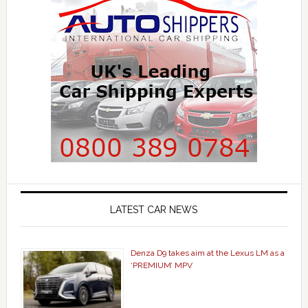
LATEST CAR NEWS
Denza D9 takes aim at the Lexus LM as a
‘PREMIUM’ MPV