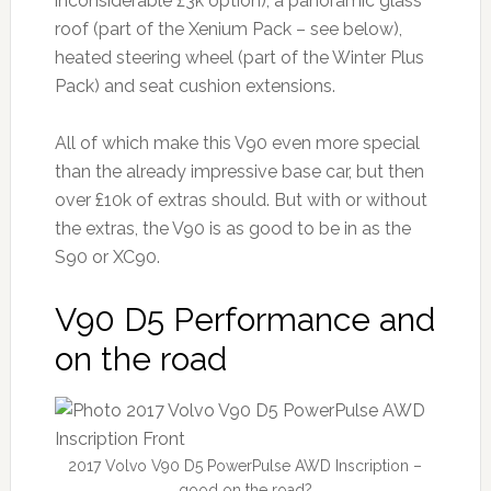
inconsiderable £3k option), a panoramic glass
roof (part of the Xenium Pack – see below),
heated steering wheel (part of the Winter Plus
Pack) and seat cushion extensions.
All of which make this V90 even more special
than the already impressive base car, but then
over £10k of extras should. But with or without
the extras, the V90 is as good to be in as the
S90 or XC90.
V90 D5 Performance and
on the road
2017 Volvo V90 D5 PowerPulse AWD Inscription –
good on the road?