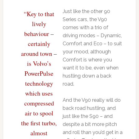
Just like the other 90
“Key to that
Series cars, the V90
lively
comes with a trio of
behaviour –
driving modes – Dynamic,
certainly
Comfort and Eco – to suit
your mood, although
around town –
Comfort is where you
is Volvo’s
want it to be, even when
PowerPulse
hustling down a back
technology
road.
which uses
And the V90 really will do
compressed
back road hustling, and
air to spool
just like the S90 – and
the first turbo,
despite a bit more pitch
almost
and roll than you’d get in a