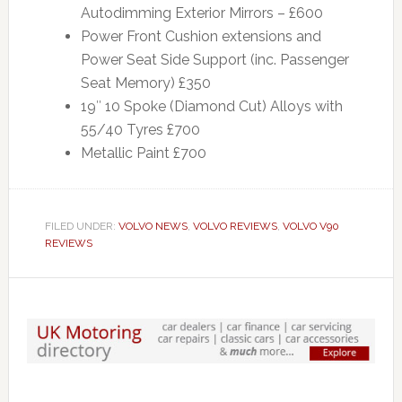
Autodimming Exterior Mirrors – £600
Power Front Cushion extensions and
Power Seat Side Support (inc. Passenger
Seat Memory) £350
19″ 10 Spoke (Diamond Cut) Alloys with
55/40 Tyres £700
Metallic Paint £700
FILED UNDER:
VOLVO NEWS
,
VOLVO REVIEWS
,
VOLVO V90
REVIEWS