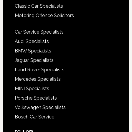
Classic Car Specialists
Motoring Offence Solicitors
Car Service Specialists
Audi Specialists
BMW Specialists
Jaguar Specialists
Land Rover Specialists
Mercedes Specialists
MINI Specialists
Porsche Specialists
Volkswagen Specialists
Bosch Car Service
FOLLOW