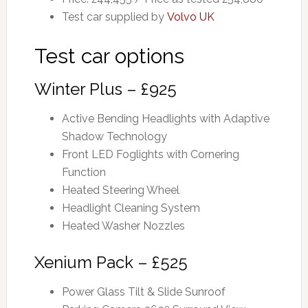
Test car supplied by
Volvo UK
Test car options
Winter Plus – £925
Active Bending Headlights with Adaptive
Shadow Technology
Front LED Foglights with Cornering
Function
Heated Steering Wheel
Headlight Cleaning System
Heated Washer Nozzles
Xenium Pack – £525
Power Glass Tilt & Slide Sunroof