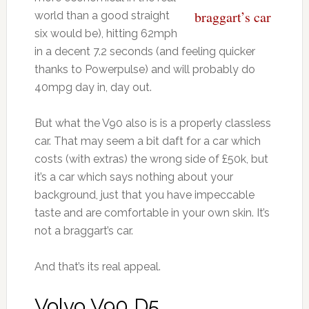
braggart’s car
world than a good straight
six would be), hitting 62mph
in a decent 7.2 seconds (and feeling quicker
thanks to Powerpulse) and will probably do
40mpg day in, day out.
But what the V90 also is is a properly classless
car. That may seem a bit daft for a car which
costs (with extras) the wrong side of £50k, but
it’s a car which says nothing about your
background, just that you have impeccable
taste and are comfortable in your own skin. It’s
not a braggart’s car.
And that’s its real appeal.
Volvo V90 D5