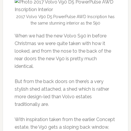
2017 Volvo V90 D5 PowerPulse AWD Inscription has
the same stunning interior as the S90
When we had the new Volvo S90 in before
Christmas we were quite taken with how it
looked, and from the nose to the back of the
rear doors the new V90 is pretty much
identical.
But from the back doors on there’s a very
stylish shed attached, a shed which is rather
more design-led than Volvo estates
traditionally are.
With inspiration taken from the earlier Concept
estate, the V90 gets a sloping back window,