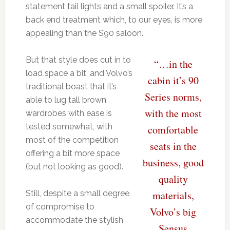
statement tail lights and a small spoiler. It’s a
back end treatment which, to our eyes, is more
appealing than the S90 saloon.
But that style does cut in to
“…in the
load space a bit, and Volvo’s
cabin it’s 90
traditional boast that it’s
Series norms,
able to lug tall brown
with the most
wardrobes with ease is
tested somewhat, with
comfortable
most of the competition
seats in the
offering a bit more space
business, good
(but not looking as good).
quality
Still, despite a small degree
materials,
of compromise to
Volvo’s big
accommodate the stylish
Sensus