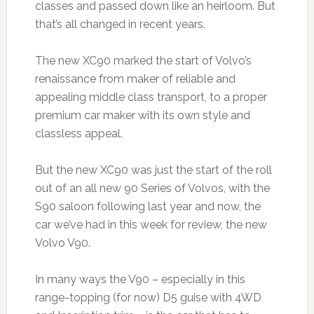
classes and passed down like an heirloom. But
that’s all changed in recent years.
The new XC90 marked the start of Volvo’s
renaissance from maker of reliable and
appealing middle class transport, to a proper
premium car maker with its own style and
classless appeal.
But the new XC90 was just the start of the roll
out of an all new 90 Series of Volvos, with the
S90 saloon following last year and now, the
car we’ve had in this week for review, the new
Volvo V90.
In many ways the V90 – especially in this
range-topping (for now) D5 guise with 4WD