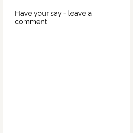
Have your say - leave a
comment