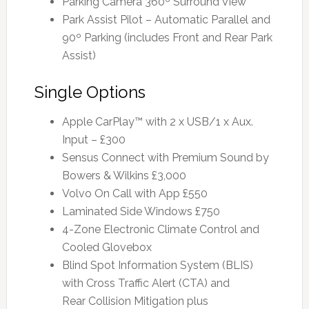
Parking Camera 360º Surround View
Park Assist Pilot – Automatic Parallel and
90º Parking (includes Front and Rear Park
Assist)
Single Options
Apple CarPlay™ with 2 x USB/1 x Aux.
Input – £300
Sensus Connect with Premium Sound by
Bowers & Wilkins £3,000
Volvo On Call with App £550
Laminated Side Windows £750
4-Zone Electronic Climate Control and
Cooled Glovebox
Blind Spot Information System (BLIS)
with Cross Traffic Alert (CTA) and
Rear Collision Mitigation plus