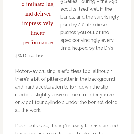
5 Series Touring – the V90
eliminate lag
acquits itself well in the
and deliver
bends, and the surprisingly
impressively
punchy 2.0 litre diesel
linear
pushes you out of the
apex convincingly every
performance
time, helped by the D5’s
4WD traction.
Motorway cruising is effortless too, although
there’s a bit of pitter-patter in the background,
and hard acceleration to join down the slip
road is a slightly unwelcome reminder you’ve
only got four cylinders under the bonnet doing
all the work.
Despite its size, the V90 is easy to drive around
town too, and easy to park thanks to the