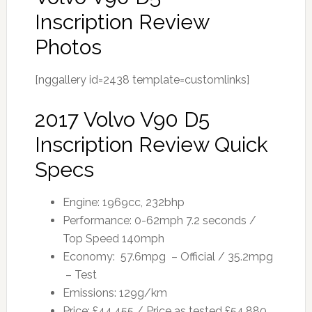
Inscription Review
Photos
[nggallery id=2438 template=customlinks]
2017 Volvo V90 D5
Inscription Review Quick
Specs
Engine: 1969cc, 232bhp
Performance: 0-62mph 7.2 seconds /
Top Speed 140mph
Economy: 57.6mpg – Official / 35.2mpg
– Test
Emissions: 129g/km
Price: £44,455 / Price as tested £54,880