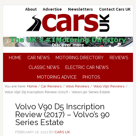
About
Advertise
Newsletters
Contact Cars UK
HOME
CAR NEWS
MOTORING DIRECTORY
REVIEWS
CLASSIC NEWS
ELECTRIC CAR NEWS
MOTORING ADVICE
PHOTOS
You are here:
Home
/
Car Reviews
/
Volvo Reviews
/
Volvo V90 Reviews
/
Volvo V90 D5 Inscription Review (2017) – Volvo’s 90 Series Estate
Volvo V90 D5 Inscription
Review (2017) – Volvo’s 90
Series Estate
FEBRUARY 16, 2017
BY
CARS UK