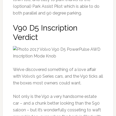
(optional) Park Assist Pilot which is able to do
both parallel and 90 degree parking.
V90 D5 Inscription
Verdict
We’ve discovered something of a love affair
with Volvo’s 90 Series cars, and the V90 ticks all
the boxes most owners could want.
Not only is the V90 a very handsome estate
car – and a chunk better looking than the S90
saloon – but it’s wonderfully cosseting to waft