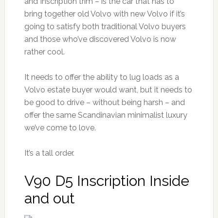
and Inscription trim – is the car that has to
bring together old Volvo with new Volvo if it’s
going to satisfy both traditional Volvo buyers
and those who’ve discovered Volvo is now
rather cool.
It needs to offer the ability to lug loads as a
Volvo estate buyer would want, but it needs to
be good to drive – without being harsh – and
offer the same Scandinavian minimalist luxury
we’ve come to love.
It’s a tall order.
V90 D5 Inscription Inside
and out