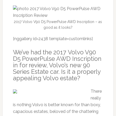
2017 Volvo V90 D5 PowerPulse AWD Inscription – as
good as it looks?
[nggallery id=2438 template=customlinks]
We’ve had the 2017 Volvo V90
D5 PowerPulse AWD Inscription
in for review, Volvo’s new 90
Series Estate car. Is it a properly
appealing Volvo estate?
There
really
is nothing Volvo is better known for than boxy,
capacious estates, beloved of the chattering