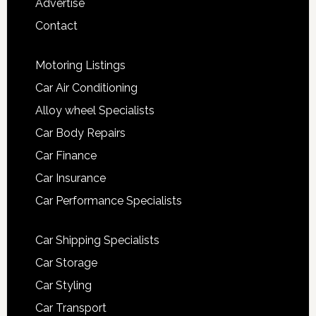
Advertise
Contact
Motoring Listings
Car Air Conditioning
Alloy wheel Specialists
Car Body Repairs
Car Finance
Car Insurance
Car Performance Specialists
Car Shipping Specialists
Car Storage
Car Styling
Car Transport