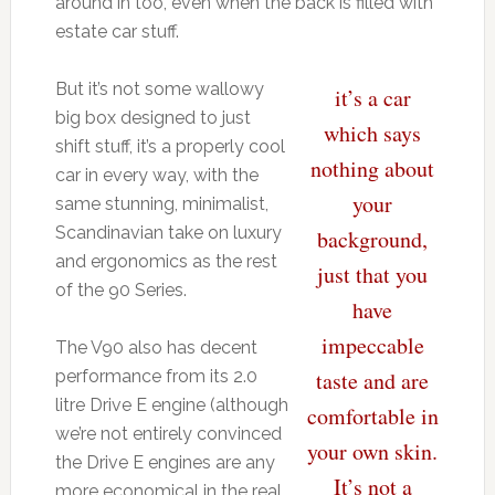
around in too, even when the back is filled with
estate car stuff.
But it’s not some wallowy
it’s a car
big box designed to just
which says
shift stuff, it’s a properly cool
nothing about
car in every way, with the
your
same stunning, minimalist,
Scandinavian take on luxury
background,
and ergonomics as the rest
just that you
of the 90 Series.
have
impeccable
The V90 also has decent
performance from its 2.0
taste and are
litre Drive E engine (although
comfortable in
we’re not entirely convinced
your own skin.
the Drive E engines are any
It’s not a
more economical in the real