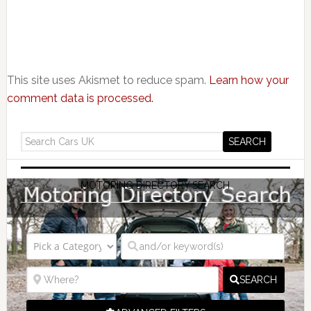
This site uses Akismet to reduce spam.
Learn how your
comment data is processed.
MOTORING DIRECTORY SEARCH
SEARCH