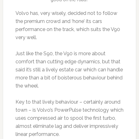
Volvo has, very wisely, decided not to follow
the premium crowd and ‘hone’ its cars
performance on the track, which suits the V90
very well.
Just like the S90, the V90 is more about
comfort than cutting edge dynamics, but that
said it’s still a lively estate car which can handle
more than a bit of boisterous behaviour behind
the wheel.
Key to that lively behaviour – certainly around
town – is Volvo’s PowerPulse technology which
uses compressed air to spool the first turbo,
almost eliminate lag and deliver impressively
linear performance.