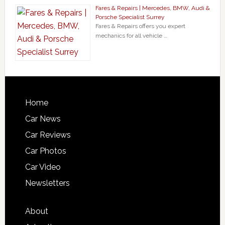
Fares & Repairs | Mercedes, BMW, Audi &
Porsche Specialist Surrey
Fares & Repairs offers you expert
mechanics for all vehicle …
Home
Car News
Car Reviews
Car Photos
Car Video
Newsletters
About