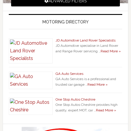
ADVANCED FILTERS
MOTORING DIRECTORY
JD Automotive Land Rover Specialists
JD Automotive specialise in Land Rover
and Range Rover servicing …
Read More »
GA Auto Services
GA Auto Services is a professional and
trusted car garage …
Read More »
One Stop Autos Cheshire
One Stop Autos Cheshire provides high
quality, expert MOT, car …
Read More »