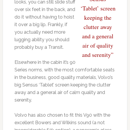
looks, you can still slide stuff
‘Tablet’ screen
over six feet in the back, and
keeping the
do it without having to hoist
it over a big lip. Frankly, if
clutter away
you actually need more
and a general
lugging ability you should
air of quality
probably buy a Transit.
and serenity”
Elsewhere in the cabin it’s 90
Series norms, with the most comfortable seats
in the business, good quality materials, Volvo’s
big Sensus ‘Tablet’ screen keeping the clutter
away and a general air of calm quality and
serenity.
Volvo has also chosen to fit this V90 with the
excellent Bowers and Wilkins sound (a not