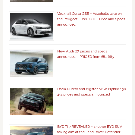
Vauxhall Corsa GSE – Vauxhall’s take on
the Peugeot E-208 GTi – Price and Specs
announced
New Audi Q7 prices and specs
announced – PRICED from £81,665
Dacia Duster and Bigster NEW Hybrid 150
4×4 prices and specs announced
BYD Ti 7 REVEALED – another BYD SUV
taking aim at the Land Rover Defender