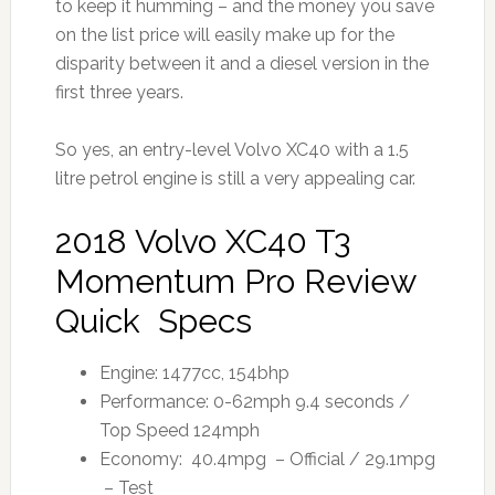
to keep it humming – and the money you save
on the list price will easily make up for the
disparity between it and a diesel version in the
first three years.
So yes, an entry-level Volvo XC40 with a 1.5
litre petrol engine is still a very appealing car.
2018 Volvo XC40 T3
Momentum Pro Review
Quick Specs
Engine: 1477cc, 154bhp
Performance: 0-62mph 9.4 seconds /
Top Speed 124mph
Economy: 40.4mpg – Official / 29.1mpg
– Test