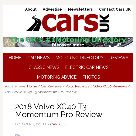
About
Advertise
Newsletters
Contact Cars UK
HOME
CAR NEWS
MOTORING DIRECTORY
REVIEWS
CLASSIC NEWS
ELECTRIC CAR NEWS
MOTORING ADVICE
PHOTOS
You are here:
Home
/
Car Reviews
/
Volvo Reviews
/
Volvo XC40 Reviews
/
2018 Volvo XC40 T3 Momentum Pro Review
2018 Volvo XC40 T3
Momentum Pro Review
OCTOBER 1, 2018
BY
CARS UK