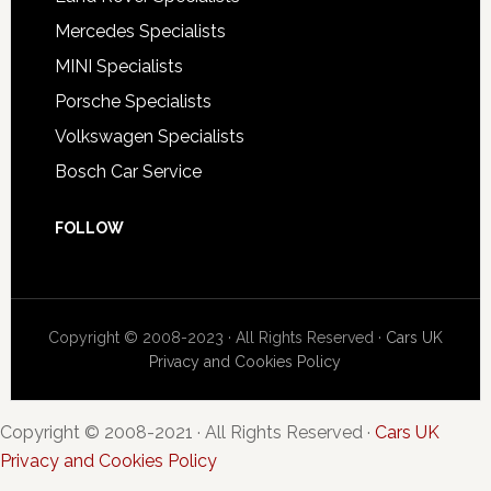
Mercedes Specialists
MINI Specialists
Porsche Specialists
Volkswagen Specialists
Bosch Car Service
FOLLOW
Copyright © 2008-2023 · All Rights Reserved ·
Cars UK
Privacy and Cookies Policy
Copyright © 2008-2021 · All Rights Reserved ·
Cars UK
Privacy and Cookies Policy