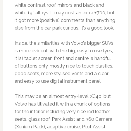
white contrast roof, mirrors and black and
white 19″ alloys. It may cost an extra £700, but
it got more (positive) comments than anything
else from the car park curious. It’s a good look.
Inside, the similarities with Volvo’s bigger SUVs
is more evident, with the big, easy to use (yes,
it is) tablet screen front and centre, a handful
of buttons only, mostly nice to touch plastics,
good seats, more stylised vents and a clear
and easy to use digital instrument panel.
This may be an almost entry-level XC40, but
Volvo has titivated it with a chunk of options
for the interior including very nice red leather
seats, glass roof, Park Assist and 360 Camera
(Xenium Pack), adaptive cruise, Pilot Assist