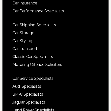
Car Insurance
Car Performance Specialists
Car Shipping Specialists
Car Storage
Car Styling
Car Transport
Classic Car Specialists
Motoring Offence Solicitors
Car Service Specialists
Audi Specialists
BMW Specialists
Jaguar Specialists
Land Rover Specialists