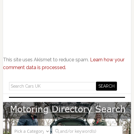
This site uses Akismet to reduce spam.
Learn how your
comment data is processed.
MOTORING DIRECTORY SEARCH