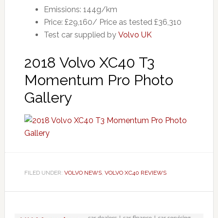
Emissions: 144g/km
Price: £29,160/ Price as tested £36,310
Test car supplied by
Volvo UK
2018 Volvo XC40 T3
Momentum Pro Photo
Gallery
FILED UNDER:
VOLVO NEWS
,
VOLVO XC40 REVIEWS