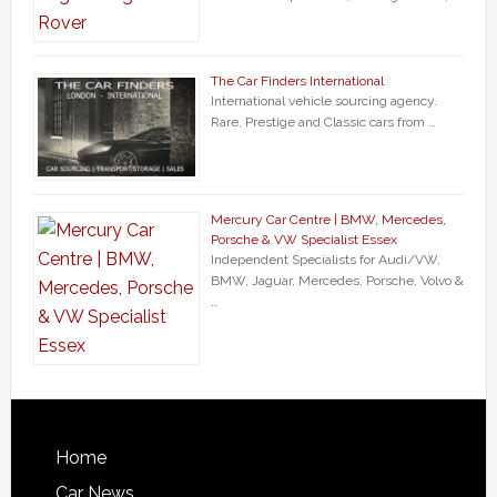
The Car Finders International
International vehicle sourcing agency.
Rare, Prestige and Classic cars from …
Mercury Car Centre | BMW, Mercedes,
Porsche & VW Specialist Essex
Independent Specialists for Audi/VW,
BMW, Jaguar, Mercedes, Porsche, Volvo &
…
Home
Car News