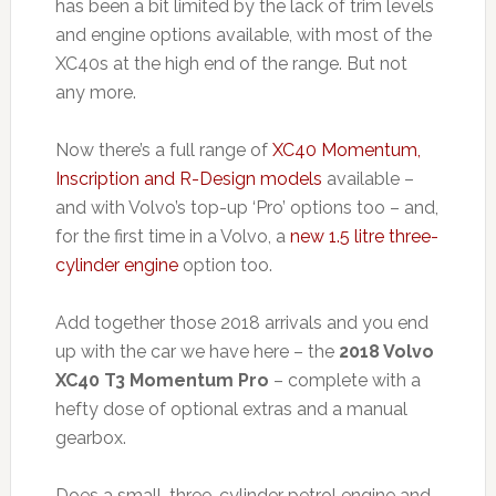
has been a bit limited by the lack of trim levels
and engine options available, with most of the
XC40s at the high end of the range. But not
any more.
Now there’s a full range of
XC40 Momentum,
Inscription and R-Design models
available –
and with Volvo’s top-up ‘Pro’ options too – and,
for the first time in a Volvo, a
new 1.5 litre three-
cylinder engine
option too.
Add together those 2018 arrivals and you end
up with the car we have here – the
2018 Volvo
XC40 T3 Momentum Pro
– complete with a
hefty dose of optional extras and a manual
gearbox.
Does a small, three-cylinder petrol engine and