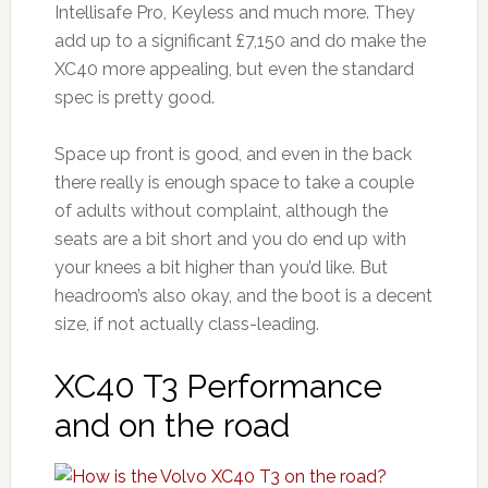
Intellisafe Pro, Keyless and much more. They
add up to a significant £7,150 and do make the
XC40 more appealing, but even the standard
spec is pretty good.
Space up front is good, and even in the back
there really is enough space to take a couple
of adults without complaint, although the
seats are a bit short and you do end up with
your knees a bit higher than you’d like. But
headroom’s also okay, and the boot is a decent
size, if not actually class-leading.
XC40 T3 Performance
and on the road