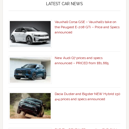
LATEST CAR NEWS
Vauxhall Corsa GSE – Vauxhall’s take on
the Peugeot E-208 GTi – Price and Specs
announced
New Audi Q7 prices and specs
announced – PRICED from £81,665
Dacia Duster and Bigster NEW Hybrid 150
4×4 prices and specs announced