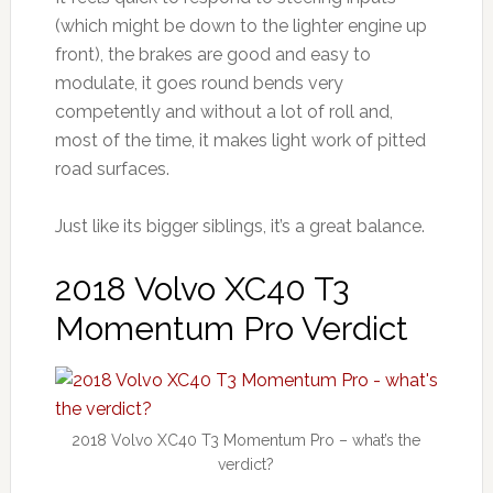
(which might be down to the lighter engine up
front), the brakes are good and easy to
modulate, it goes round bends very
competently and without a lot of roll and,
most of the time, it makes light work of pitted
road surfaces.
Just like its bigger siblings, it’s a great balance.
2018 Volvo XC40 T3
Momentum Pro Verdict
2018 Volvo XC40 T3 Momentum Pro – what’s the
verdict?