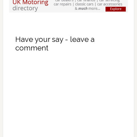
Have your say - leave a
comment