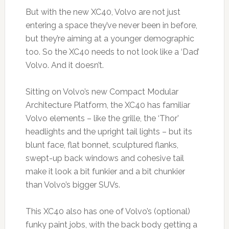
But with the new XC40, Volvo are not just
entering a space they’ve never been in before,
but they’re aiming at a younger demographic
too. So the XC40 needs to not look like a ‘Dad’
Volvo. And it doesn’t.
Sitting on Volvo’s new Compact Modular
Architecture Platform, the XC40 has familiar
Volvo elements – like the grille, the ‘Thor’
headlights and the upright tail lights – but its
blunt face, flat bonnet, sculptured flanks,
swept-up back windows and cohesive tail
make it look a bit funkier and a bit chunkier
than Volvo’s bigger SUVs.
This XC40 also has one of Volvo’s (optional)
funky paint jobs, with the back body getting a