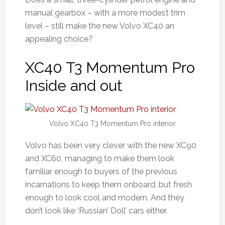
manual gearbox – with a more modest trim
level – still make the new Volvo XC40 an
appealing choice?
XC40 T3 Momentum Pro
Inside and out
Volvo XC40 T3 Momentum Pro interior
Volvo has been very clever with the new XC90
and XC60, managing to make them look
familiar enough to buyers of the previous
incarnations to keep them onboard, but fresh
enough to look cool and modern. And they
don’t look like ‘Russian’ Doll’ cars either.