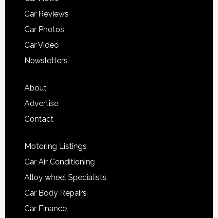
Car Reviews
Car Photos
Car Video
Newsletters
About
Advertise
Contact
Motoring Listings
Car Air Conditioning
Alloy wheel Specialists
Car Body Repairs
Car Finance