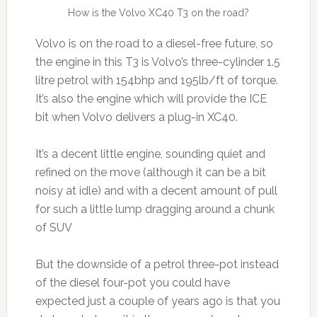
How is the Volvo XC40 T3 on the road?
Volvo is on the road to a diesel-free future, so
the engine in this T3 is Volvo’s three-cylinder 1.5
litre petrol with 154bhp and 195lb/ft of torque.
It’s also the engine which will provide the ICE
bit when Volvo delivers a plug-in XC40.
It’s a decent little engine, sounding quiet and
refined on the move (although it can be a bit
noisy at idle) and with a decent amount of pull
for such a little lump dragging around a chunk
of SUV
But the downside of a petrol three-pot instead
of the diesel four-pot you could have
expected just a couple of years ago is that you