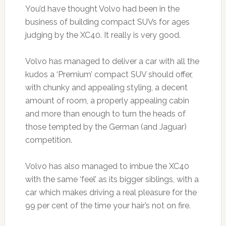
You’d have thought Volvo had been in the
business of building compact SUVs for ages
judging by the XC40. It really is very good.
Volvo has managed to deliver a car with all the
kudos a ‘Premium’ compact SUV should offer,
with chunky and appealing styling, a decent
amount of room, a properly appealing cabin
and more than enough to turn the heads of
those tempted by the German (and Jaguar)
competition.
Volvo has also managed to imbue the XC40
with the same ‘feel’ as its bigger siblings, with a
car which makes driving a real pleasure for the
99 per cent of the time your hair’s not on fire.