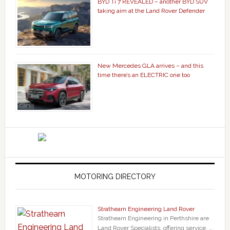
BYD Ti 7 REVEALED – another BYD SUV
taking aim at the Land Rover Defender
New Mercedes GLA arrives – and this
time there’s an ELECTRIC one too
MOTORING DIRECTORY
Strathearn Engineering Land Rover
Strathearn Engineering in Perthshire are
Land Rover Specialists, offering service, …