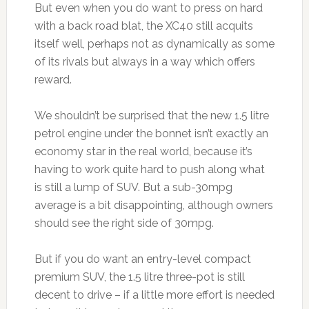
But even when you do want to press on hard
with a back road blat, the XC40 still acquits
itself well, perhaps not as dynamically as some
of its rivals but always in a way which offers
reward.
We shouldn’t be surprised that the new 1.5 litre
petrol engine under the bonnet isn’t exactly an
economy star in the real world, because it’s
having to work quite hard to push along what
is still a lump of SUV. But a sub-30mpg
average is a bit disappointing, although owners
should see the right side of 30mpg.
But if you do want an entry-level compact
premium SUV, the 1.5 litre three-pot is still
decent to drive – if a little more effort is needed