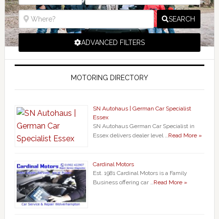
SEARCH
ADVANCED FILTERS
MOTORING DIRECTORY
SN Autohaus | German Car Specialist
Essex
SN Autohaus German Car Specialist in
Essex delivers dealer level …
Read More »
Cardinal Motors
Est. 1981 Cardinal Motors is a Family
Business offering car …
Read More »