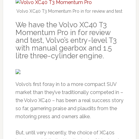
Volvo XC40 T3 Momentum Pro in for review and test
We have the Volvo XC40 T3
Momentum Pro in for review
and test, Volvo’s entry-level T3
with manual gearbox and 1.5
litre three-cylinder engine.
Volvo’s first foray in to a more compact SUV
market than they’ve traditionally competed in –
the Volvo XC40 – has been a real success story
so far, garnering praise and plaudits from the
motoring press and owners alike.
But, until very recently, the choice of XC40s