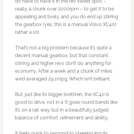
do have to have it in the rev sweet spot –
really, a chunk over 2000rpm – to get it to be
appealing and lively, and you do end up stirring
the gearbox (yes, this is a manual Volvo XC40)
rather a lot.
That’s not a big problem because it’s quite a
decent manual gearbox, but that constant
stirring and higher revs don’t do anything for
economy. After a week and a chunk of miles
we’d averaged 29.1mpg, Which isn’t brilliant.
But, just like its bigger brethren, the XC40 is
good to drive, not in a ‘it goes round bends like
it’s on a rail’ way, but in a beautifully judged
balance of comfort, refinement and ability.
It feels quick to respond to steering inputs