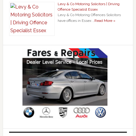
Levy & Co Motoring Solicitors | Driving
Offence Specialist Essex
Levy & Co Motoring Offences Solicitors
have offices in Essex …
Read More »