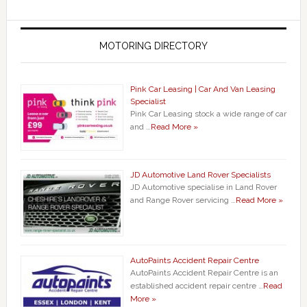
MOTORING DIRECTORY
Pink Car Leasing | Car And Van Leasing
Specialist
Pink Car Leasing stock a wide range of car
and …
Read More »
JD Automotive Land Rover Specialists
JD Automotive specialise in Land Rover
and Range Rover servicing …
Read More »
AutoPaints Accident Repair Centre
AutoPaints Accident Repair Centre is an
established accident repair centre …
Read
More »