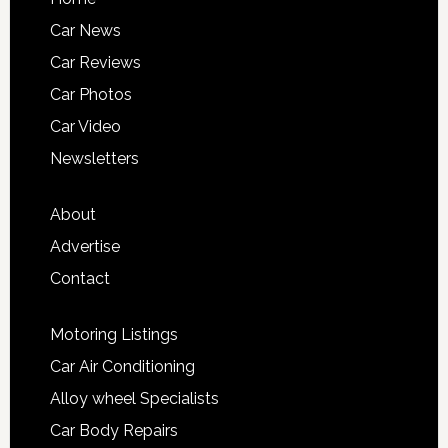
Car News
Car Reviews
Car Photos
Car Video
Newsletters
About
Advertise
Contact
Motoring Listings
Car Air Conditioning
Alloy wheel Specialists
Car Body Repairs