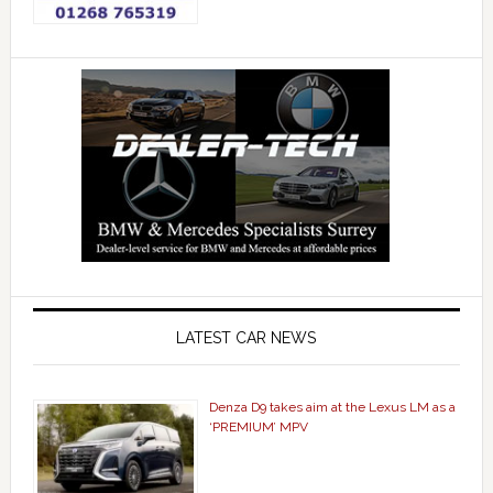
LATEST CAR NEWS
Denza D9 takes aim at the Lexus LM as a
‘PREMIUM’ MPV