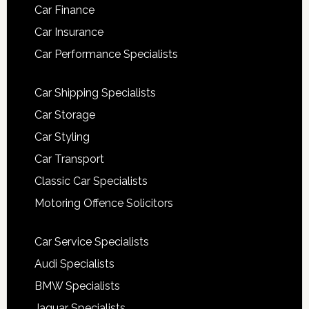
Car Finance
Car Insurance
Car Performance Specialists
Car Shipping Specialists
Car Storage
Car Styling
Car Transport
Classic Car Specialists
Motoring Offence Solicitors
Car Service Specialists
Audi Specialists
BMW Specialists
Jaguar Specialists