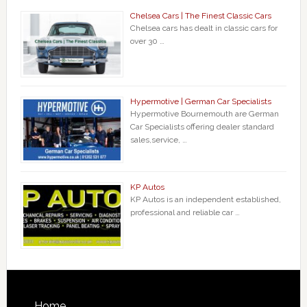
Chelsea Cars | The Finest Classic Cars
Chelsea cars has dealt in classic cars for
over 30 …
Hypermotive | German Car Specialists
Hypermotive Bournemouth are German
Car Specialists offering dealer standard
sales,service, …
KP Autos
KP Autos is an independent established,
professional and reliable car …
Home