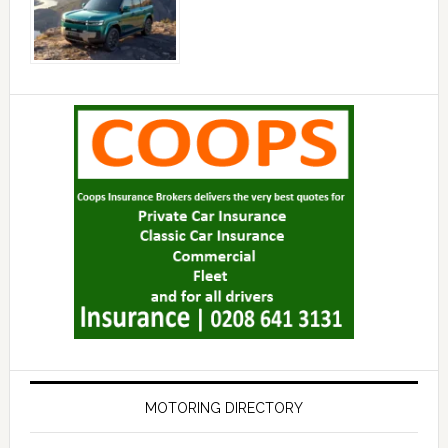
MOTORING DIRECTORY