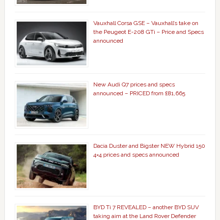
Vauxhall Corsa GSE – Vauxhall’s take on
the Peugeot E-208 GTi – Price and Specs
announced
New Audi Q7 prices and specs
announced – PRICED from £81,665
Dacia Duster and Bigster NEW Hybrid 150
4×4 prices and specs announced
BYD Ti 7 REVEALED – another BYD SUV
taking aim at the Land Rover Defender