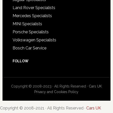
Land Rover Specialists
Mercedes Specialists
MINI Specialists
Porsche Specialists
Volkswagen Specialists
Bosch Car Service
FOLLOW
Copyright © 2008-2023 · All Rights Reserved ·
Cars UK
Privacy and Cookies Policy
Copyright © 2008-2021 · All Rights Reserved ·
Cars UK