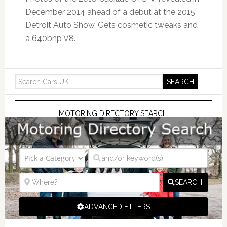
December 2014 ahead of a debut at the 2015
Detroit Auto Show. Gets cosmetic tweaks and
a 640bhp V8.
MOTORING DIRECTORY SEARCH
SEARCH
ADVANCED FILTERS