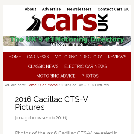
About
Advertise
Newsletters
Contact Cars UK
HOME
CAR NEWS
MOTORING DIRECTORY
REVIEWS
CLASSIC NEWS
ELECTRIC CAR NEWS
MOTORING ADVICE
PHOTOS
You are here:
Home
/
Car Photos
/
2016 Cadillac CTS-V Pictures
2016 Cadillac CTS-V
Pictures
[imagebrowser id=2016]
Photos of the 2016 Cadillac CTS-V, revealed in