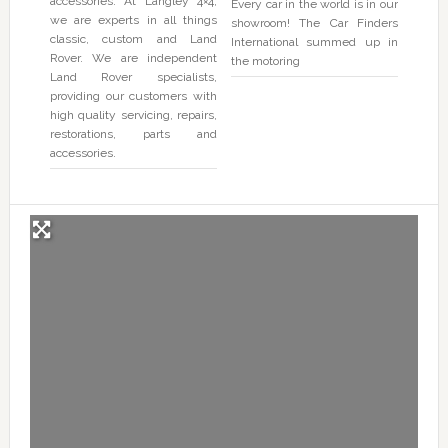
accessories. At Langley 4×4,
Every car in the world is in our
we are experts in all things
showroom! The Car Finders
classic, custom and Land
International summed up in
Rover. We are independent
the motoring
Land Rover specialists,
providing our customers with
high quality servicing, repairs,
restorations, parts and
accessories.