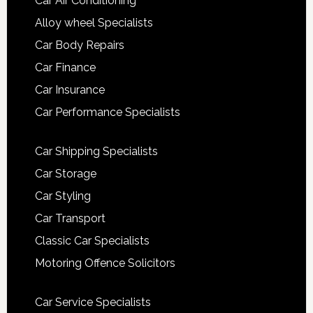
Car Air Conditioning
Alloy wheel Specialists
Car Body Repairs
Car Finance
Car Insurance
Car Performance Specialists
Car Shipping Specialists
Car Storage
Car Styling
Car Transport
Classic Car Specialists
Motoring Offence Solicitors
Car Service Specialists