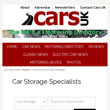
About
Advertise
Newsletters
Contact Cars UK
HOME
CAR NEWS
MOTORING DIRECTORY
REVIEWS
CLASSIC NEWS
ELECTRIC CAR NEWS
MOTORING ADVICE
PHOTOS
You are here:
Home
/
Archives for Car Storage
Car Storage Specialists