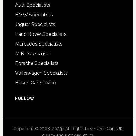
Audi Specialists
BMW Specialists
Jaguar Specialists
Land Rover Specialists
Mercedes Specialists
MINI Specialists
Porsche Specialists
Volkswagen Specialists
Bosch Car Service
FOLLOW
Copyright © 2008-2023 · All Rights Reserved ·
Cars UK
Privacy and Cookies Policy