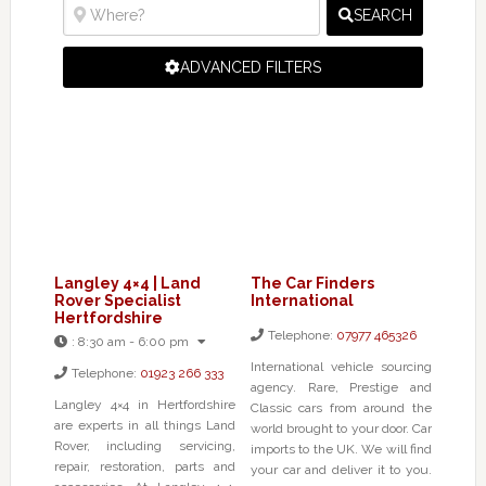
SEARCH
ADVANCED FILTERS
Langley 4×4 | Land
The Car Finders
Rover Specialist
International
Hertfordshire
Telephone:
07977 465326
:
8:30 am - 6:00 pm
International vehicle sourcing
Telephone:
01923 266 333
agency. Rare, Prestige and
Langley 4×4 in Hertfordshire
Classic cars from around the
are experts in all things Land
world brought to your door. Car
Rover, including servicing,
imports to the UK. We will find
repair, restoration, parts and
your car and deliver it to you.