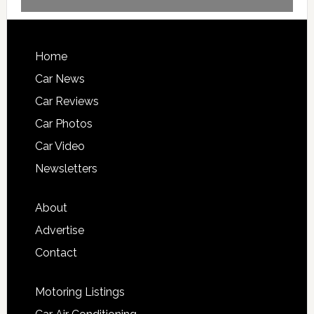
Home
Car News
Car Reviews
Car Photos
Car Video
Newsletters
About
Advertise
Contact
Motoring Listings