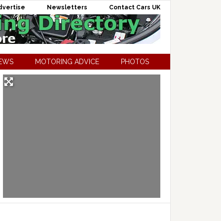
dvertise
Newsletters
Contact Cars UK
NEWS
MOTORING ADVICE
PHOTOS