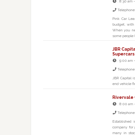
:
8:30 am 
Telephone
Pink Car Lea
budget, with
When you nee
some people l
JBR Capita
Supercars
:
9:00 am 
Telephone
JBR Capital i
end vehicle fi
Rivervale
:
8:00 am 
Telephone
Established 
company for 
many in stoc