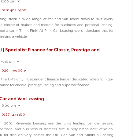
- 6:00 pm
:
0116 402 6500
sing stock a wide range of car and van lease deals to suit every
 a choice of makes and models for business and personal leasing.
d a car – Think Pink! At Pink Car Leasing we understand that for
easing a vehicle
l | Specialist Finance for Classic, Prestige and
- 5:30 pm
:
020 3355 0035
s the UK’s only independent finance lender dedicated solely to high-
nance for classic, prestige, racing and supercar finance.
 Car and Van Leasing
- 6:00 pm
:
01273 433 480
in 2001, Rivervale Leasing are the UK’s leading vehicle leasing
personal and business customers. We supply brand new vehicles,
k for free delivery across the UK. Car, Van and Minibus Leasing