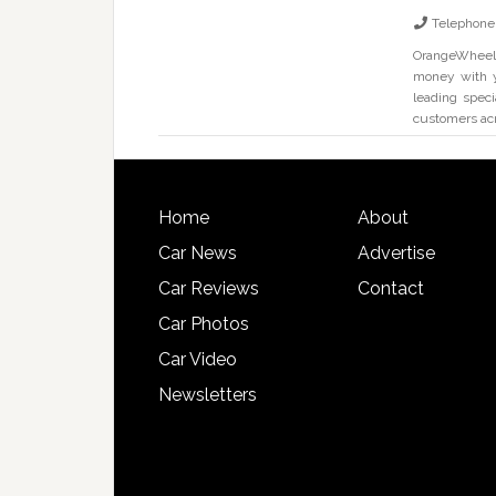
Telephone
OrangeWheels 
money with y
leading speci
customers ac
Home
About
Car News
Advertise
Car Reviews
Contact
Car Photos
Car Video
Newsletters