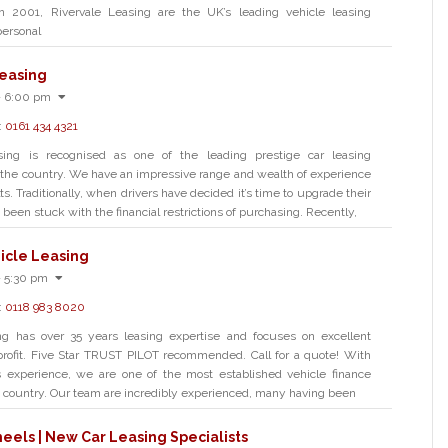
in 2001, Rivervale Leasing are the UK’s leading vehicle leasing
personal
easing
- 6:00 pm
:
0161 434 4321
ing is recognised as one of the leading prestige car leasing
the country. We have an impressive range and wealth of experience
s. Traditionally, when drivers have decided it’s time to upgrade their
 been stuck with the financial restrictions of purchasing. Recently,
icle Leasing
- 5:30 pm
:
0118 983 8020
ng has over 35 years leasing expertise and focuses on excellent
profit. Five Star TRUST PILOT recommended. Call for a quote! With
s experience, we are one of the most established vehicle finance
e country. Our team are incredibly experienced, many having been
els | New Car Leasing Specialists