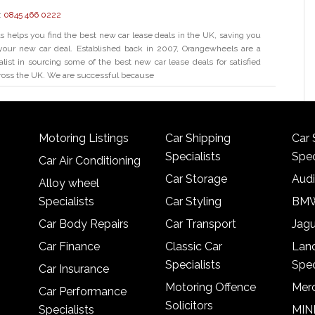
:
0845 466 0222
helps you find the best new car lease deals in the UK, saving you
our new car deal. Established back in 2007, Orangewheels are a
alist in sourcing some of the best new car lease deals for satisfied
ross the UK. We are successful because
Motoring Listings
Car Shipping
Car 
Specialists
Spec
Car Air Conditioning
Car Storage
Audi
Alloy wheel
Specialists
Car Styling
BMW
Car Body Repairs
Car Transport
Jagu
Car Finance
Classic Car
Lan
Specialists
Spec
Car Insurance
Motoring Offence
Merc
Car Performance
Solicitors
Specialists
MINI