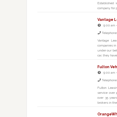
Established 
company for 
Vantage L
:
9:00 am 
Telephone
Vantage Leas
companies in 
under our belt
car, they have
Fulton Veh
:
9:00 am 
Telephone
Fulton Leasi
service over 
over 35 year
brokers in th
OrangeWhe