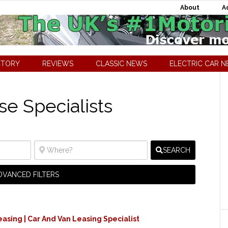
About
A
CTORY
REVIEWS
CLASSIC NEWS
ELECTRIC CAR 
se Specialists
SEARCH
DVANCED FILTERS
easing | Car And Van Leasing Specialist