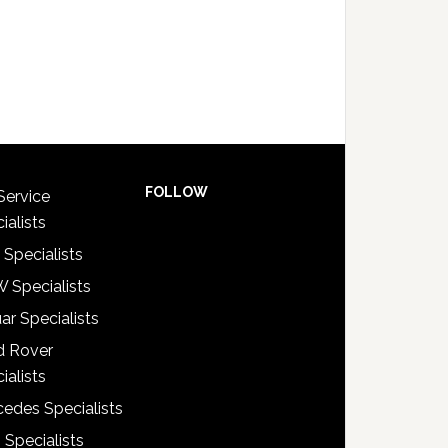
FOLLOW
Service
ialists
 Specialists
 Specialists
ar Specialists
d Rover
ialists
edes Specialists
 Specialists