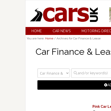
HOME
CAR NEWS
MOTORING DIRE
You are here:
Home
/
Archives for Car Finance & Lease
Car Finance & Lea
A
Pink Car L