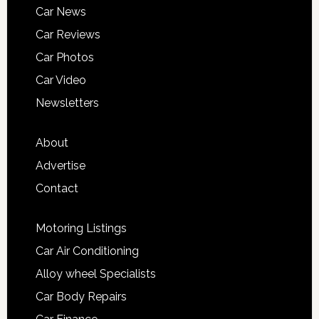
Car News
Car Reviews
Car Photos
Car Video
Newsletters
About
Advertise
Contact
Motoring Listings
Car Air Conditioning
Alloy wheel Specialists
Car Body Repairs