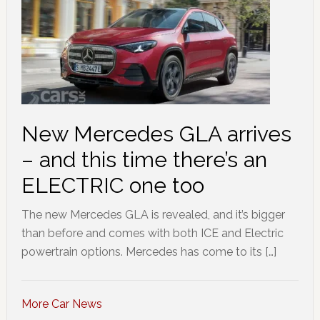
New Mercedes GLA arrives
– and this time there’s an
ELECTRIC one too
The new Mercedes GLA is revealed, and it’s bigger
than before and comes with both ICE and Electric
powertrain options. Mercedes has come to its […]
More Car News