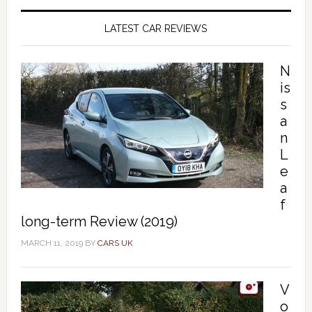
LATEST CAR REVIEWS
N
is
s
a
n
L
e
a
f
long-term Review (2019)
MARCH 11, 2019
BY
CARS UK
V
o