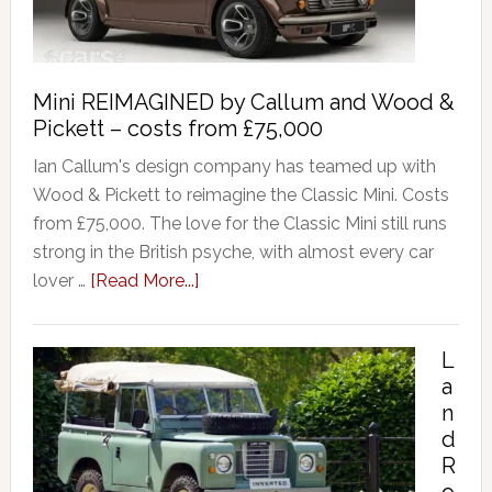
Mini REIMAGINED by Callum and Wood &
Pickett – costs from £75,000
Ian Callum's design company has teamed up with
Wood & Pickett to reimagine the Classic Mini. Costs
from £75,000. The love for the Classic Mini still runs
strong in the British psyche, with almost every car
lover …
[Read More...]
L
a
n
d
R