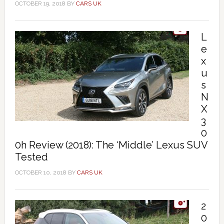
OCTOBER 19, 2018
BY
CARS UK
L
e
x
u
s
N
X
3
0
0h Review (2018): The ‘Middle’ Lexus SUV
Tested
OCTOBER 10, 2018
BY
CARS UK
2
0