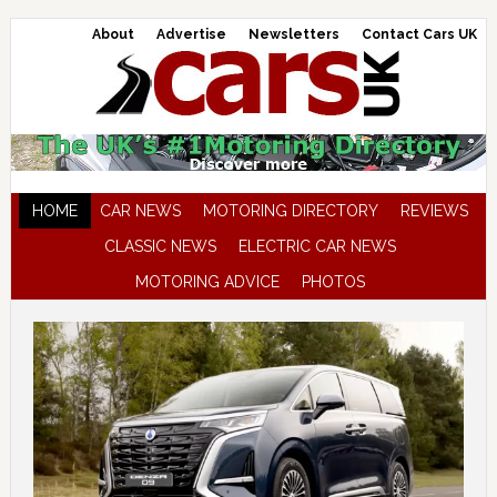
About
Advertise
Newsletters
Contact Cars UK
HOME
CAR NEWS
MOTORING DIRECTORY
REVIEWS
CLASSIC NEWS
ELECTRIC CAR NEWS
MOTORING ADVICE
PHOTOS