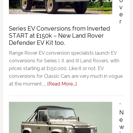
o
v
e
r
Series EV Conversions from Inverted
START at £150k – New Land Rover
Defender EV Kit too.
Range Rover EV conversion specialists launch EV
conversions for Series I, II, and III Land Rovers, with
prices starting at £150,000. Like it or not, EV
conversions for Classic Cars are very much in vogue
at the moment, …
[Read More...]
‘
N
e
w