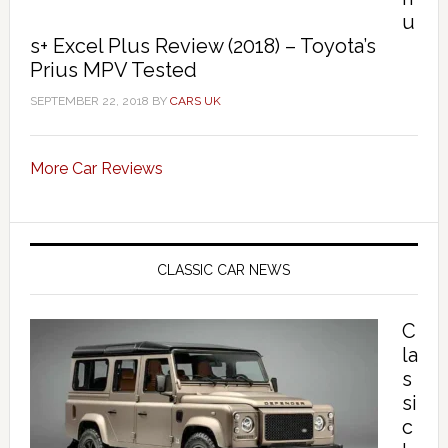
u
s+ Excel Plus Review (2018) – Toyota’s
Prius MPV Tested
SEPTEMBER 22, 2018
BY
CARS UK
More Car Reviews
CLASSIC CAR NEWS
C
la
s
si
c