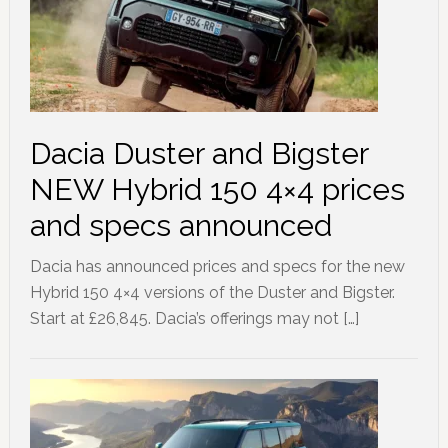
Dacia Duster and Bigster
NEW Hybrid 150 4×4 prices
and specs announced
Dacia has announced prices and specs for the new
Hybrid 150 4×4 versions of the Duster and Bigster.
Start at £26,845. Dacia’s offerings may not […]