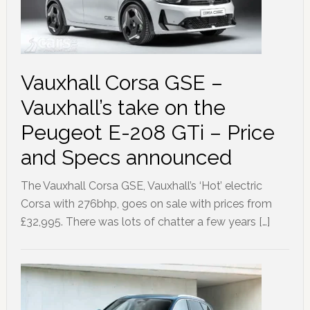
Vauxhall Corsa GSE –
Vauxhall’s take on the
Peugeot E-208 GTi – Price
and Specs announced
The Vauxhall Corsa GSE, Vauxhall’s ‘Hot’ electric
Corsa with 276bhp, goes on sale with prices from
£32,995. There was lots of chatter a few years […]