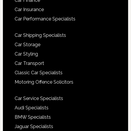
Car Finance
Car Insurance
Car Performance Specialists
Car Shipping Specialists
Car Storage
Car Styling
Car Transport
Classic Car Specialists
Motoring Offence Solicitors
Car Service Specialists
Audi Specialists
BMW Specialists
Jaguar Specialists