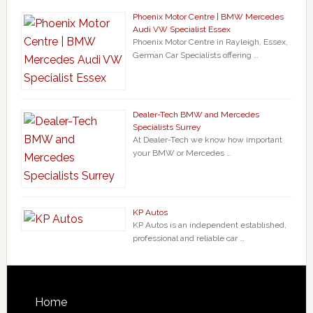
Phoenix Motor Centre | BMW Mercedes
Audi VW Specialist Essex
Phoenix Motor Centre in Rayleigh, Essex,
German Car Specialists offering …
Dealer-Tech BMW and Mercedes
Specialists Surrey
At Dealer-Tech we know how important
your BMW or Mercedes …
KP Autos
KP Autos is an independent established,
professional and reliable car …
Home