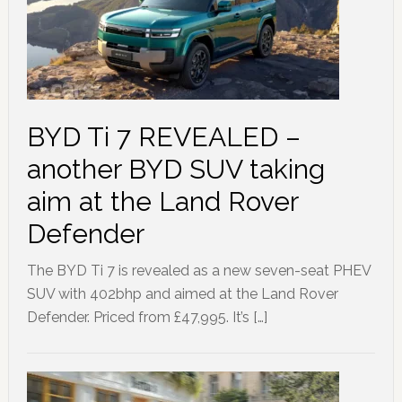
BYD Ti 7 REVEALED –
another BYD SUV taking
aim at the Land Rover
Defender
The BYD Ti 7 is revealed as a new seven-seat PHEV
SUV with 402bhp and aimed at the Land Rover
Defender. Priced from £47,995. It’s […]