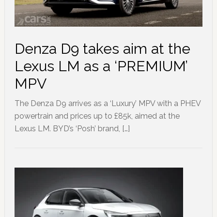
Denza D9 takes aim at the
Lexus LM as a ‘PREMIUM’
MPV
The Denza D9 arrives as a ‘Luxury’ MPV with a PHEV
powertrain and prices up to £85k, aimed at the
Lexus LM. BYD’s ‘Posh’ brand, […]