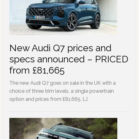
New Audi Q7 prices and
specs announced – PRICED
from £81,665
The new Audi Q7 goes on sale in the UK with a
choice of three trim levels, a single powertrain
option and prices from £81,665. […]