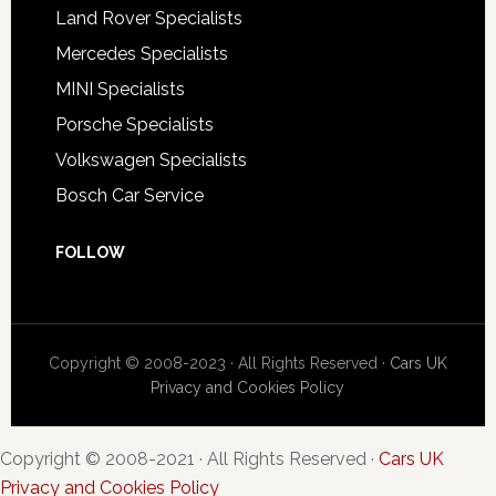
Land Rover Specialists
Mercedes Specialists
MINI Specialists
Porsche Specialists
Volkswagen Specialists
Bosch Car Service
FOLLOW
Copyright © 2008-2023 · All Rights Reserved ·
Cars UK
Privacy and Cookies Policy
Copyright © 2008-2021 · All Rights Reserved ·
Cars UK
Privacy and Cookies Policy