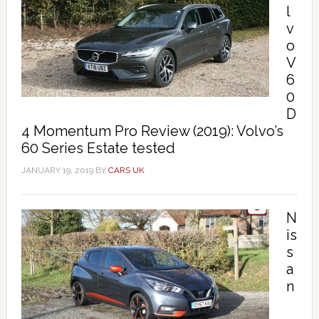
l
v
o
V
6
0
D
4 Momentum Pro Review (2019): Volvo’s
60 Series Estate tested
JANUARY 19, 2019
BY
CARS UK
N
is
s
a
n