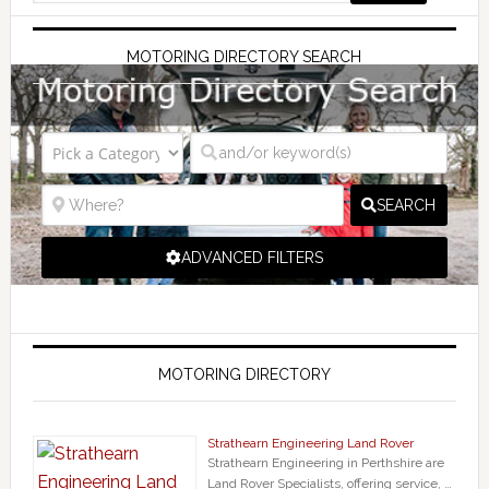
MOTORING DIRECTORY SEARCH
SEARCH
ADVANCED FILTERS
MOTORING DIRECTORY
Strathearn Engineering Land Rover
Strathearn Engineering in Perthshire are
Land Rover Specialists, offering service, …