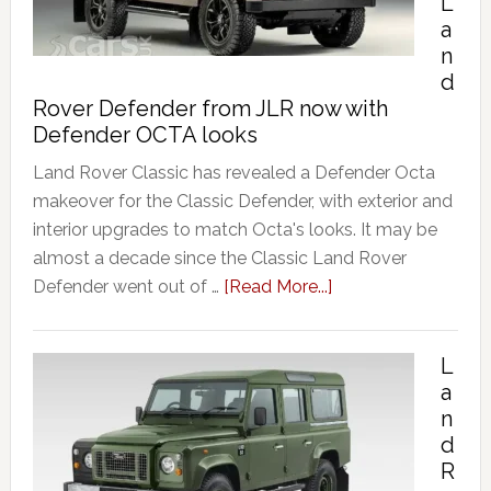
L
a
n
d
Rover Defender from JLR now with
Defender OCTA looks
Land Rover Classic has revealed a Defender Octa
makeover for the Classic Defender, with exterior and
interior upgrades to match Octa's looks. It may be
almost a decade since the Classic Land Rover
Defender went out of …
[Read More...]
L
a
n
d
R