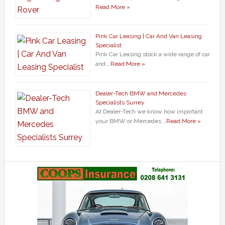
Read More »
Pink Car Leasing | Car And Van Leasing
Specialist
Pink Car Leasing stock a wide range of car
and …
Read More »
Dealer-Tech BMW and Mercedes
Specialists Surrey
At Dealer-Tech we know how important
your BMW or Mercedes …
Read More »