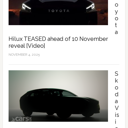
o
y
o
t
a
Hilux TEASED ahead of 10 November
reveal [Video]
NOVEMBER 4, 2025
S
k
o
d
a
V
is
i