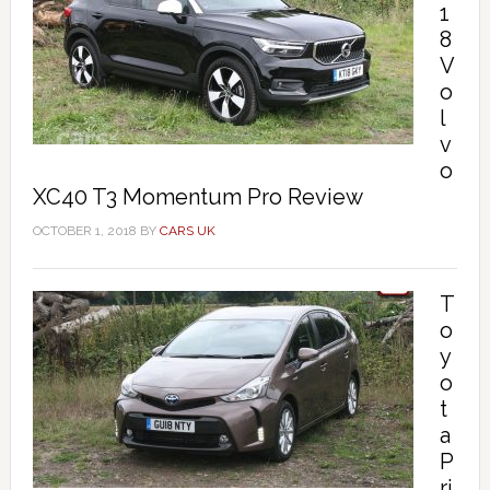
1
8
V
o
l
v
o
XC40 T3 Momentum Pro Review
OCTOBER 1, 2018
BY
CARS UK
T
o
y
o
t
a
P
ri