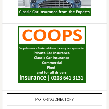
MOTORING DIRECTORY