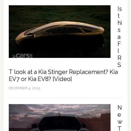
Is
t
hi
s
a
F
I
R
S
T look at a Kia Stinger Replacement? Kia
EV7 or Kia EV8? [Video]
DECEMBER 4, 2025
N
e
w
T