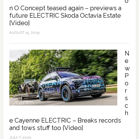
o
n O Concept teased again – previews a
future ELECTRIC Skoda Octavia Estate
[Video]
AUGUST 15, 2025
N
e
w
P
o
r
s
c
h
e Cayenne ELECTRIC – Breaks records
and tows stuff too [Video]
JULY 7, 2025