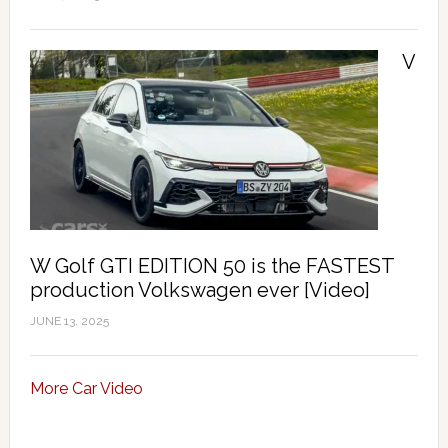
V
W Golf GTI EDITION 50 is the FASTEST
production Volkswagen ever [Video]
JUNE 13, 2025
More Car Video