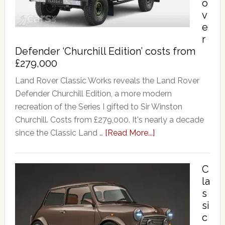
o
v
e
r
Defender ‘Churchill Edition’ costs from
£279,000
Land Rover Classic Works reveals the Land Rover
Defender Churchill Edition, a more modern
recreation of the Series I gifted to Sir Winston
Churchill. Costs from £279,000. It's nearly a decade
since the Classic Land …
[Read More...]
C
la
s
si
c