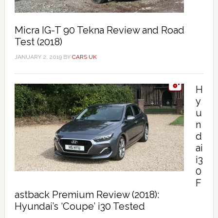
Micra IG-T 90 Tekna Review and Road
Test (2018)
JANUARY 2, 2019
BY
CARS UK
H
y
u
n
d
ai
i3
0
F
astback Premium Review (2018):
Hyundai’s ‘Coupe’ i30 Tested