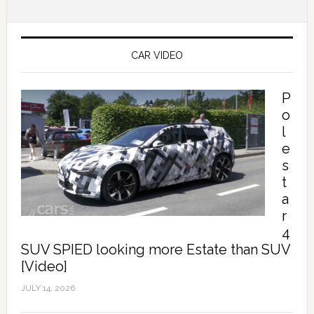
CAR VIDEO
P
o
l
e
s
t
a
r
4
SUV SPIED looking more Estate than SUV
[Video]
JULY 14, 2026