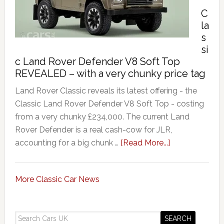
’
C
la
s
si
c Land Rover Defender V8 Soft Top
REVEALED – with a very chunky price tag
Land Rover Classic reveals its latest offering - the
Classic Land Rover Defender V8 Soft Top - costing
from a very chunky £234,000. The current Land
Rover Defender is a real cash-cow for JLR,
accounting for a big chunk …
[Read More...]
More Classic Car News