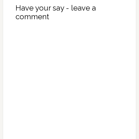
Have your say - leave a
comment