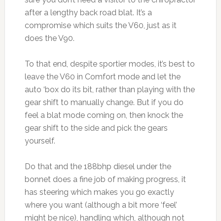
after a lengthy back road blat. It’s a
compromise which suits the V60, just as it
does the V90.
To that end, despite sportier modes, it’s best to
leave the V60 in Comfort mode and let the
auto ‘box do its bit, rather than playing with the
gear shift to manually change. But if you do
feel a blat mode coming on, then knock the
gear shift to the side and pick the gears
yourself.
Do that and the 188bhp diesel under the
bonnet does a fine job of making progress, it
has steering which makes you go exactly
where you want (although a bit more ‘feel’
might be nice), handling which, although not