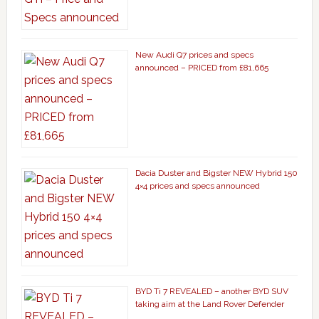
New Audi Q7 prices and specs
announced – PRICED from £81,665
Dacia Duster and Bigster NEW Hybrid 150
4×4 prices and specs announced
BYD Ti 7 REVEALED – another BYD SUV
taking aim at the Land Rover Defender