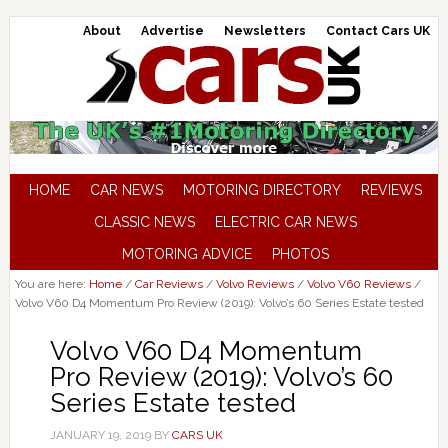
About
Advertise
Newsletters
Contact Cars UK
HOME
CAR NEWS
MOTORING DIRECTORY
REVIEWS
CLASSIC NEWS
ELECTRIC CAR NEWS
MOTORING ADVICE
PHOTOS
You are here:
Home
/
Car Reviews
/
Volvo Reviews
/
Volvo V60 Reviews
/
Volvo V60 D4 Momentum Pro Review (2019): Volvo’s 60 Series Estate tested
Volvo V60 D4 Momentum
Pro Review (2019): Volvo’s 60
Series Estate tested
JANUARY 19, 2019
BY
CARS UK