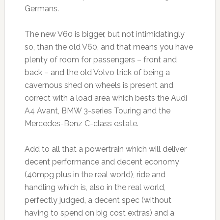
Germans.
The new V60 is bigger, but not intimidatingly
so, than the old V60, and that means you have
plenty of room for passengers – front and
back – and the old Volvo trick of being a
cavernous shed on wheels is present and
correct with a load area which bests the Audi
A4 Avant, BMW 3-series Touring and the
Mercedes-Benz C-class estate.
Add to all that a powertrain which will deliver
decent performance and decent economy
(40mpg plus in the real world), ride and
handling which is, also in the real world,
perfectly judged, a decent spec (without
having to spend on big cost extras) and a