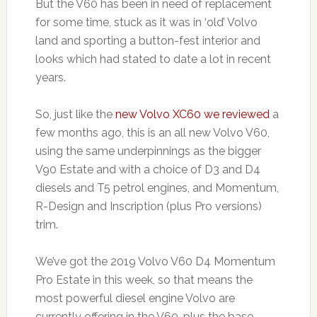
But the V60 has been in need of replacement
for some time, stuck as it was in ‘old’ Volvo
land and sporting a button-fest interior and
looks which had stated to date a lot in recent
years.
So, just like the
new Volvo XC60 we reviewed
a
few months ago, this is an all new Volvo V60,
using the same underpinnings as the bigger
V90 Estate and with a choice of D3 and D4
diesels and T5 petrol engines, and Momentum,
R-Design and Inscription (plus Pro versions)
trim.
We’ve got the 2019 Volvo V60 D4 Momentum
Pro Estate in this week, so that means the
most powerful diesel engine Volvo are
currently offering in the V60, plus the base