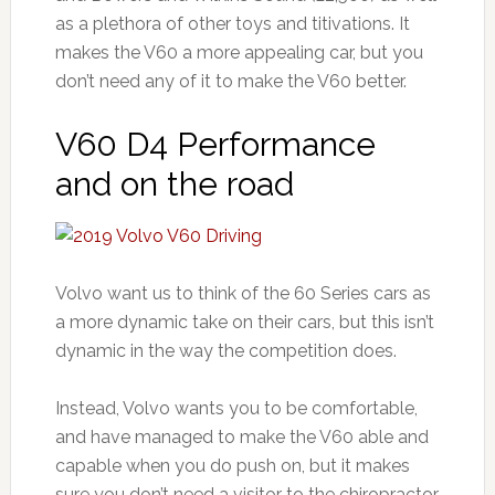
as a plethora of other toys and titivations. It
makes the V60 a more appealing car, but you
don’t need any of it to make the V60 better.
V60 D4 Performance
and on the road
Volvo want us to think of the 60 Series cars as
a more dynamic take on their cars, but this isn’t
dynamic in the way the competition does.
Instead, Volvo wants you to be comfortable,
and have managed to make the V60 able and
capable when you do push on, but it makes
sure you don’t need a visitor to the chiropractor