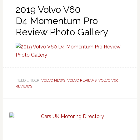
2019 Volvo V60
D4 Momentum Pro
Review Photo Gallery
FILED UNDER:
VOLVO NEWS
,
VOLVO REVIEWS
,
VOLVO V60
REVIEWS