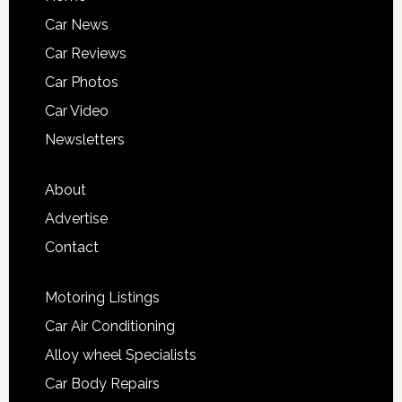
Car News
Car Reviews
Car Photos
Car Video
Newsletters
About
Advertise
Contact
Motoring Listings
Car Air Conditioning
Alloy wheel Specialists
Car Body Repairs