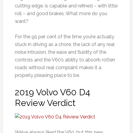
cutting edge, is capable and refined – with little
roll – and good brakes. What more do you
want?
For the 95 per cent of the time you’re actually
stuck in driving as a chore, the lack of any real
noise intrusion, the ease and fluidity of the
controls and the V60’s ability to absorb rotten
roads without real complaint makes it a
properly pleasing place to be.
2019 Volvo V60 D4
Review Verdict
We’ve always liked the V60, but this new