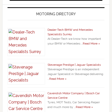
MOTORING DIRECTORY
Dealer-Tech BMW and Mercedes
Specialists Surrey
At Dealer-Tech we know how important
your BMW or Mercedes …
Read More »
Stevenage Prestige | Jaguar Specialists
Stevenage Prestige is an independent
Jaguar Specialist in Stevenage delivering
…
Read More »
Cavendish Motor Company | Bosch Car
Service Centre
Tyres, MOT Tests, Car Servicing Repair
and much more by …
Read More »