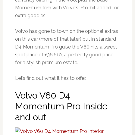
Momentum trim with Volvo’s ‘Pro’ bit added for
extra goodies.
Volvo has gone to town on the optional extras
on this car (more of that later) but in standard
D4 Momentum Pro guise the V60 hits a sweet
spot price of £36,610, a perfectly good price
for a stylish premium estate.
Let’s find out what it has to offer.
Volvo V60 D4
Momentum Pro Inside
and out