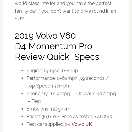
world class interior, and you have the perfect
family car if you don’t want to drive round in an
SUV.
2019 Volvo V60
D4 Momentum Pro
Review Quick Specs
Engine: 1969cc, 188bhp
Performance: 0-62mph 7.9 seconds /
Top Speed 137mph
Economy: 61.4mpg – Official / 40.2mpg
– Test
Emissions: 122g/km
Price: £36,610 / Price as tested £46,240
Test car supplied by
Volvo UK