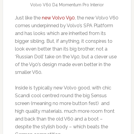
Volvo V60 D4 Momentum Pro Interior
Just like the
new Volvo V90
, the new Volvo V60
comes underpinned by Volvo’s SPA Platform
and has looks which are inherited from its
bigger sibling. But, if anything, it conspires to
look even better than its big brother; not a
‘Russian Doll’ take on the V90, but a clever use
of the V90’s design made even better in the
smaller V60.
Inside is typically new Volvo good, with chic
Scandi cool centred round the big Sensus
screen (meaning no more button fest) and
high quality materials. much more room front
and back than the old V60 and a boot –
despite the stylish body – which beats the