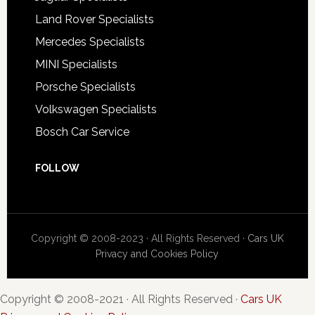
Land Rover Specialists
Mercedes Specialists
MINI Specialists
Porsche Specialists
Volkswagen Specialists
Bosch Car Service
FOLLOW
Copyright © 2008-2023 · All Rights Reserved ·
Cars UK
Privacy and Cookies Policy
Copyright © 2008-2021 · All Rights Reserved ·
Cars UK