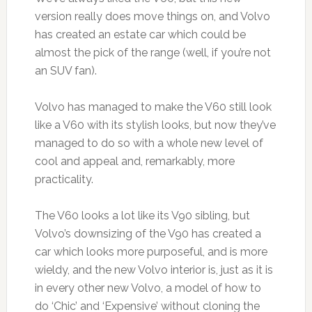
version really does move things on, and Volvo
has created an estate car which could be
almost the pick of the range (well, if you’re not
an SUV fan).
Volvo has managed to make the V60 still look
like a V60 with its stylish looks, but now they’ve
managed to do so with a whole new level of
cool and appeal and, remarkably, more
practicality.
The V60 looks a lot like its V90 sibling, but
Volvo’s downsizing of the V90 has created a
car which looks more purposeful, and is more
wieldy, and the new Volvo interior is, just as it is
in every other new Volvo, a model of how to
do ‘Chic’ and ‘Expensive’ without cloning the