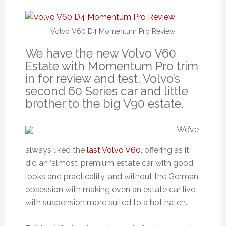
Volvo V60 D4 Momentum Pro Review
We have the new Volvo V60
Estate with Momentum Pro trim
in for review and test, Volvo’s
second 60 Series car and little
brother to the big V90 estate.
We’ve
always liked the
last Volvo V60
, offering as it
did an ‘almost’ premium estate car with good
looks and practicality, and without the German
obsession with making even an estate car live
with suspension more suited to a hot hatch.