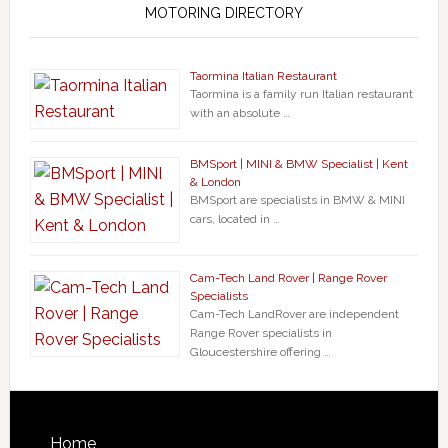
MOTORING DIRECTORY
Taormina Italian Restaurant
Taormina is a family run Italian restaurant
with an absolute …
BMSport | MINI & BMW Specialist | Kent
& London
BMSport are specialists in BMW & MINI
cars, located in …
Cam-Tech Land Rover | Range Rover
Specialists
Cam-Tech LandRover are independent
Range Rover specialists in
Gloucestershire offering …
Home