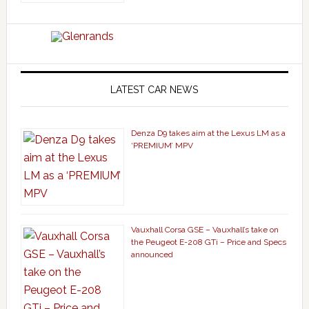
LATEST CAR NEWS
Denza D9 takes aim at the Lexus LM as a
‘PREMIUM’ MPV
Vauxhall Corsa GSE – Vauxhall’s take on
the Peugeot E-208 GTi – Price and Specs
announced