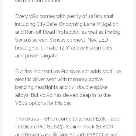
German competition.
Every V60 comes with plenty of safety stuff
including City Safe, Oncoming Lane Mitigation
and Run-off Road Protection, as well as the big
Sensus screen, Sensus connect, Nav, LED
headlights, climate, 12.3″ active instruments
and power tailgate.
But this Momentum Pro spec car adds stuff like
electric driver seat with memory, active
bending headlights and 17″ double spoke
alloys. But Volvo has delved deep in to the
V60’s options for this car.
The extras – which come to almost £10k – add
Intellisafe Pro (£1,625), Xenium Pack (£1,800)
and Bowers and Wilkins Sound (£2,500) as well