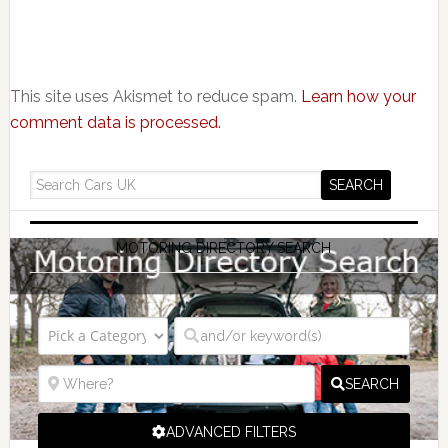
This site uses Akismet to reduce spam.
Learn how your
comment data is processed.
MOTORING DIRECTORY SEARCH
SEARCH
ADVANCED FILTERS