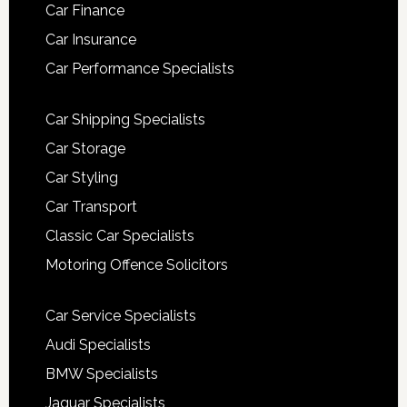
Car Finance
Car Insurance
Car Performance Specialists
Car Shipping Specialists
Car Storage
Car Styling
Car Transport
Classic Car Specialists
Motoring Offence Solicitors
Car Service Specialists
Audi Specialists
BMW Specialists
Jaguar Specialists