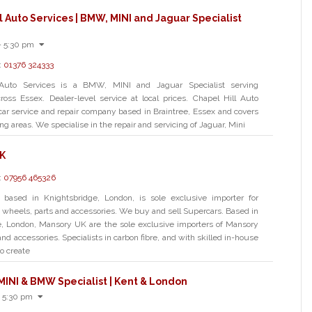
l Auto Services | BMW, MINI and Jaguar Specialist
- 5:30 pm
:
01376 324333
 Auto Services is a BMW, MINI and Jaguar Specialist serving
oss Essex. Dealer-level service at local prices. Chapel Hill Auto
 car service and repair company based in Braintree, Essex and covers
g areas. We specialise in the repair and servicing of Jaguar, Mini
K
:
07956 465326
based in Knightsbridge, London, is sole exclusive importer for
 wheels, parts and accessories. We buy and sell Supercars. Based in
e, London, Mansory UK are the sole exclusive importers of Mansory
nd accessories. Specialists in carbon fibre, and with skilled in-house
o create
MINI & BMW Specialist | Kent & London
 5:30 pm