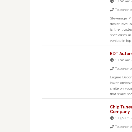
:
8:00 am 
Telephone
Stevenage Pre
dealer level s
is the trust
specialists i
vehicle in top
EDT Autom
:
8:00 am 
Telephone
Engine Decon
lower emissi
smile on your
that smile ba
Chip Tune
Company
:
8:30 am -
Telephone