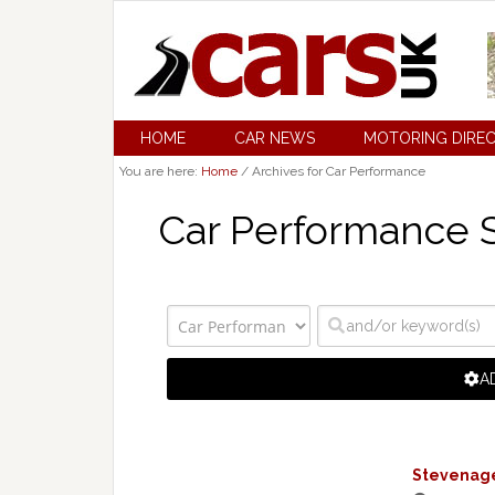
HOME
CAR NEWS
MOTORING DIRE
You are here:
Home
/
Archives for Car Performance
Car Performance S
A
Stevenage 