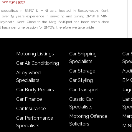
:
020 8304 9797
specialists in BMW & MINI cars, located in Bexleyheath, Kent.
th over 25 years experience in servicing and tuning BMW & MINI.
leyheath, Kent, Close to the M25, BMSport has been established
d has a genuine passion for BMWs, therefore we take pride
Motoring Listings
Car Shipping
Car 
Specialists
Spec
Car Air Conditioning
Car Storage
Audi
Alloy wheel
Specialists
Car Styling
BMW
Car Body Repairs
Car Transport
Jagu
Car Finance
Classic Car
Lan
Specialists
Spec
Car Insurance
Motoring Offence
Merc
Car Performance
Solicitors
Specialists
MINI