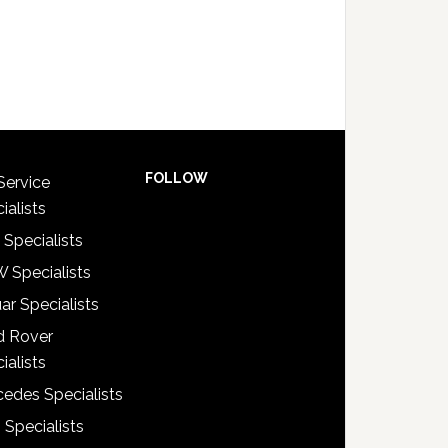
FOLLOW
Service
ialists
 Specialists
 Specialists
ar Specialists
d Rover
ialists
edes Specialists
 Specialists