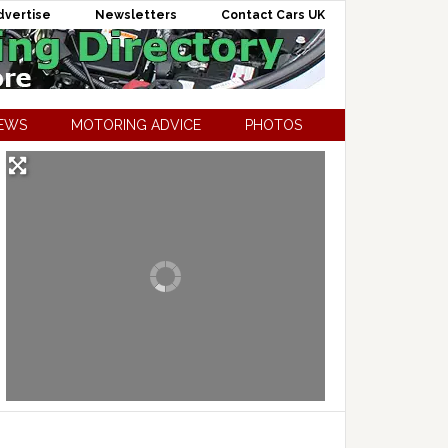
dvertise
Newsletters
Contact Cars UK
NEWS
MOTORING ADVICE
PHOTOS