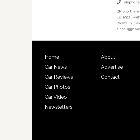
Telephone
BMSport are 
Est.1992, wi
Based in Bex
since 1992 an
Home
About
Car News
Advertise
Car Reviews
Contact
Car Photos
Car Video
Newsletters