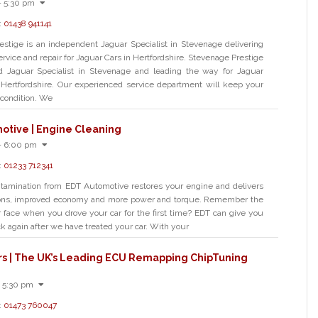
- 5:30 pm
:
01438 941141
stige is an independent Jaguar Specialist in Stevenage delivering
ervice and repair for Jaguar Cars in Hertfordshire. Stevenage Prestige
ed Jaguar Specialist in Stevenage and leading the way for Jaguar
n Hertfordshire. Our experienced service department will keep your
 condition. We
otive | Engine Cleaning
- 6:00 pm
:
01233 712341
tamination from EDT Automotive restores your engine and delivers
ons, improved economy and more power and torque. Remember the
 face when you drove your car for the first time? EDT can give you
ck again after we have treated your car. With your
rs | The UK’s Leading ECU Remapping ChipTuning
 5:30 pm
:
01473 760047