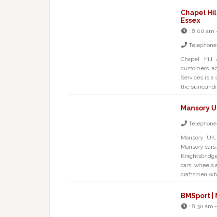
Chapel Hil
Essex
:
8:00 am 
Telephone
Chapel Hill
customers acr
Services is a
the surroundin
Mansory U
Telephone
Mansory UK, 
Mansory cars,
Knightsbridg
cars, wheels a
craftsmen wh
BMSport | 
:
8:30 am -