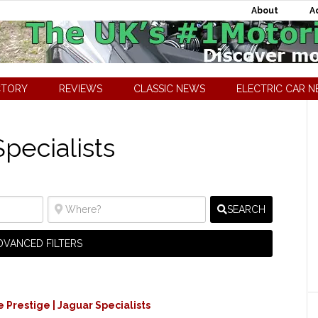
About
A
CTORY
REVIEWS
CLASSIC NEWS
ELECTRIC CAR 
pecialists
SEARCH
DVANCED FILTERS
Prestige | Jaguar Specialists