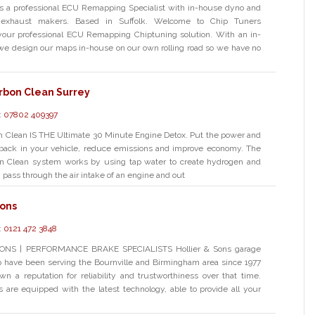
is a professional ECU Remapping Specialist with in-house dyno and
exhaust makers. Based in Suffolk. Welcome to Chip Tuners
your professional ECU Remapping Chiptuning solution. With an in-
we design our maps in-house on our own rolling road so we have no
rbon Clean Surrey
:
07802 409397
n Clean IS THE Ultimate 30 Minute Engine Detox. Put the power and
back in your vehicle, reduce emissions and improve economy. The
n Clean system works by using tap water to create hydrogen and
pass through the air intake of an engine and out
Sons
:
0121 472 3848
ONS | PERFORMANCE BRAKE SPECIALISTS Hollier & Sons garage
 have been serving the Bournville and Birmingham area since 1977
n a reputation for reliability and trustworthiness over that time.
s are equipped with the latest technology, able to provide all your