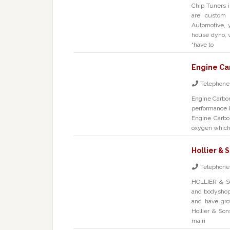
Chip Tuners 
are custom 
Automotive, 
house dyno, 
“have to
Engine Ca
Telephone
Engine Carbo
performance 
Engine Carbo
oxygen which 
Hollier & 
Telephone
HOLLIER & S
and bodyshop
and have grow
Hollier & Son
main