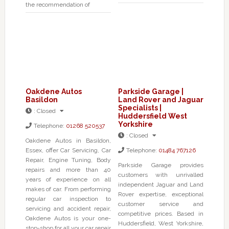
the recommendation of
Oakdene Autos
Parkside Garage |
Basildon
Land Rover and Jaguar
Specialists |
:
Closed
Huddersfield West
Yorkshire
Telephone:
01268 520537
:
Closed
Oakdene Autos in Basildon,
Essex, offer Car Servicing, Car
Telephone:
01484 767126
Repair, Engine Tuning, Body
Parkside Garage provides
repairs and more than 40
customers with unrivalled
years of experience on all
independent Jaguar and Land
makes of car. From performing
Rover expertise, exceptional
regular car inspection to
customer service and
servicing and accident repair,
competitive prices. Based in
Oakdene Autos is your one-
Huddersfield, West Yorkshire,
stop-shop for all your car repair