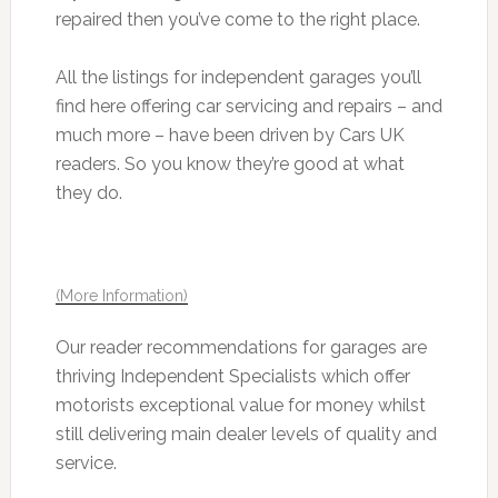
repaired then you’ve come to the right place.
All the listings for independent garages you’ll
find here offering car servicing and repairs – and
much more – have been driven by Cars UK
readers. So you know they’re good at what
they do.
(More Information)
Our reader recommendations for garages are
thriving Independent Specialists which offer
motorists exceptional value for money whilst
still delivering main dealer levels of quality and
service.