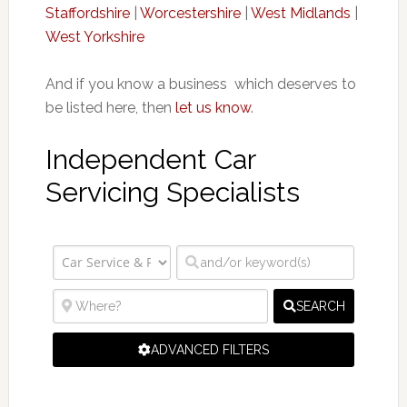
Staffordshire
|
Worcestershire
|
West Midlands
|
West Yorkshire
And if you know a business which deserves to
be listed here, then
let us know
.
Independent Car
Servicing Specialists
SEARCH
ADVANCED FILTERS