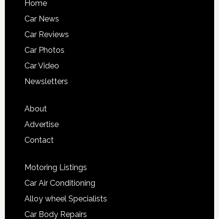
Home
Car News
Car Reviews
Car Photos
Car Video
Newsletters
About
Advertise
Contact
Motoring Listings
Car Air Conditioning
Alloy wheel Specialists
Car Body Repairs