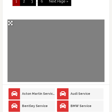
1
2
3
…
6
Next Page »
Aston Martin Service
Audi Service
Bentley Service
BMW Service