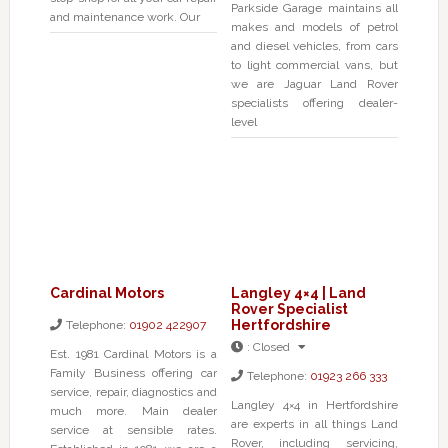
Parkside Garage maintains all
and maintenance work. Our
makes and models of petrol
and diesel vehicles, from cars
to light commercial vans, but
we are Jaguar Land Rover
specialists offering dealer-
level
Cardinal Motors
Langley 4×4 | Land
Rover Specialist
Hertfordshire
Telephone:
01902 422907
:
Closed
Est. 1981 Cardinal Motors is a
Family Business offering car
Telephone:
01923 266 333
service, repair, diagnostics and
Langley 4×4 in Hertfordshire
much more. Main dealer
are experts in all things Land
service at sensible rates.
Rover, including servicing,