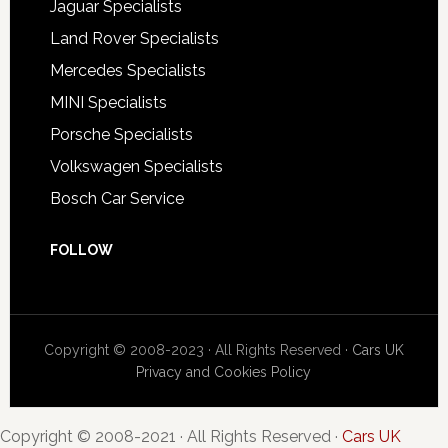
Jaguar Specialists
Land Rover Specialists
Mercedes Specialists
MINI Specialists
Porsche Specialists
Volkswagen Specialists
Bosch Car Service
FOLLOW
Copyright © 2008-2023 · All Rights Reserved ·
Cars UK
Privacy and Cookies Policy
Copyright © 2008-2021 · All Rights Reserved ·
Cars UK