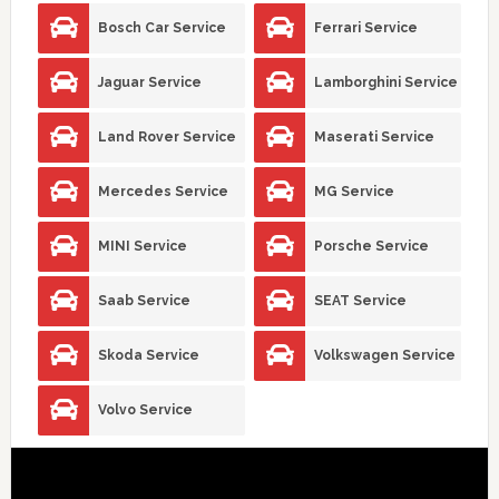
Bosch Car Service
Ferrari Service
Jaguar Service
Lamborghini Service
Land Rover Service
Maserati Service
Mercedes Service
MG Service
MINI Service
Porsche Service
Saab Service
SEAT Service
Skoda Service
Volkswagen Service
Volvo Service