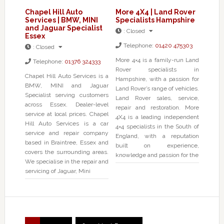
Chapel Hill Auto
More 4X4 | Land Rover
Services | BMW, MINI
Specialists Hampshire
and Jaguar Specialist
:
Closed
Essex
Telephone:
01420 475303
:
Closed
More 4×4 is a family-run Land
Telephone:
01376 324333
Rover specialists in
Chapel Hill Auto Services is a
Hampshire, with a passion for
BMW, MINI and Jaguar
Land Rover’s range of vehicles.
Specialist serving customers
Land Rover sales, service,
across Essex. Dealer-level
repair and restoration. More
service at local prices. Chapel
4X4 is a leading independent
Hill Auto Services is a car
4×4 specialists in the South of
service and repair company
England, with a reputation
based in Braintree, Essex and
built on experience,
covers the surrounding areas.
knowledge and passion for the
We specialise in the repair and
servicing of Jaguar, Mini