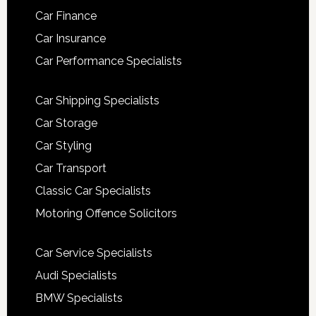
Car Finance
Car Insurance
Car Performance Specialists
Car Shipping Specialists
Car Storage
Car Styling
Car Transport
Classic Car Specialists
Motoring Offence Solicitors
Car Service Specialists
Audi Specialists
BMW Specialists