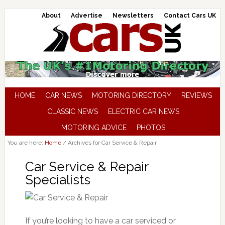
About
Advertise
Newsletters
Contact Cars UK
HOME
CAR NEWS
MOTORING DIRECTORY
REVIEWS
CLASSIC NEWS
ELECTRIC CAR NEWS
MOTORING ADVICE
PHOTOS
You are here:
Home
/
Archives for Car Service & Repair
Car Service & Repair
Specialists
If you’re looking to have a car serviced or