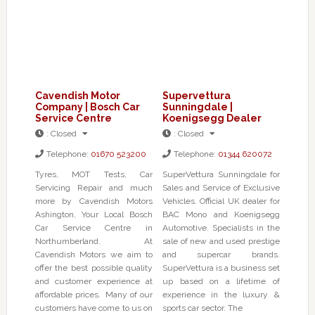
Cavendish Motor
Supervettura
Company | Bosch Car
Sunningdale |
Service Centre
Koenigsegg Dealer
:
Closed
:
Closed
Telephone:
01670 523200
Telephone:
01344 620072
Tyres, MOT Tests, Car
SuperVettura Sunningdale for
Servicing Repair and much
Sales and Service of Exclusive
more by Cavendish Motors
Vehicles. Official UK dealer for
Ashington, Your Local Bosch
BAC Mono and Koenigsegg
Car Service Centre in
Automotive. Specialists in the
Northumberland. At
sale of new and used prestige
Cavendish Motors we aim to
and supercar brands.
offer the best possible quality
SuperVettura is a business set
and customer experience at
up based on a lifetime of
affordable prices. Many of our
experience in the luxury &
customers have come to us on
sports car sector. The