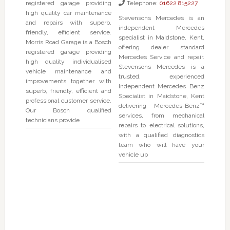
registered garage providing
Telephone:
01622 815227
high quality car maintenance
Stevensons Mercedes is an
and repairs with superb,
independent Mercedes
friendly, efficient service.
specialist in Maidstone, Kent,
Morris Road Garage is a Bosch
offering dealer standard
registered garage providing
Mercedes Service and repair.
high quality individualised
Stevensons Mercedes is a
vehicle maintenance and
trusted, experienced
improvements together with
Independent Mercedes Benz
superb, friendly, efficient and
Specialist in Maidstone, Kent
professional customer service.
delivering Mercedes-Benz™
Our Bosch qualified
services, from mechanical
technicians provide
repairs to electrical solutions,
with a qualified diagnostics
team who will have your
vehicle up