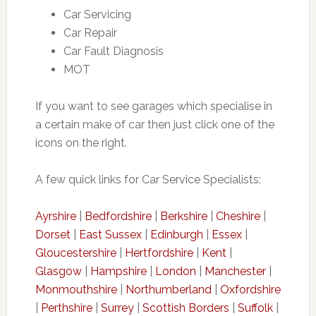
Car Servicing
Car Repair
Car Fault Diagnosis
MOT
If you want to see garages which specialise in
a certain make of car then just click one of the
icons on the right.
A few quick links for Car Service Specialists:
Ayrshire
|
Bedfordshire
|
Berkshire
|
Cheshire
|
Dorset
|
East Sussex
|
Edinburgh
|
Essex
|
Gloucestershire
|
Hertfordshire
|
Kent
|
Glasgow
|
Hampshire
|
London
|
Manchester
|
Monmouthshire
|
Northumberland
|
Oxfordshire
|
Perthshire
|
Surrey
|
Scottish Borders
|
Suffolk
|