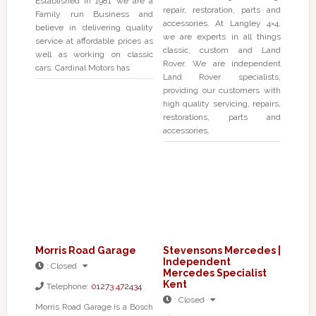
Established in 1981 we are a
repair, restoration, parts and
Family run Business and
accessories. At Langley 4×4,
believe in delivering quality
we are experts in all things
service at affordable prices as
classic, custom and Land
well as working on classic
Rover. We are independent
cars. Cardinal Motors has
Land Rover specialists,
providing our customers with
high quality servicing, repairs,
restorations, parts and
accessories.
Morris Road Garage
Stevensons Mercedes |
Independent
:
Closed
Mercedes Specialist
Kent
Telephone:
01273 472434
:
Closed
Morris Road Garage is a Bosch