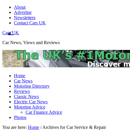
About
Advertise
Newsletters
Contact Cars UK
Cars UK
Car News, Views and Reviews
Home
Car News
Motoring Directory
Reviews
Classic News
Electric Car News
Motoring Advice
Car Finance Advice
Photos
You are here:
Home
/
Archives for Car Service & Repair