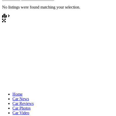
No listings were found matching your selection.
Home
Car News
Car Reviews
Car Photos
Car Video