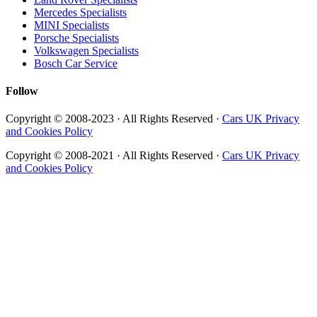
Mercedes Specialists
MINI Specialists
Porsche Specialists
Volkswagen Specialists
Bosch Car Service
Follow
Copyright © 2008-2023 · All Rights Reserved ·
Cars UK Privacy
and Cookies Policy
Copyright © 2008-2021 · All Rights Reserved ·
Cars UK Privacy
and Cookies Policy