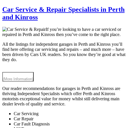
Car Service & Repair Specialists in Perth
and Kinross
If you’re looking to have a car serviced or
repaired in Perth and Kinross then you’ve come to the right place.
All the listings for independent garages in Perth and Kinross you’ll
find here offering car servicing and repairs – and much more – have
been driven by Cars UK readers. So you know they’re good at what
they do.
(More Information)
Our reader recommendations for garages in Perth and Kinross are
thriving Independent Specialists which offer Perth and Kinross
motorists exceptional value for money whilst still delivering main
dealer levels of quality and service.
Car Servicing
Car Repair
Car Fault Diagnosis