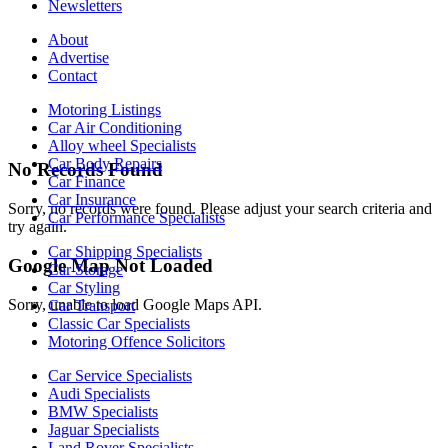
Newsletters
About
Advertise
Contact
Motoring Listings
Car Air Conditioning
Alloy wheel Specialists
Car Body Repairs
No Records Found
Car Finance
Car Insurance
Sorry, no records were found. Please adjust your search criteria and
Car Performance Specialists
try again.
Car Shipping Specialists
Google Map Not Loaded
Car Storage
Car Styling
Sorry, unable to load Google Maps API.
Car Transport
Classic Car Specialists
Motoring Offence Solicitors
Car Service Specialists
Audi Specialists
BMW Specialists
Jaguar Specialists
Land Rover Specialists