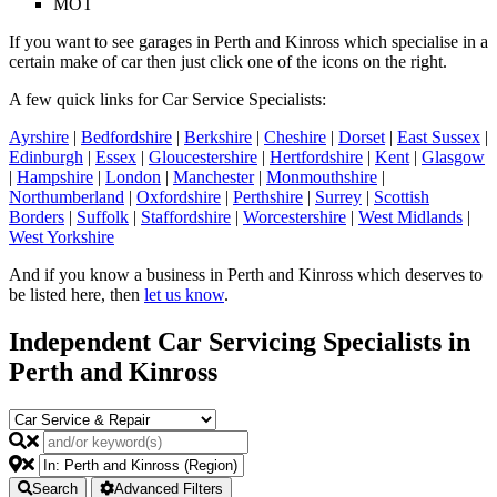
MOT
If you want to see garages in Perth and Kinross which specialise in a
certain make of car then just click one of the icons on the right.
A few quick links for Car Service Specialists:
Ayrshire
|
Bedfordshire
|
Berkshire
|
Cheshire
|
Dorset
|
East Sussex
|
Edinburgh
|
Essex
|
Gloucestershire
|
Hertfordshire
|
Kent
|
Glasgow
|
Hampshire
|
London
|
Manchester
|
Monmouthshire
|
Northumberland
|
Oxfordshire
|
Perthshire
|
Surrey
|
Scottish
Borders
|
Suffolk
|
Staffordshire
|
Worcestershire
|
West Midlands
|
West Yorkshire
And if you know a business in Perth and Kinross which deserves to
be listed here, then
let us know
.
Independent Car Servicing Specialists in
Perth and Kinross
Search
Advanced Filters