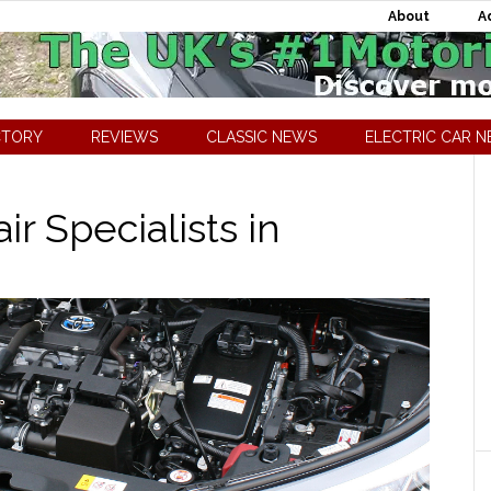
About
A
CTORY
REVIEWS
CLASSIC NEWS
ELECTRIC CAR 
r Specialists in