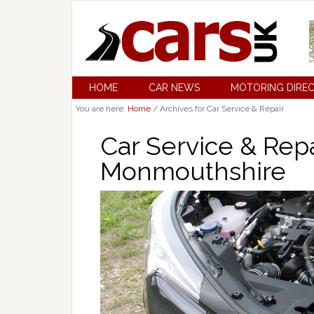
HOME
CAR NEWS
MOTORING DIRE
You are here:
Home
/
Archives for Car Service & Repair
Car Service & Repai
Monmouthshire