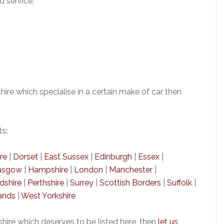
d service.
re which specialise in a certain make of car then
ts:
re
|
Dorset
|
East Sussex
|
Edinburgh
|
Essex
|
asgow
|
Hampshire
|
London
|
Manchester
|
dshire
|
Perthshire
|
Surrey
|
Scottish Borders
|
Suffolk
|
ands
|
West Yorkshire
ire which deserves to be listed here, then
let us