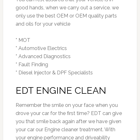
good hands, when we carry out a service. we
only use the best OEM or OEM quality parts
and oils for your vehicle
* MOT
* Automotive Electrics
* Advanced Diagnostics
* Fault Finding
* Diesel Injector & DPF Specialists
EDT ENGINE CLEAN
Remember the smile on your face when you
drove your car for the first time? EDT can give
you that smile back again after we have given
your car our Engine cleaner treatment. With
your engine performance and driveability