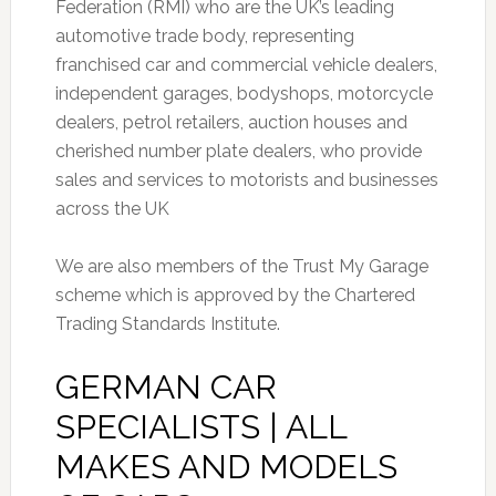
Federation (RMI) who are the UK’s leading
automotive trade body, representing
franchised car and commercial vehicle dealers,
independent garages, bodyshops, motorcycle
dealers, petrol retailers, auction houses and
cherished number plate dealers, who provide
sales and services to motorists and businesses
across the UK
We are also members of the Trust My Garage
scheme which is approved by the Chartered
Trading Standards Institute.
GERMAN CAR
SPECIALISTS | ALL
MAKES AND MODELS