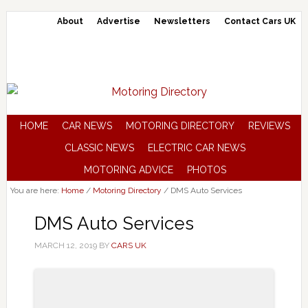
About
Advertise
Newsletters
Contact Cars UK
HOME
CAR NEWS
MOTORING DIRECTORY
REVIEWS
CLASSIC NEWS
ELECTRIC CAR NEWS
MOTORING ADVICE
PHOTOS
You are here:
Home
/
Motoring Directory
/
DMS Auto Services
DMS Auto Services
MARCH 12, 2019
BY
CARS UK