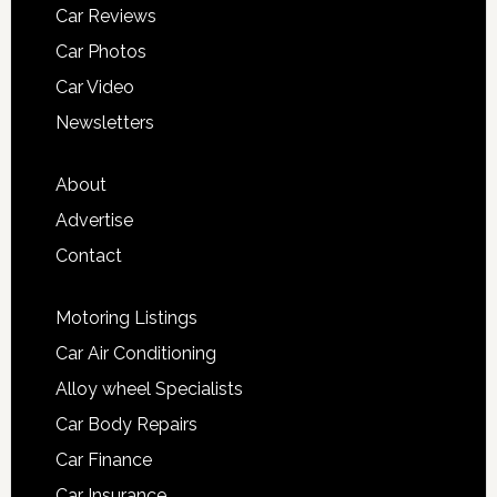
Car Reviews
Car Photos
Car Video
Newsletters
About
Advertise
Contact
Motoring Listings
Car Air Conditioning
Alloy wheel Specialists
Car Body Repairs
Car Finance
Car Insurance