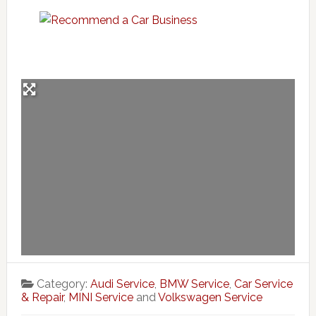
Category:
Audi Service
,
BMW Service
,
Car Service
& Repair
,
MINI Service
and
Volkswagen Service