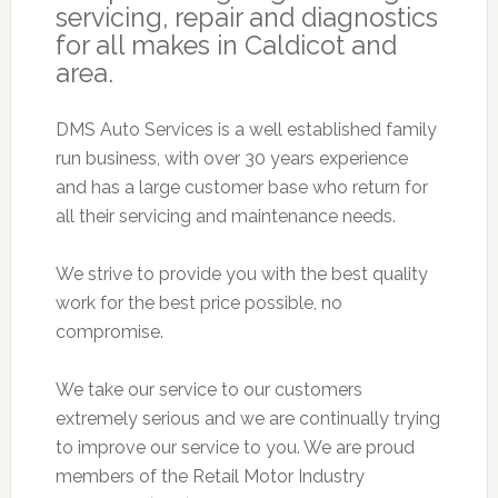
servicing, repair and diagnostics
for all makes in Caldicot and
area.
DMS Auto Services is a well established family
run business, with over 30 years experience
and has a large customer base who return for
all their servicing and maintenance needs.
We strive to provide you with the best quality
work for the best price possible, no
compromise.
We take our service to our customers
extremely serious and we are continually trying
to improve our service to you. We are proud
members of the Retail Motor Industry