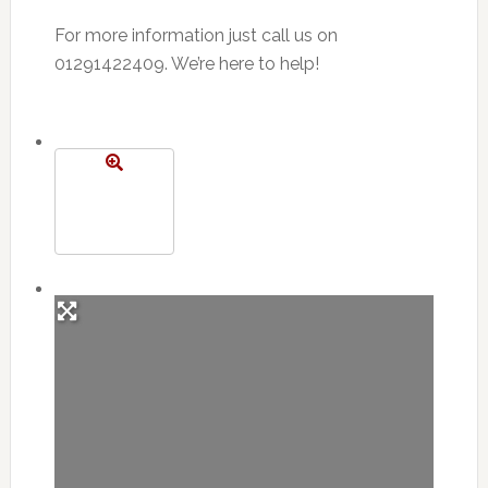
For more information just call us on
01291422409. We’re here to help!