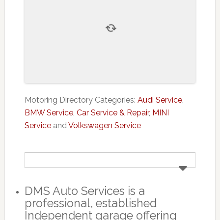
Motoring Directory Categories:
Audi Service
,
BMW Service
,
Car Service & Repair
,
MINI
Service
and
Volkswagen Service
DMS Auto Services is a
professional, established
Independent garage offering