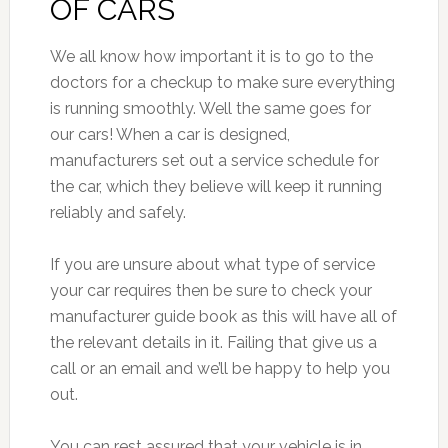
OF CARS
We all know how important it is to go to the
doctors for a checkup to make sure everything
is running smoothly. Well the same goes for
our cars! When a car is designed,
manufacturers set out a service schedule for
the car, which they believe will keep it running
reliably and safely.
If you are unsure about what type of service
your car requires then be sure to check your
manufacturer guide book as this will have all of
the relevant details in it. Failing that give us a
call or an email and we’ll be happy to help you
out.
You can rest assured that your vehicle is in