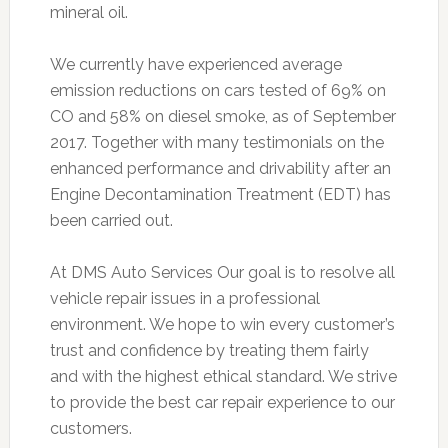
mineral oil.
We currently have experienced average
emission reductions on cars tested of 69% on
CO and 58% on diesel smoke, as of September
2017. Together with many testimonials on the
enhanced performance and drivability after an
Engine Decontamination Treatment (EDT) has
been carried out.
At DMS Auto Services Our goal is to resolve all
vehicle repair issues in a professional
environment. We hope to win every customer’s
trust and confidence by treating them fairly
and with the highest ethical standard. We strive
to provide the best car repair experience to our
customers.