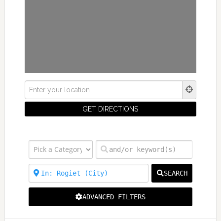
SEARCH
ADVANCED FILTERS