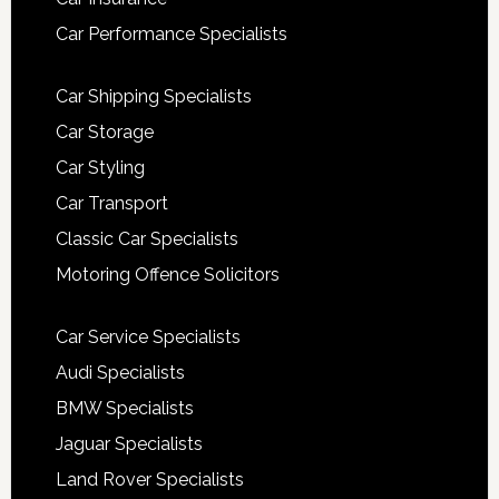
Car Performance Specialists
Car Shipping Specialists
Car Storage
Car Styling
Car Transport
Classic Car Specialists
Motoring Offence Solicitors
Car Service Specialists
Audi Specialists
BMW Specialists
Jaguar Specialists
Land Rover Specialists