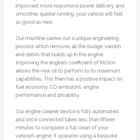
improved, more responsive power delivery, and
smoother, quieter running, your vehicle will feel
as good as new.
Our machine carries out a unique engineering
process which removes all the sludge, varnish
and debris that builds up in the engine.
Improving the engine’s coefficient of friction
allows the new oil to perform to its maximum
capabilities. This then has a positive impact on
fuel economy, CO emissions, engine
performance and drivability.
Our engine cleaner device is fully automated
and once connected takes less than fifteen
minutes to complete a full clean of your
vehicle’s engine. It operates using a bespoke