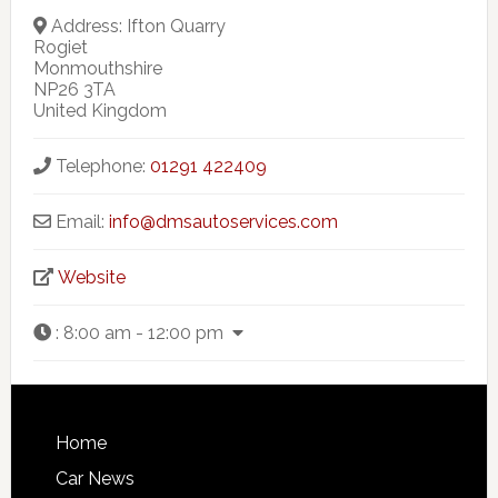
Address:
Ifton Quarry
Rogiet
Monmouthshire
NP26 3TA
United Kingdom
Telephone:
01291 422409
Email:
info@dmsautoservices.com
Website
:
8:00 am - 12:00 pm
Home
Car News