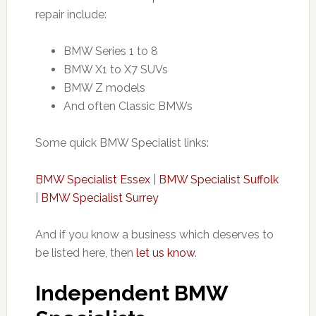
repair include:
BMW Series 1 to 8
BMW X1 to X7 SUVs
BMW Z models
And often Classic BMWs
Some quick BMW Specialist links:
BMW Specialist Essex
|
BMW Specialist Suffolk
|
BMW Specialist Surrey
And if you know a business which deserves to
be listed here, then
let us know
.
Independent BMW