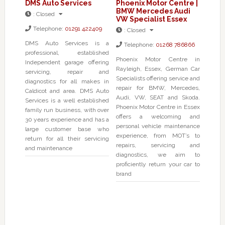
DMS Auto Services
Phoenix Motor Centre |
BMW Mercedes Audi
:
Closed
VW Specialist Essex
Telephone:
01291 422409
:
Closed
DMS Auto Services is a
Telephone:
01268 786866
professional, established
Phoenix Motor Centre in
Independent garage offering
Rayleigh, Essex, German Car
servicing, repair and
Specialists offering service and
diagnostics for all makes in
repair for BMW, Mercedes,
Caldicot and area. DMS Auto
Audi, VW, SEAT and Skoda.
Services is a well established
Phoenix Motor Centre in Essex
family run business, with over
offers a welcoming and
30 years experience and has a
personal vehicle maintenance
large customer base who
experience, from MOT’s to
return for all their servicing
repairs, servicing and
and maintenance
diagnostics, we aim to
proficiently return your car to
brand