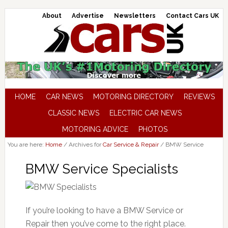
About
Advertise
Newsletters
Contact Cars UK
HOME
CAR NEWS
MOTORING DIRECTORY
REVIEWS
CLASSIC NEWS
ELECTRIC CAR NEWS
MOTORING ADVICE
PHOTOS
You are here:
Home
/
Archives for
Car Service & Repair
/
BMW Service
BMW Service Specialists
If you’re looking to have a BMW Service or
Repair then you’ve come to the right place.