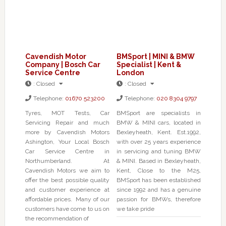
Cavendish Motor
BMSport | MINI & BMW
Company | Bosch Car
Specialist | Kent &
Service Centre
London
:
Closed
:
Closed
Telephone:
01670 523200
Telephone:
020 8304 9797
Tyres, MOT Tests, Car
BMSport are specialists in
Servicing Repair and much
BMW & MINI cars, located in
more by Cavendish Motors
Bexleyheath, Kent. Est.1992,
Ashington, Your Local Bosch
with over 25 years experience
Car Service Centre in
in servicing and tuning BMW
Northumberland. At
& MINI. Based in Bexleyheath,
Cavendish Motors we aim to
Kent, Close to the M25,
offer the best possible quality
BMSport has been established
and customer experience at
since 1992 and has a genuine
affordable prices. Many of our
passion for BMWs, therefore
customers have come to us on
we take pride
the recommendation of