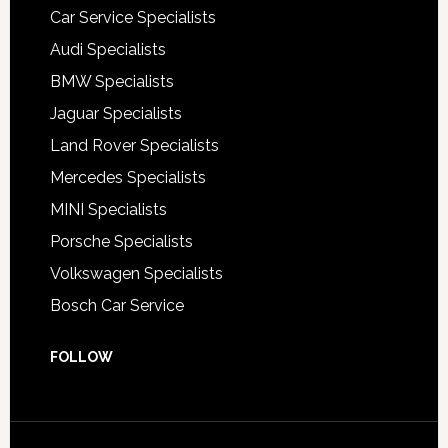
Car Service Specialists
Audi Specialists
BMW Specialists
Jaguar Specialists
Land Rover Specialists
Mercedes Specialists
MINI Specialists
Porsche Specialists
Volkswagen Specialists
Bosch Car Service
FOLLOW