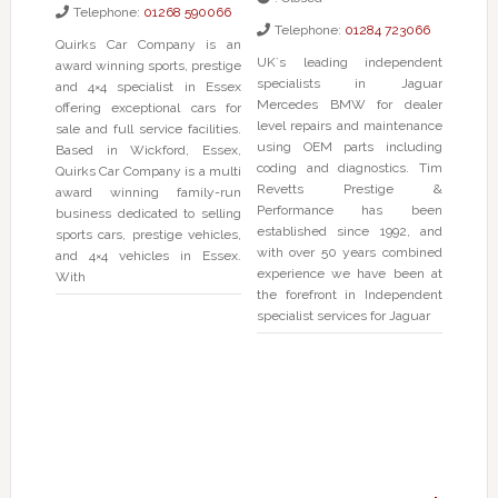
Telephone:
01268 590066
Telephone:
01284 723066
Quirks Car Company is an
UK`s leading independent
award winning sports, prestige
specialists in Jaguar
and 4×4 specialist in Essex
Mercedes BMW for dealer
offering exceptional cars for
level repairs and maintenance
sale and full service facilities.
using OEM parts including
Based in Wickford, Essex,
coding and diagnostics. Tim
Quirks Car Company is a multi
Revetts Prestige &
award winning family-run
Performance has been
business dedicated to selling
established since 1992, and
sports cars, prestige vehicles,
with over 50 years combined
and 4×4 vehicles in Essex.
experience we have been at
With
the forefront in Independent
specialist services for Jaguar