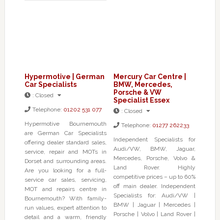
Hypermotive | German
Mercury Car Centre |
Car Specialists
BMW, Mercedes,
Porsche & VW
:
Closed
Specialist Essex
Telephone:
01202 531 077
:
Closed
Hypermotive Bournemouth
Telephone:
01277 262233
are German Car Specialists
Independent Specialists for
offering dealer standard sales,
Audi/VW, BMW, Jaguar,
service, repair and MOTs in
Mercedes, Porsche, Volvo &
Dorset and surrounding areas.
Land Rover. Highly
Are you looking for a full-
competitive prices – up to 60%
service car sales, servicing,
off main dealer. Independent
MOT and repairs centre in
Specialists for: Audi/VW |
Bournemouth? With family-
BMW | Jaguar | Mercedes |
run values, expert attention to
Porsche | Volvo | Land Rover |
detail and a warm, friendly