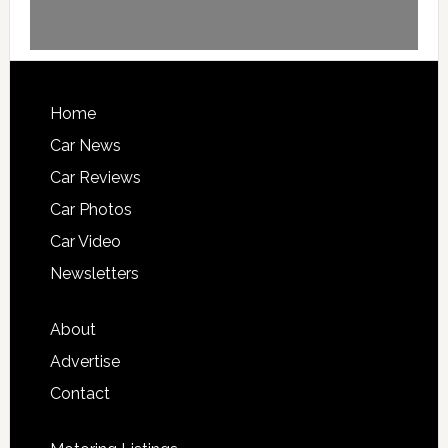
Home
Car News
Car Reviews
Car Photos
Car Video
Newsletters
About
Advertise
Contact