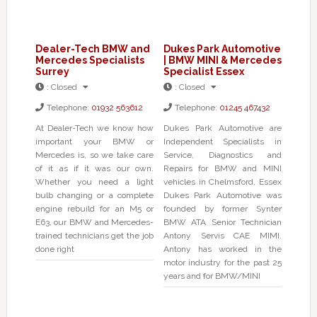
Dealer-Tech BMW and
Dukes Park Automotive
Mercedes Specialists
| BMW MINI & Mercedes
Surrey
Specialist Essex
:
Closed
:
Closed
Telephone:
01932 563612
Telephone:
01245 467432
At Dealer-Tech we know how
Dukes Park Automotive are
important your BMW or
Independent Specialists in
Mercedes is, so we take care
Service, Diagnostics and
of it as if it was our own.
Repairs for BMW and MINI
Whether you need a light
vehicles in Chelmsford, Essex
bulb changing or a complete
Dukes Park Automotive was
engine rebuild for an M5 or
founded by former Synter
E63, our BMW and Mercedes-
BMW ATA Senior Technician
trained technicians get the job
Antony Servis CAE MIMI.
done right
Antony has worked in the
motor industry for the past 25
years and for BMW/MINI