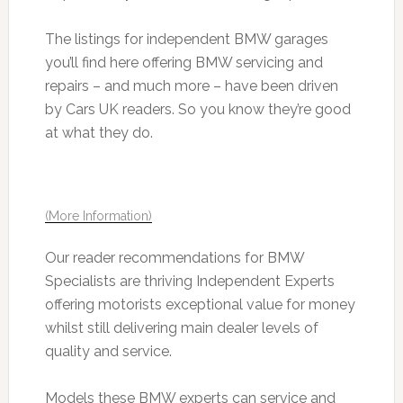
The listings for independent BMW garages
you’ll find here offering BMW servicing and
repairs – and much more – have been driven
by Cars UK readers. So you know they’re good
at what they do.
(More Information)
Our reader recommendations for BMW
Specialists are thriving Independent Experts
offering motorists exceptional value for money
whilst still delivering main dealer levels of
quality and service.
Models these BMW experts can service and