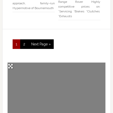
Range Rover Highly
approach, family-run
competitive prices on:
Hypermotive of Bournemouth
*Servicing *Brakes *Clutches
*Exhausts
1
2
Next Page »