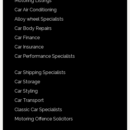
Motoring Listings
Car Air Conditioning
Alloy wheel Specialists
Car Body Repairs
Car Finance
Car Insurance
Car Performance Specialists
Car Shipping Specialists
Car Storage
Car Styling
Car Transport
Classic Car Specialists
Motoring Offence Solicitors