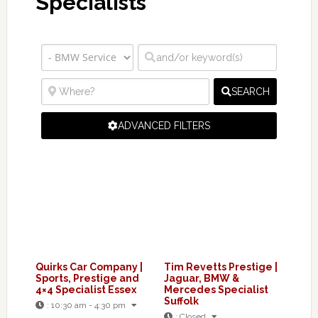
Specialists
SEARCH
ADVANCED FILTERS
Quirks Car Company |
Tim Revetts Prestige |
Sports, Prestige and
Jaguar, BMW &
4×4 Specialist Essex
Mercedes Specialist
Suffolk
:
10:30 am - 4:30 pm
:
Closed