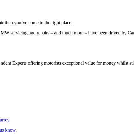
r then you’ve come to the right place.
 BMW servicing and repairs – and much more – have been driven by Ca
nt Experts offering motorists exceptional value for money whilst still 
urrey
 us know
.