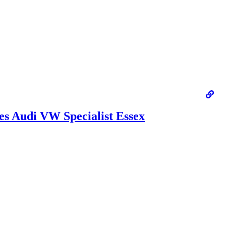
s Audi VW Specialist Essex