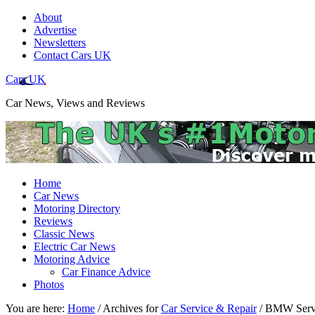
About
Advertise
Newsletters
Contact Cars UK
Cars UK
Car News, Views and Reviews
Home
Car News
Motoring Directory
Reviews
Classic News
Electric Car News
Motoring Advice
Car Finance Advice
Photos
You are here:
Home
/
Archives for
Car Service & Repair
/
BMW Serv