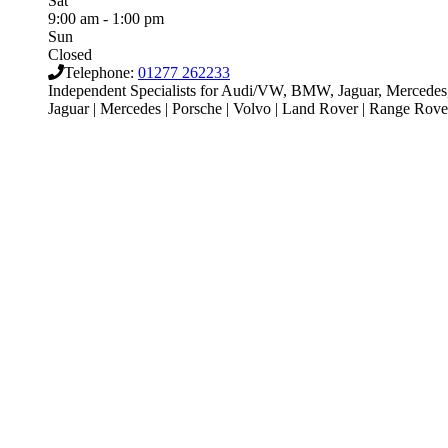
Sat
9:00 am - 1:00 pm
Sun
Closed
Telephone:
01277 262233
Independent Specialists for Audi/VW, BMW, Jaguar, Mercedes, 
Jaguar | Mercedes | Porsche | Volvo | Land Rover | Range Ro