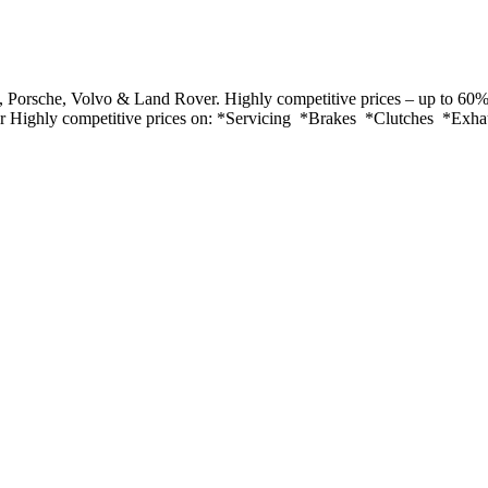
Porsche, Volvo & Land Rover. Highly competitive prices – up to 60% 
ver Highly competitive prices on: *Servicing *Brakes *Clutches *Exh