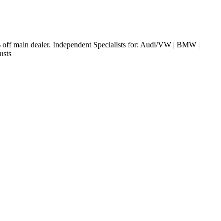
off main dealer. Independent Specialists for: Audi/VW | BMW |
austs