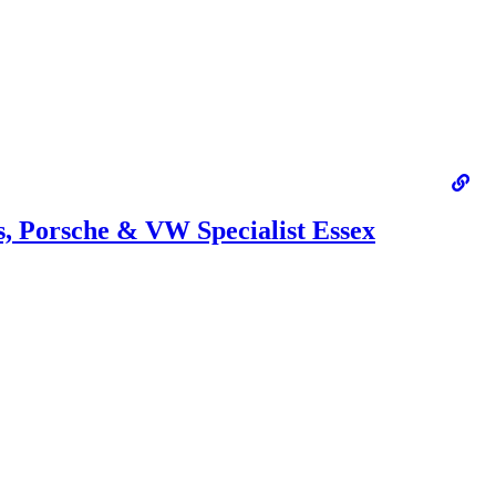
 Porsche & VW Specialist Essex