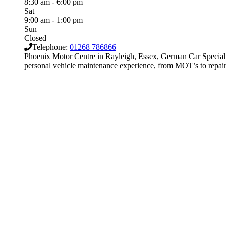
8:30 am - 6:00 pm
Sat
9:00 am - 1:00 pm
Sun
Closed
Telephone:
01268 786866
Phoenix Motor Centre in Rayleigh, Essex, German Car Special
personal vehicle maintenance experience, from MOT’s to repairs,