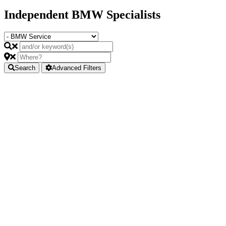
Independent BMW Specialists
Search
Advanced Filters