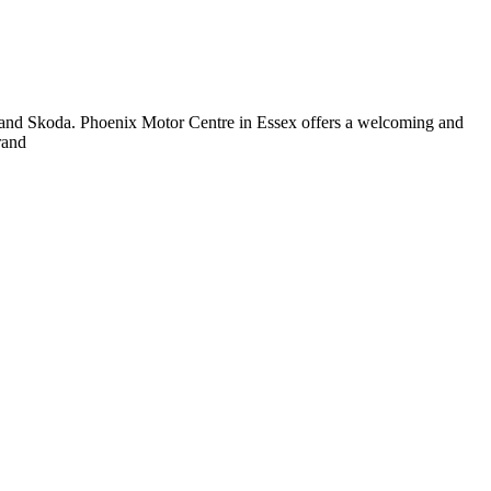
and Skoda. Phoenix Motor Centre in Essex offers a welcoming and
rand