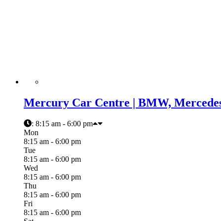
Mercury Car Centre | BMW, Mercedes,
:
8:15 am - 6:00 pm
Mon
8:15 am - 6:00 pm
Tue
8:15 am - 6:00 pm
Wed
8:15 am - 6:00 pm
Thu
8:15 am - 6:00 pm
Fri
8:15 am - 6:00 pm