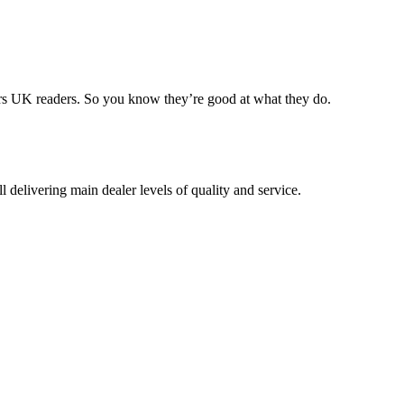
rs UK readers. So you know they’re good at what they do.
delivering main dealer levels of quality and service.