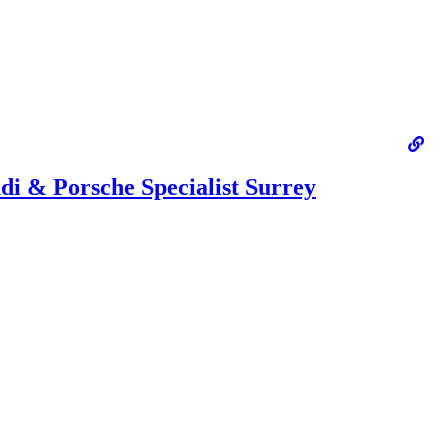
i & Porsche Specialist Surrey