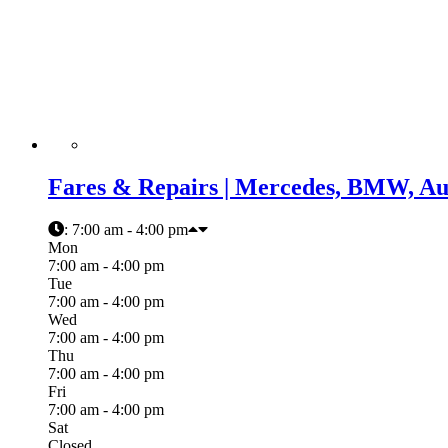
Fares & Repairs | Mercedes, BMW, Aud
:
7:00 am - 4:00 pm
Mon
7:00 am - 4:00 pm
Tue
7:00 am - 4:00 pm
Wed
7:00 am - 4:00 pm
Thu
7:00 am - 4:00 pm
Fri
7:00 am - 4:00 pm
Sat
Closed