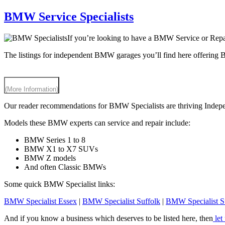
BMW Service Specialists
If you’re looking to have a BMW Service or Repai
The listings for independent BMW garages you’ll find here offering
(More Information)
Our reader recommendations for BMW Specialists are thriving Independe
Models these BMW experts can service and repair include:
BMW Series 1 to 8
BMW X1 to X7 SUVs
BMW Z models
And often Classic BMWs
Some quick BMW Specialist links:
BMW Specialist Essex
|
BMW Specialist Suffolk
|
BMW Specialist S
And if you know a business which deserves to be listed here, then
let