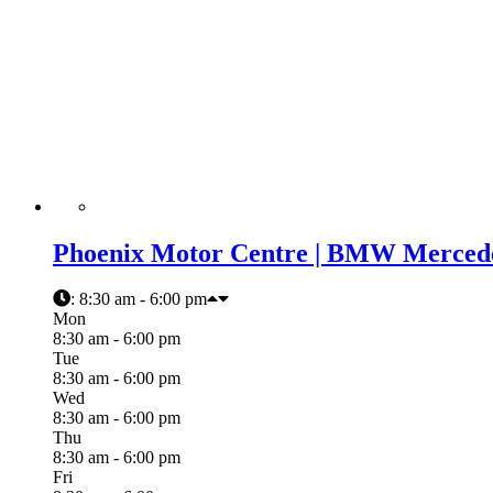
Phoenix Motor Centre | BMW Mercede
:
8:30 am - 6:00 pm
Mon
8:30 am - 6:00 pm
Tue
8:30 am - 6:00 pm
Wed
8:30 am - 6:00 pm
Thu
8:30 am - 6:00 pm
Fri