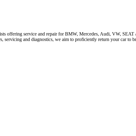
ists offering service and repair for BMW, Mercedes, Audi, VW, SEAT 
 servicing and diagnostics, we aim to proficiently return your car to b