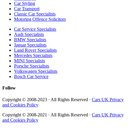
Car Styling
Car Transport
Classic Car Specialists
Motoring Offence Solicitors
Car Service Specialists
Audi Specialists
BMW Specialists
Jaguar Specialists
Land Rover Specialists
Mercedes Specialists
MINI Specialists
Porsche Specialists
Volkswagen Specialists
Bosch Car Service
Follow
Copyright © 2008-2023 · All Rights Reserved ·
Cars UK Privacy
and Cookies Policy
Copyright © 2008-2021 · All Rights Reserved ·
Cars UK Privacy
and Cookies Policy