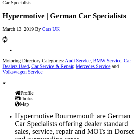
Car Specialists
Hypermotive | German Car Specialists
March 13, 2019
By
Cars UK
Motoring Directory Categories:
Audi Service
,
BMW Service
,
Car
Dealers Used
,
Car Service & Repair
,
Mercedes Service
and
Volkswagen Service
Profile
Photos
Map
Hypermotive Bournemouth are German
Car Specialists offering dealer standard
sales, service, repair and MOTs in Dorset
and surrounding areas.