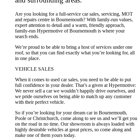
Are you looking for a full-service car sales, servicing, MOT
and repairs centre in Bournemouth? With family-run values,
expert attention to detail and a warm, friendly approach,
family-run Hypermotive of Bournemouth is where your
search ends.
We’re proud to be able to bring a host of services under one
roof, so that you can find exactly what you’re looking for, all
in one place.
VEHICLE SALES
When it comes to used car sales, you need to be able to put
full confidence in your dealer. That’s a given at Hypermotive:
We never sell a car we wouldn’t happily drive ourselves, and
we pride ourselves on being able to match up any customer
with their perfect vehicle.
So if you’re looking for your dream car in Bournemouth,
Poole or Christchurch, come along to see us and we’ll get you
on the road in no time. Our showroom is always loaded with
highly desirable vehicles at great prices, so come along and
make one of them yours today.