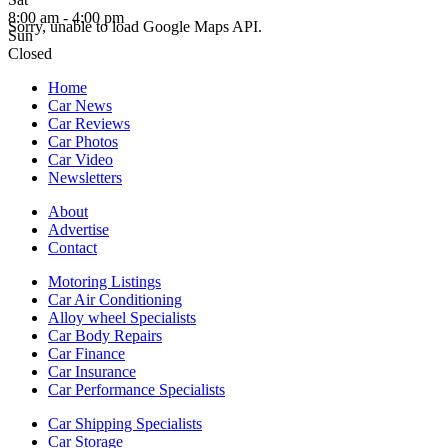
8:00 am - 4:00 pm
Sorry, unable to load Google Maps API.
Sun
Closed
Home
Car News
Car Reviews
Car Photos
Car Video
Newsletters
About
Advertise
Contact
Motoring Listings
Car Air Conditioning
Alloy wheel Specialists
Car Body Repairs
Car Finance
Car Insurance
Car Performance Specialists
Car Shipping Specialists
Car Storage