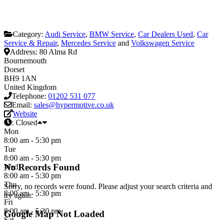
Category:
Audi Service
,
BMW Service
,
Car Dealers Used
,
Car
Service & Repair
,
Mercedes Service
and
Volkswagen Service
Address:
80 Alma Rd
Bournemouth
Dorset
BH9 1AN
United Kingdom
Telephone:
01202 531 077
Email:
sales@hypermotive.co.uk
Website
:
Closed
Mon
8:00 am - 5:30 pm
Tue
8:00 am - 5:30 pm
No Records Found
Wed
8:00 am - 5:30 pm
Thu
Sorry, no records were found. Please adjust your search criteria and
8:00 am - 5:30 pm
try again.
Fri
8:00 am - 5:30 pm
Google Map Not Loaded
Sat