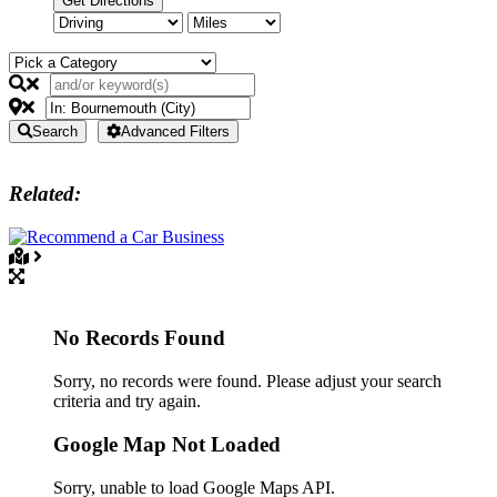
Search
Advanced Filters
Related:
No Records Found
Sorry, no records were found. Please adjust your search
criteria and try again.
Google Map Not Loaded
Sorry, unable to load Google Maps API.