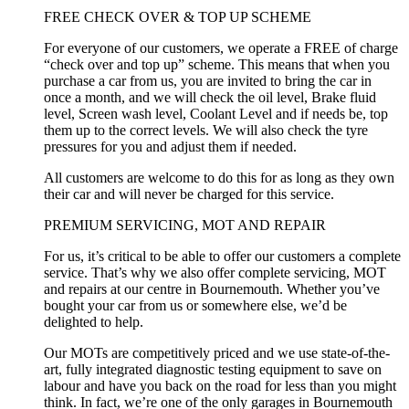
FREE CHECK OVER & TOP UP SCHEME
For everyone of our customers, we operate a FREE of charge
“check over and top up” scheme. This means that when you
purchase a car from us, you are invited to bring the car in
once a month, and we will check the oil level, Brake fluid
level, Screen wash level, Coolant Level and if needs be, top
them up to the correct levels. We will also check the tyre
pressures for you and adjust them if needed.
All customers are welcome to do this for as long as they own
their car and will never be charged for this service.
PREMIUM SERVICING, MOT AND REPAIR
For us, it’s critical to be able to offer our customers a complete
service. That’s why we also offer complete servicing, MOT
and repairs at our centre in Bournemouth. Whether you’ve
bought your car from us or somewhere else, we’d be
delighted to help.
Our MOTs are competitively priced and we use state-of-the-
art, fully integrated diagnostic testing equipment to save on
labour and have you back on the road for less than you might
think. In fact, we’re one of the only garages in Bournemouth