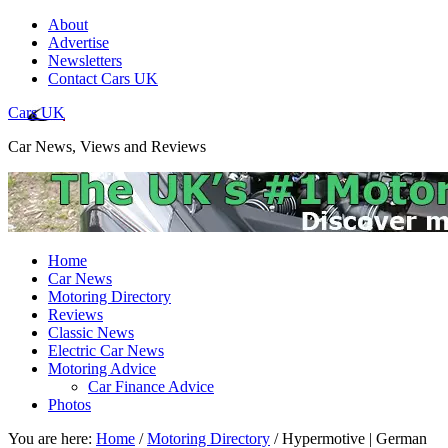
About
Advertise
Newsletters
Contact Cars UK
Cars UK
Car News, Views and Reviews
Home
Car News
Motoring Directory
Reviews
Classic News
Electric Car News
Motoring Advice
Car Finance Advice
Photos
You are here:
Home
/
Motoring Directory
/
Hypermotive | German