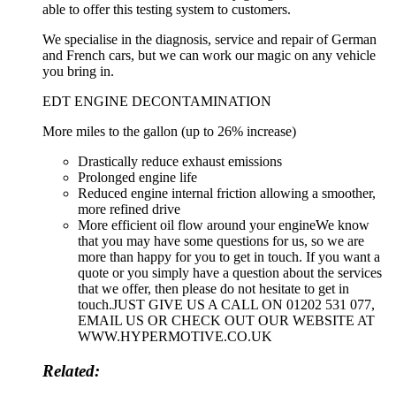
able to offer this testing system to customers.
We specialise in the diagnosis, service and repair of German
and French cars, but we can work our magic on any vehicle
you bring in.
EDT ENGINE DECONTAMINATION
More miles to the gallon (up to 26% increase)
Drastically reduce exhaust emissions
Prolonged engine life
Reduced engine internal friction allowing a smoother,
more refined drive
More efficient oil flow around your engineWe know
that you may have some questions for us, so we are
more than happy for you to get in touch. If you want a
quote or you simply have a question about the services
that we offer, then please do not hesitate to get in
touch.JUST GIVE US A CALL ON 01202 531 077,
EMAIL US OR CHECK OUT OUR WEBSITE AT
WWW.HYPERMOTIVE.CO.UK
Related: