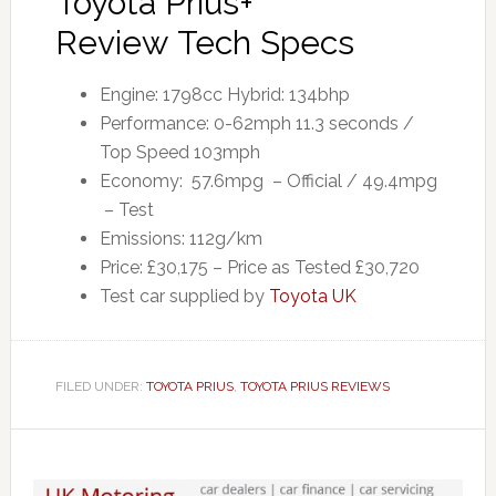
Toyota Prius+
Review Tech Specs
Engine: 1798cc Hybrid: 134bhp
Performance: 0-62mph 11.3 seconds /
Top Speed 103mph
Economy: 57.6mpg – Official / 49.4mpg
– Test
Emissions: 112g/km
Price: £30,175 – Price as Tested £30,720
Test car supplied by
Toyota UK
FILED UNDER:
TOYOTA PRIUS
,
TOYOTA PRIUS REVIEWS