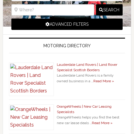
SEARCH
ADVANCED FILTERS
MOTORING DIRECTORY
Lauderdale Land Rovers | Land Rover
Specialist Scottish Borders
Lauderdale Land Rovers is a family
owned business in a …
Read More »
OrangeWheels | New Car Leasing
Specialists
OrangeWheels helps you find the best
new car lease deals …
Read More »