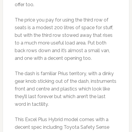
offer too.
The price you pay for using the third row of
seats is a modest 200 litres of space for stuff,
but with the third row stowed away that rises
to a much more useful load area. Put both
back rows down and it’s almost a small van,
and one with a decent opening too.
The dash is familiar Prius territory, with a dinky
gear knob sticking out of the dash, instruments
front and centre and plastics which look like
they’ll last forever but which aren’t the last
word in tactility.
This Excel Plus Hybrid model comes with a
decent spec including Toyota Safety Sense