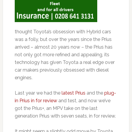
thought Toyota’s obsession with Hybrid cars
was a folly, but over the years since the Prius
arrived – almost 20 years now – the Prius has
not only got more refined and appealing, its
technology has given Toyota a real edge over
car makers previously obsessed with diesel
engines.
Last year we had the
latest Prius
and the
plug-
in Prius in for review
and test, and now we’ve
got the Prius+, an MPV take on the last
generation Prius with seven seats, in for review.
It might seem a slightly odd move by Toyota