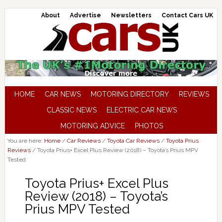
About
Advertise
Newsletters
Contact Cars UK
HOME
CAR NEWS
MOTORING DIRECTORY
REVIEWS
CLASSIC NEWS
ELECTRIC CAR NEWS
MOTORING ADVICE
PHOTOS
You are here:
Home
/
Car Reviews
/
Toyota Car Reviews
/
Toyota Prius
Reviews
/
Toyota Prius+ Excel Plus Review (2018) – Toyota’s Prius MPV
Tested
Toyota Prius+ Excel Plus
Review (2018) – Toyota’s
Prius MPV Tested