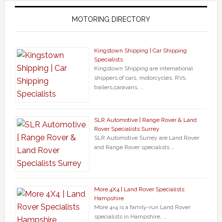
MOTORING DIRECTORY
Kingstown Shipping | Car Shipping
Specialists
Kingstown Shipping are international
shippers of cars, motorcycles, RVs,
trailers,caravans, …
SLR Automotive | Range Rover & Land
Rover Specialists Surrey
SLR Automotive Surrey are Land Rover
and Range Rover specialists …
More 4X4 | Land Rover Specialists
Hampshire
More 4×4 is a family-run Land Rover
specialists in Hampshire, …