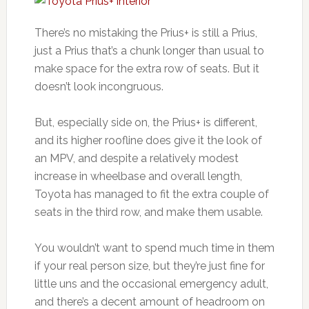
There’s no mistaking the Prius+ is still a Prius,
just a Prius that’s a chunk longer than usual to
make space for the extra row of seats. But it
doesn’t look incongruous.
But, especially side on, the Prius+ is different,
and its higher roofline does give it the look of
an MPV, and despite a relatively modest
increase in wheelbase and overall length,
Toyota has managed to fit the extra couple of
seats in the third row, and make them usable.
You wouldn’t want to spend much time in them
if your real person size, but they’re just fine for
little uns and the occasional emergency adult,
and there’s a decent amount of headroom on