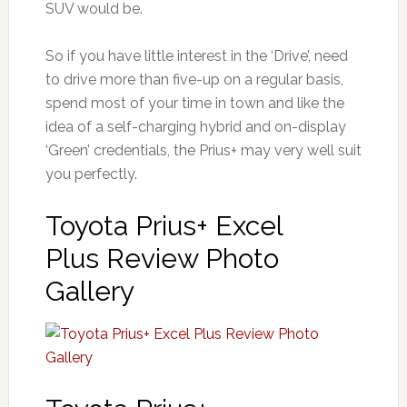
SUV would be.
So if you have little interest in the ‘Drive’, need
to drive more than five-up on a regular basis,
spend most of your time in town and like the
idea of a self-charging hybrid and on-display
‘Green’ credentials, the Prius+ may very well suit
you perfectly.
Toyota Prius+ Excel
Plus Review Photo
Gallery