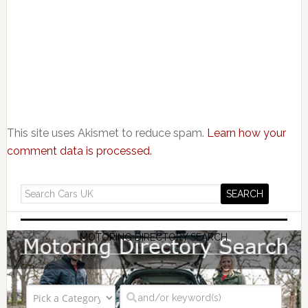
This site uses Akismet to reduce spam.
Learn how your
comment data is processed.
MOTORING DIRECTORY SEARCH