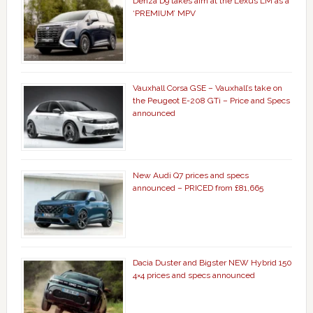
Denza D9 takes aim at the Lexus LM as a
‘PREMIUM’ MPV
Vauxhall Corsa GSE – Vauxhall’s take on
the Peugeot E-208 GTi – Price and Specs
announced
New Audi Q7 prices and specs
announced – PRICED from £81,665
Dacia Duster and Bigster NEW Hybrid 150
4×4 prices and specs announced