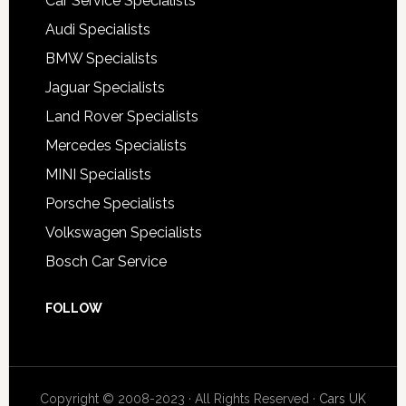
Car Service Specialists
Audi Specialists
BMW Specialists
Jaguar Specialists
Land Rover Specialists
Mercedes Specialists
MINI Specialists
Porsche Specialists
Volkswagen Specialists
Bosch Car Service
FOLLOW
Copyright © 2008-2023 · All Rights Reserved ·
Cars UK