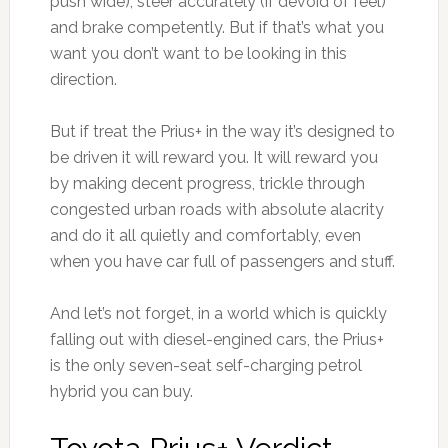
push wide), steer accurately (if devoid of feel)
and brake competently. But if that’s what you
want you don’t want to be looking in this
direction.
But if treat the Prius+ in the way it’s designed to
be driven it will reward you. It will reward you
by making decent progress, trickle through
congested urban roads with absolute alacrity
and do it all quietly and comfortably, even
when you have car full of passengers and stuff.
And let’s not forget, in a world which is quickly
falling out with diesel-engined cars, the Prius+
is the only seven-seat self-charging petrol
hybrid you can buy.