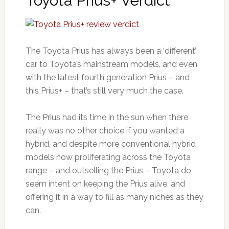
Toyota Prius+ Verdict
The Toyota Prius has always been a ‘different’
car to Toyota’s mainstream models, and even
with the latest fourth generation Prius – and
this Prius+ – that’s still very much the case.
The Prius had its time in the sun when there
really was no other choice if you wanted a
hybrid, and despite more conventional hybrid
models now proliferating across the Toyota
range – and outselling the Prius – Toyota do
seem intent on keeping the Prius alive, and
offering it in a way to fill as many niches as they
can.