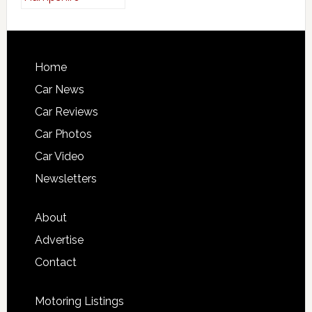
Home
Car News
Car Reviews
Car Photos
Car Video
Newsletters
About
Advertise
Contact
Motoring Listings