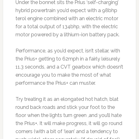
Under the bonnet sits the Prius ‘self-charging’
hybrid powertrain you’d expect with a 98bhp
terol engine combined with an electric motor
for a total output of 134bhp, with the electric
motor powered by a lithium-ion battery pack.
Performance, as you’d expect, isn’t stellar, with
the Prius+ getting to 62mph in a fairly leisurely
11.3 seconds, and a CVT gearbox which doesn’t
encourage you to make the most of what
performance the Prius+ can muster.
Try treating it as an elongated hot hatch, blat
round back roads and stick your foot to the
floor when the lights turn green ,and you’ll hate
the Prius+. It will make progress, it will go round
corners (with a bit of ‘lean’ and a tendency to