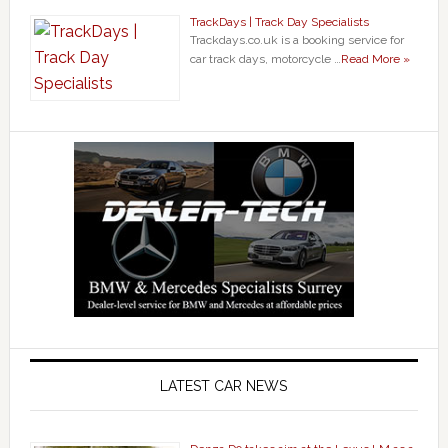
TrackDays | Track Day Specialists
Trackdays.co.uk is a booking service for
car track days, motorcycle …
Read More »
LATEST CAR NEWS