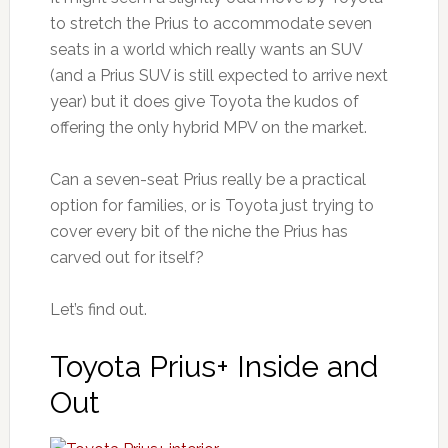
to stretch the Prius to accommodate seven
seats in a world which really wants an SUV
(and a Prius SUV is still expected to arrive next
year) but it does give Toyota the kudos of
offering the only hybrid MPV on the market.
Can a seven-seat Prius really be a practical
option for families, or is Toyota just trying to
cover every bit of the niche the Prius has
carved out for itself?
Let’s find out.
Toyota Prius+ Inside and
Out