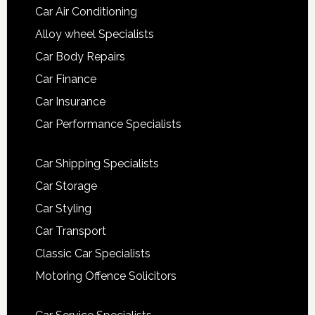
Car Air Conditioning
Alloy wheel Specialists
Car Body Repairs
Car Finance
Car Insurance
Car Performance Specialists
Car Shipping Specialists
Car Storage
Car Styling
Car Transport
Classic Car Specialists
Motoring Offence Solicitors