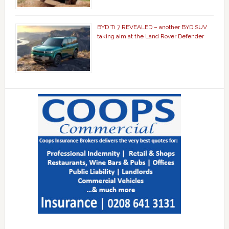
BYD Ti 7 REVEALED – another BYD SUV
taking aim at the Land Rover Defender