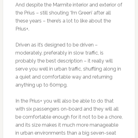
And despite the Marmite interior and exterior of
the Prius – still shouting ‘I’m Green’ after all
these years – there’s a lot to like about the
Prius+.
Driven as it’s designed to be driven –
moderately, preferably in slow traffic, is
probably the best description – it really will
serve you well in urban traffic, shuffling along in
a quiet and comfortable way and returning
anything up to 60mpg.
In the Prius+ you will also be able to do that
with six passengers on-board and they will all
be comfortable enough for it not to be a chore,
and its size makes it much more manageable
in urban environments than a big seven-seat