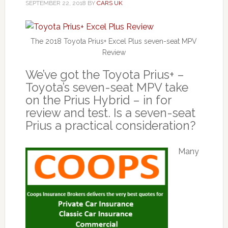
SEPTEMBER 22, 2018
BY
CARS UK
The 2018 Toyota Prius+ Excel Plus seven-seat MPV
Review
We’ve got the Toyota Prius+ –
Toyota’s seven-seat MPV take
on the Prius Hybrid – in for
review and test. Is a seven-seat
Prius a practical consideration?
Many