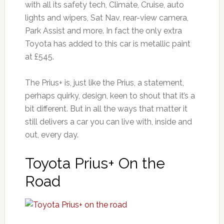
with all its safety tech, Climate, Cruise, auto
lights and wipers, Sat Nav, rear-view camera,
Park Assist and more. In fact the only extra
Toyota has added to this car is metallic paint
at £545.
The Prius+ is, just like the Prius, a statement,
perhaps quirky, design, keen to shout that it’s a
bit different. But in all the ways that matter it
still delivers a car you can live with, inside and
out, every day.
Toyota Prius+ On the
Road