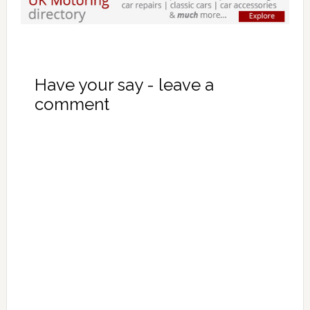
Have your say - leave a
comment