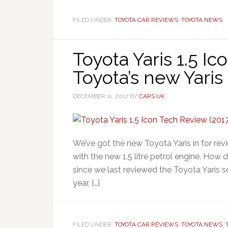
FILED UNDER:
TOYOTA CAR REVIEWS
,
TOYOTA NEWS
Toyota Yaris 1.5 Ic
Toyota’s new Yaris
DECEMBER 11, 2017
BY
CARS UK
We’ve got the new Toyota Yaris in for rev
with the new 1.5 litre petrol engine. How 
since we last reviewed the Toyota Yaris so
year, […]
FILED UNDER:
TOYOTA CAR REVIEWS
,
TOYOTA NEWS
,