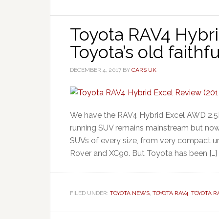
Toyota RAV4 Hybri
Toyota’s old faithf
DECEMBER 4, 2017
BY
CARS UK
We have the RAV4 Hybrid Excel AWD 2.5L 
running SUV remains mainstream but now c
SUVs of every size, from very compact ur
Rover and XC90. But Toyota has been […]
FILED UNDER:
TOYOTA NEWS
,
TOYOTA RAV4
,
TOYOTA R