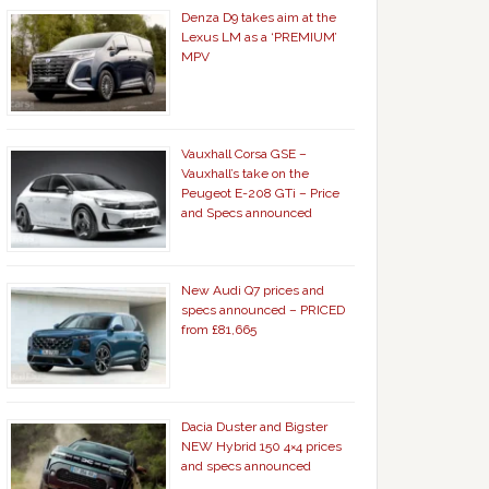
Denza D9 takes aim at the
Lexus LM as a ‘PREMIUM’
MPV
Vauxhall Corsa GSE –
Vauxhall’s take on the
Peugeot E-208 GTi – Price
and Specs announced
New Audi Q7 prices and
specs announced – PRICED
from £81,665
Dacia Duster and Bigster
NEW Hybrid 150 4×4 prices
and specs announced