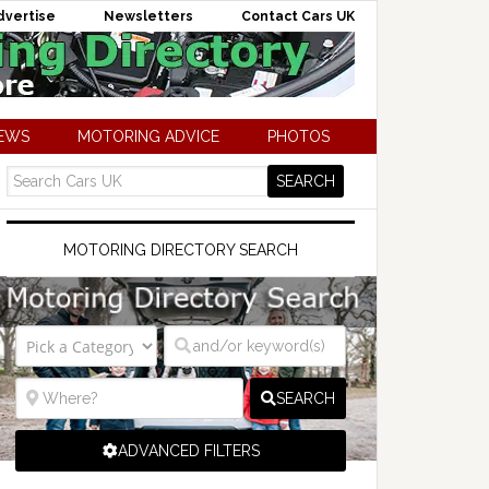
dvertise
Newsletters
Contact Cars UK
NEWS
MOTORING ADVICE
PHOTOS
MOTORING DIRECTORY SEARCH
SEARCH
ADVANCED FILTERS