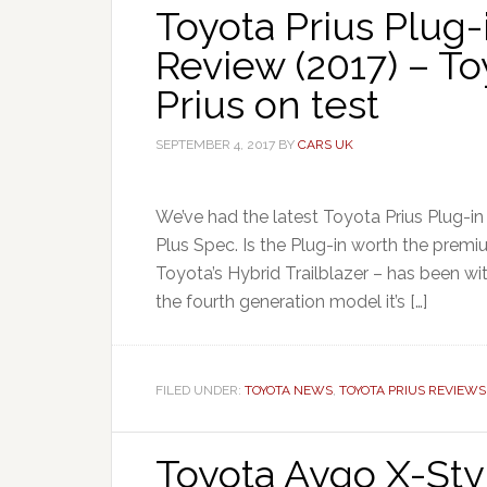
Toyota Prius Plug-
Review (2017) – T
Prius on test
SEPTEMBER 4, 2017
BY
CARS UK
We’ve had the latest Toyota Prius Plug-in 
Plus Spec. Is the Plug-in worth the premi
Toyota’s Hybrid Trailblazer – has been wit
the fourth generation model it’s […]
FILED UNDER:
TOYOTA NEWS
,
TOYOTA PRIUS REVIEWS
Toyota Aygo X-Sty