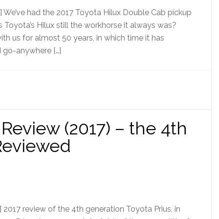
] We’ve had the 2017 Toyota Hilux Double Cab pickup
 Is Toyota’s Hilux still the workhorse it always was?
th us for almost 50 years, in which time it has
d go-anywhere […]
 Review (2017) – the 4th
 Reviewed
2017 review of the 4th generation Toyota Prius, in