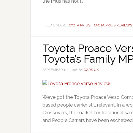
the Prius has not […]
FILED UNDER:
TOYOTA PRIUS
,
TOYOTA PRIUS REVIEWS
Toyota Proace Ver
Toyota’s Family M
SEPTEMBER 10, 2018
BY
CARS UK
We’ve got the Toyota Proace Verso Compac
based people carrier still relevant. In a
Crossovers, the market for traditional s
and People Carriers have been eschewed, t