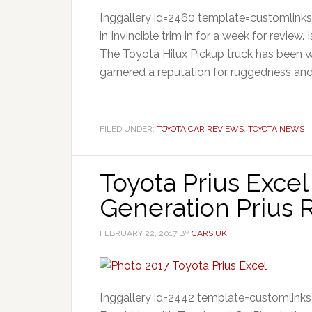
[nggallery id=2460 template=customlinks
in Invincible trim in for a week for review.
The Toyota Hilux Pickup truck has been wi
garnered a reputation for ruggedness an
FILED UNDER:
TOYOTA CAR REVIEWS
,
TOYOTA NEWS
Toyota Prius Excel
Generation Prius
FEBRUARY 22, 2017
BY
CARS UK
[nggallery id=2442 template=customlinks] 