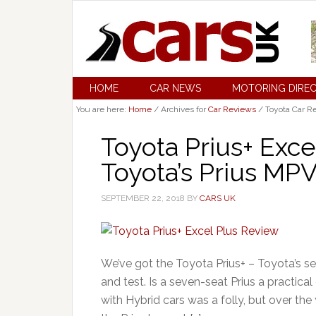
HOME
CAR NEWS
MOTORING DIRE
You are here:
Home
/
Archives for
Car Reviews
/
Toyota Car R
Toyota Prius+ Exce
Toyota’s Prius MP
SEPTEMBER 22, 2018
BY
CARS UK
We’ve got the Toyota Prius+ – Toyota’s se
and test. Is a seven-seat Prius a practic
with Hybrid cars was a folly, but over the