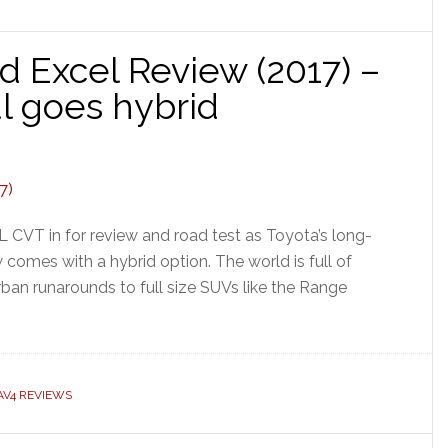
d Excel Review (2017) –
ul goes hybrid
CVT in for review and road test as Toyota’s long-
omes with a hybrid option. The world is full of
ban runarounds to full size SUVs like the Range
AV4 REVIEWS