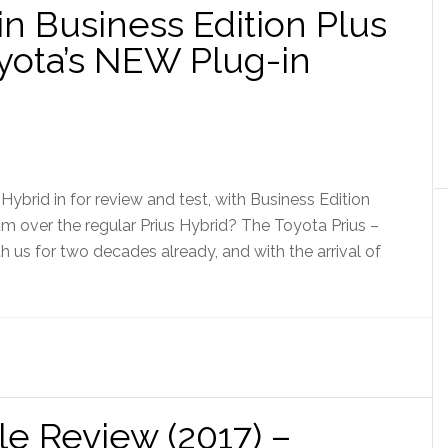
in Business Edition Plus
oyota’s NEW Plug-in
Hybrid in for review and test, with Business Edition
um over the regular Prius Hybrid? The Toyota Prius –
h us for two decades already, and with the arrival of
le Review (2017) –