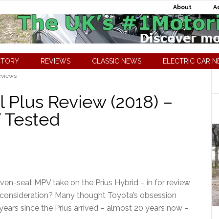
About
A
CTORY
REVIEWS
CLASSIC NEWS
ELECTRIC CAR 
eviews
l Plus Review (2018) –
V Tested
ven-seat MPV take on the Prius Hybrid – in for review
al consideration? Many thought Toyota’s obsession
 years since the Prius arrived – almost 20 years now –