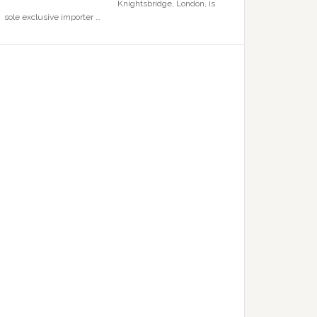
Knightsbridge, London, is
sole exclusive importer …