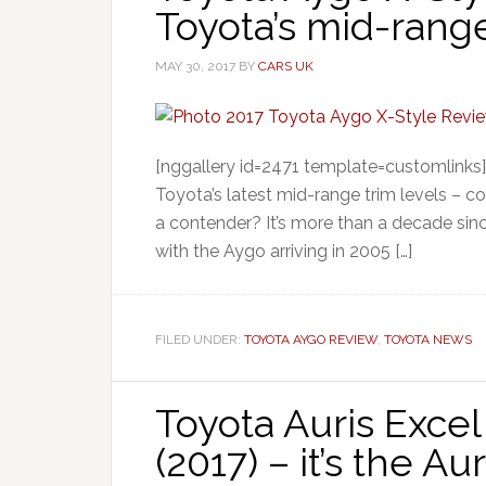
Toyota’s mid-range
MAY 30, 2017
BY
CARS UK
[nggallery id=2471 template=customlinks
Toyota’s latest mid-range trim levels – com
a contender? It’s more than a decade since
with the Aygo arriving in 2005 […]
FILED UNDER:
TOYOTA AYGO REVIEW
,
TOYOTA NEWS
Toyota Auris Exce
(2017) – it’s the Au