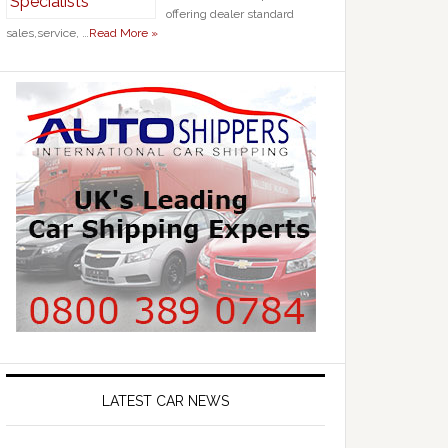
offering dealer standard
sales,service, …
Read More »
LATEST CAR NEWS