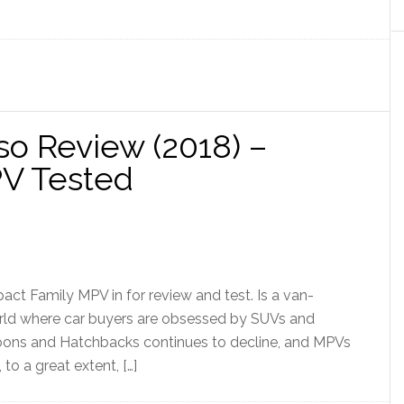
so Review (2018) –
PV Tested
t Family MPV in for review and test. Is a van-
 world where car buyers are obsessed by SUVs and
aloons and Hatchbacks continues to decline, and MPVs
o a great extent, […]