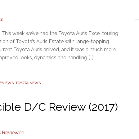
 This week we’ve had the Toyota Auris Excel touring
rsion of Toyota’s Auris Estate with range-topping
 current Toyota Auris arrived, and it was a much more
improved looks, dynamics and handling […]
REVIEWS
,
TOYOTA NEWS
cible D/C Review (2017)