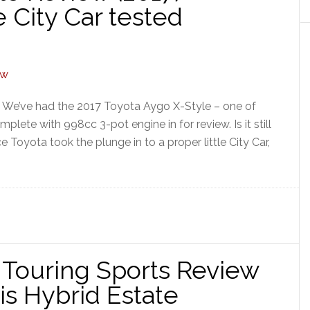
 City Car tested
] We’ve had the 2017 Toyota Aygo X-Style – one of
plete with 998cc 3-pot engine in for review. Is it still
 Toyota took the plunge in to a proper little City Car,
l Touring Sports Review
ris Hybrid Estate