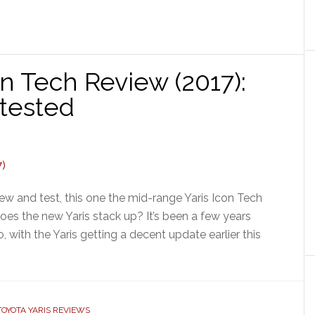
on Tech Review (2017):
 tested
iew and test, this one the mid-range Yaris Icon Tech
does the new Yaris stack up? It’s been a few years
, with the Yaris getting a decent update earlier this
TOYOTA YARIS REVIEWS