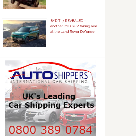
BYD Ti 7 REVEALED –
another BYD SUV taking aim
at the Land Rover Defender