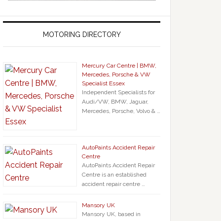
MOTORING DIRECTORY
Mercury Car Centre | BMW,
Mercedes, Porsche & VW
Specialist Essex
Independent Specialists for
Audi/VW, BMW, Jaguar,
Mercedes, Porsche, Volvo & …
AutoPaints Accident Repair
Centre
AutoPaints Accident Repair
Centre is an established
accident repair centre …
Mansory UK
Mansory UK, based in