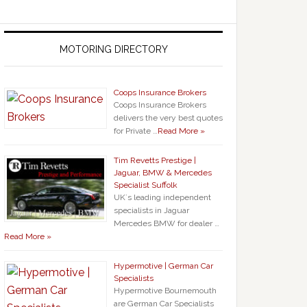
MOTORING DIRECTORY
Coops Insurance Brokers
Coops Insurance Brokers
delivers the very best quotes
for Private …
Read More »
Tim Revetts Prestige |
Jaguar, BMW & Mercedes
Specialist Suffolk
UK`s leading independent
specialists in Jaguar
Mercedes BMW for dealer …
Read More »
Hypermotive | German Car
Specialists
Hypermotive Bournemouth
are German Car Specialists