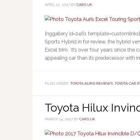
APRIL 10, 2017
BY
CARS UK
[nggallery id=2461 template=customlinks]
Sports Hybrid in for review, the hybrid ve
Excel trim. It’s over four years since the
appealing car than its predecessor with 
FILED UNDER:
TOYOTA AURIS REVIEWS
,
TOYOTA CAR 
Toyota Hilux Invin
MARCH 14, 2017
BY
CARS UK