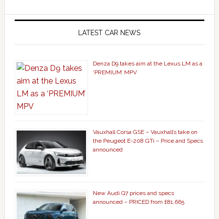
LATEST CAR NEWS
Denza D9 takes aim at the Lexus LM as a
‘PREMIUM’ MPV
Vauxhall Corsa GSE – Vauxhall’s take on
the Peugeot E-208 GTi – Price and Specs
announced
New Audi Q7 prices and specs
announced – PRICED from £81,665