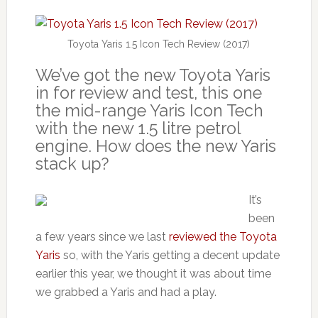
Toyota Yaris 1.5 Icon Tech Review (2017)
We’ve got the new Toyota Yaris
in for review and test, this one
the mid-range Yaris Icon Tech
with the new 1.5 litre petrol
engine. How does the new Yaris
stack up?
It’s
been
a few years since we last
reviewed the Toyota
Yaris
so, with the Yaris getting a decent update
earlier this year, we thought it was about time
we grabbed a Yaris and had a play.