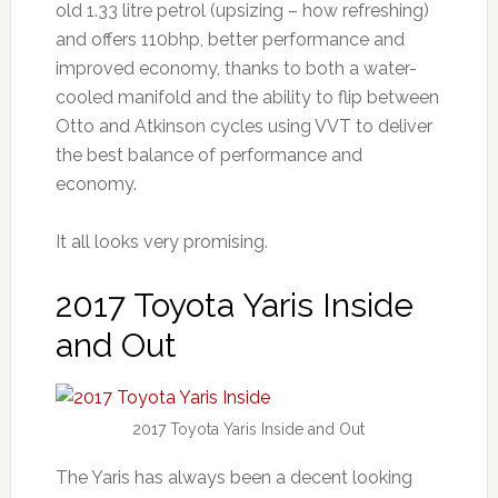
old 1.33 litre petrol (upsizing – how refreshing)
and offers 110bhp, better performance and
improved economy, thanks to both a water-
cooled manifold and the ability to flip between
Otto and Atkinson cycles using VVT to deliver
the best balance of performance and
economy.
It all looks very promising.
2017 Toyota Yaris Inside
and Out
2017 Toyota Yaris Inside and Out
The Yaris has always been a decent looking