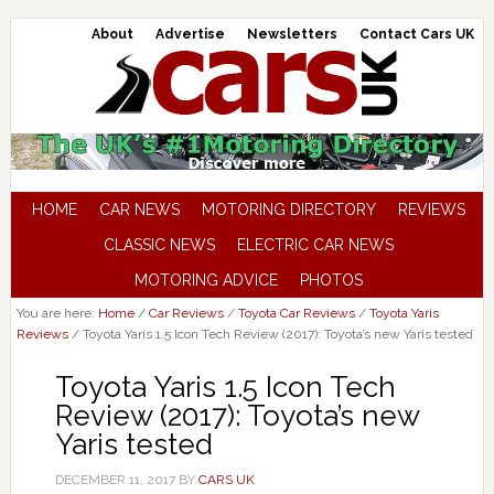
About
Advertise
Newsletters
Contact Cars UK
HOME
CAR NEWS
MOTORING DIRECTORY
REVIEWS
CLASSIC NEWS
ELECTRIC CAR NEWS
MOTORING ADVICE
PHOTOS
You are here:
Home
/
Car Reviews
/
Toyota Car Reviews
/
Toyota Yaris
Reviews
/
Toyota Yaris 1.5 Icon Tech Review (2017): Toyota’s new Yaris tested
Toyota Yaris 1.5 Icon Tech
Review (2017): Toyota’s new
Yaris tested
DECEMBER 11, 2017
BY
CARS UK