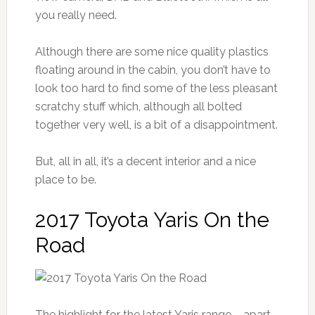
you really need.
Although there are some nice quality plastics
floating around in the cabin, you don’t have to
look too hard to find some of the less pleasant
scratchy stuff which, although all bolted
together very well, is a bit of a disappointment.
But, all in all, it’s a decent interior and a nice
place to be.
2017 Toyota Yaris On the
Road
The highlight for the latest Yaris range – apart