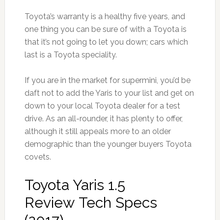
Toyota’s warranty is a healthy five years, and
one thing you can be sure of with a Toyota is
that it’s not going to let you down; cars which
last is a Toyota speciality.
If you are in the market for supermini, you’d be
daft not to add the Yaris to your list and get on
down to your local Toyota dealer for a test
drive. As an all-rounder, it has plenty to offer,
although it still appeals more to an older
demographic than the younger buyers Toyota
covets.
Toyota Yaris 1.5
Review Tech Specs