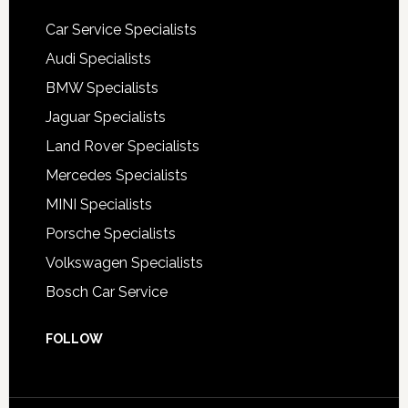
Car Service Specialists
Audi Specialists
BMW Specialists
Jaguar Specialists
Land Rover Specialists
Mercedes Specialists
MINI Specialists
Porsche Specialists
Volkswagen Specialists
Bosch Car Service
FOLLOW