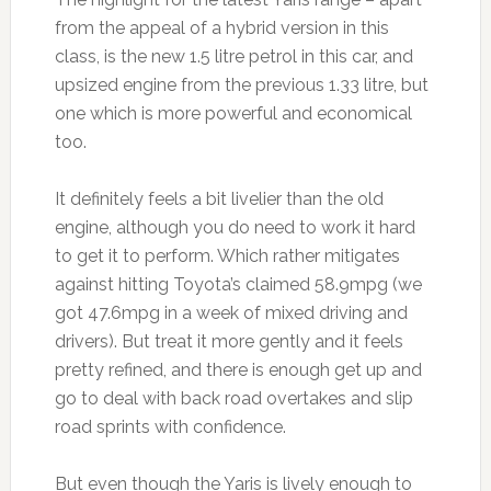
from the appeal of a hybrid version in this
class, is the new 1.5 litre petrol in this car, and
upsized engine from the previous 1.33 litre, but
one which is more powerful and economical
too.
It definitely feels a bit livelier than the old
engine, although you do need to work it hard
to get it to perform. Which rather mitigates
against hitting Toyota’s claimed 58.9mpg (we
got 47.6mpg in a week of mixed driving and
drivers). But treat it more gently and it feels
pretty refined, and there is enough get up and
go to deal with back road overtakes and slip
road sprints with confidence.
But even though the Yaris is lively enough to