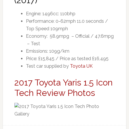
(2017)
Engine: 1496cc: 110bhp
Performance: 0-62mph 11.0 seconds /
Top Speed 109mph
Economy: 58.9mpg – Official / 47.6mpg
– Test
Emissions: 109g/km
Price: £15,845 / Price as tested £16,495
Test car supplied by
Toyota UK
2017 Toyota Yaris 1.5 Icon
Tech Review Photos