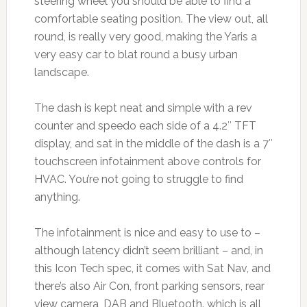
steering wheel you should be able to find a
comfortable seating position. The view out, all
round, is really very good, making the Yaris a
very easy car to blat round a busy urban
landscape.
The dash is kept neat and simple with a rev
counter and speedo each side of a 4.2″ TFT
display, and sat in the middle of the dash is a 7″
touchscreen infotainment above controls for
HVAC. You’re not going to struggle to find
anything.
The infotainment is nice and easy to use to –
although latency didn’t seem brilliant – and, in
this Icon Tech spec, it comes with Sat Nav, and
there’s also Air Con, front parking sensors, rear
view camera, DAB and Bluetooth. which is all