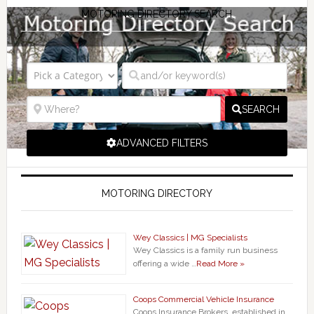
MOTORING DIRECTORY SEARCH
SEARCH
ADVANCED FILTERS
MOTORING DIRECTORY
Wey Classics | MG Specialists
Wey Classics is a family run business
offering a wide …
Read More »
Coops Commercial Vehicle Insurance
Coops Insurance Brokers, established in