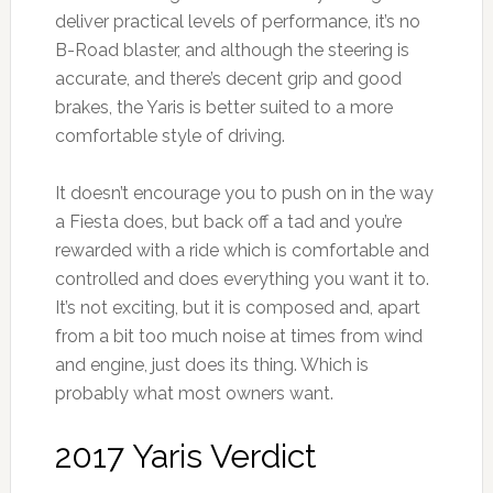
deliver practical levels of performance, it’s no
B-Road blaster, and although the steering is
accurate, and there’s decent grip and good
brakes, the Yaris is better suited to a more
comfortable style of driving.
It doesn’t encourage you to push on in the way
a Fiesta does, but back off a tad and you’re
rewarded with a ride which is comfortable and
controlled and does everything you want it to.
It’s not exciting, but it is composed and, apart
from a bit too much noise at times from wind
and engine, just does its thing. Which is
probably what most owners want.
2017 Yaris Verdict