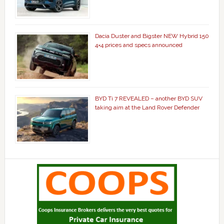
Dacia Duster and Bigster NEW Hybrid 150
4×4 prices and specs announced
BYD Ti 7 REVEALED – another BYD SUV
taking aim at the Land Rover Defender