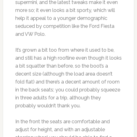
supermini, and the latest tweaks make it even
more so; it even looks a bit sporty, which will
help it appeal to a younger demographic
seduced by competition like the Ford Fiesta
and VW Polo.
It’s grown a bit too from where it used to be,
and still has a high roofline even though it looks
a bit squatter than before, so the boot’s a
decent size (although the load area doesn’t
fold flat) and there’s a decent amount of room
in the back seats; you could probably squeeze
in three adults for a trip, although they
probably wouldn’t thank you.
In the front the seats are comfortable and
adjust for height, and with an adjustable