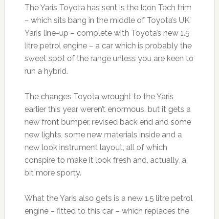
The Yaris Toyota has sent is the Icon Tech trim
– which sits bang in the middle of Toyota’s UK
Yaris line-up – complete with Toyota’s new 1.5
litre petrol engine – a car which is probably the
sweet spot of the range unless you are keen to
run a hybrid.
The changes Toyota wrought to the Yaris
earlier this year weren’t enormous, but it gets a
new front bumper, revised back end and some
new lights, some new materials inside and a
new look instrument layout, all of which
conspire to make it look fresh and, actually, a
bit more sporty.
What the Yaris also gets is a new 1.5 litre petrol
engine – fitted to this car – which replaces the