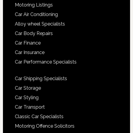
Motoring Listings
Car Air Conditioning
Alloy wheel Specialists
Car Body Repairs
Car Finance
Car Insurance
Car Performance Specialists
Car Shipping Specialists
Car Storage
Car Styling
Car Transport
Classic Car Specialists
Motoring Offence Solicitors