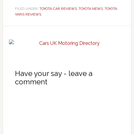
FILED UNDER:
TOYOTA CAR REVIEWS
,
TOYOTA NEWS
,
TOYOTA
YARIS REVIEWS
Have your say - leave a
comment