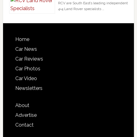
RCV are South East’s leading independent
4×4 Land Rover specialists …
Home
Car News
Car Reviews
Car Photos
Car Video
Newsletters
About
Advertise
Contact