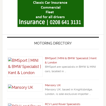
MOTORING DIRECTORY
BMSport | MINI & BMW Specialist | Kent
& London
BMSport are specialists in BMW & MINI
cars, located in …
Mansory UK
Mansory UK, based in Knightsbridge,
London, is sole exclusive importer …
RCV Land Rover Specialists