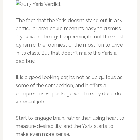
The fact that the Yaris doesn’t stand out in any
particular area could mean it’s easy to dismiss
if you want the right supermini; it’s not the most
dynamic, the roomiest or the most fun to drive
in its class. But that doesn’t make the Yaris a
bad buy.
It is a good looking car, it’s not as ubiquitous as
some of the competition, and it offers a
comprehensive package which really does do
a decent job.
Start to engage brain, rather than using heart to
measure desirability, and the Yaris starts to
make even more sense.