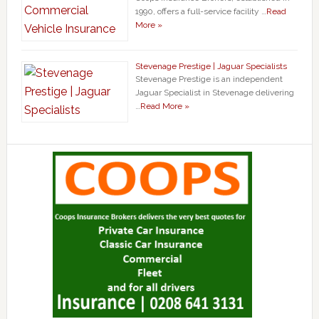
1990, offers a full-service facility …
Read
More »
Stevenage Prestige | Jaguar Specialists
Stevenage Prestige is an independent
Jaguar Specialist in Stevenage delivering
…
Read More »