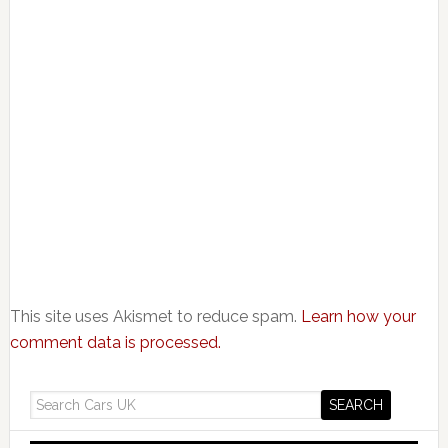
This site uses Akismet to reduce spam.
Learn how your
comment data is processed.