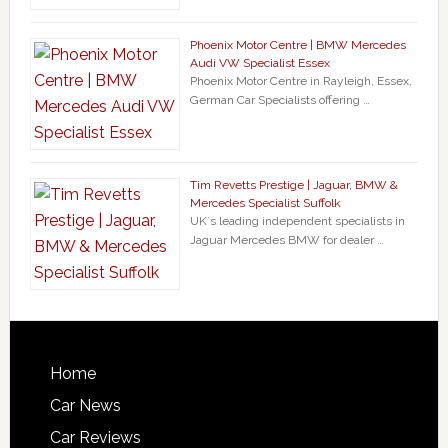
Phoenix Motor Centre | BMW Mercedes
Audi VW Specialist Essex
Phoenix Motor Centre in Rayleigh, Essex,
German Car Specialists offering …
Tim Revetts Prestige | Jaguar, BMW &
Mercedes Specialist Suffolk
UK`s leading independent specialists in
Jaguar Mercedes BMW for dealer …
Home
Car News
Car Reviews