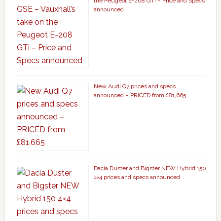
the Peugeot E-208 GTi – Price and Specs
announced
New Audi Q7 prices and specs
announced – PRICED from £81,665
Dacia Duster and Bigster NEW Hybrid 150
4×4 prices and specs announced