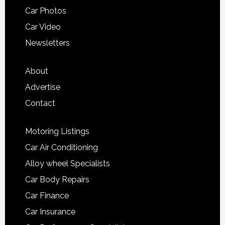
Car Photos
Car Video
Newsletters
About
Advertise
Contact
Motoring Listings
Car Air Conditioning
Alloy wheel Specialists
Car Body Repairs
Car Finance
Car Insurance