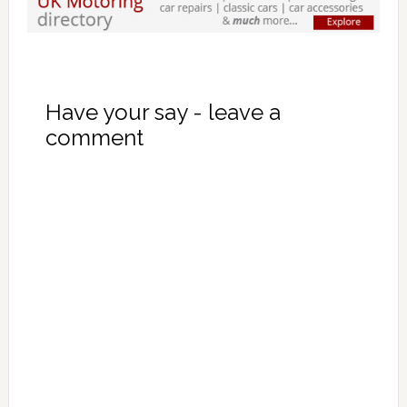
Have your say - leave a
comment