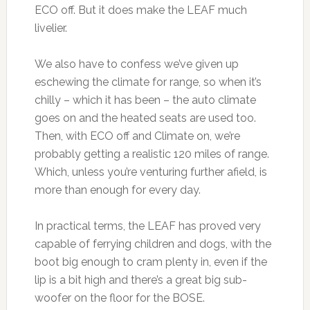
ECO off. But it does make the LEAF much
livelier.
We also have to confess we’ve given up
eschewing the climate for range, so when it’s
chilly – which it has been – the auto climate
goes on and the heated seats are used too.
Then, with ECO off and Climate on, we’re
probably getting a realistic 120 miles of range.
Which, unless you’re venturing further afield, is
more than enough for every day.
In practical terms, the LEAF has proved very
capable of ferrying children and dogs, with the
boot big enough to cram plenty in, even if the
lip is a bit high and there’s a great big sub-
woofer on the floor for the BOSE.