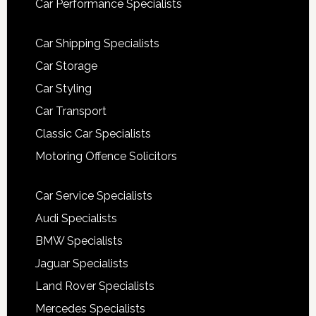
Car Performance Specialists
Car Shipping Specialists
Car Storage
Car Styling
Car Transport
Classic Car Specialists
Motoring Offence Solicitors
Car Service Specialists
Audi Specialists
BMW Specialists
Jaguar Specialists
Land Rover Specialists
Mercedes Specialists