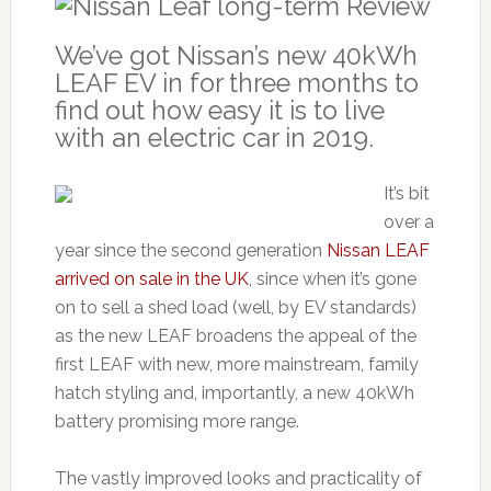
We’ve got Nissan’s new 40kWh
LEAF EV in for three months to
find out how easy it is to live
with an electric car in 2019.
It’s bit
over a
year since the second generation
Nissan LEAF
arrived on sale in the UK
, since when it’s gone
on to sell a shed load (well, by EV standards)
as the new LEAF broadens the appeal of the
first LEAF with new, more mainstream, family
hatch styling and, importantly, a new 40kWh
battery promising more range.
The vastly improved looks and practicality of