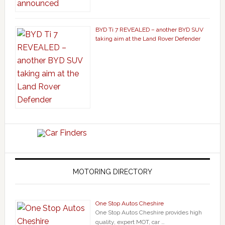
BYD Ti 7 REVEALED – another BYD SUV
taking aim at the Land Rover Defender
MOTORING DIRECTORY
One Stop Autos Cheshire
One Stop Autos Cheshire provides high
quality, expert MOT, car …