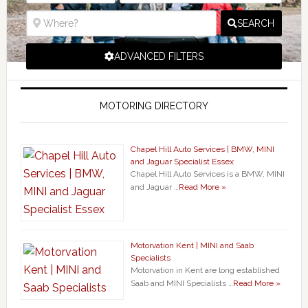
SEARCH
ADVANCED FILTERS
MOTORING DIRECTORY
Chapel Hill Auto Services | BMW, MINI
and Jaguar Specialist Essex
Chapel Hill Auto Services is a BMW, MINI
and Jaguar …
Read More »
Motorvation Kent | MINI and Saab
Specialists
Motorvation in Kent are long established
Saab and MINI Specialists …
Read More »