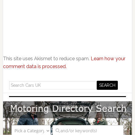
This site uses Akismet to reduce spam.
Learn how your
comment data is processed.
MOTORING DIRECTORY SEARCH