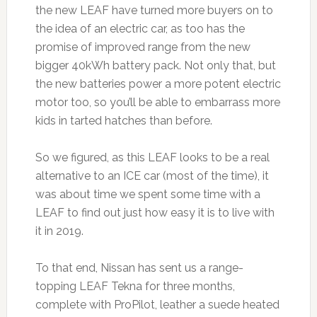
the new LEAF have turned more buyers on to
the idea of an electric car, as too has the
promise of improved range from the new
bigger 40kWh battery pack. Not only that, but
the new batteries power a more potent electric
motor too, so you’ll be able to embarrass more
kids in tarted hatches than before.
So we figured, as this LEAF looks to be a real
alternative to an ICE car (most of the time), it
was about time we spent some time with a
LEAF to find out just how easy it is to live with
it in 2019.
To that end, Nissan has sent us a range-
topping LEAF Tekna for three months,
complete with ProPilot, leather a suede heated