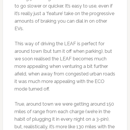
to go slower or quicker. It’s easy to use, even if
it’s really just a ‘feature’ take on the progressive
amounts of braking you can dial in on other
EVs.
This way of driving the LEAF is perfect for
around town (but turn it off when parking), but
we soon realised the LEAF becomes much
more appealing when venturing a bit further
afield, when away from congested urban roads
it was much more appealing with the ECO
mode turned off.
True, around town we were getting around 150
miles of range from each charge (we’re in the
habit of plugging it in every night on a 3-pin),
but, realistically, it’s more like 130 miles with the