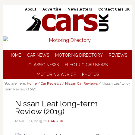
About
Advertise
Newsletters
Contact Cars UK
HOME
CAR NEWS
MOTORING DIRECTORY
REVIEWS
CLASSIC NEWS
ELECTRIC CAR NEWS
MOTORING ADVICE
PHOTOS
You are here:
Home
/
Car Reviews
/
Nissan Car Reviews
/
Nissan Leaf long-
term Review (2019)
Nissan Leaf long-term
Review (2019)
MARCH 11, 2019
BY
CARS UK