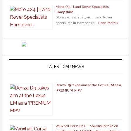
More 4X4 | Land Rover Specialists
Hampshire
More 4×4 is a family-run Land Rover
specialists in Hampshire, …
Read More »
LATEST CAR NEWS
Denza D9 takes aim at the Lexus LM as a
‘PREMIUM’ MPV
Vauxhall Corsa GSE – Vauxhall’s take on