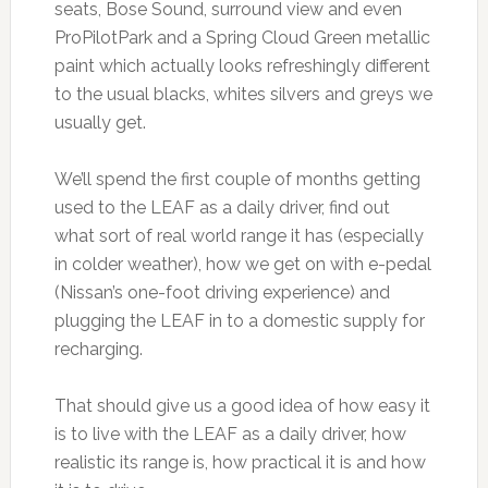
seats, Bose Sound, surround view and even
ProPilotPark and a Spring Cloud Green metallic
paint which actually looks refreshingly different
to the usual blacks, whites silvers and greys we
usually get.
We’ll spend the first couple of months getting
used to the LEAF as a daily driver, find out
what sort of real world range it has (especially
in colder weather), how we get on with e-pedal
(Nissan’s one-foot driving experience) and
plugging the LEAF in to a domestic supply for
recharging.
That should give us a good idea of how easy it
is to live with the LEAF as a daily driver, how
realistic its range is, how practical it is and how