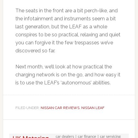
The seats in the front are a bit perch-like, and
the infotainment and instruments seem a bit
last generation, but the LEAF as a whole
conspires to be so practical, relaxing and quiet
you can forgive it the few trespasses we’ve
discovered so far.
Next month, we’ll look at how practical the
charging network is on the go, and how easy it
is to use the LEAF’s ‘autonomous’ abilities.
FILED UNDER:
NISSAN CAR REVIEWS
,
NISSAN LEAF