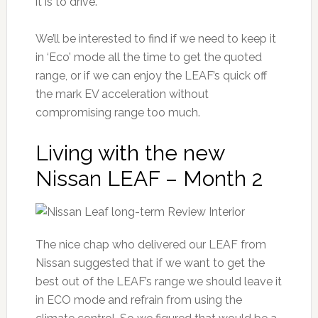
it is to drive.
We’ll be interested to find if we need to keep it
in ‘Eco’ mode all the time to get the quoted
range, or if we can enjoy the LEAF’s quick off
the mark EV acceleration without
compromising range too much.
Living with the new
Nissan LEAF – Month 2
The nice chap who delivered our LEAF from
Nissan suggested that if we want to get the
best out of the LEAF’s range we should leave it
in ECO mode and refrain from using the