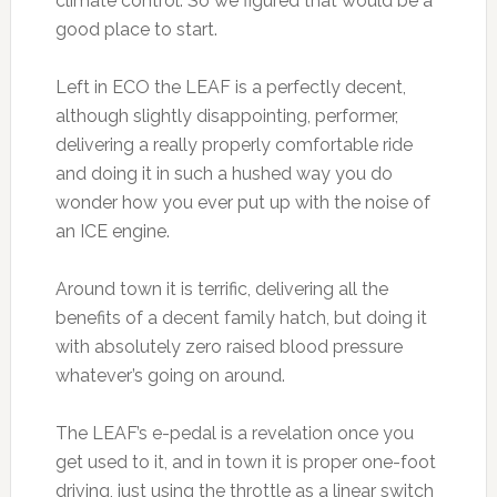
climate control. So we figured that would be a
good place to start.
Left in ECO the LEAF is a perfectly decent,
although slightly disappointing, performer,
delivering a really properly comfortable ride
and doing it in such a hushed way you do
wonder how you ever put up with the noise of
an ICE engine.
Around town it is terrific, delivering all the
benefits of a decent family hatch, but doing it
with absolutely zero raised blood pressure
whatever’s going on around.
The LEAF’s e-pedal is a revelation once you
get used to it, and in town it is proper one-foot
driving, just using the throttle as a linear switch