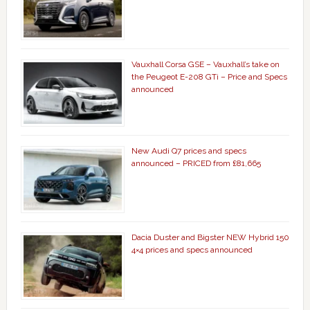
Vauxhall Corsa GSE – Vauxhall’s take on
the Peugeot E-208 GTi – Price and Specs
announced
New Audi Q7 prices and specs
announced – PRICED from £81,665
Dacia Duster and Bigster NEW Hybrid 150
4×4 prices and specs announced