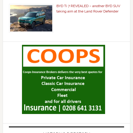
BYD Ti 7 REVEALED – another BYD SUV
taking aim at the Land Rover Defender