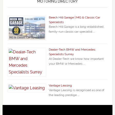
MOTORING DIRECTORY
Beech Hill Garage | MG & Classic Car
Specialists
Beech Hill Garage is a long-established,
family-run classic car specialist …
Dealer-Tech BMW and Mercedes
Specialists Surrey
At Dealer-Tech we know how important
your BMW or Mercedes …
Vantage Leasing
Vantage Leasing is recognised as one of
the leading prestige …