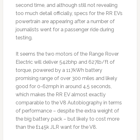
second time, and although still not revealing
too much detail officially, specs for the RR EVs
powertrain are appearing after a number of
journalists went for a passenger ride during
testing.
It seems the two motors of the Range Rover
Electric will deliver 542bhp and 627lb/ft of
torque, powered by a 117kWh battery
promising range of over 300 miles and likely
good for 0-62mph in around 4.5 seconds,
which makes the RR EV almost exactly
comparable to the V8 Autobiography in terms
of performance – despite the extra weight of
the big battery pack – but likely to cost more
than the £145k JLR want for the V8.