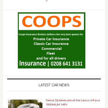
»
LATEST CAR NEWS
Denza D9 takes aim at the Lexus LM as a
‘PREMIUM’ MPV