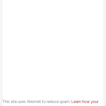
This site uses Akismet to reduce spam.
Learn how your