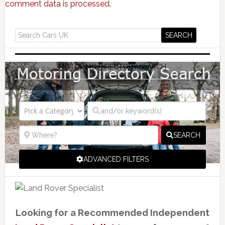
comment data is processed.
MOTORING DIRECTORY SEARCH
SEARCH
ADVANCED FILTERS
Looking for a Recommended Independent