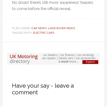
No doubt there’s still more ‘awareness’ teasers
to come before the official reveal.
FILED UNDER:
CAR NEWS
,
LAND ROVER NEWS
TAGGED WITH:
ELECTRIC CARS
Have your say - leave a
comment