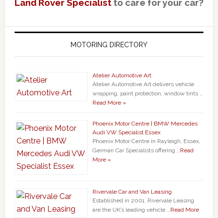
Land Rover Specialist
to care for your car?
MOTORING DIRECTORY
Atelier Automotive Art
Atelier Automotive Art delivers vehicle
wrapping, paint protection, window tints …
Read More »
Phoenix Motor Centre | BMW Mercedes
Audi VW Specialist Essex
Phoenix Motor Centre in Rayleigh, Essex,
German Car Specialists offering …
Read
More »
Rivervale Car and Van Leasing
Established in 2001, Rivervale Leasing
are the UK’s leading vehicle …
Read More