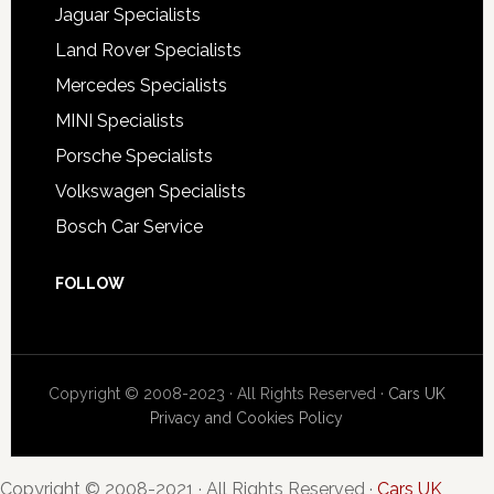
Jaguar Specialists
Land Rover Specialists
Mercedes Specialists
MINI Specialists
Porsche Specialists
Volkswagen Specialists
Bosch Car Service
FOLLOW
Copyright © 2008-2023 · All Rights Reserved ·
Cars UK
Privacy and Cookies Policy
Copyright © 2008-2021 · All Rights Reserved ·
Cars UK