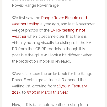
Rover/Range Rover range.
We first saw the
Range Rover Electric cold-
weather testing
a year ago, and last November
we got photos of the
EV RR testing in hot
weather
when it became clear that there is
virtually nothing visually to distinguish the EV
RR from the ICE RR models, although it is
possible the grille will look a bit different when
the production model is revealed.
We’ve also seen the order book for the Range
Rover Electric grow since JLR opened the
waiting list, growing from
16,00 in February
2024
to
57,00 in March this year
.
Now, JLR is back cold weather testing for a