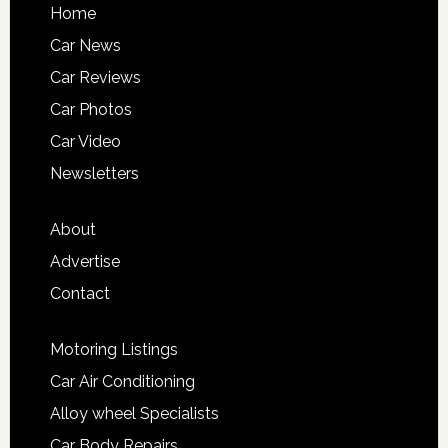
Home
Car News
Car Reviews
Car Photos
Car Video
Newsletters
About
Advertise
Contact
Motoring Listings
Car Air Conditioning
Alloy wheel Specialists
Car Body Repairs