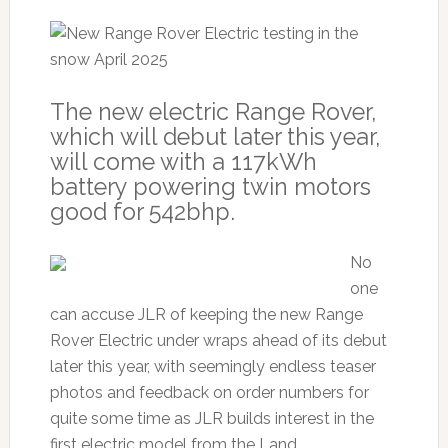
The new electric Range Rover,
which will debut later this year,
will come with a 117kWh
battery powering twin motors
good for 542bhp.
No
one
can accuse JLR of keeping the new Range
Rover Electric under wraps ahead of its debut
later this year, with seemingly endless teaser
photos and feedback on order numbers for
quite some time as JLR builds interest in the
first electric model from the Land