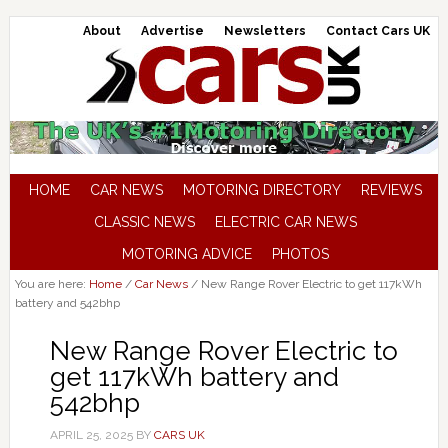
About
Advertise
Newsletters
Contact Cars UK
HOME
CAR NEWS
MOTORING DIRECTORY
REVIEWS
CLASSIC NEWS
ELECTRIC CAR NEWS
MOTORING ADVICE
PHOTOS
You are here:
Home
/
Car News
/
New Range Rover Electric to get 117kWh
battery and 542bhp
New Range Rover Electric to
get 117kWh battery and
542bhp
APRIL 25, 2025
BY
CARS UK