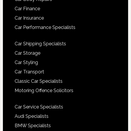
Car Finance
Car Insurance
Car Performance Specialists
Car Shipping Specialists
Car Storage
Car Styling
Car Transport
Classic Car Specialists
Motoring Offence Solicitors
Car Service Specialists
Audi Specialists
BMW Specialists