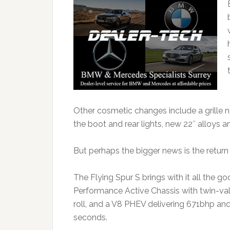
Other cosmetic changes include a grille 
the boot and rear lights, new 22″ alloys a
But perhaps the bigger news is the return 
The Flying Spur S brings with it all the g
Performance Active Chassis with twin-val
roll, and a V8 PHEV delivering 671bhp and
seconds.