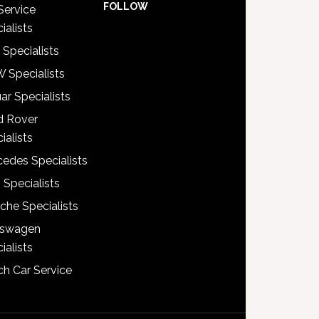
FOLLOW
Service
ialists
 Specialists
 Specialists
ar Specialists
d Rover
ialists
edes Specialists
 Specialists
che Specialists
kswagen
ialists
h Car Service