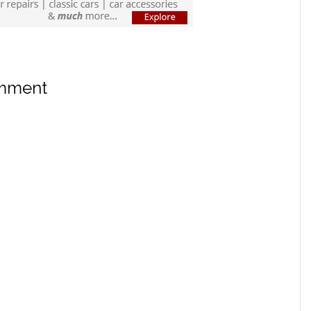
omment