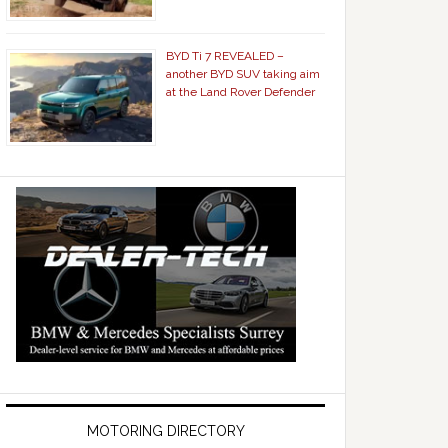
BYD Ti 7 REVEALED –
another BYD SUV taking aim
at the Land Rover Defender
MOTORING DIRECTORY