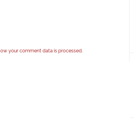
how your comment data is processed.