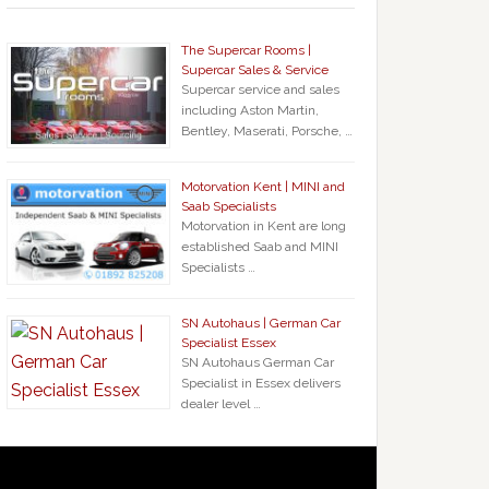
The Supercar Rooms |
Supercar Sales & Service
Supercar service and sales
including Aston Martin,
Bentley, Maserati, Porsche, …
Motorvation Kent | MINI and
Saab Specialists
Motorvation in Kent are long
established Saab and MINI
Specialists …
SN Autohaus | German Car
Specialist Essex
SN Autohaus German Car
Specialist in Essex delivers
dealer level …