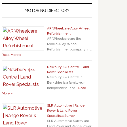
MOTORING DIRECTORY
AR Wheelcare Alloy Wheel
Refurbishment
AR Wheelcare are the
Mobile Alloy Wheel
Refurbishment company in …
Read More »
Newbury 4×4 Centre | Land
Rover Specialists
Newbury 4×4 Centre in
Berkshire is a family-run
independent Land …
Read
More »
SLR Automotive | Range
Rover & Land Rover
Specialists Surrey
SLR Automotive Surrey are
Land Rover and Range Rover