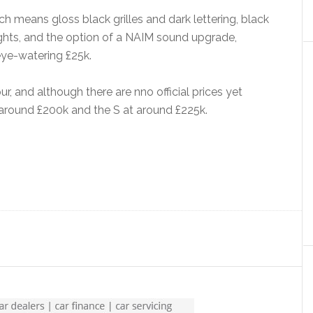
ich means gloss black grilles and dark lettering, black
ights, and the option of a NAIM sound upgrade,
 eye-watering £25k.
, and although there are nno official prices yet
t around £200k and the S at around £225k.