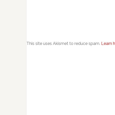
This site uses Akismet to reduce spam.
Learn 