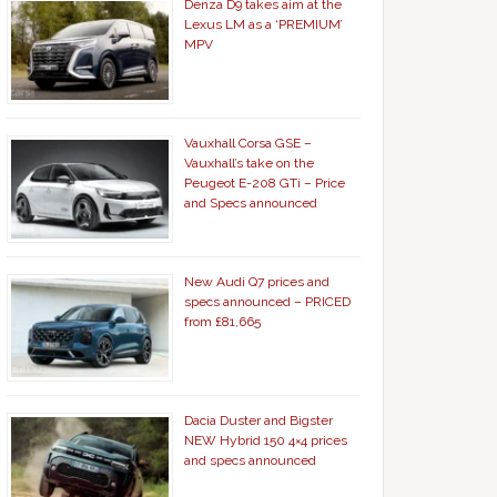
Denza D9 takes aim at the
Lexus LM as a ‘PREMIUM’
MPV
Vauxhall Corsa GSE –
Vauxhall’s take on the
Peugeot E-208 GTi – Price
and Specs announced
New Audi Q7 prices and
specs announced – PRICED
from £81,665
Dacia Duster and Bigster
NEW Hybrid 150 4×4 prices
and specs announced