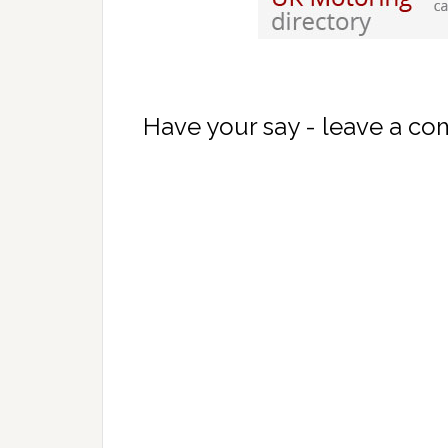
Have your say - leave a c