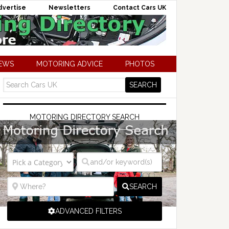
dvertise
Newsletters
Contact Cars UK
NEWS
MOTORING ADVICE
PHOTOS
MOTORING DIRECTORY SEARCH
SEARCH
ADVANCED FILTERS