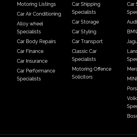
Motoring Listings
Car Shipping
Car 
Specialists
Spec
Car Air Conditioning
Car Storage
Audi
Alloy wheel
Specialists
Car Styling
BMW
Car Body Repairs
Car Transport
Jagu
Car Finance
Classic Car
Lan
Specialists
Spec
Car Insurance
Motoring Offence
Merc
Car Performance
Solicitors
Specialists
MINI
Pors
Vol
Spec
Bosc