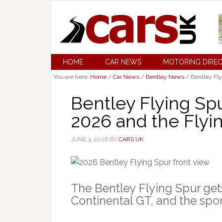
HOME
CAR NEWS
MOTORING DIRE
You are here:
Home
/
Car News
/
Bentley News
/
Bentley Fly
Bentley Flying Sp
2026 and the Flyi
JUNE 3, 2026
BY
CARS UK
The Bentley Flying Spur gets a
Continental GT, and the spor