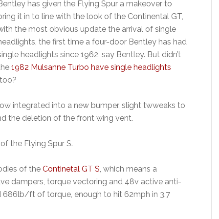
Bentley has given the Flying Spur a makeover to
bring it in to line with the look of the Continental GT,
with the most obvious update the arrival of single
headlights, the first time a four-door Bentley has had
single headlights since 1962, say Bentley. But didn’t
the
1982 Mulsanne Turbo have single headlights
too?
now integrated into a new bumper, slight twweaks to
nd the deletion of the front wing vent.
of the Flying Spur S.
oodies of the
Continetal GT S
, which means a
ve dampers, torque vectoring and 48v active anti-
 686lb/ft of torque, enough to hit 62mph in 3.7