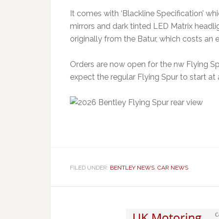
It comes with ‘Blackline Specification’ wh
mirrors and dark tinted LED Matrix headl
originally from the Batur, which costs an
Orders are now open for the nw Flying Spur
expect the regular Flying Spur to start a
FILED UNDER:
BENTLEY NEWS
,
CAR NEWS