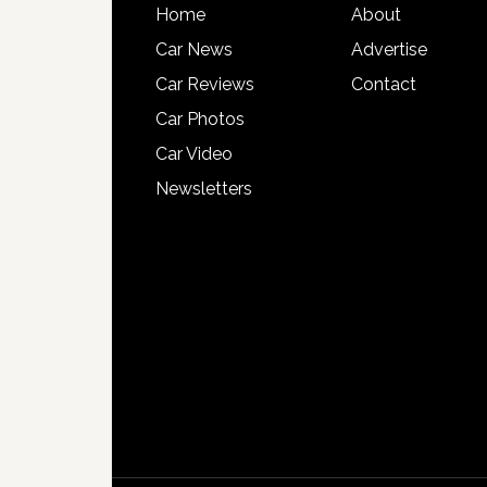
Home
About
Car News
Advertise
Car Reviews
Contact
Car Photos
Car Video
Newsletters