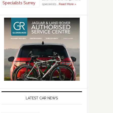
specialists …
Read More »
LATEST CAR NEWS