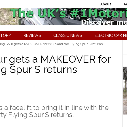
About
A
CTORY
REVIEWS
CLASSIC NEWS
ELECTRIC CAR 
ing Spur gets a MAKEOVER for 2026 and the Flying Spur S returns
ur gets a MAKEOVER for
ng Spur S returns
 facelift to bring it in line with the
ty Flying Spur S returns.