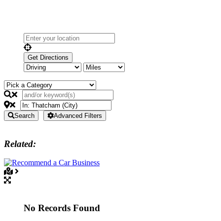
Search
Advanced Filters
Related:
No Records Found