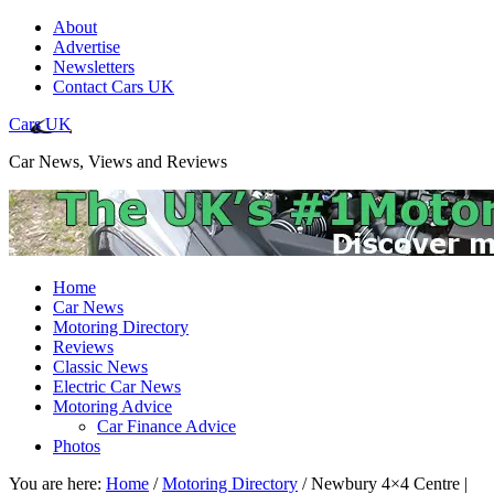
About
Advertise
Newsletters
Contact Cars UK
Cars UK
Car News, Views and Reviews
Home
Car News
Motoring Directory
Reviews
Classic News
Electric Car News
Motoring Advice
Car Finance Advice
Photos
You are here:
Home
/
Motoring Directory
/
Newbury 4×4 Centre |