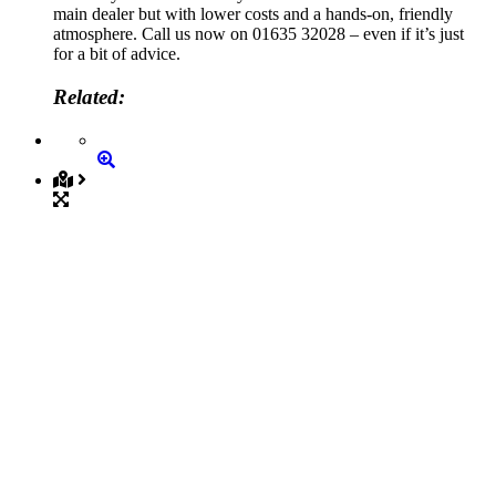
main dealer but with lower costs and a hands-on, friendly
atmosphere. Call us now on 01635 32028 – even if it’s just
for a bit of advice.
Related: