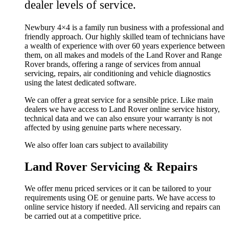
dealer levels of service.
Newbury 4×4 is a family run business with a professional and
friendly approach. Our highly skilled team of technicians have
a wealth of experience with over 60 years experience between
them, on all makes and models of the Land Rover and Range
Rover brands, offering a range of services from annual
servicing, repairs, air conditioning and vehicle diagnostics
using the latest dedicated software.
We can offer a great service for a sensible price. Like main
dealers we have access to Land Rover online service history,
technical data and we can also ensure your warranty is not
affected by using genuine parts where necessary.
We also offer loan cars subject to availability
Land Rover Servicing & Repairs
We offer menu priced services or it can be tailored to your
requirements using OE or genuine parts. We have access to
online service history if needed. All servicing and repairs can
be carried out at a competitive price.