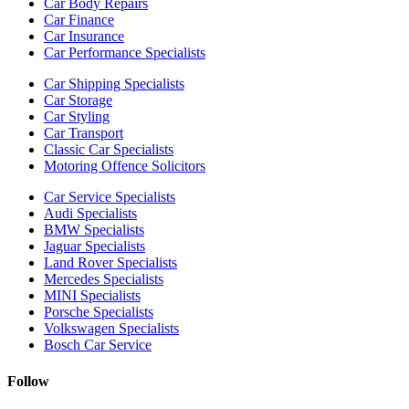
Car Body Repairs
Car Finance
Car Insurance
Car Performance Specialists
Car Shipping Specialists
Car Storage
Car Styling
Car Transport
Classic Car Specialists
Motoring Offence Solicitors
Car Service Specialists
Audi Specialists
BMW Specialists
Jaguar Specialists
Land Rover Specialists
Mercedes Specialists
MINI Specialists
Porsche Specialists
Volkswagen Specialists
Bosch Car Service
Follow