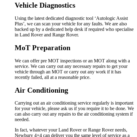
Vehicle Diagnostics
Using the latest dedicated diagnostic tool ‘Autologic Assist
Plus’, we can scan your vehicle for any faults. We are also
backed up by a dedicated help desk if required who specialise
in Land Rover and Range Rover.
MoT Preparation
We can offer pre MOT inspections or an MOT along with a
service. We can carry out any necessary repairs to get your
vehicle through an MOT or carry out any work if it has
recently failed, all at a reasonable price.
Air Conditioning
Carrying out an air conditioning service regularly is important
for your vehicle, please ask us if you require it to be done. We
can also carry out any repairs to the air conditioning system if
needed.
In fact, whatever your Land Rover or Range Rover needs,
Newbury 4×4 can deliver you the same level of service as a