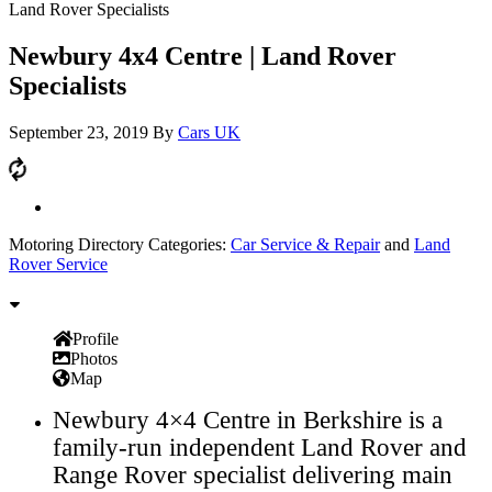
Land Rover Specialists
Newbury 4x4 Centre | Land Rover
Specialists
September 23, 2019
By
Cars UK
Motoring Directory Categories:
Car Service & Repair
and
Land
Rover Service
Profile
Photos
Map
Newbury 4×4 Centre in Berkshire is a
family-run independent Land Rover and
Range Rover specialist delivering main