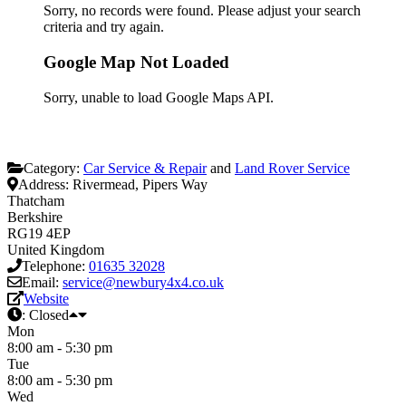
Sorry, no records were found. Please adjust your search
criteria and try again.
Google Map Not Loaded
Sorry, unable to load Google Maps API.
Category:
Car Service & Repair
and
Land Rover Service
Address:
Rivermead, Pipers Way
Thatcham
Berkshire
RG19 4EP
United Kingdom
Telephone:
01635 32028
Email:
service@newbury4x4.co.uk
Website
:
Closed
Mon
8:00 am - 5:30 pm
Tue
8:00 am - 5:30 pm
Wed