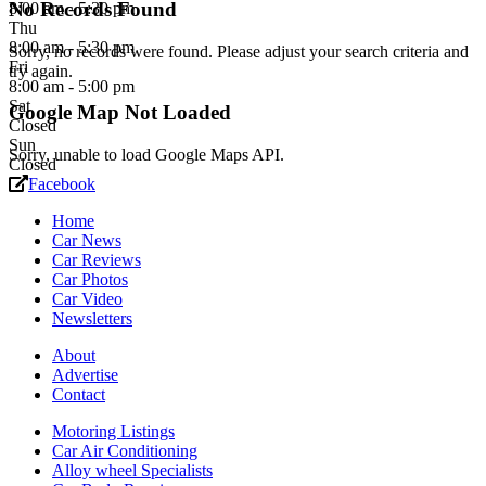
No Records Found
8:00 am - 5:30 pm
Thu
8:00 am - 5:30 pm
Sorry, no records were found. Please adjust your search criteria and
Fri
try again.
8:00 am - 5:00 pm
Sat
Google Map Not Loaded
Closed
Sun
Sorry, unable to load Google Maps API.
Closed
Facebook
Home
Car News
Car Reviews
Car Photos
Car Video
Newsletters
About
Advertise
Contact
Motoring Listings
Car Air Conditioning
Alloy wheel Specialists