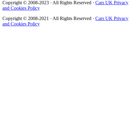
Copyright © 2008-2023 · All Rights Reserved ·
Cars UK Privacy
and Cookies Policy
Copyright © 2008-2021 · All Rights Reserved ·
Cars UK Privacy
and Cookies Policy