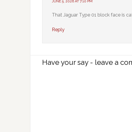
JUNE 5, 2026 AT 7:10 PM
That Jaguar Type 01 block face is ca
Reply
Have your say - leave a c