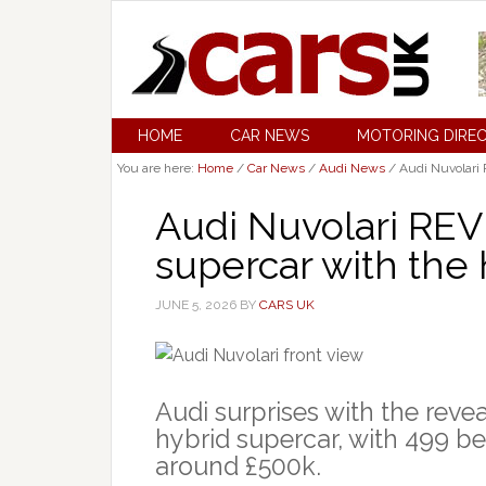
HOME
CAR NEWS
MOTORING DIRE
You are here:
Home
/
Car News
/
Audi News
/
Audi Nuvolari 
Audi Nuvolari REV
supercar with the 
JUNE 5, 2026
BY
CARS UK
Audi surprises with the reve
hybrid supercar, with 499 be
around £500k.