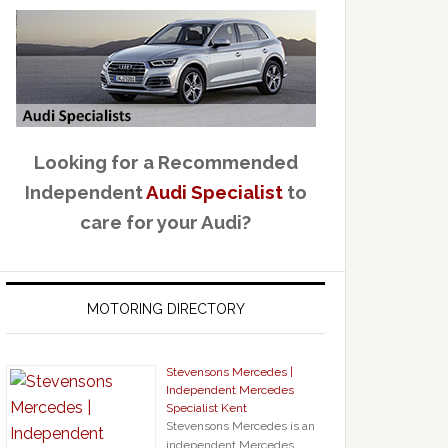
Looking for a Recommended
Independent
Audi Specialist
to
care for your Audi?
MOTORING DIRECTORY
Stevensons Mercedes |
Independent Mercedes
Specialist Kent
Stevensons Mercedes is an
independent Mercedes