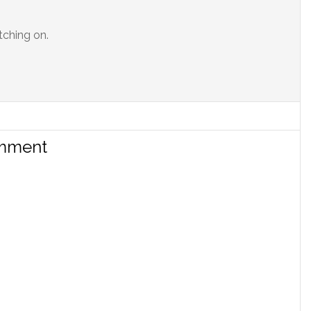
tching on.
omment