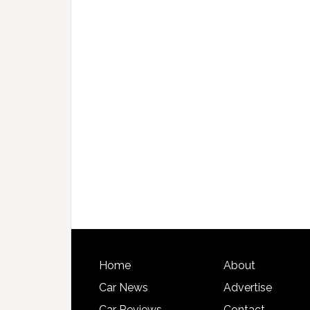
Home
About
Car News
Advertise
Car Reviews
Contact