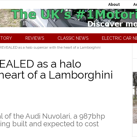
About
A
CTORY
REVIEWS
CLASSIC NEWS
ELECTRIC CAR 
REVEALED as a halo supercar with the heart of a Lamborghini
EALED as a halo
heart of a Lamborghini
al of the Audi Nuvolari, a 987bhp
ing built and expected to cost