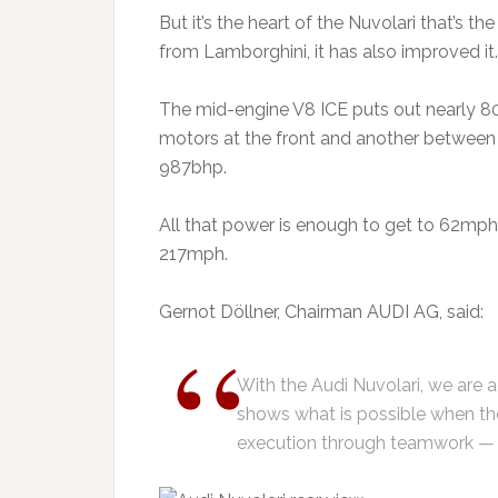
But it’s the heart of the Nuvolari that’s t
from Lamborghini, it has also improved it.
The mid-engine V8 ICE puts out nearly 800b
motors at the front and another between
987bhp.
All that power is enough to get to 62mp
217mph.
Gernot Döllner, Chairman AUDI AG, said:
With the Audi Nuvolari, we are a
shows what is possible when th
execution through teamwork — 