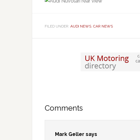
FILED UNDER:
AUDI NEWS
,
CAR NEWS
Comments
Mark Geller
says