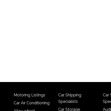
Motoring Listings
Car Shipping
Car 
Specialists
Spec
Car Air Conditioning
Car Storage
Audi
Alloy wheel