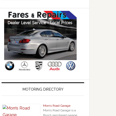
MOTORING DIRECTORY
Morris Road Garage
Morris Road Garage is a
Bosch registered garage