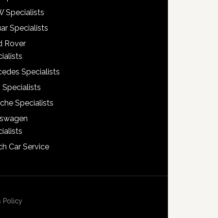
 Specialists
ar Specialists
d Rover
ialists
edes Specialists
 Specialists
che Specialists
kswagen
ialists
h Car Service
 Policy