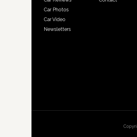
Car Photos
Car Video
Newsletters
Copyri