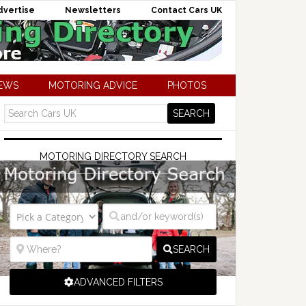
dvertise
Newsletters
Contact Cars UK
NEWS
MOTORING ADVICE
PHOTOS
MOTORING DIRECTORY SEARCH
SEARCH
ADVANCED FILTERS