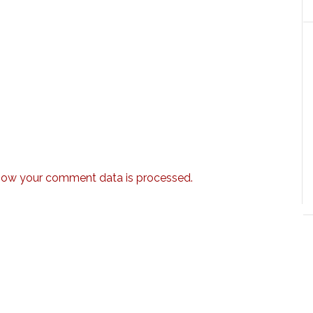
how your comment data is processed.