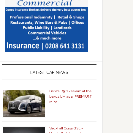
LATEST CAR NEWS
Denza D9 takes aim at the
Lexus LM as a ‘PREMIUM’
MPV
Vauxhall Corsa GSE –