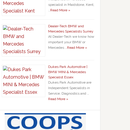
specialist in Maidstone, Kent,
…
Read More »
Dealer-Tech BMW and
Mercedes Specialists Surrey
At Dealer-Tech we know how
important your BMW or
Mercedes …
Read More »
Dukes Park Automotive |
BMW MINI & Mercedes
Specialist Essex
Dukes Park Automotive are
Independent Specialists in
Service, Diagnostics and …
Read More »