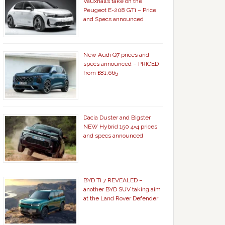
Vauxhall’s take on the
Peugeot E-208 GTi – Price
and Specs announced
New Audi Q7 prices and
specs announced – PRICED
from £81,665
Dacia Duster and Bigster
NEW Hybrid 150 4×4 prices
and specs announced
BYD Ti 7 REVEALED –
another BYD SUV taking aim
at the Land Rover Defender