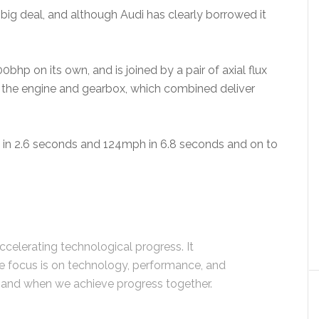
he big deal, and although Audi has clearly borrowed it
hp on its own, and is joined by a pair of axial flux
 the engine and gearbox, which combined deliver
h in 2.6 seconds and 124mph in 6.8 seconds and on to
ccelerating technological progress. It
e focus is on technology, performance, and
and when we achieve progress together.