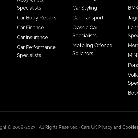
Specialists
Car Styling
BMW
Car Body Repairs
Car Transport
Jagu
Car Finance
Classic Car
Lan
Specialists
Spec
Car Insurance
Motoring Offence
Merc
Car Performance
Solicitors
Specialists
MINI
Pors
Vol
Spec
Bosc
ght © 2008-2023 · All Rights Reserved ·
Cars UK Privacy and Cookies