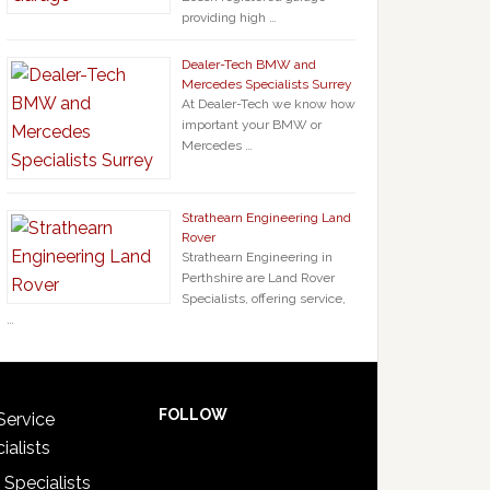
providing high …
Dealer-Tech BMW and
Mercedes Specialists Surrey
At Dealer-Tech we know how
important your BMW or
Mercedes …
Strathearn Engineering Land
Rover
Strathearn Engineering in
Perthshire are Land Rover
Specialists, offering service,
…
FOLLOW
Service
ialists
 Specialists