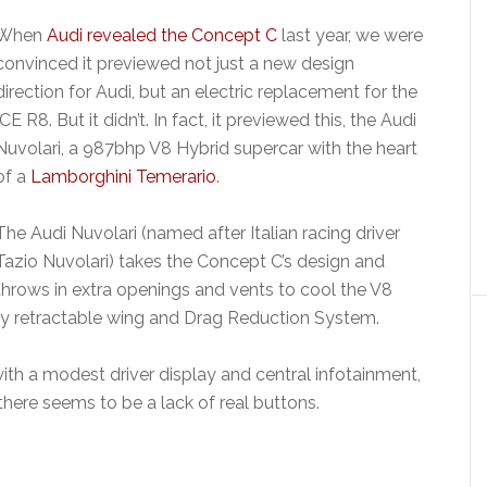
When
Audi revealed the Concept C
last year, we were
convinced it previewed not just a new design
direction for Audi, but an electric replacement for the
ICE R8. But it didn’t. In fact, it previewed this, the Audi
Nuvolari, a 987bhp V8 Hybrid supercar with the heart
of a
Lamborghini Temerario
.
The Audi Nuvolari (named after Italian racing driver
Tazio Nuvolari) takes the Concept C’s design and
throws in extra openings and vents to cool the V8
lly retractable wing and Drag Reduction System.
with a modest driver display and central infotainment,
 there seems to be a lack of real buttons.