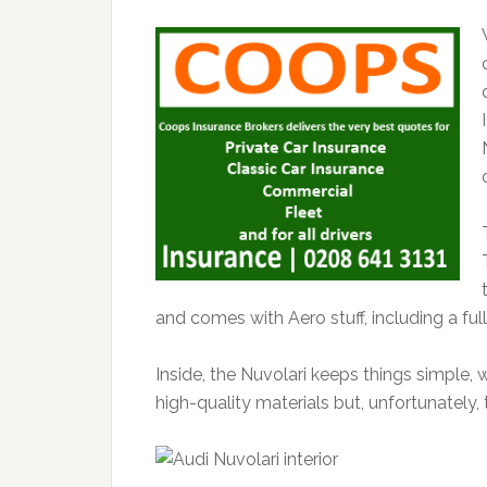
and comes with Aero stuff, including a fu
Inside, the Nuvolari keeps things simple, 
high-quality materials but, unfortunately,