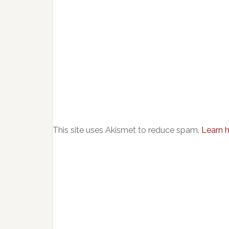
This site uses Akismet to reduce spam.
Learn 