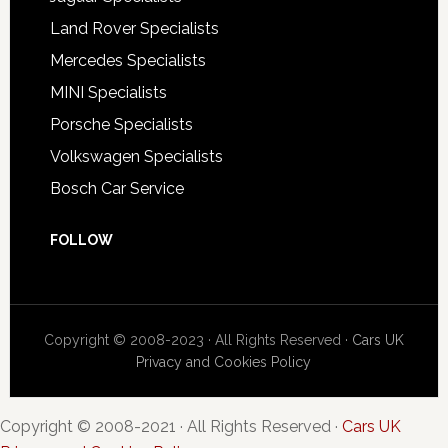
Land Rover Specialists
Mercedes Specialists
MINI Specialists
Porsche Specialists
Volkswagen Specialists
Bosch Car Service
FOLLOW
Copyright © 2008-2023 · All Rights Reserved ·
Cars UK
Privacy and Cookies Policy
Copyright © 2008-2021 · All Rights Reserved ·
Cars UK