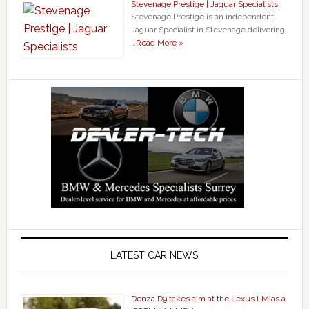
Stevenage Prestige | Jaguar Specialists
Stevenage Prestige is an independent
Jaguar Specialist in Stevenage delivering
…
Read More »
LATEST CAR NEWS
Denza D9 takes aim at the Lexus LM as a