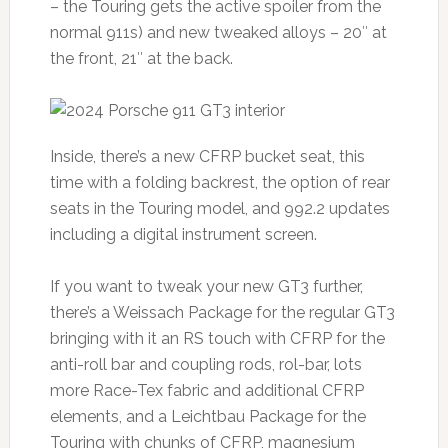
– the Touring gets the active spoiler from the
normal 911s) and new tweaked alloys – 20″ at
the front, 21″ at the back.
Inside, there’s a new CFRP bucket seat, this
time with a folding backrest, the option of rear
seats in the Touring model, and 992.2 updates
including a digital instrument screen.
If you want to tweak your new GT3 further,
there’s a Weissach Package for the regular GT3
bringing with it an RS touch with CFRP for the
anti-roll bar and coupling rods, rol-bar, lots
more Race-Tex fabric and additional CFRP
elements, and a Leichtbau Package for the
Touring with chunks of CFRP, magnesium