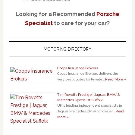
Looking for a Recommended
Porsche
Specialist
to care for your car?
MOTORING DIRECTORY
Coops Insurance Brokers
Coops Insurance Brokers delivers the
very best quotes for Private …
Read More »
Tim Revetts Prestige | Jaguar, BMW &
Mercedes Specialist Suffolk
UK`s leading independent specialists in
Jaguar Mercedes BMW for dealer …
Read
More »