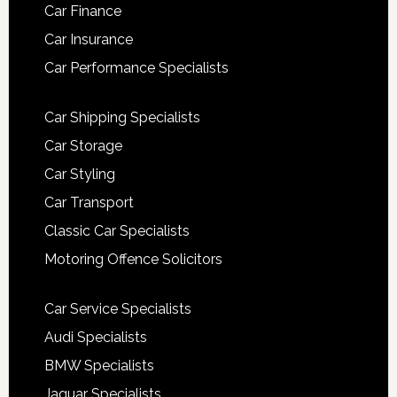
Car Finance
Car Insurance
Car Performance Specialists
Car Shipping Specialists
Car Storage
Car Styling
Car Transport
Classic Car Specialists
Motoring Offence Solicitors
Car Service Specialists
Audi Specialists
BMW Specialists
Jaguar Specialists