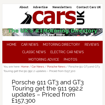
About
Advertise
Newsletters
Contact Cars UK
HOME
CAR NEWS
MOTORING DIRECTORY
REVIEWS
CLASSIC NEWS
ELECTRIC CAR NEWS
MOTORING ADVICE
PHOTOS
You are here:
Home
/
Car News
/
Porsche News
/
Porsche 911 GT3 and GT3
Touring get the 911 992.2 updates – Priced from £157,300
Porsche 911 GT3 and GT3
Touring get the 911 992.2
updates – Priced from
£157,300