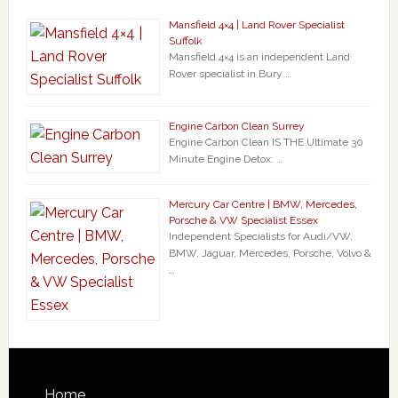
Mansfield 4×4 | Land Rover Specialist
Suffolk
Mansfield 4×4 is an independent Land
Rover specialist in Bury …
Engine Carbon Clean Surrey
Engine Carbon Clean IS THE Ultimate 30
Minute Engine Detox. …
Mercury Car Centre | BMW, Mercedes,
Porsche & VW Specialist Essex
Independent Specialists for Audi/VW,
BMW, Jaguar, Mercedes, Porsche, Volvo &
…
Home