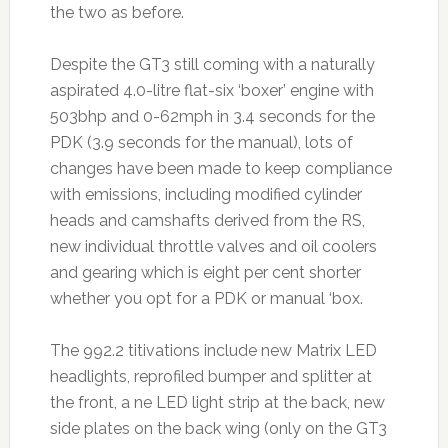
the two as before.
Despite the GT3 still coming with a naturally
aspirated 4.0-litre flat-six ‘boxer’ engine with
503bhp and 0-62mph in 3.4 seconds for the
PDK (3.9 seconds for the manual), lots of
changes have been made to keep compliance
with emissions, including modified cylinder
heads and camshafts derived from the RS,
new individual throttle valves and oil coolers
and gearing which is eight per cent shorter
whether you opt for a PDK or manual ‘box.
The 992.2 titivations include new Matrix LED
headlights, reprofiled bumper and splitter at
the front, a ne LED light strip at the back, new
side plates on the back wing (only on the GT3