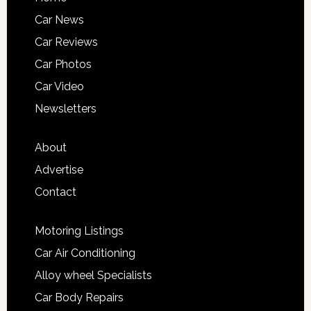
Car News
Car Reviews
Car Photos
Car Video
Newsletters
About
Advertise
Contact
Motoring Listings
Car Air Conditioning
Alloy wheel Specialists
Car Body Repairs