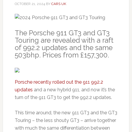
OCTOBER 21, 2024
BY
CARS UK
The Porsche 911 GT3 and GT3
Touring are revealed with a raft
of 992.2 updates and the same
503bhp. Prices from £157,300.
Porsche recently rolled out the 911 992.2
updates
and a new hybrid 911, and now it’s the
turn of the 911 GT3 to get the 992.2 updates.
This time around, the new 911 GT3 and the GT3
Touring – the less shouty GT3 – arrive together
with much the same differentiation between