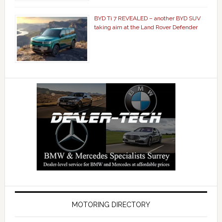
BYD Ti 7 REVEALED – another BYD SUV
taking aim at the Land Rover Defender
MOTORING DIRECTORY