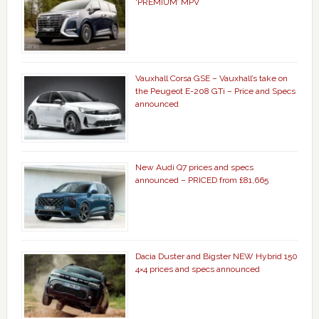
‘PREMIUM’ MPV
Vauxhall Corsa GSE – Vauxhall’s take on
the Peugeot E-208 GTi – Price and Specs
announced
New Audi Q7 prices and specs
announced – PRICED from £81,665
Dacia Duster and Bigster NEW Hybrid 150
4×4 prices and specs announced