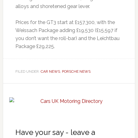
alloys and shoretened gear lever.
Prices for the GT3 start at £157,300, with the
Weissach Package adding £19,530 (£15,597 if
you don’t want the roll-bar) and the Leichtbau
Package £29,225.
FILED UNDER:
CAR NEWS
,
PORSCHE NEWS
Have your say - leave a