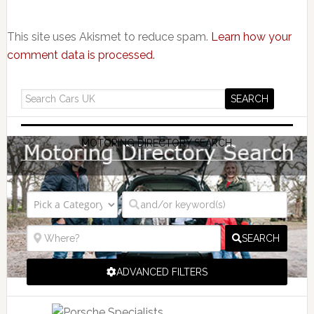
This site uses Akismet to reduce spam.
Learn how your
comment data is processed.
MOTORING DIRECTORY SEARCH
SEARCH
ADVANCED FILTERS