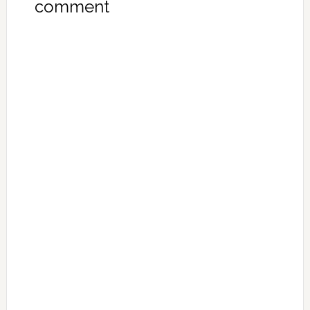
comment