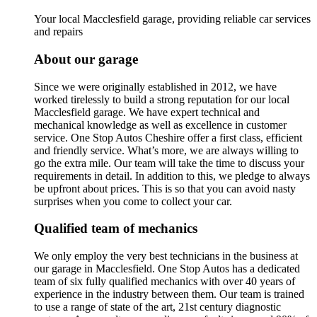
Your local Macclesfield garage, providing reliable car services
and repairs
About our garage
Since we were originally established in 2012, we have
worked tirelessly to build a strong reputation for our local
Macclesfield garage. We have expert technical and
mechanical knowledge as well as excellence in customer
service. One Stop Autos Cheshire offer a first class, efficient
and friendly service. What’s more, we are always willing to
go the extra mile. Our team will take the time to discuss your
requirements in detail. In addition to this, we pledge to always
be upfront about prices. This is so that you can avoid nasty
surprises when you come to collect your car.
Qualified team of mechanics
We only employ the very best technicians in the business at
our garage in Macclesfield. One Stop Autos has a dedicated
team of six fully qualified mechanics with over 40 years of
experience in the industry between them. Our team is trained
to use a range of state of the art, 21st century diagnostic