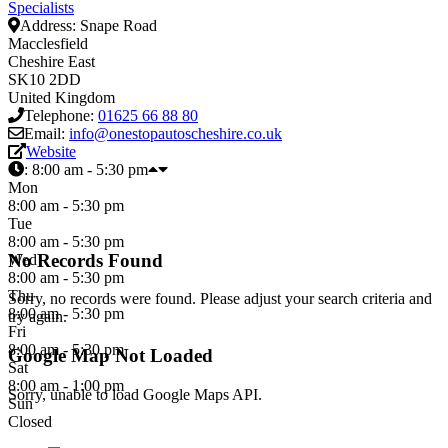
Specialists
Address:
Snape Road
Macclesfield
Cheshire East
SK10 2DD
United Kingdom
Telephone:
01625 66 88 80
Email:
info@onestopautoscheshire.co.uk
Website
:
8:00 am - 5:30 pm
Mon
8:00 am - 5:30 pm
Tue
8:00 am - 5:30 pm
No Records Found
Wed
8:00 am - 5:30 pm
Thu
Sorry, no records were found. Please adjust your search criteria and
8:00 am - 5:30 pm
try again.
Fri
8:00 am - 5:30 pm
Google Map Not Loaded
Sat
8:00 am - 1:00 pm
Sorry, unable to load Google Maps API.
Sun
Closed