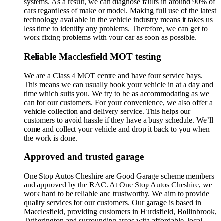
systems. As a result, we can diagnose faults in around 90% of
cars regardless of make or model. Making full use of the latest
technology available in the vehicle industry means it takes us
less time to identify any problems. Therefore, we can get to
work fixing problems with your car as soon as possible.
Reliable Macclesfield MOT testing
We are a Class 4 MOT centre and have four service bays.
This means we can usually book your vehicle in at a day and
time which suits you. We try to be as accommodating as we
can for our customers. For your convenience, we also offer a
vehicle collection and delivery service. This helps our
customers to avoid hassle if they have a busy schedule. We’ll
come and collect your vehicle and drop it back to you when
the work is done.
Approved and trusted garage
One Stop Autos Cheshire are Good Garage scheme members
and approved by the RAC. At One Stop Autos Cheshire, we
work hard to be reliable and trustworthy. We aim to provide
quality services for our customers. Our garage is based in
Macclesfield, providing customers in Hurdsfield, Bollinbrook,
Tytherington and surrounding areas with affordable, local