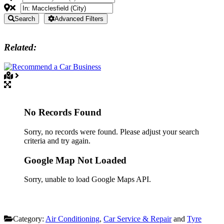
Search
Advanced Filters
Related:
No Records Found
Sorry, no records were found. Please adjust your search
criteria and try again.
Google Map Not Loaded
Sorry, unable to load Google Maps API.
Category:
Air Conditioning
,
Car Service & Repair
and
Tyre