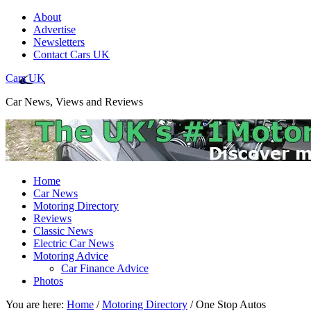
About
Advertise
Newsletters
Contact Cars UK
Cars UK
Car News, Views and Reviews
Home
Car News
Motoring Directory
Reviews
Classic News
Electric Car News
Motoring Advice
Car Finance Advice
Photos
You are here:
Home
/
Motoring Directory
/
One Stop Autos