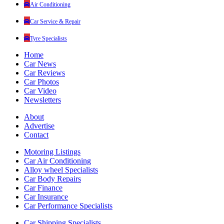
Air Conditioning
Car Service & Repair
Tyre Specialists
Home
Car News
Car Reviews
Car Photos
Car Video
Newsletters
About
Advertise
Contact
Motoring Listings
Car Air Conditioning
Alloy wheel Specialists
Car Body Repairs
Car Finance
Car Insurance
Car Performance Specialists
Car Shipping Specialists