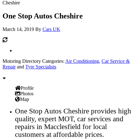
Cheshire
One Stop Autos Cheshire
March 14, 2019
By
Cars UK
Motoring Directory Categories:
Air Conditioning
,
Car Service &
Repair
and
Tyre Specialists
Profile
Photos
Map
One Stop Autos Cheshire provides high
quality, expert MOT, car services and
repairs in Macclesfield for local
customers at affordable prices.