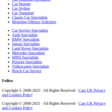
Car Storage
Car Styling
Car Transport
Classic Car Specialists
Motoring Offence Solicitors
Car Service Specialists
Audi Specialists
BMW Specialists
Jaguar Specialists
Land Rover Specialists
Mercedes Specialists
MINI Specialists
Porsche Specialists
Volkswagen Specialists
Bosch Car Service
Follow
Copyright © 2008-2023 · All Rights Reserved ·
Cars UK Privacy
and Cookies Policy
Copyright © 2008-2021 · All Rights Reserved ·
Cars UK Privacy
and Cookies Policy