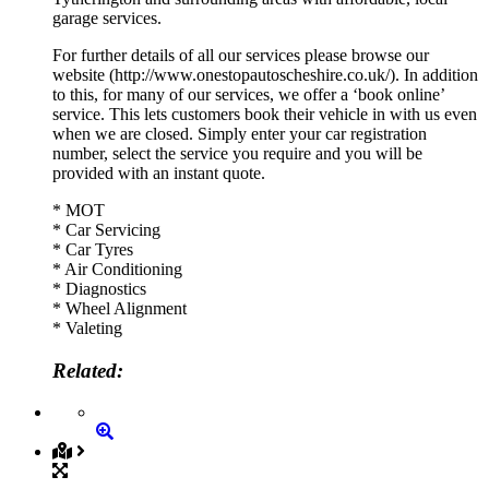
garage services.
For further details of all our services please browse our
website (http://www.onestopautoscheshire.co.uk/). In addition
to this, for many of our services, we offer a ‘book online’
service. This lets customers book their vehicle in with us even
when we are closed. Simply enter your car registration
number, select the service you require and you will be
provided with an instant quote.
* MOT
* Car Servicing
* Car Tyres
* Air Conditioning
* Diagnostics
* Wheel Alignment
* Valeting
Related: