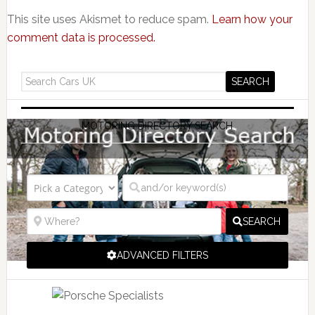
This site uses Akismet to reduce spam.
Learn how your
comment data is processed.
MOTORING DIRECTORY SEARCH
SEARCH
ADVANCED FILTERS