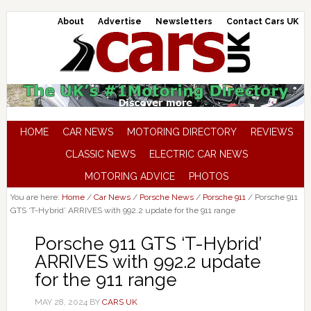
About
Advertise
Newsletters
Contact Cars UK
HOME
CAR NEWS
MOTORING DIRECTORY
REVIEWS
CLASSIC NEWS
ELECTRIC CAR NEWS
MOTORING ADVICE
PHOTOS
You are here:
Home
/
Car News
/
Porsche News
/
Porsche 911
/
Porsche 911
GTS ‘T-Hybrid’ ARRIVES with 992.2 update for the 911 range
Porsche 911 GTS ‘T-Hybrid’
ARRIVES with 992.2 update
for the 911 range
MAY 28, 2024
BY
CARS UK