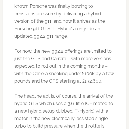
known Porsche was finally bowing to
emissions pressure by delivering a hybrid
version of the 911, and now it arrives as the
Porsche 911 GTS ‘T-Hybrid’ alongside an
updated 992.2 911 range.
For now, the new 992.2 offerings are limited to
just the GTS and Carrera – with more versions
expected to roll out in the coming months –
with the Carrera sneaking under £100k by a few
pounds and the GTS starting at £132,600.
The headline act is, of course, the arrival of the
hybrid GTS which uses a 3.6-litre ICE mated to
a new hybrid setup dubbed ‘T-Hybrid’, with a
motor in the new electrically-assisted single
turbo to build pressure when the throttle is