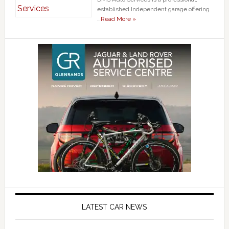
established Independent garage offering
…
Read More »
LATEST CAR NEWS