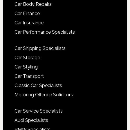
Car Body Repairs
Car Finance
Car Insurance
Car Performance Specialists
Car Shipping Specialists
Car Storage
Car Styling
Car Transport
Classic Car Specialists
Motoring Offence Solicitors
Car Service Specialists
Audi Specialists
BMW Specialists