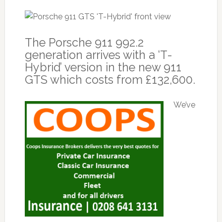
The Porsche 911 992.2
generation arrives with a ‘T-
Hybrid’ version in the new 911
GTS which costs from £132,600.
We’ve