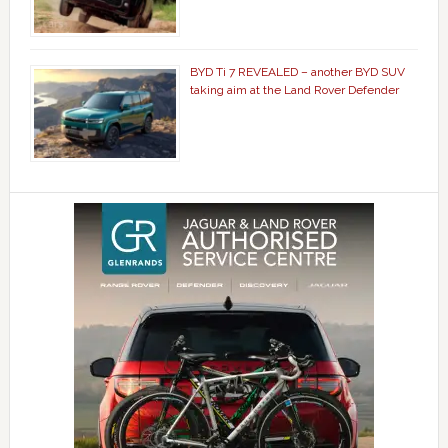
BYD Ti 7 REVEALED – another BYD SUV
taking aim at the Land Rover Defender