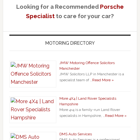
Looking for a Recommended
Porsche
Specialist
to care for your car?
MOTORING DIRECTORY
JMW Motoring Offence Solicitors
Manchester
JMW Solicitors LLP in Manchester is a
specialist team of …
Read More »
More 4X4 | Land Rover Specialists
Hampshire
More 4×4 is a family-run Land Rover
specialists in Hampshire, …
Read More »
DMS Auto Services
DMS Auto Services is a professional,