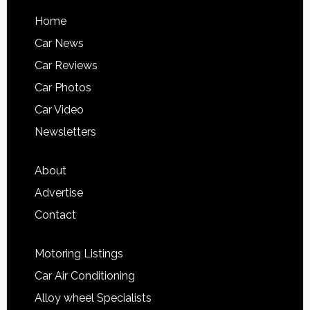
Home
Car News
Car Reviews
Car Photos
Car Video
Newsletters
About
Advertise
Contact
Motoring Listings
Car Air Conditioning
Alloy wheel Specialists