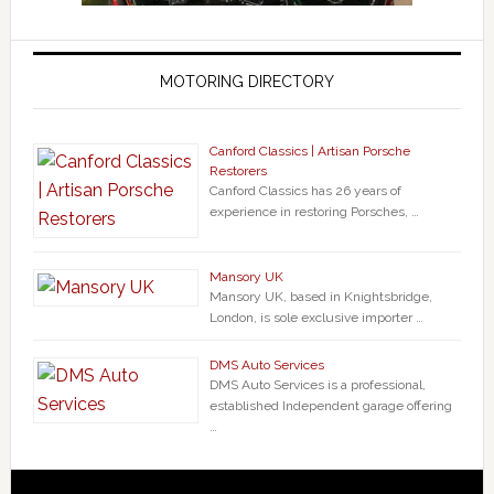
MOTORING DIRECTORY
Canford Classics | Artisan Porsche
Restorers
Canford Classics has 26 years of
experience in restoring Porsches, …
Mansory UK
Mansory UK, based in Knightsbridge,
London, is sole exclusive importer …
DMS Auto Services
DMS Auto Services is a professional,
established Independent garage offering
…