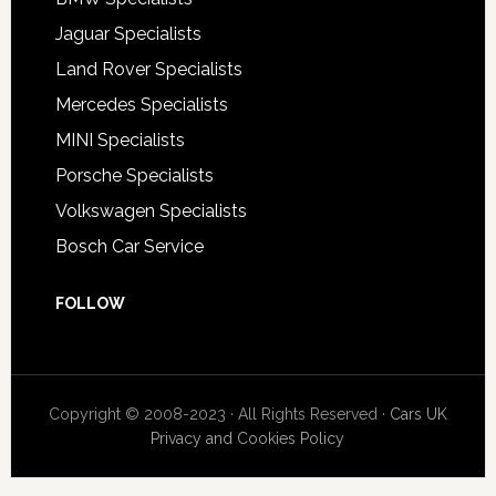
Jaguar Specialists
Land Rover Specialists
Mercedes Specialists
MINI Specialists
Porsche Specialists
Volkswagen Specialists
Bosch Car Service
FOLLOW
Copyright © 2008-2023 · All Rights Reserved ·
Cars UK
Privacy and Cookies Policy