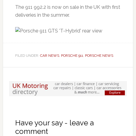
The 911 992.2 is now on sale in the UK with first
deliveries in the summer.
FILED UNDER:
CAR NEWS
,
PORSCHE 911
,
PORSCHE NEWS
Have your say - leave a
comment