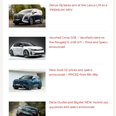
Denza D9 takes aim at the Lexus LM as a
‘PREMIUM’ MPV
Vauxhall Corsa GSE – Vauxhall’s take on
the Peugeot E-208 GTi – Price and Specs
announced
New Audi Q7 prices and specs
announced – PRICED from £81,665
Dacia Duster and Bigster NEW Hybrid 150
4×4 prices and specs announced