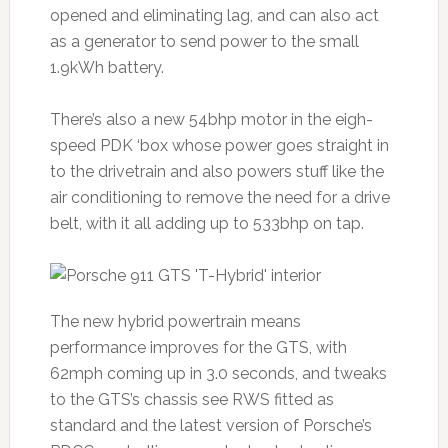
opened and eliminating lag, and can also act
as a generator to send power to the small
1.9kWh battery.
There’s also a new 54bhp motor in the eigh-
speed PDK ‘box whose power goes straight in
to the drivetrain and also powers stuff like the
air conditioning to remove the need for a drive
belt, with it all adding up to 533bhp on tap.
The new hybrid powertrain means
performance improves for the GTS, with
62mph coming up in 3.0 seconds, and tweaks
to the GTS’s chassis see RWS fitted as
standard and the latest version of Porsche’s