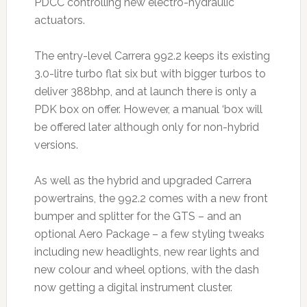
PDCC controlling new electro-hydraulic
actuators.
The entry-level Carrera 992.2 keeps its existing
3.0-litre turbo flat six but with bigger turbos to
deliver 388bhp, and at launch there is only a
PDK box on offer. However, a manual ‘box will
be offered later although only for non-hybrid
versions.
As well as the hybrid and upgraded Carrera
powertrains, the 992.2 comes with a new front
bumper and splitter for the GTS – and an
optional Aero Package – a few styling tweaks
including new headlights, new rear lights and
new colour and wheel options, with the dash
now getting a digital instrument cluster.