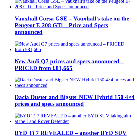
Vauxhall Corsa GSE – Vauxhall’s take on the
Peugeot E-208 GTi – Price and Specs
announced
New Audi Q7 prices and specs announced –
PRICED from £81,665
Dacia Duster and Bigster NEW Hybrid 150 4×4
prices and specs announced
BYD Ti 7 REVEALED – another BYD SUV