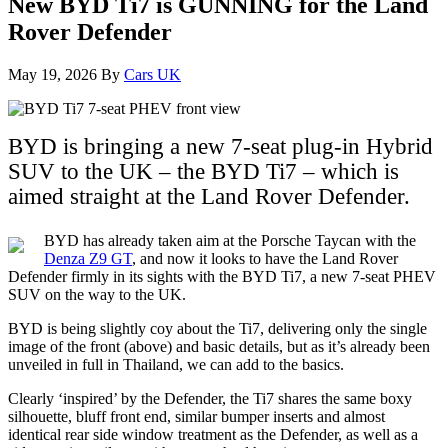
New BYD Ti7 is GUNNING for the Land
Rover Defender
May 19, 2026
By
Cars UK
BYD is bringing a new 7-seat plug-in Hybrid
SUV to the UK – the BYD Ti7 – which is
aimed straight at the Land Rover Defender.
BYD has already taken aim at the Porsche Taycan with the
Denza Z9 GT
, and now it looks to have the Land Rover
Defender firmly in its sights with the BYD Ti7, a new 7-seat PHEV
SUV on the way to the UK.
BYD is being slightly coy about the Ti7, delivering only the single
image of the front (above) and basic details, but as it’s already been
unveiled in full in Thailand, we can add to the basics.
Clearly ‘inspired’ by the Defender, the Ti7 shares the same boxy
silhouette, bluff front end, similar bumper inserts and almost
identical rear side window treatment as the Defender, as well as a