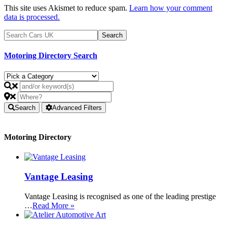
This site uses Akismet to reduce spam.
Learn how your comment
data is processed.
Motoring Directory Search
Search
Advanced Filters
Motoring Directory
Vantage Leasing
Vantage Leasing is recognised as one of the leading prestige
…
Read More »