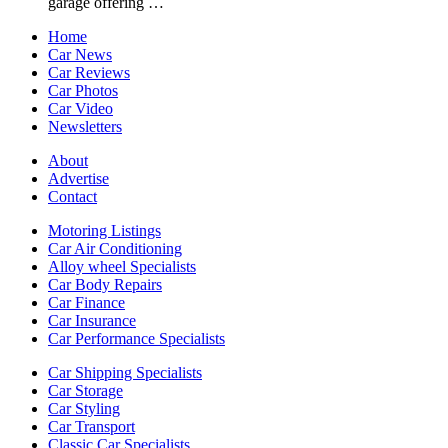
garage offering …
Home
Car News
Car Reviews
Car Photos
Car Video
Newsletters
About
Advertise
Contact
Motoring Listings
Car Air Conditioning
Alloy wheel Specialists
Car Body Repairs
Car Finance
Car Insurance
Car Performance Specialists
Car Shipping Specialists
Car Storage
Car Styling
Car Transport
Classic Car Specialists