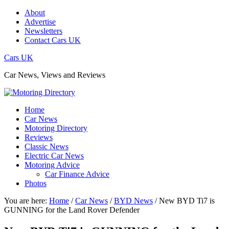
About
Advertise
Newsletters
Contact Cars UK
Cars UK
Car News, Views and Reviews
Home
Car News
Motoring Directory
Reviews
Classic News
Electric Car News
Motoring Advice
Car Finance Advice
Photos
You are here:
Home
/
Car News
/
BYD News
/
New BYD Ti7 is
GUNNING for the Land Rover Defender