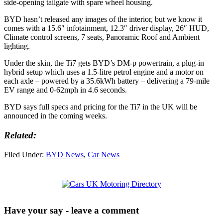
side-opening tailgate with spare wheel housing.
BYD hasn’t released any images of the interior, but we know it
comes with a 15.6″ infotainment, 12.3″ driver display, 26″ HUD,
Climate control screens, 7 seats, Panoramic Roof and Ambient
lighting.
Under the skin, the Ti7 gets BYD’s DM-p powertrain, a plug-in
hybrid setup which uses a 1.5-litre petrol engine and a motor on
each axle – powered by a 35.6kWh battery – delivering a 79-mile
EV range and 0-62mph in 4.6 seconds.
BYD says full specs and pricing for the Ti7 in the UK will be
announced in the coming weeks.
Related:
Filed Under:
BYD News
,
Car News
Have your say - leave a comment