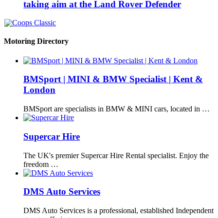
taking aim at the Land Rover Defender
Motoring Directory
BMSport | MINI & BMW Specialist | Kent &
London
BMSport are specialists in BMW & MINI cars, located in …
Supercar Hire
The UK's premier Supercar Hire Rental specialist. Enjoy the
freedom …
DMS Auto Services
DMS Auto Services is a professional, established Independent