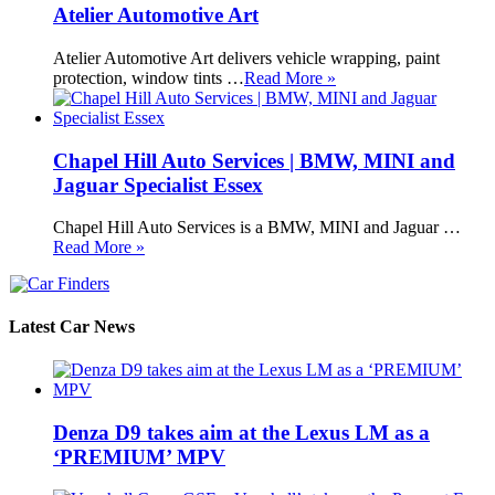
Atelier Automotive Art
Atelier Automotive Art delivers vehicle wrapping, paint
protection, window tints …
Read More »
Chapel Hill Auto Services | BMW, MINI and
Jaguar Specialist Essex
Chapel Hill Auto Services is a BMW, MINI and Jaguar …
Read More »
Latest Car News
Denza D9 takes aim at the Lexus LM as a
‘PREMIUM’ MPV