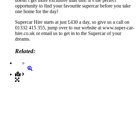
doesn’t get more exclusive than this! It’s the perfect
opportunity to find your favourite supercar before you take
one home for the day!
Supercar Hire starts at just £430 a day, so give us a call on
01332 415 355, jump over to our website at www.super-car-
hire.co.uk or email us to get in to the Supercar of your
dreams.
Related: