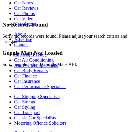
Car News
Car Reviews
Car Photos
Car Video
Newsletters
No Records Found
About
Sorry, no records were found. Please adjust your search criteria and
Advertise
try again.
Contact
Google Map Not Loaded
Motoring Listings
Car Air Conditioning
Sorry, unable to load Google Maps API.
Alloy wheel Specialists
Car Body Repairs
Car Finance
Car Insurance
Car Performance Specialists
Car Shipping Specialists
Car Storage
Car Styling
Car Transport
Classic Car Specialists
Motoring Offence Solicitors