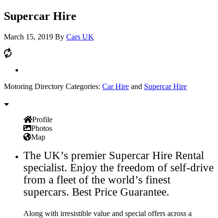
Supercar Hire
March 15, 2019
By
Cars UK
Motoring Directory Categories:
Car Hire
and
Supercar Hire
Profile
Photos
Map
The UK’s premier Supercar Hire Rental
specialist. Enjoy the freedom of self-drive
from a fleet of the world’s finest
supercars. Best Price Guarantee.
Along with irresistible value and special offers across a