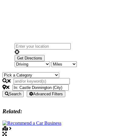
Search
Advanced Filters
Related: