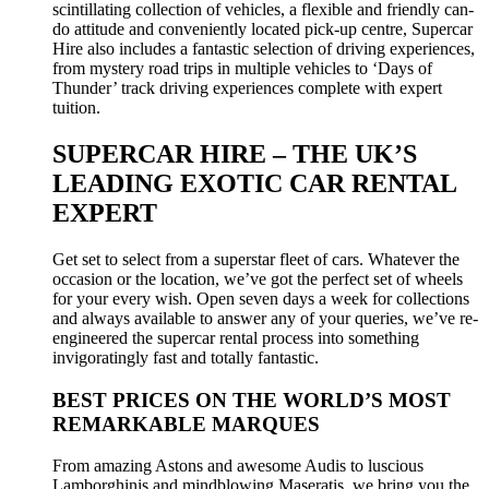
scintillating collection of vehicles, a flexible and friendly can-
do attitude and conveniently located pick-up centre, Supercar
Hire also includes a fantastic selection of driving experiences,
from mystery road trips in multiple vehicles to ‘Days of
Thunder’ track driving experiences complete with expert
tuition.
SUPERCAR HIRE – THE UK’S
LEADING EXOTIC CAR RENTAL
EXPERT
Get set to select from a superstar fleet of cars. Whatever the
occasion or the location, we’ve got the perfect set of wheels
for your every wish. Open seven days a week for collections
and always available to answer any of your queries, we’ve re-
engineered the supercar rental process into something
invigoratingly fast and totally fantastic.
BEST PRICES ON THE WORLD’S MOST
REMARKABLE MARQUES
From amazing Astons and awesome Audis to luscious
Lamborghinis and mindblowing Maseratis, we bring you the