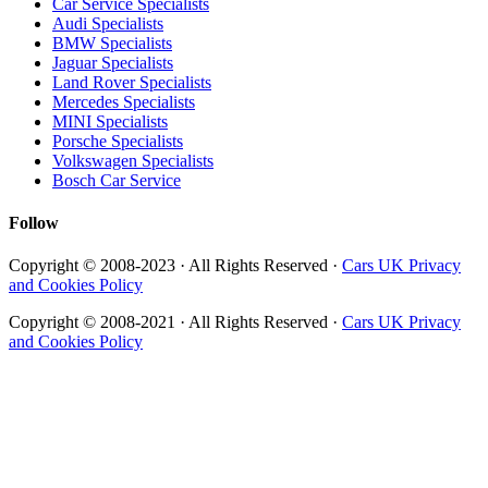
Car Service Specialists
Audi Specialists
BMW Specialists
Jaguar Specialists
Land Rover Specialists
Mercedes Specialists
MINI Specialists
Porsche Specialists
Volkswagen Specialists
Bosch Car Service
Follow
Copyright © 2008-2023 · All Rights Reserved ·
Cars UK Privacy
and Cookies Policy
Copyright © 2008-2021 · All Rights Reserved ·
Cars UK Privacy
and Cookies Policy