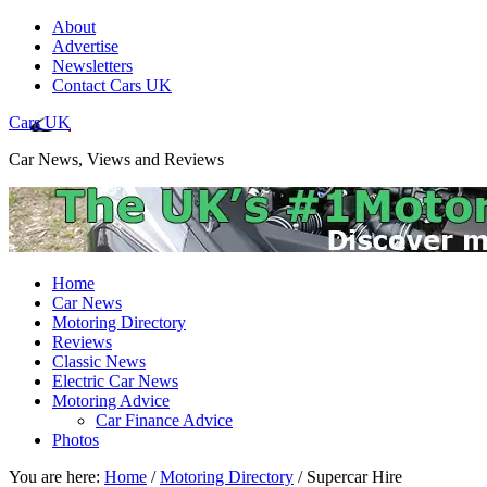
About
Advertise
Newsletters
Contact Cars UK
Cars UK
Car News, Views and Reviews
Home
Car News
Motoring Directory
Reviews
Classic News
Electric Car News
Motoring Advice
Car Finance Advice
Photos
You are here:
Home
/
Motoring Directory
/
Supercar Hire