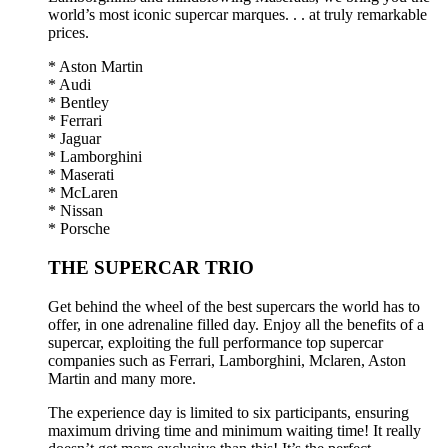
world’s most iconic supercar marques. . . at truly remarkable
prices.
* Aston Martin
* Audi
* Bentley
* Ferrari
* Jaguar
* Lamborghini
* Maserati
* McLaren
* Nissan
* Porsche
THE SUPERCAR TRIO
Get behind the wheel of the best supercars the world has to
offer, in one adrenaline filled day. Enjoy all the benefits of a
supercar, exploiting the full performance top supercar
companies such as Ferrari, Lamborghini, Mclaren, Aston
Martin and many more.
The experience day is limited to six participants, ensuring
maximum driving time and minimum waiting time! It really