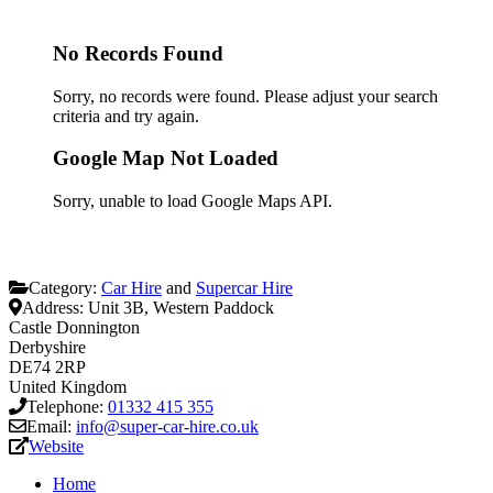
No Records Found
Sorry, no records were found. Please adjust your search
criteria and try again.
Google Map Not Loaded
Sorry, unable to load Google Maps API.
Category:
Car Hire
and
Supercar Hire
Address:
Unit 3B, Western Paddock
Castle Donnington
Derbyshire
DE74 2RP
United Kingdom
Telephone:
01332 415 355
Email:
info@super-car-hire.co.uk
Website
Home