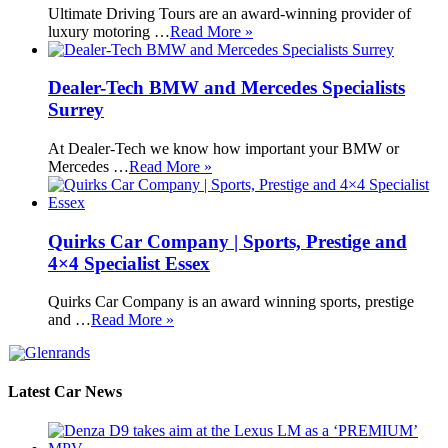
Ultimate Driving Tours are an award-winning provider of
luxury motoring …
Read More »
Dealer-Tech BMW and Mercedes Specialists
Surrey
At Dealer-Tech we know how important your BMW or
Mercedes …
Read More »
Quirks Car Company | Sports, Prestige and
4×4 Specialist Essex
Quirks Car Company is an award winning sports, prestige
and …
Read More »
Latest Car News