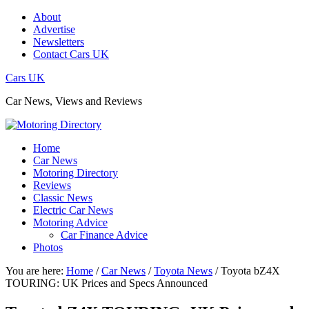
About
Advertise
Newsletters
Contact Cars UK
Cars UK
Car News, Views and Reviews
Home
Car News
Motoring Directory
Reviews
Classic News
Electric Car News
Motoring Advice
Car Finance Advice
Photos
You are here:
Home
/
Car News
/
Toyota News
/
Toyota bZ4X
TOURING: UK Prices and Specs Announced