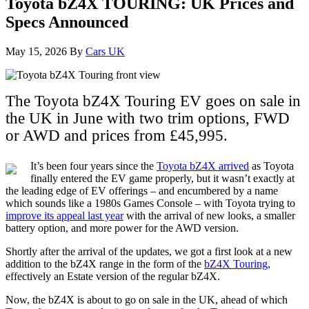
Toyota bZ4X TOURING: UK Prices and
Specs Announced
May 15, 2026
By
Cars UK
The Toyota bZ4X Touring EV goes on sale in
the UK in June with two trim options, FWD
or AWD and prices from £45,995.
It’s been four years since the
Toyota bZ4X arrived
as Toyota
finally entered the EV game properly, but it wasn’t exactly at
the leading edge of EV offerings – and encumbered by a name
which sounds like a 1980s Games Console – with Toyota trying to
improve its appeal last year
with the arrival of new looks, a smaller
battery option, and more power for the AWD version.
Shortly after the arrival of the updates, we got a first look at a new
addition to the bZ4X range in the form of the
bZ4X Touring,
effectively an Estate version of the regular bZ4X.
Now, the bZ4X is about to go on sale in the UK, ahead of which