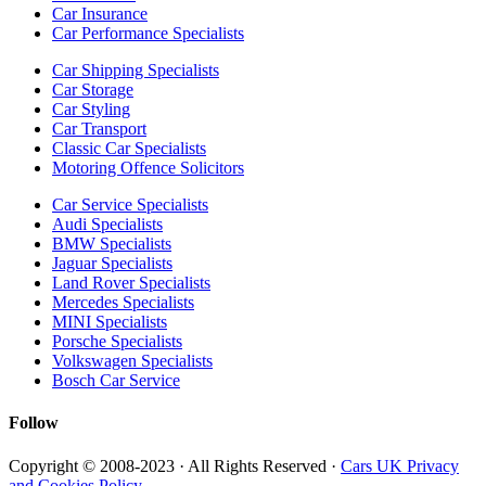
Car Insurance
Car Performance Specialists
Car Shipping Specialists
Car Storage
Car Styling
Car Transport
Classic Car Specialists
Motoring Offence Solicitors
Car Service Specialists
Audi Specialists
BMW Specialists
Jaguar Specialists
Land Rover Specialists
Mercedes Specialists
MINI Specialists
Porsche Specialists
Volkswagen Specialists
Bosch Car Service
Follow
Copyright © 2008-2023 · All Rights Reserved ·
Cars UK Privacy
and Cookies Policy