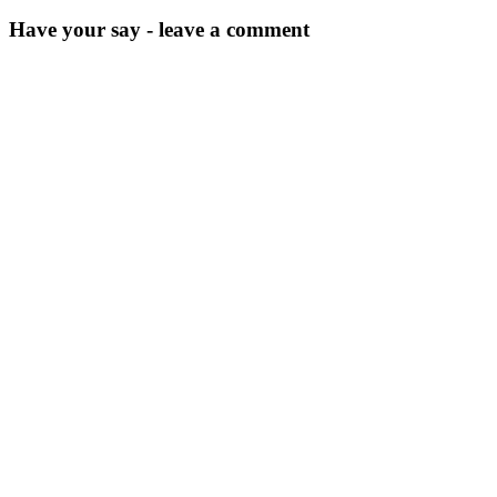
Have your say - leave a comment