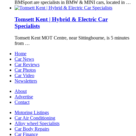
BMSport are specialists in BMW & MINI cars, located in …
Tomsett Kent | Hybrid & Electric Car
Specialists
Tomsett Kent MOT Centre, near Sittingbourne, is 5 minutes
from …
Home
Car News
Car Reviews
Car Photos
Car Video
Newsletters
About
Advertise
Contact
Motoring Listings
Car Air Conditioning
Alloy wheel Specialists
Car Body Repairs
Car Finance