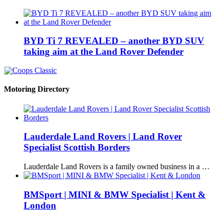
BYD Ti 7 REVEALED – another BYD SUV
taking aim at the Land Rover Defender
Motoring Directory
Lauderdale Land Rovers | Land Rover
Specialist Scottish Borders
Lauderdale Land Rovers is a family owned business in a …
BMSport | MINI & BMW Specialist | Kent &
London