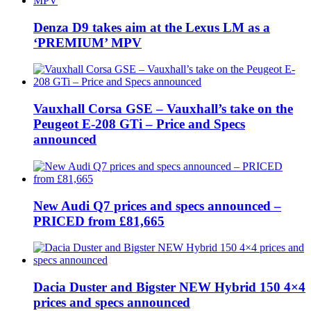
Denza D9 takes aim at the Lexus LM as a
‘PREMIUM’ MPV
Vauxhall Corsa GSE – Vauxhall’s take on the
Peugeot E-208 GTi – Price and Specs
announced
New Audi Q7 prices and specs announced –
PRICED from £81,665
Dacia Duster and Bigster NEW Hybrid 150 4×4
prices and specs announced