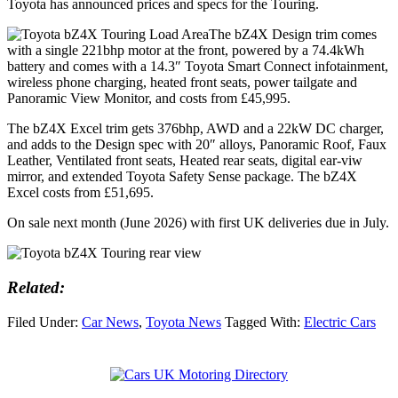
Toyota has announced prices and specs for the Touring.
The bZ4X Design trim comes
with a single 221bhp motor at the front, powered by a 74.4kWh
battery and comes with a 14.3″ Toyota Smart Connect infotainment,
wireless phone charging, heated front seats, power tailgate and
Panoramic View Monitor, and costs from £45,995.
The bZ4X Excel trim gets 376bhp, AWD and a 22kW DC charger,
and adds to the Design spec with 20″ alloys, Panoramic Roof, Faux
Leather, Ventilated front seats, Heated rear seats, digital ear-viw
mirror, and extended Toyota Safety Sense package. The bZ4X
Excel costs from £51,695.
On sale next month (June 2026) with first UK deliveries due in July.
Related:
Filed Under:
Car News
,
Toyota News
Tagged With:
Electric Cars