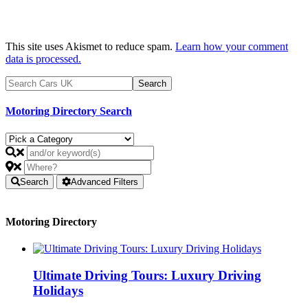
This site uses Akismet to reduce spam.
Learn how your comment
data is processed.
Motoring Directory Search
Search
Advanced Filters
Motoring Directory
Ultimate Driving Tours: Luxury Driving
Holidays